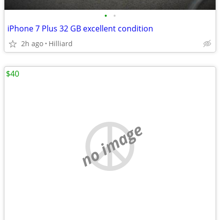
•
•
iPhone 7 Plus 32 GB excellent condition
2h ago
Hilliard
$40
no image