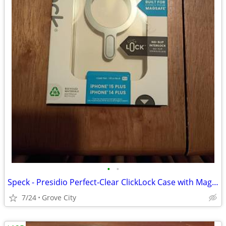
•
•
Speck - Presidio Perfect-Clear ClickLock Case with MagSafe
7/24
Grove City