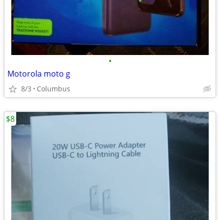
•
Motorola moto g
8/3
Columbus
$8