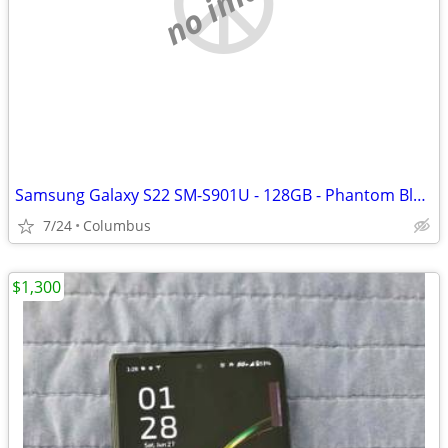
no image
Samsung Galaxy S22 SM-S901U - 128GB - Phantom Black (Factory Unlocked)
7/24
Columbus
$1,300