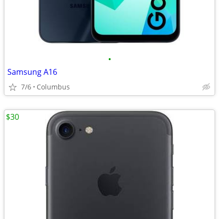
•
Samsung A16
7/6
Columbus
$30