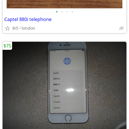
•
•
•
•
Captel 880i telephone
8/5
london
$75