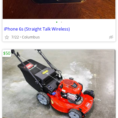
•
•
iPhone 6s (Straight Talk Wireless)
7/22
Columbus
$50