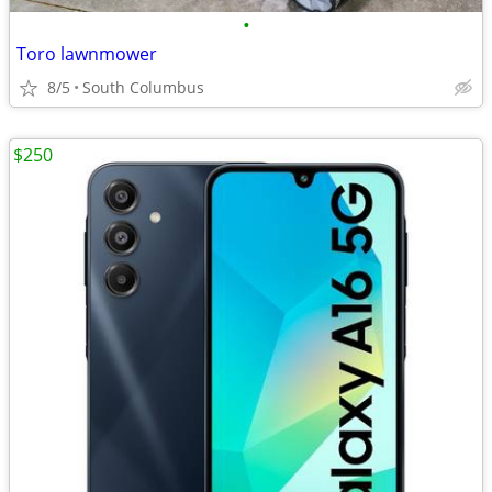
•
Toro lawnmower
8/5
South Columbus
$250