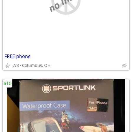
FREE phone
7/8
Columbus, OH
$10