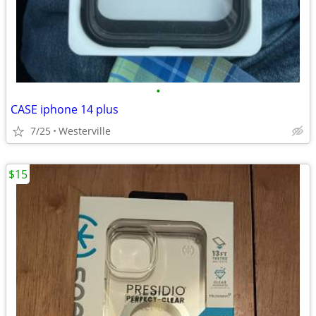
•
CASE iphone 14 plus
7/25
Westerville
$15