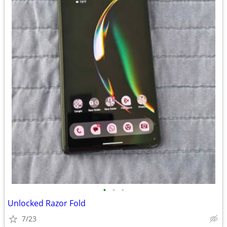
•
•
•
Unlocked Razor Fold
7/23