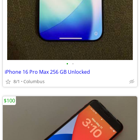
•
•
iPhone 16 Pro Max 256 GB Unlocked
8/1
Columbus
$100