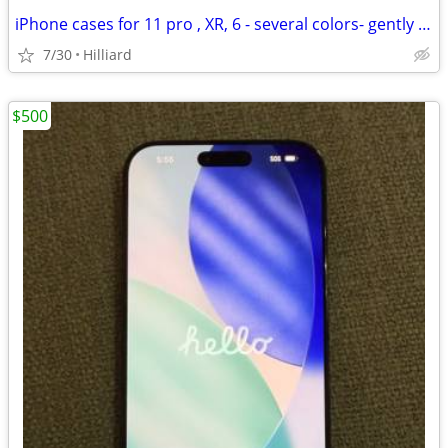
iPhone cases for 11 pro , XR, 6 - several colors- gently used
7/30
Hilliard
$500