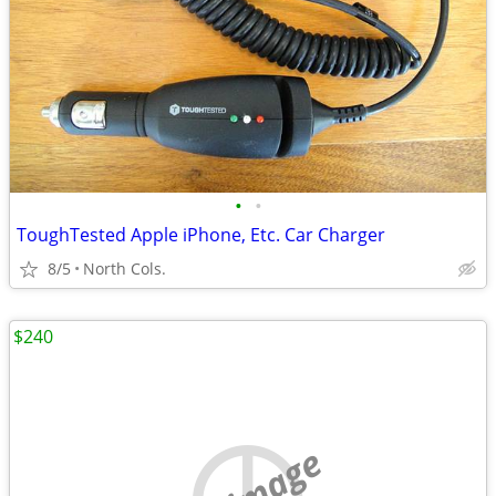
•
•
ToughTested Apple iPhone, Etc. Car Charger
8/5
North Cols.
$240