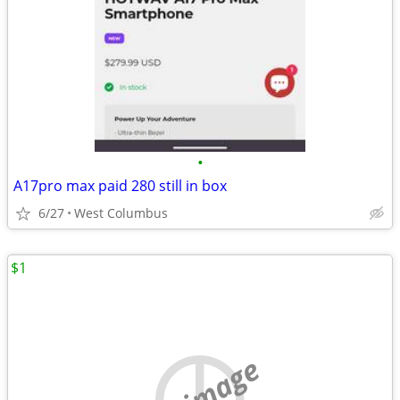
•
A17pro max paid 280 still in box
6/27
West Columbus
$1
no image