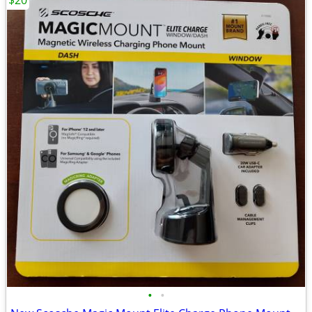
$20
•
•