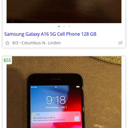
•
•
•
Samsung Galaxy A16 5G Cell Phone 128 GB
8/3
Columbus-N. Linden
$55