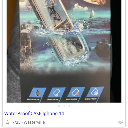
•
•
•
WaterProof CASE Iphone 14
7/25
Westerville