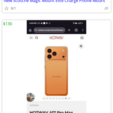
New Scosche Magic Mount Elite Charge Phone Mount
8/1
$130