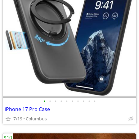
•
•
•
•
•
•
•
•
•
•
iPhone 17 Pro Case
7/19
Columbus
$10