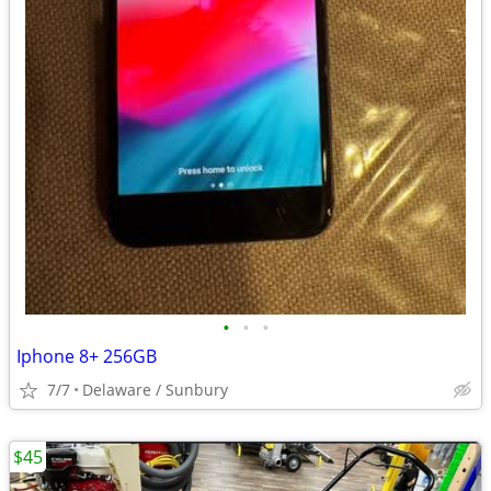
•
•
•
Iphone 8+ 256GB
7/7
Delaware / Sunbury
$45