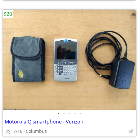
$20
•
•
•
•
•
Motorola Q smartphone - Verizon
7/16
Columbus