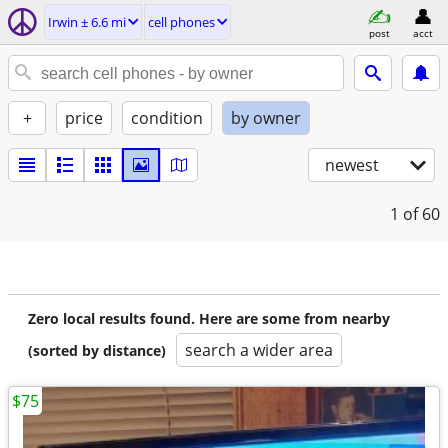
Irwin ± 6.6 mi
cell phones
post
acct
+
price
condition
by owner
newest
1
of 60
Zero local results found. Here are some from nearby
search a wider area
(sorted by distance)
$75