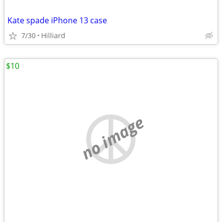
Kate spade iPhone 13 case
7/30
Hilliard
$10
no image