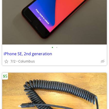
•
•
iPhone SE, 2nd generation
7/2
Columbus
$5