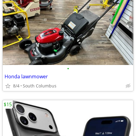
•
Honda lawnmower
8/4
South Columbus
$15