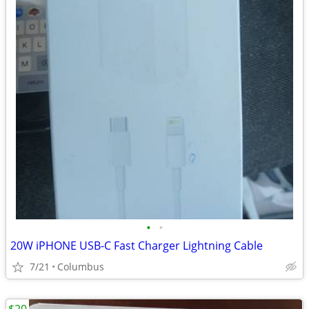
•
•
20W iPHONE USB-C Fast Charger Lightning Cable
7/21
Columbus