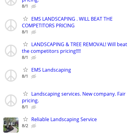
8/1
EMS LANDSCAPING . WILL BEAT THE
COMPETITORS PRICING
8/1
LANDSCAPING & TREE REMOVAL! Will beat
the competitors pricing!!!!
8/1
EMS Landscaping
8/1
Landscaping services. New company. Fair
pricing.
8/1
Reliable Landscaping Service
8/2