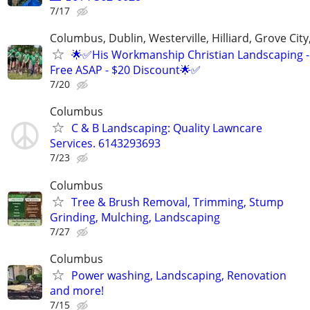
7/17
Columbus, Dublin, Westerville, Hilliard, Grove City
🌟✅His Workmanship Christian Landscaping -
Free ASAP - $20 Discount🌟✅
7/20
Columbus
C & B Landscaping: Quality Lawncare
Services. 6143293693
7/23
Columbus
Tree & Brush Removal, Trimming, Stump
Grinding, Mulching, Landscaping
7/27
Columbus
Power washing, Landscaping, Renovation
and more!
7/15