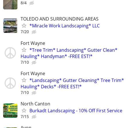
8/4
TOLEDO AND SURROUNDING AREAS
*Miracle Work Landscaping* LLC
7/20
Fort Wayne
*Tree Trim* Landscaping* Gutter Clean*
Hauling* Handyman* -FREE EST!*
7/10
Fort Wayne
*Landscaping* Gutter Cleaning* Tree Trim*
Hauling* Decks* -FREE EST!*
7/10
North Canton
Burkadt Landscaping - 10% Off First Service
7/15
Avon