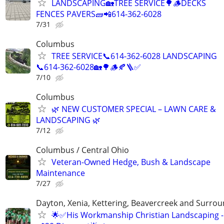
LANDSCAPING🏡TREE SERVICE🌳🪵DECKS
FENCES PAVERS🧱📲614-362-6028
7/31
Columbus
TREE SERVICE📞614-362-6028 LANDSCAPING
📞614-362-6028🏡🌳🪵🍂🪜✅
7/10
Columbus
🌿 NEW CUSTOMER SPECIAL – LAWN CARE &
LANDSCAPING 🌿
7/12
Columbus / Central Ohio
Veteran-Owned Hedge, Bush & Landscape
Maintenance
7/27
Dayton, Xenia, Kettering, Beavercreek and Surrou
🌟✅His Workmanship Christian Landscaping -