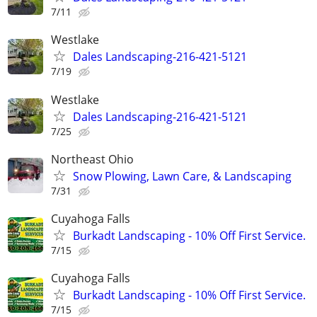
7/11
Westlake
Dales Landscaping-216-421-5121
7/19
Westlake
Dales Landscaping-216-421-5121
7/25
Northeast Ohio
Snow Plowing, Lawn Care, & Landscaping
7/31
Cuyahoga Falls
Burkadt Landscaping - 10% Off First Service.
7/15
Cuyahoga Falls
Burkadt Landscaping - 10% Off First Service.
7/15