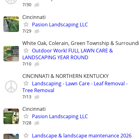
7/30
Cincinnati
Pasion Landscaping LLC
7/29
White Oak, Colerain, Green Township & Surround
Outdoor Work! FULL LAWN CARE &
LANDSCAPING YEAR ROUND
7/10
CINCINNATI & NORTHERN KENTUCKY
Landscaping - Lawn Care - Leaf Removal -
Tree Removal
7/13
Cincinnati
Pasion Landscaping LLC
7/28
Landscape & landscape maintenance 2026