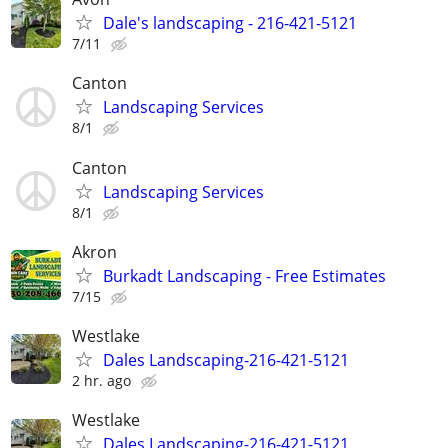
Dale's landscaping - 216-421-5121
7/11
Canton
Landscaping Services
8/1
Canton
Landscaping Services
8/1
Akron
Burkadt Landscaping - Free Estimates
7/15
Westlake
Dales Landscaping-216-421-5121
2 hr. ago
Westlake
Dales Landscaping-216-421-5121