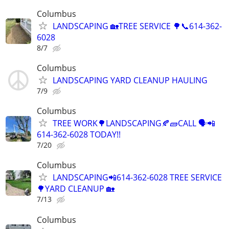
Columbus
LANDSCAPING 🏡TREE SERVICE 🌳📞614-362-
6028
8/7
Columbus
LANDSCAPING YARD CLEANUP HAULING
7/9
Columbus
TREE WORK🌳LANDSCAPING🍂🧱CALL 🗣️📲
614-362-6028 TODAY!!
7/20
Columbus
LANDSCAPING📲614-362-6028 TREE SERVICE
🌳YARD CLEANUP 🏡
7/13
Columbus