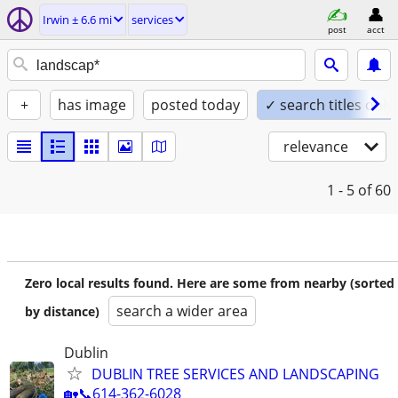
Irwin ± 6.6 mi
services
post
acct
+
has image
posted today
✓ search titles only
relevance
1 - 5
of 60
Zero local results found. Here are some from nearby (sorted
search a wider area
by distance)
Dublin
DUBLIN TREE SERVICES AND LANDSCAPING
🏡📞614-362-6028