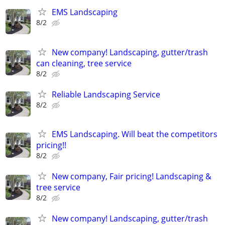
EMS Landscaping
8/2
New company! Landscaping, gutter/trash
can cleaning, tree service
8/2
Reliable Landscaping Service
8/2
EMS Landscaping. Will beat the competitors
pricing!!
8/2
New company, Fair pricing! Landscaping &
tree service
8/2
New company! Landscaping, gutter/trash