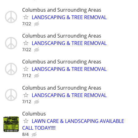
Columbus and Surrounding Areas
LANDSCAPING & TREE REMOVAL
7/22
Columbus and Surrounding Areas
LANDSCAPING & TREE REMOVAL
7/22
Columbus and Surrounding Areas
LANDSCAPING & TREE REMOVAL
7/12
Columbus and Surrounding Areas
LANDSCAPING & TREE REMOVAL
7/12
Columbus
LAWN CARE & LANDSCAPING AVAILABLE
CALL TODAY!!!!
8/4