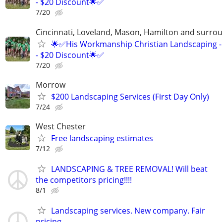
- $20 Discount🌟✅
7/20
Cincinnati, Loveland, Mason, Hamilton and surrou
🌟✅His Workmanship Christian Landscaping -
- $20 Discount🌟✅
7/20
Morrow
$200 Landscaping Services (First Day Only)
7/24
West Chester
Free landscaping estimates
7/12
LANDSCAPING & TREE REMOVAL! Will beat
the competitors pricing!!!!
8/1
Landscaping services. New company. Fair
pricing.