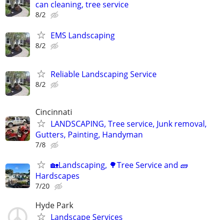
can cleaning, tree service
8/2
EMS Landscaping
8/2
Reliable Landscaping Service
8/2
Cincinnati
LANDSCAPING, Tree service, Junk removal,
Gutters, Painting, Handyman
7/8
🏡Landscaping, 🌳Tree Service and 🧱
Hardscapes
7/20
Hyde Park
Landscape Services