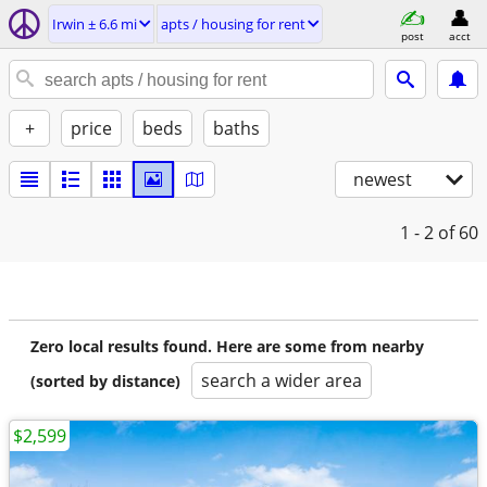
Irwin ± 6.6 mi
apts / housing for rent
post
acct
+
price
beds
baths
newest
1 - 2
of 60
Zero local results found. Here are some from nearby
search a wider area
(sorted by distance)
$2,599