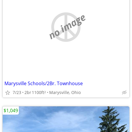
no image
Marysville Schools/2Br. Townhouse
7/23
2br
1100ft
Marysville, Ohio
2
$1,049