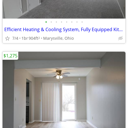
•
•
•
•
•
•
•
•
Efficient Heating & Cooling System, Fully Equipped Kitchen, Townhome
7/4
1br
904ft
Marysville, Ohio
2
$1,275