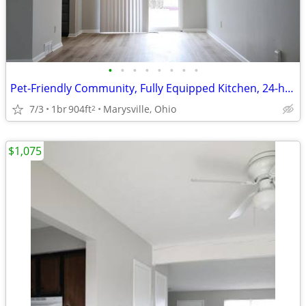
•
•
•
•
•
•
•
•
Pet-Friendly Community, Fully Equipped Kitchen, 24-hour Maintenance
7/3
1br
904ft
Marysville, Ohio
2
$1,075