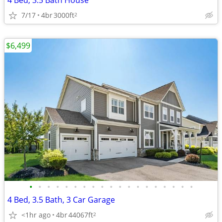
4 Bed, 3.5 Bath House
7/17
4br
3000ft
2
$6,499
•
•
•
•
•
•
•
•
•
•
•
•
•
•
•
•
•
•
•
4 Bed, 3.5 Bath, 3 Car Garage
<1hr ago
4br
44067ft
2