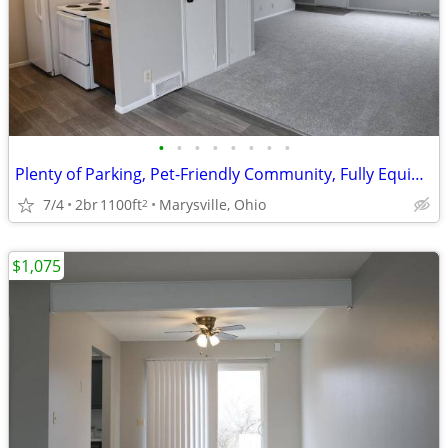
•
•
•
•
•
•
•
•
Plenty of Parking, Pet-Friendly Community, Fully Equipped Kitchen
7/4
2br
1100ft
Marysville, Ohio
2
$1,075