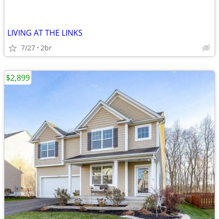
LIVING AT THE LINKS
7/27
2br
$2,899