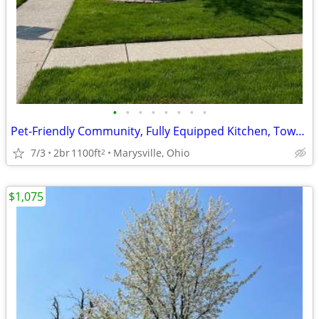
•
•
•
•
•
•
•
•
Pet-Friendly Community, Fully Equipped Kitchen, Townhome
7/3
2br
1100ft
Marysville, Ohio
2
$1,075