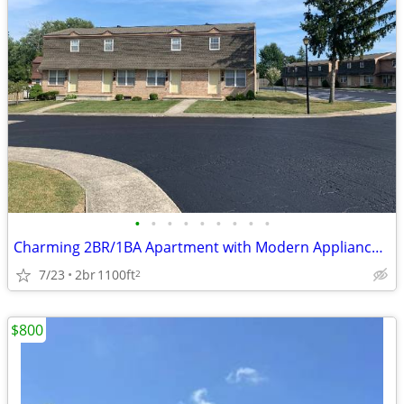
•
•
•
•
•
•
•
•
•
Charming 2BR/1BA Apartment with Modern Appliances in Marysville, OH
7/23
2br
1100ft
2
$800