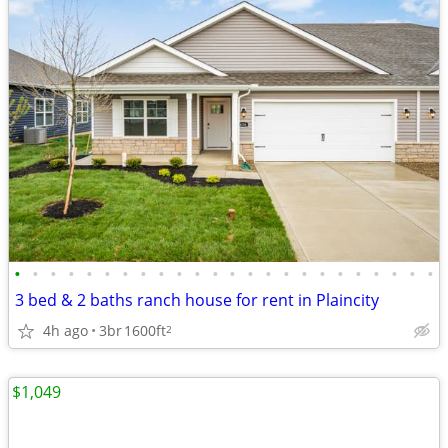
•
•
•
•
•
•
•
•
•
•
•
•
•
•
•
•
•
•
•
•
•
•
•
•
3 bed & 2 baths ranch house for rent in Plaincity
4h ago
3br
1600ft
2
$1,049