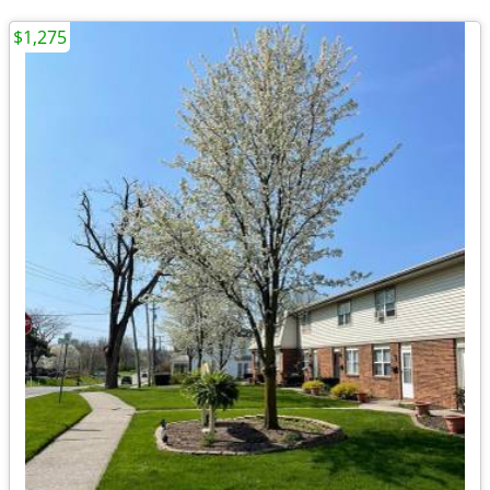
$1,275