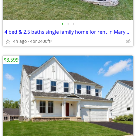
•
•
•
4 bed & 2.5 baths single family home for rent in Marysville
4h ago
4br
2400ft
2
$3,599