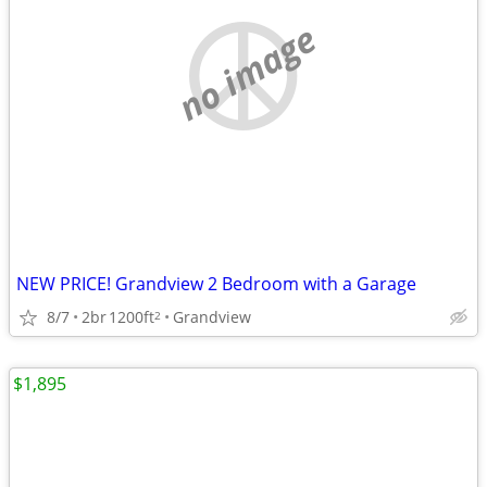
no image
NEW PRICE! Grandview 2 Bedroom with a Garage
8/7
2br
1200ft
Grandview
2
$1,895