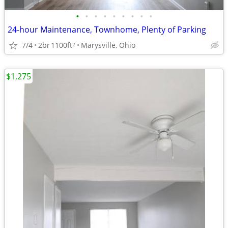
•
•
•
•
•
•
•
•
•
24-hour Maintenance, Townhome, Plenty of Parking
7/4
2br
1100ft
Marysville, Ohio
2
$1,275