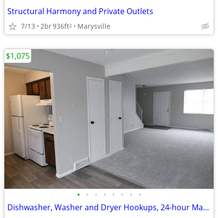
Structural Harmony and Private Outlets
7/13
2br
936ft
Marysville
2
$1,075
•
•
•
•
•
•
•
•
Dishwasher, Washer and Dryer Hookups, 24-hour Maintenance