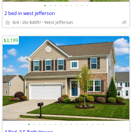
•
•
•
•
•
•
•
•
•
2 bed in west jefferson
8/4
2br
840ft
West Jefferson
2
$3,199
•
•
•
•
•
•
•
•
•
•
•
•
•
•
•