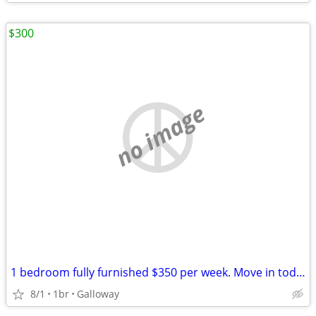
$300
no image
1 bedroom fully furnished $350 per week. Move in today
8/1
1br
Galloway