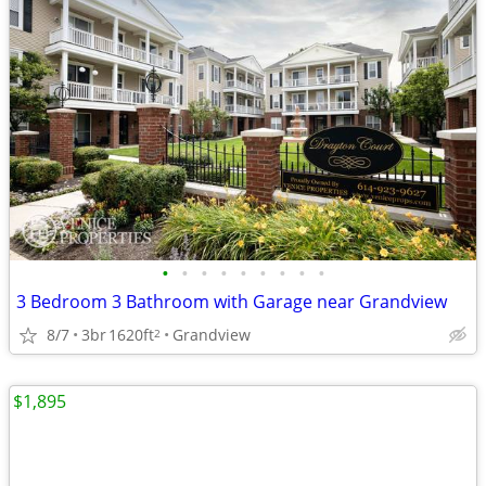
•
•
•
•
•
•
•
•
•
3 Bedroom 3 Bathroom with Garage near Grandview
8/7
3br
1620ft
Grandview
2
$1,895