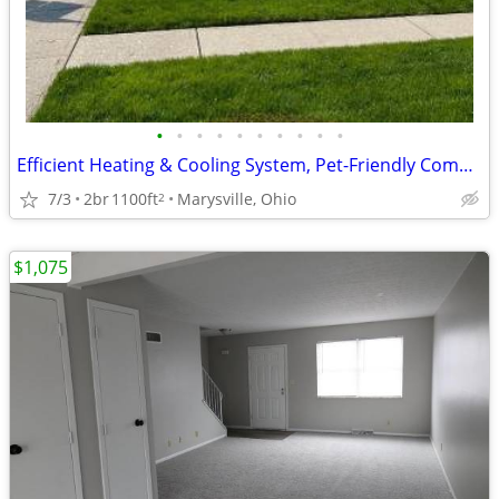
•
•
•
•
•
•
•
•
•
•
Efficient Heating & Cooling System, Pet-Friendly Community, Townhome
7/3
2br
1100ft
Marysville, Ohio
2
$1,075