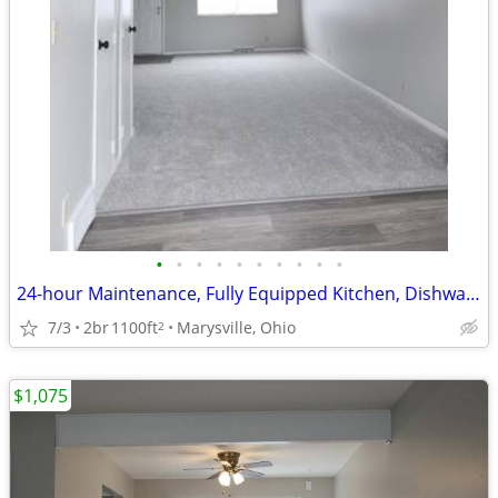
•
•
•
•
•
•
•
•
•
•
24-hour Maintenance, Fully Equipped Kitchen, Dishwasher
7/3
2br
1100ft
Marysville, Ohio
2
$1,075