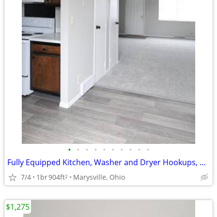
•
•
•
•
•
•
•
•
•
•
Fully Equipped Kitchen, Washer and Dryer Hookups, Townhome
7/4
1br
904ft
Marysville, Ohio
2
$1,275