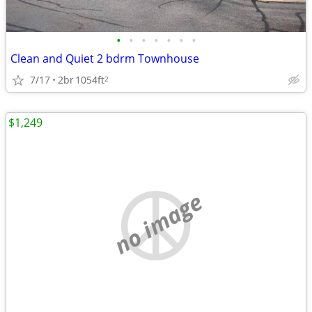
•
•
•
•
•
•
•
Clean and Quiet 2 bdrm Townhouse
7/17
2br
1054ft
2
$1,249
no image