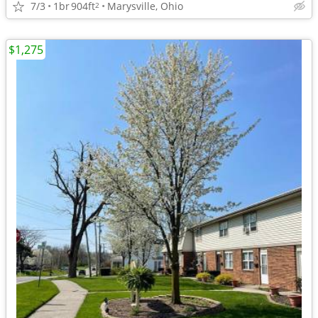
7/3
1br
904ft
Marysville, Ohio
2
$1,275