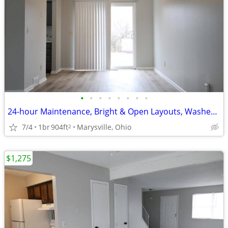
•
•
•
•
•
•
•
•
24-hour Maintenance, Bright & Open Layouts, Washer and Dryer Hookups
7/4
1br
904ft
Marysville, Ohio
2
$1,275