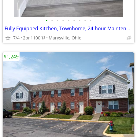
•
•
•
•
•
•
•
•
•
Fully Equipped Kitchen, Townhome, 24-hour Maintenance
7/4
2br
1100ft
Marysville, Ohio
2
$1,249