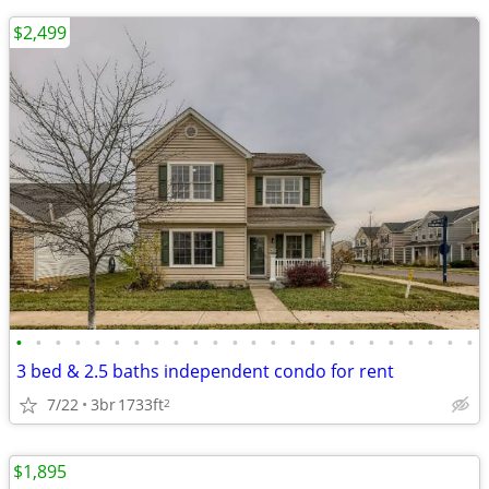
$2,499
•
•
•
•
•
•
•
•
•
•
•
•
•
•
•
•
•
•
•
•
•
•
•
•
3 bed & 2.5 baths independent condo for rent
7/22
3br
1733ft
2
$1,895