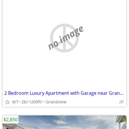
no image
2 Bedroom Luxury Apartment with Garage near Grandview
8/7
2br
1200ft
Grandview
2
$2,850