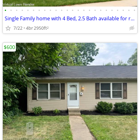
•
•
•
•
•
•
•
•
•
•
•
•
•
•
•
•
•
•
•
•
•
•
•
•
Single Family home with 4 Bed, 2.5 Bath available for rent in Plain Ci
7/22
4br
2950ft
2
$600