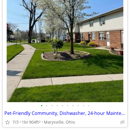
•
•
•
•
•
•
•
•
•
•
Pet-Friendly Community, Dishwasher, 24-hour Maintenance
7/3
1br
904ft
Marysville, Ohio
2