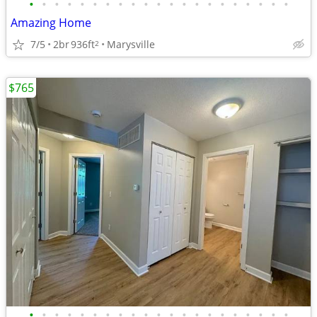
•
•
•
•
•
•
•
•
•
•
•
•
•
•
•
•
•
•
•
•
•
Amazing Home
7/5
2br
936ft
Marysville
2
$765
•
•
•
•
•
•
•
•
•
•
•
•
•
•
•
•
•
•
•
•
•