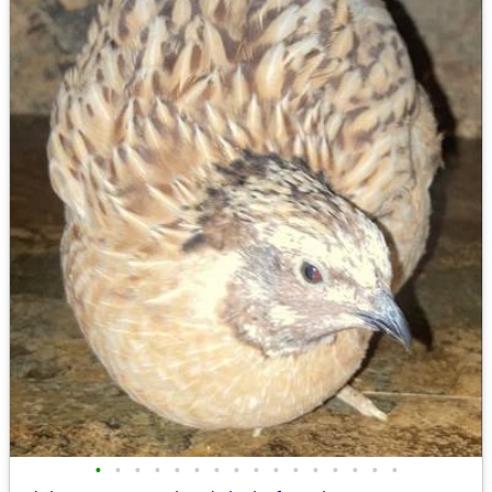
•
•
•
•
•
•
•
•
•
•
•
•
•
•
•
•