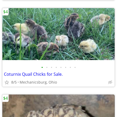
$4
•
•
•
•
•
•
•
•
Coturnix Quail Chicks for Sale.
8/5
Mechanicsburg, Ohio
$4