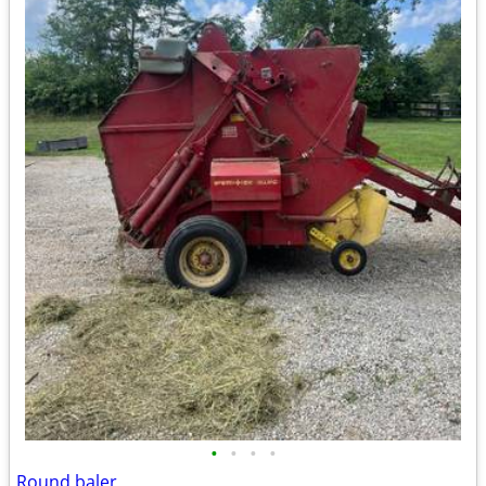
•
•
•
•
Round baler