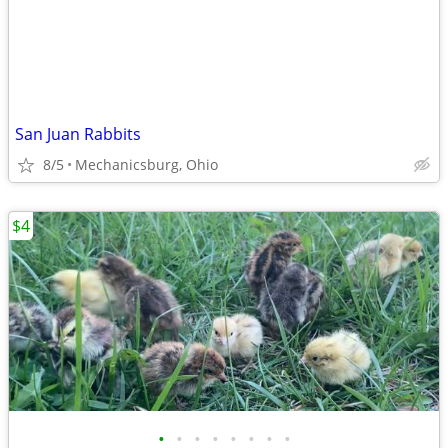
San Juan Rabbits
8/5
Mechanicsburg, Ohio
$4
•
•
•
•
•
•
•
•