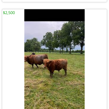
$2,500