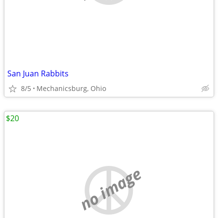
San Juan Rabbits
8/5
Mechanicsburg, Ohio
$20
no image