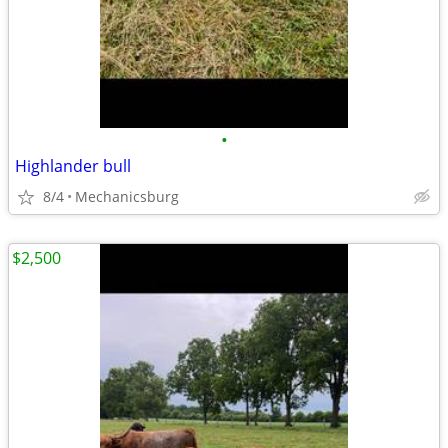
•
Highlander bull
8/4
Mechanicsburg
$2,500