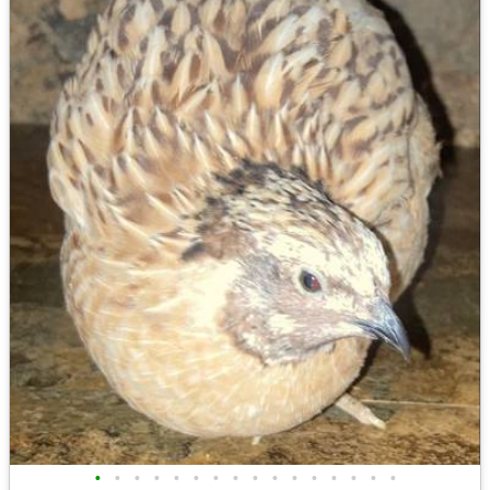
•
•
•
•
•
•
•
•
•
•
•
•
•
•
•
•