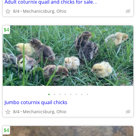
Adult coturnix quail and chicks for sale. .
8/4
Mechanicsburg, Ohio
$4
•
•
•
•
•
•
•
•
Jumbo coturnix quail chicks
8/4
Mechanicsburg, Ohio
$4