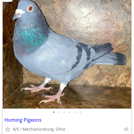
•
•
•
•
•
•
Homing Pigeons
8/5
Mechanicsburg, Ohio