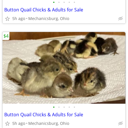
•
•
•
•
•
Button Quail Chicks & Adults for Sale
5h ago
Mechanicsburg, Ohio
$4
•
•
•
•
•
Button Quail Chicks & Adults for Sale
5h ago
Mechanicsburg, Ohio