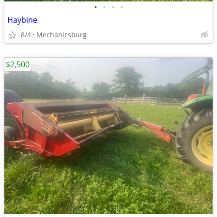
•
•
•
•
Haybine
8/4
Mechanicsburg
$2,500