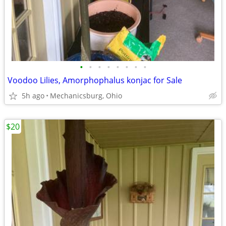
•
•
•
•
•
•
•
•
Voodoo Lilies, Amorphophalus konjac for Sale
5h ago
Mechanicsburg, Ohio
$20