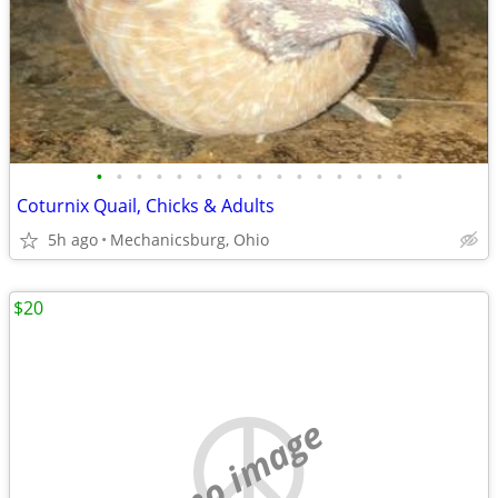
•
•
•
•
•
•
•
•
•
•
•
•
•
•
•
•
Coturnix Quail, Chicks & Adults
5h ago
Mechanicsburg, Ohio
$20
no image