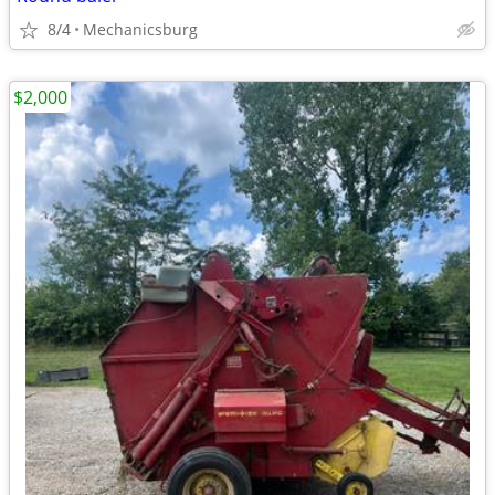
8/4
Mechanicsburg
$2,000