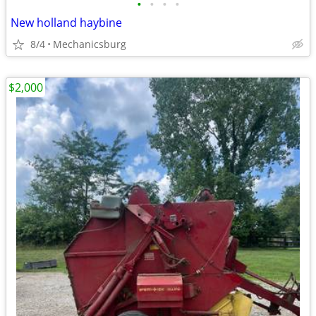
•
•
•
•
New holland haybine
8/4
Mechanicsburg
$2,000