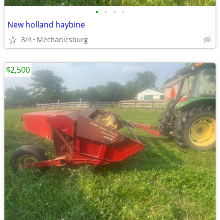
•
•
•
•
New holland haybine
8/4
Mechanicsburg
$2,500