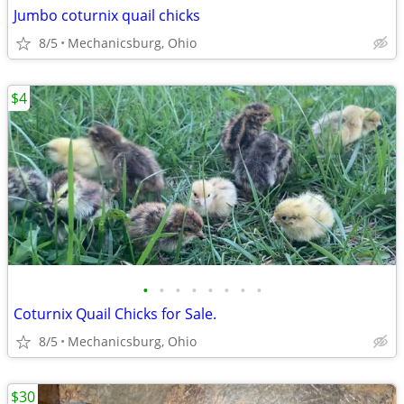
Jumbo coturnix quail chicks
8/5
Mechanicsburg, Ohio
$4
•
•
•
•
•
•
•
•
Coturnix Quail Chicks for Sale.
8/5
Mechanicsburg, Ohio
$30