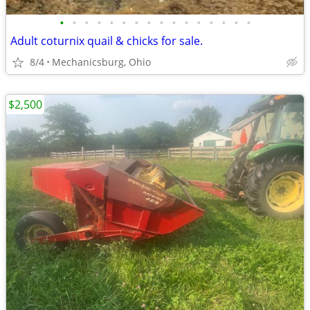
•
•
•
•
•
•
•
•
•
•
•
•
•
•
•
•
Adult coturnix quail & chicks for sale.
8/4
Mechanicsburg, Ohio
$2,500