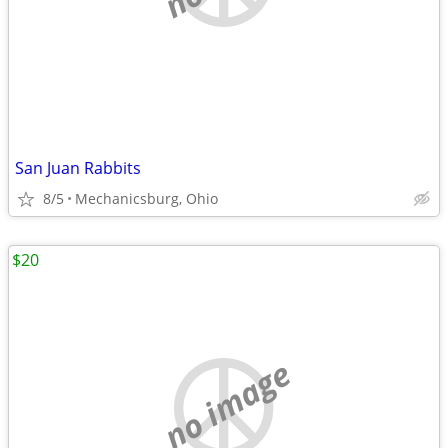
San Juan Rabbits
8/5
Mechanicsburg, Ohio
$20
no image