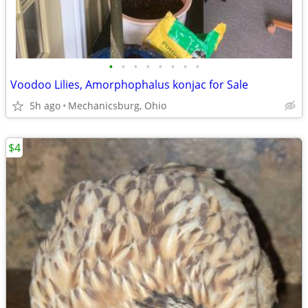
•
•
•
•
•
•
•
•
Voodoo Lilies, Amorphophalus konjac for Sale
5h ago
Mechanicsburg, Ohio
$4