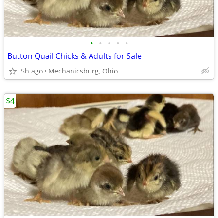
•
•
•
•
•
Button Quail Chicks & Adults for Sale
5h ago
Mechanicsburg, Ohio
$4