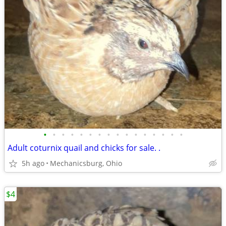
•
•
•
•
•
•
•
•
•
•
•
•
•
•
•
•
Adult coturnix quail and chicks for sale. .
5h ago
Mechanicsburg, Ohio
$4