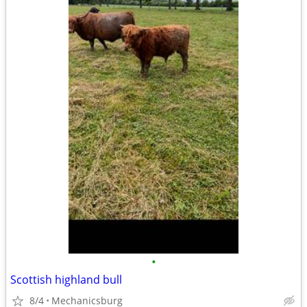
•
Scottish highland bull
8/4
Mechanicsburg