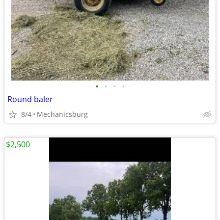
•
•
•
•
Round baler
8/4
Mechanicsburg
$2,500