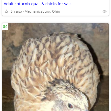
Adult coturnix quail & chicks for sale.
5h ago
Mechanicsburg, Ohio
$4