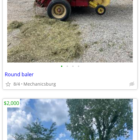
•
•
•
•
Round baler
8/4
Mechanicsburg
$2,000