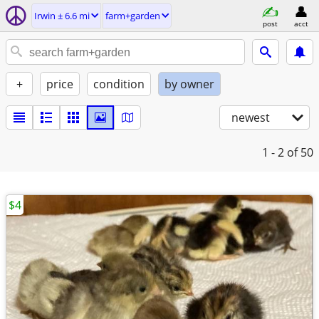
Irwin ± 6.6 mi
farm+garden
post
acct
+
price
condition
by owner
newest
1 - 2
of 50
$4