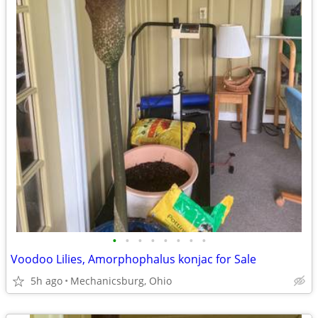
•
•
•
•
•
•
•
•
Voodoo Lilies, Amorphophalus konjac for Sale
5h ago
Mechanicsburg, Ohio