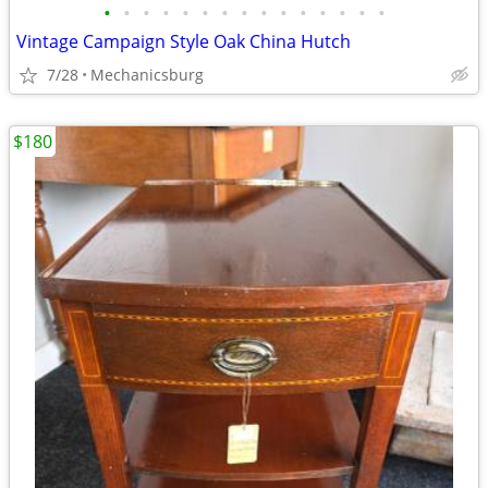
•
•
•
•
•
•
•
•
•
•
•
•
•
•
•
Vintage Campaign Style Oak China Hutch
7/28
Mechanicsburg
$180