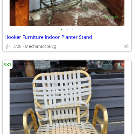
•
•
•
Hooker Furniture Indoor Planter Stand
7/28
Mechanicsburg
$81