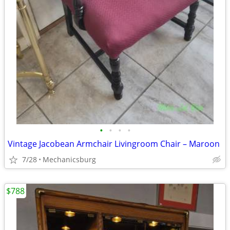
•
•
•
•
Vintage Jacobean Armchair Livingroom Chair – Maroon
7/28
Mechanicsburg
$788