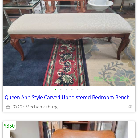
•
•
•
•
•
•
Queen Ann Style Carved Upholstered Bedroom Bench
7/29
Mechanicsburg
$350