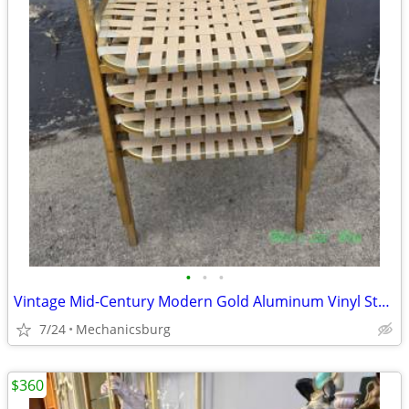
•
•
•
Vintage Mid-Century Modern Gold Aluminum Vinyl Strap Patio Chairs x 4
7/24
Mechanicsburg
$360