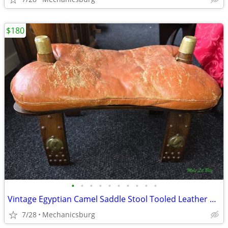
$180
•
•
•
•
•
•
•
•
•
•
Vintage Egyptian Camel Saddle Stool Tooled Leather & Wood Footstool
7/28
Mechanicsburg