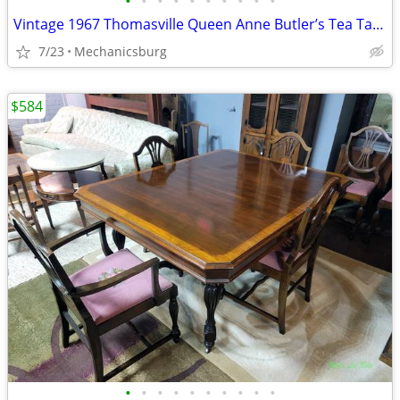
•
•
•
•
•
•
•
•
•
•
Vintage 1967 Thomasville Queen Anne Butler’s Tea Table
7/23
Mechanicsburg
$584
•
•
•
•
•
•
•
•
•
•