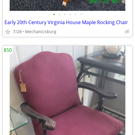
•
•
•
•
•
•
Early 20th Century Virginia House Maple Rocking Chair
7/28
Mechanicsburg
$50