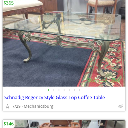
$365
•
•
•
•
•
•
•
Schnadig Regency Style Glass Top Coffee Table
7/29
Mechanicsburg
$146