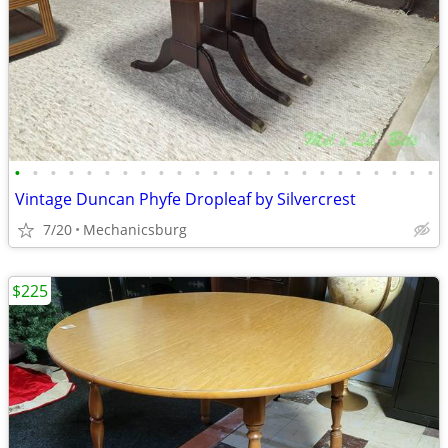
•
•
•
•
•
•
•
•
•
•
•
•
•
•
•
•
•
•
•
•
•
•
•
•
Vintage Duncan Phyfe Dropleaf by Silvercrest
7/20
Mechanicsburg
$225