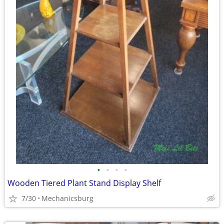
•
•
•
•
Wooden Tiered Plant Stand Display Shelf
7/30
Mechanicsburg