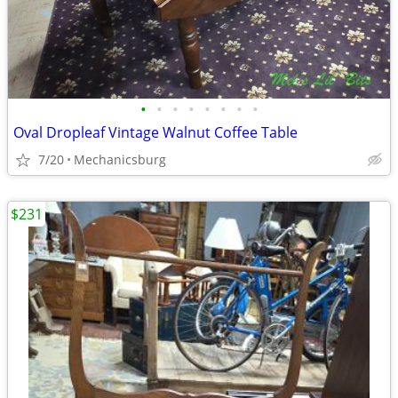
•
•
•
•
•
•
•
•
Oval Dropleaf Vintage Walnut Coffee Table
7/20
Mechanicsburg
$231