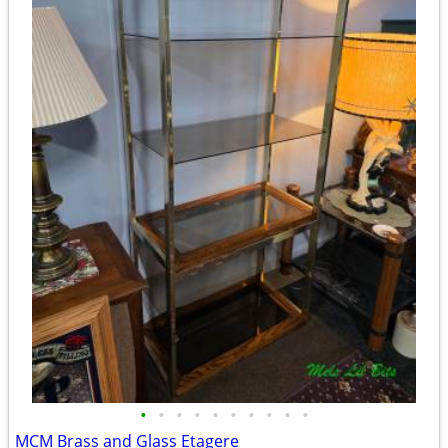
•
•
•
•
•
•
•
•
•
•
MCM Brass and Glass Etagere