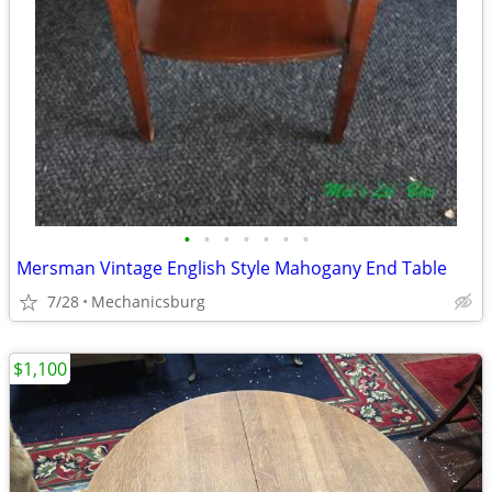
•
•
•
•
•
•
•
Mersman Vintage English Style Mahogany End Table
7/28
Mechanicsburg
$1,100