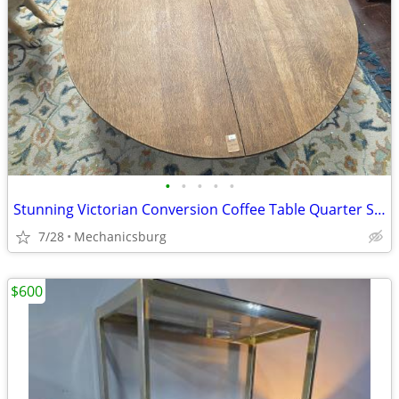
•
•
•
•
•
Stunning Victorian Conversion Coffee Table Quarter Sawn "Tiger" Oak Ca
7/28
Mechanicsburg
$600