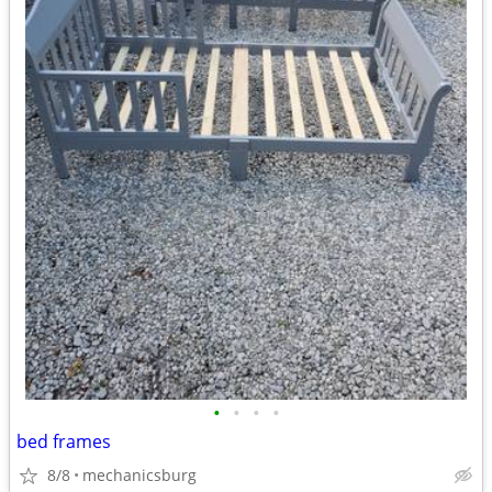
•
•
•
•
bed frames
8/8
mechanicsburg