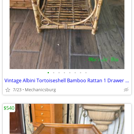
•
•
•
•
•
•
•
•
Vintage Albini Tortoiseshell Bamboo Rattan 1 Drawer Nightstand
7/23
Mechanicsburg
$540