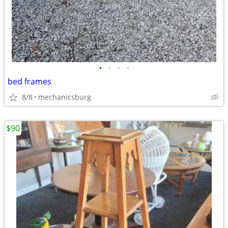
•
•
•
•
bed frames
8/8
mechanicsburg
$90