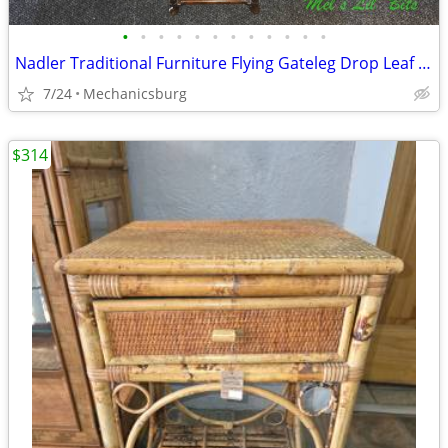
•
•
•
•
•
•
•
•
•
•
•
•
Nadler Traditional Furniture Flying Gateleg Drop Leaf Table with 2 Dra
7/24
Mechanicsburg
$314