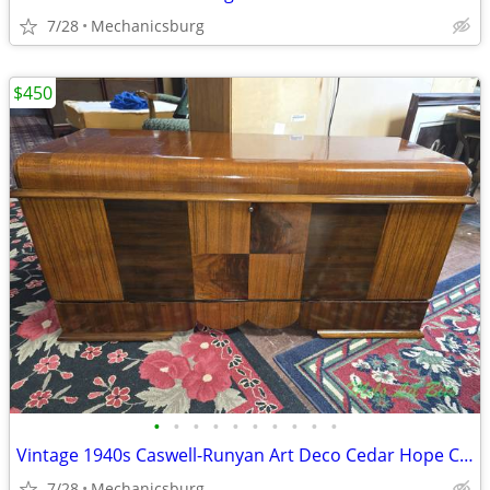
7/28
Mechanicsburg
$450
•
•
•
•
•
•
•
•
•
•
Vintage 1940s Caswell-Runyan Art Deco Cedar Hope Chest
7/28
Mechanicsburg