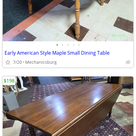
•
•
•
•
•
Early American Style Maple Small Dining Table
7/20
Mechanicsburg
$198