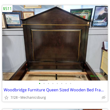
$511
•
•
•
•
•
•
•
•
Woodbridge Furniture Queen Sized Wooden Bed Frame
7/28
Mechanicsburg