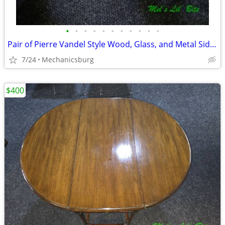
•
•
•
•
•
•
•
•
•
•
•
Pair of Pierre Vandel Style Wood, Glass, and Metal Side End Tables
7/24
Mechanicsburg
$400