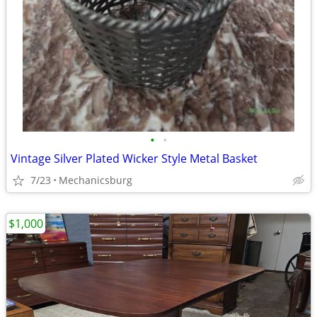
•
•
Vintage Silver Plated Wicker Style Metal Basket
7/23
Mechanicsburg
$1,000