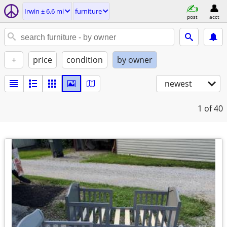
Irwin ± 6.6 mi
furniture
post
acct
+
price
condition
by owner
newest
1
of 40