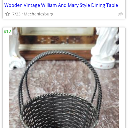
Wooden Vintage William And Mary Style Dining Table
7/23
Mechanicsburg
$12