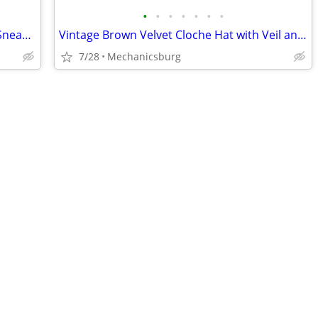
•
•
•
•
•
•
•
Taos Star Women's Size 7.5 Black Plaid Sneakers 12844 NEW
Vintage Brown Velvet Cloche Hat with Veil and Hat Pin
7/28
Mechanicsburg