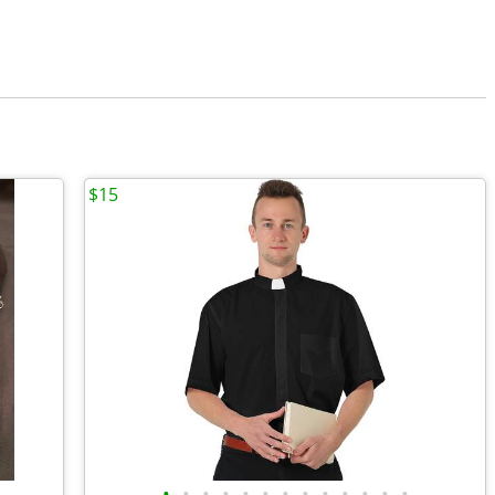
$15
•
•
•
•
•
•
•
•
•
•
•
•
•