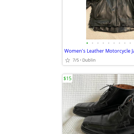
•
•
•
•
•
•
•
•
•
Women's Leather Motorcycle J
7/5
Dublin
$15