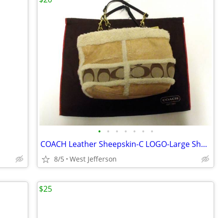
•
•
•
•
•
•
•
COACH Leather Sheepskin-C LOGO-Large Shoulder Handbag Purse No. F06S-1
8/5
West Jefferson
$25