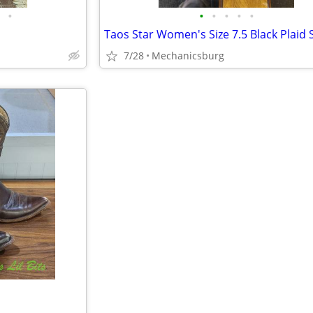
•
•
•
•
•
•
7/28
Mechanicsburg