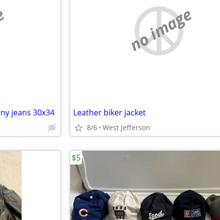
e
no image
nny jeans 30x34
Leather biker jacket
8/6
West Jefferson
$5