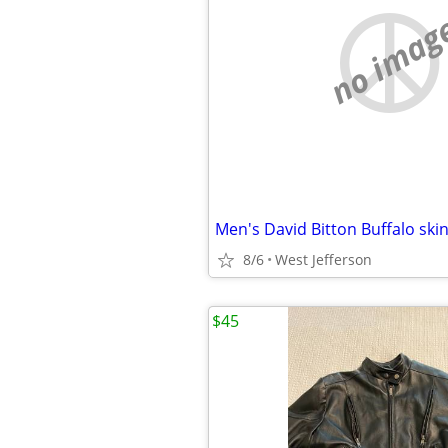
no imag
Men's David Bitton Buffalo ski
8/6
West Jefferson
$45