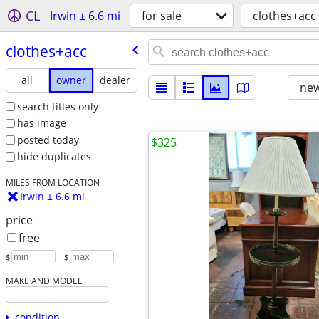
CL
Irwin ± 6.6 mi
for sale
clothes+acc
clothes+acc
all
owner
dealer
new
search titles only
has image
posted today
$325
hide duplicates
MILES FROM LOCATION
Irwin ± 6.6 mi
price
free
$
– $
MAKE AND MODEL
condition