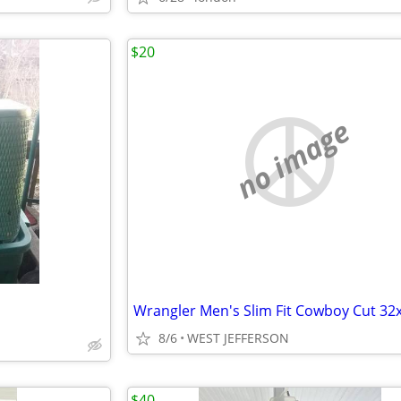
$20
no image
Wrangler Men's Slim Fit Cowboy Cut 32
8/6
WEST JEFFERSON
$40