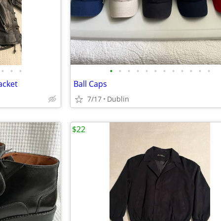
•
•
•
•
•
•
•
•
•
•
•
•
•
•
•
acket
Ball Caps
7/17
Dublin
$22