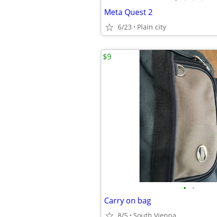
Meta Quest 2
6/23
Plain city
$9
•
•
Carry on bag
8/5
South Vienna