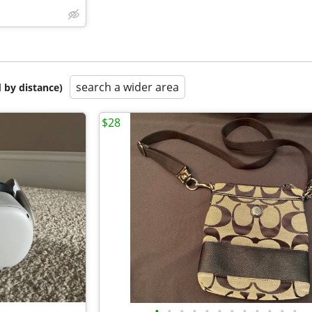
search a wider area
 by distance)
$28
•
•
•
•
•
•
•
•
•
•
•
•