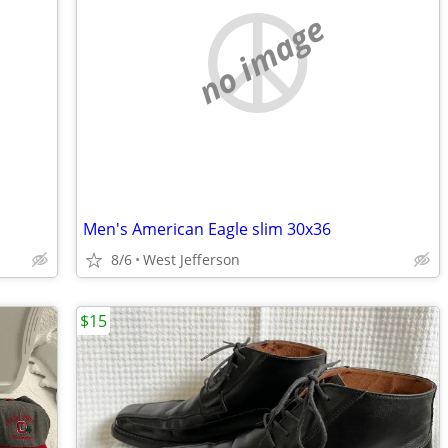
no image
Men's American Eagle slim 30x36
8/6
West Jefferson
$15