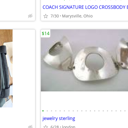
7/30
Marysville, Ohio
$14
•
•
•
•
•
•
•
•
•
•
•
•
•
•
•
•
•
•
•
•
jewelry sterling
6/28
london