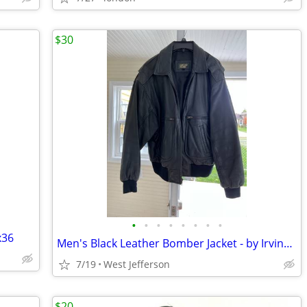
$30
•
•
•
•
•
•
•
•
x36
Men's Black Leather Bomber Jacket - by Irvine Park
7/19
West Jefferson
$20