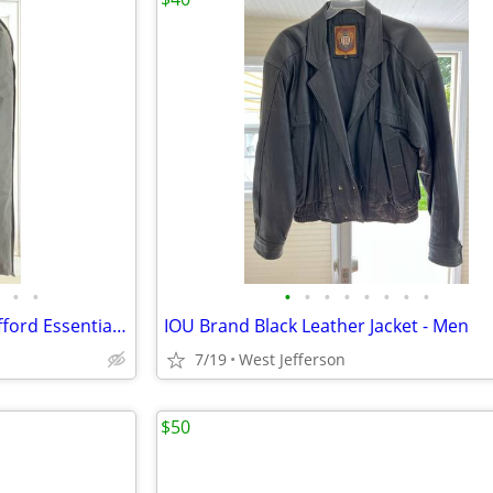
•
•
•
•
•
•
•
•
•
•
Men Suit Jacket & Slacks by Stafford Essentials - BRAND NEW
IOU Brand Black Leather Jacket - Men
7/19
West Jefferson
$50