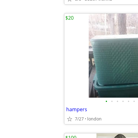
$20
•
•
•
•
•
•
hampers
7/27
london
$100