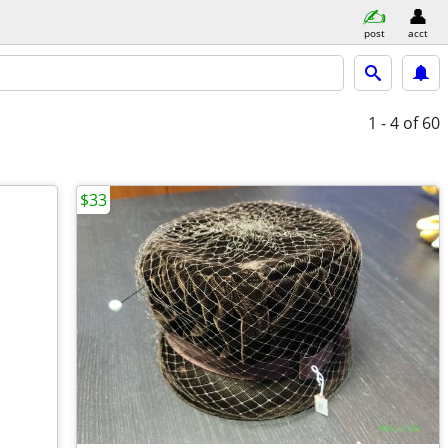
post
acct
1 - 4
of 60
$33