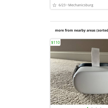
6/23
Mechanicsburg
more from nearby areas (sorted
$110
•
•
•
•