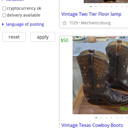
•
•
•
•
•
•
•
•
cryptocurrency ok
Vintage Two Tier Floor lamp
delivery available
7/29
Mechanicsburg
language of posting
reset
apply
$50
•
•
•
•
•
•
•
Vintage Texas Cowboy Boots