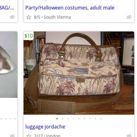
COACH SIGNATURE LOGO CROSSBODY BAG/PURSE
Party/Halloween costumes, adult male
8/5
South Vienna
$10
•
•
•
•
•
•
•
•
•
•
•
•
•
luggage jordache
7/27
london