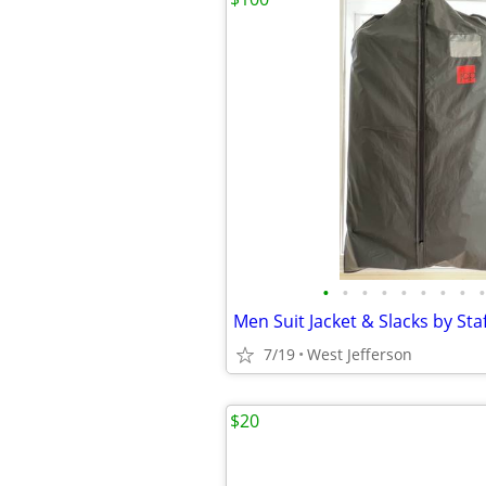
•
•
•
•
•
•
•
•
•
7/19
West Jefferson
$20