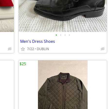
•
•
•
•
Men's Dress Shoes
7/22
DUBLIN
$25