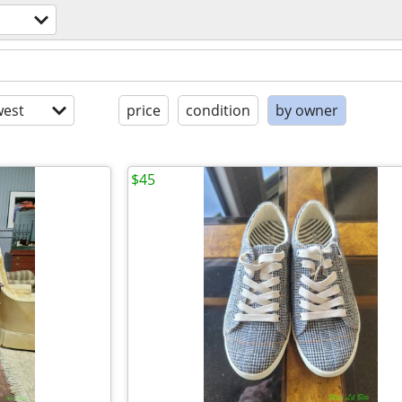
est
price
condition
by owner
$45