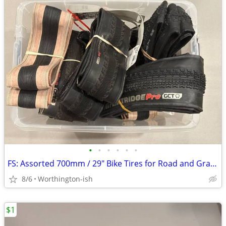
•
•
•
•
•
•
FS: Assorted 700mm / 29" Bike Tires for Road and Gravel
8/6
Worthington-ish
$1