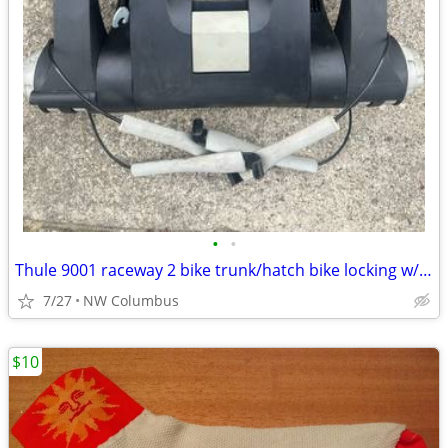
•
•
Thule 9001 raceway 2 bike trunk/hatch bike locking w/keys rack with ratcheting
7/27
NW Columbus
$10