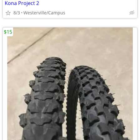
Kona Project 2
8/3
Westerville/Campus
$15