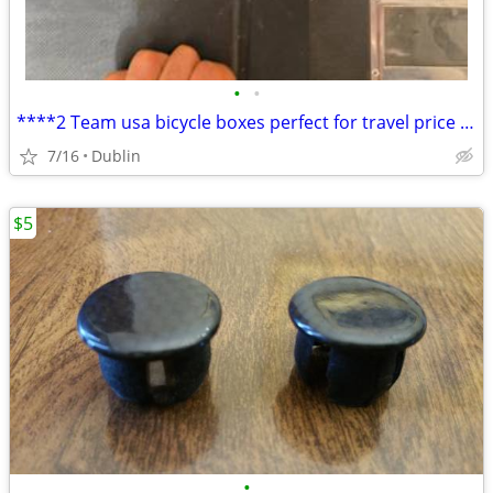
•
•
****2 Team usa bicycle boxes perfect for travel price per each****
7/16
Dublin
$5
•