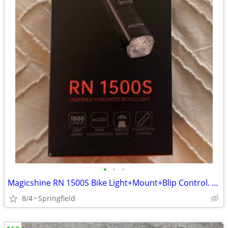
•
•
•
Magicshine RN 1500S Bike Light+Mount+Blip Control. New In Box
8/4
Springfield