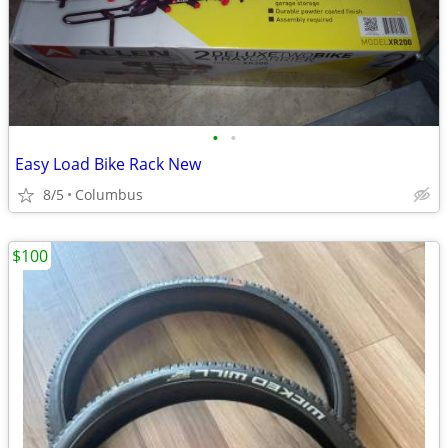
•
•
Easy Load Bike Rack New
8/5
Columbus
$100