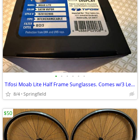
•
•
•
•
•
•
Tifosi Moab Lite Half Frame Sunglasses. Comes w/3 Lenses. New in box
8/4
Springfield
$50