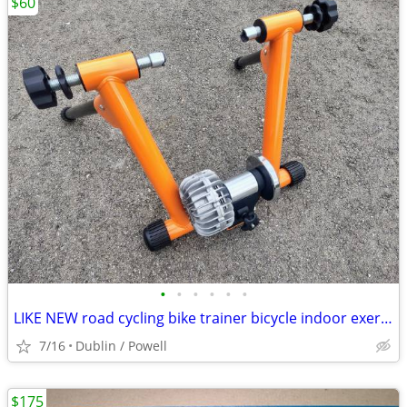
$60
•
•
•
•
•
•
LIKE NEW road cycling bike trainer bicycle indoor exercise stationary
7/16
Dublin / Powell
$175