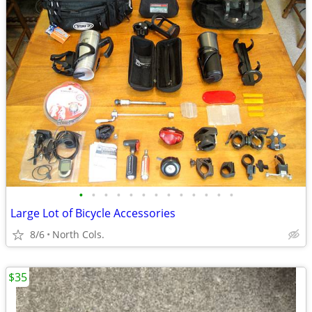
•
•
•
•
•
•
•
•
•
•
•
•
•
Large Lot of Bicycle Accessories
8/6
North Cols.
$35