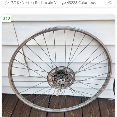
7/16
Norton Rd Lincoln Village 43228 Columbus
$12