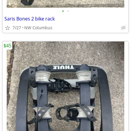
•
•
Saris Bones 2 bike rack
7/27
NW Columbus
$45