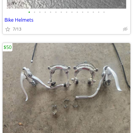
•
•
•
•
•
•
•
•
•
•
•
•
•
•
•
Bike Helmets
7/13
$50