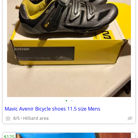
•
•
Mavic Avenir Bicycle shoes 11.5 size Mens
8/5
Hilliard area
$125