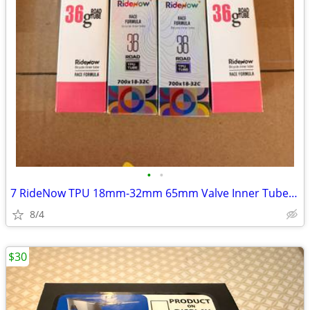
•
•
7 RideNow TPU 18mm-32mm 65mm Valve Inner Tubes. New. $35 for all 7.
8/4
$30