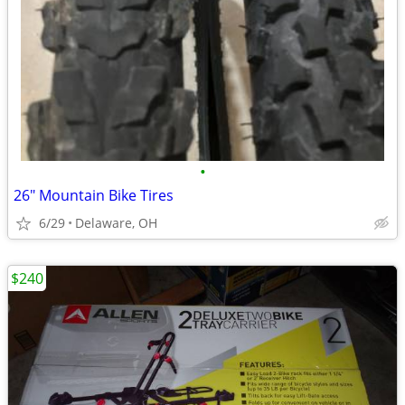
•
26" Mountain Bike Tires
6/29
Delaware, OH
$240