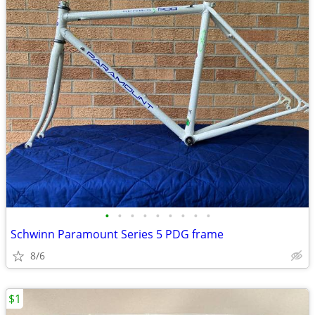
•
•
•
•
•
•
•
•
•
Schwinn Paramount Series 5 PDG frame
8/6
$1