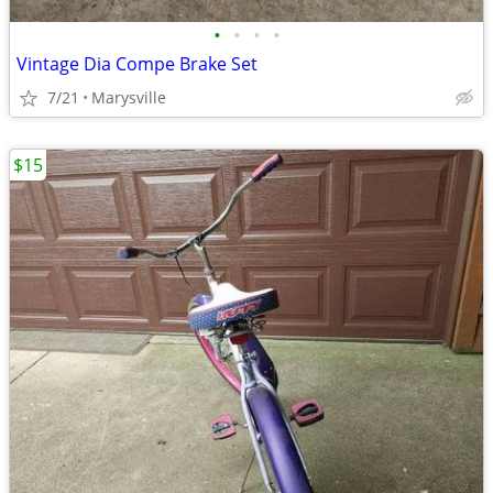
•
•
•
•
Vintage Dia Compe Brake Set
7/21
Marysville
$15