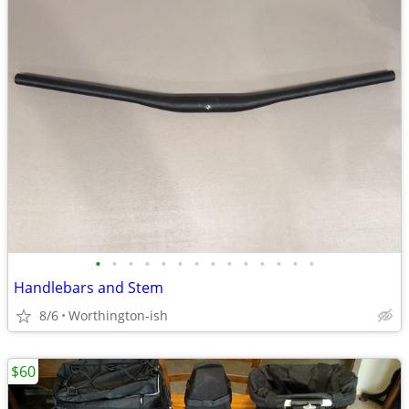
•
•
•
•
•
•
•
•
•
•
•
•
•
•
Handlebars and Stem
8/6
Worthington-ish
$60