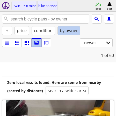
Irwin ± 6.6 mi
bike parts
post
acct
+
price
condition
by owner
newest
1
of 60
Zero local results found. Here are some from nearby
search a wider area
(sorted by distance)