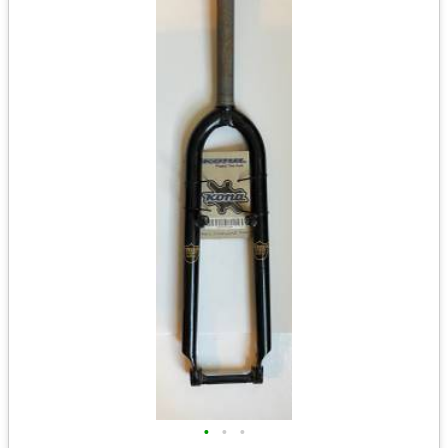
•
•
•