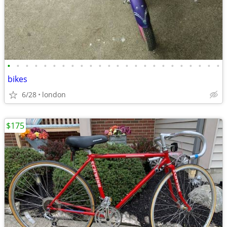
•
•
•
•
•
•
•
•
•
•
•
•
•
•
•
•
•
•
•
•
•
•
•
•
bikes
6/28
london
$175