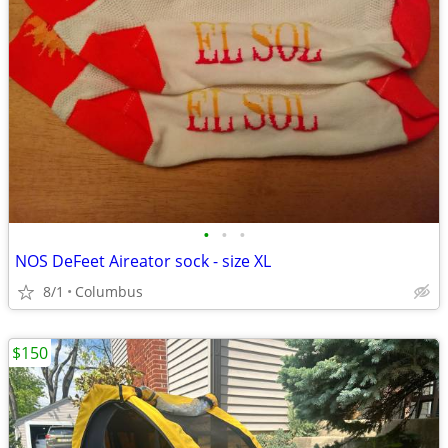
•
•
•
NOS DeFeet Aireator sock - size XL
8/1
Columbus
$150