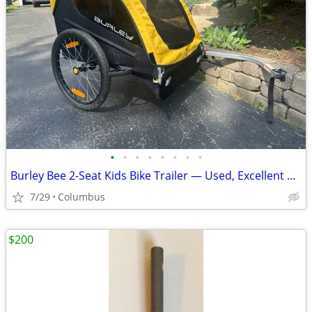
•
•
•
•
•
•
•
•
Burley Bee 2-Seat Kids Bike Trailer — Used, Excellent Condition
7/29
Columbus
$200