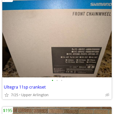
•
•
•
Ultegra 11sp crankset
7/25
Upper Arlington
$195