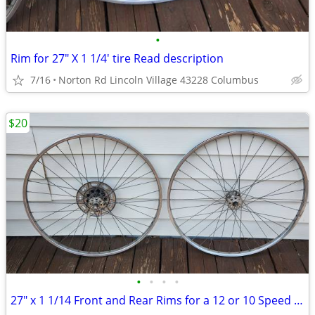
•
Rim for 27" X 1 1/4' tire Read description
7/16
Norton Rd Lincoln Village 43228 Columbus
$20
•
•
•
•
27" x 1 1/14 Front and Rear Rims for a 12 or 10 Speed Bike