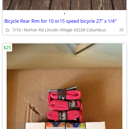
•
Bicycle Rear Rim for 10 or15 speed bicycle 27" x 1/4"
7/16
Norton Rd Lincoln Village 43228 Columbus
$25