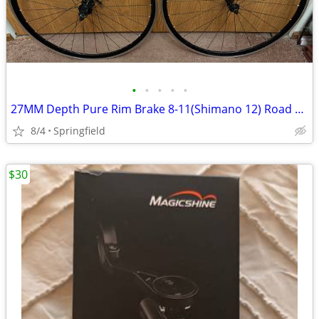
•
•
•
•
•
27MM Depth Pure Rim Brake 8-11(Shimano 12) Road Wheelset. Low Miles.
8/4
Springfield
$30