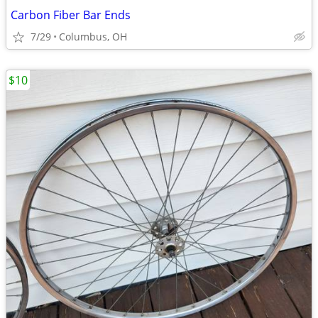
Carbon Fiber Bar Ends
7/29
Columbus, OH
$10