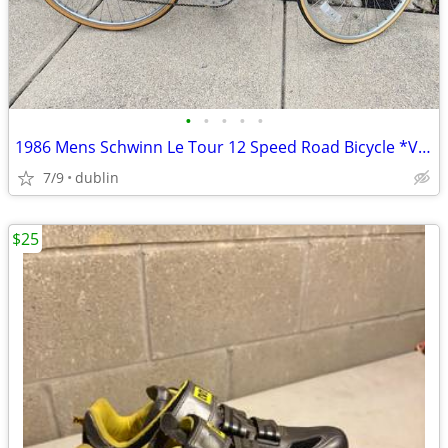
•
•
•
•
•
1986 Mens Schwinn Le Tour 12 Speed Road Bicycle *Vintage*
7/9
dublin
$25