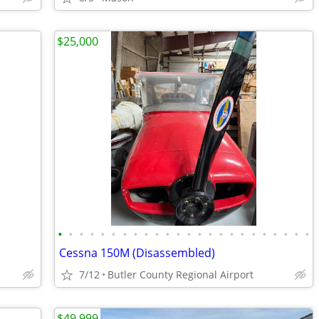
$25,000
•
•
•
•
•
•
•
•
•
•
•
•
•
•
•
•
•
•
•
•
•
•
•
•
Cessna 150M (Disassembled)
7/12
Butler County Regional Airport
$49,999