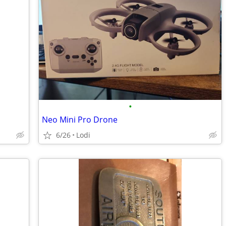
•
Neo Mini Pro Drone
6/26
Lodi