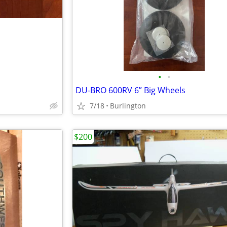
•
•
DU-BRO 600RV 6” Big Wheels
7/18
Burlington
$200