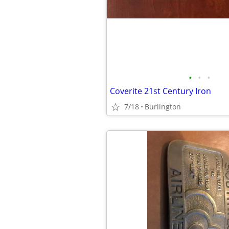
•
•
•
Coverite 21st Century Iron
7/18
Burlington