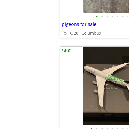
•
•
•
•
•
•
•
pigeons for sale
6/28
Columbus
$400
•
•
•
•
•
•
•
•