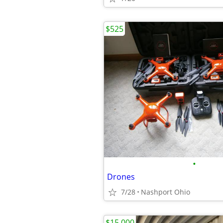
$525
•
Drones
7/28
Nashport Ohio
$15,000