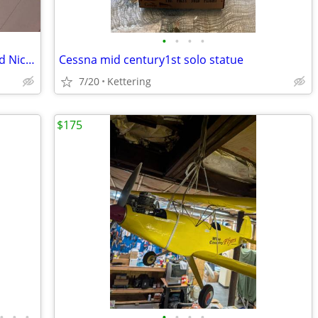
•
•
•
•
Hirobo RC Helicopter Gas Nitro powered Nice condition
Cessna mid century1st solo statue
7/20
Kettering
$175
•
•
•
•
•
•
•