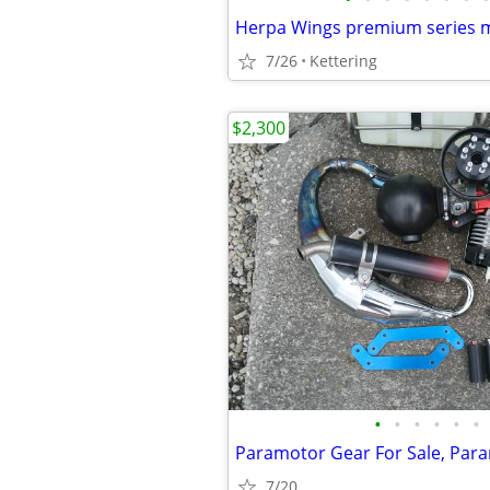
Herpa Wings premium series 
7/26
Kettering
$2,300
•
•
•
•
•
•
7/20