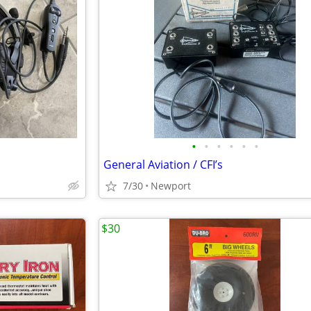
•
•
•
•
•
•
General Aviation / CFI’s
7/30
Newport
$30