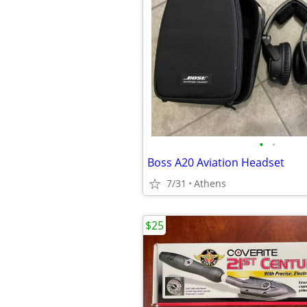
•
•
Boss A20 Aviation Headset
7/31
Athens
$25