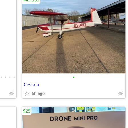
•
•
•
•
•
Cessna
6h ago
$25