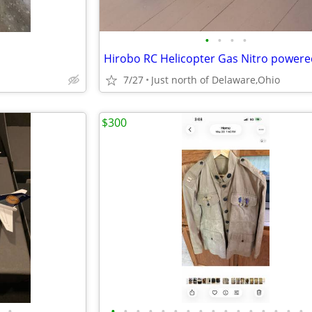
•
•
•
•
7/27
Just north of Delaware,Ohio
$300
•
•
•
•
•
•
•
•
•
•
•
•
•
•
•
•
•