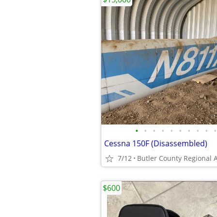
•
•
•
•
•
•
•
•
•
•
Cessna 150F (Disassembled)
7/12
Butler County Regional A
$600