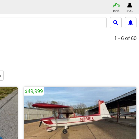
post
acct
1 - 6
of 60
a
$49,999