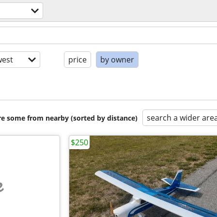
est
price
by owner
search a wider are
are some from nearby (sorted by distance)
$250
e