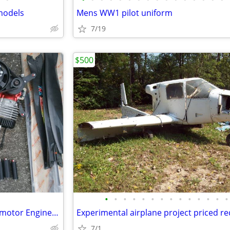
models
Mens WW1 pilot uniform
7/19
$500
•
•
•
•
•
•
•
•
•
•
•
•
•
•
Paramotor Gear For Sale, Paramotor Engine, Frame, Props, Tank, Used
Experimental airplane project priced r
7/1