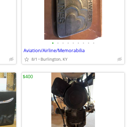
•
•
•
•
•
•
•
•
•
Aviation/Airline/Memorabilia
8/1
Burlington, KY
$400