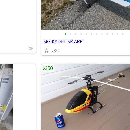
•
•
•
•
•
•
•
•
•
•
•
•
SIG KADET SR ARF
7/25
$250