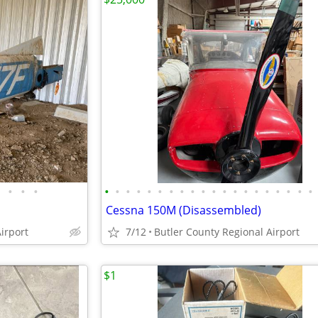
•
•
•
•
•
•
•
•
•
•
•
•
•
•
•
•
•
•
•
•
•
•
•
Cessna 150M (Disassembled)
irport
7/12
Butler County Regional Airport
$1