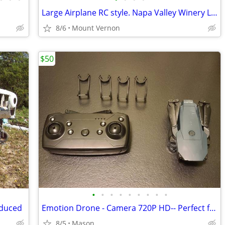
Large Airplane RC style. Napa Valley Winery Logos - $175 (Mount Vernon
8/6
Mount Vernon
$50
•
•
•
•
•
•
•
•
•
educed
Emotion Drone - Camera 720P HD-- Perfect for Beginners!
8/5
Mason