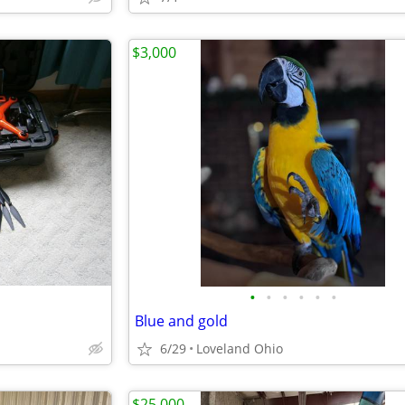
$3,000
•
•
•
•
•
•
Blue and gold
6/29
Loveland Ohio
$25,000