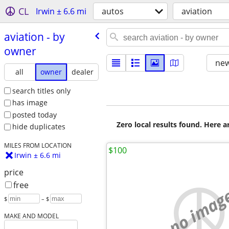
CL
Irwin ± 6.6 mi
autos
aviation
aviation - by
owner
new
all
owner
dealer
search titles only
has image
posted today
Zero local results found. Here 
hide duplicates
MILES FROM LOCATION
$100
Irwin ± 6.6 mi
price
free
no imag
$
– $
MAKE AND MODEL