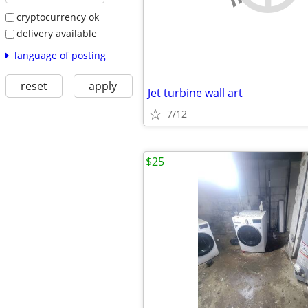
cryptocurrency ok
delivery available
language of posting
reset
apply
Jet turbine wall art
7/12
$25