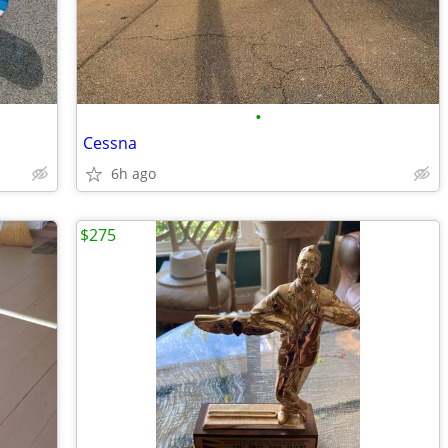
•
Cessna
6h ago
$275