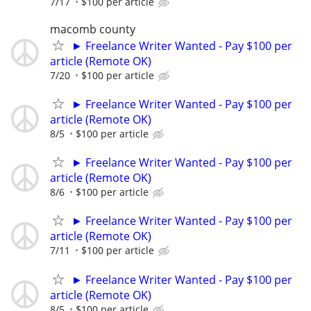
7/17
$100 per article
macomb county
► Freelance Writer Wanted - Pay $100 per
article (Remote OK)
7/20
$100 per article
► Freelance Writer Wanted - Pay $100 per
article (Remote OK)
8/5
$100 per article
► Freelance Writer Wanted - Pay $100 per
article (Remote OK)
8/6
$100 per article
► Freelance Writer Wanted - Pay $100 per
article (Remote OK)
7/11
$100 per article
► Freelance Writer Wanted - Pay $100 per
article (Remote OK)
8/5
$100 per article