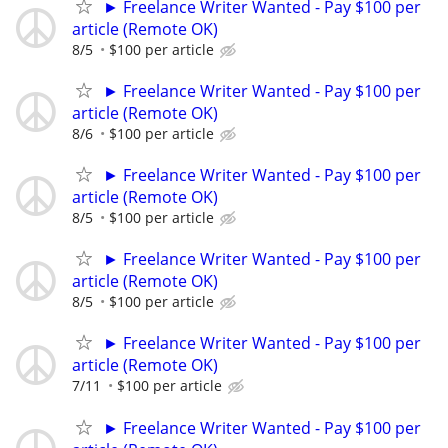
► Freelance Writer Wanted - Pay $100 per
article (Remote OK)
8/5
$100 per article
► Freelance Writer Wanted - Pay $100 per
article (Remote OK)
8/6
$100 per article
► Freelance Writer Wanted - Pay $100 per
article (Remote OK)
8/5
$100 per article
► Freelance Writer Wanted - Pay $100 per
article (Remote OK)
8/5
$100 per article
► Freelance Writer Wanted - Pay $100 per
article (Remote OK)
7/11
$100 per article
► Freelance Writer Wanted - Pay $100 per