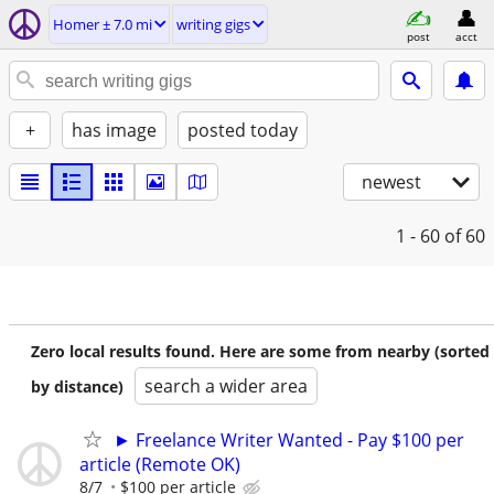
Homer ± 7.0 mi
writing gigs
post
acct
+
has image
posted today
newest
1 - 60
of 60
Zero local results found. Here are some from nearby (sorted
search a wider area
by distance)
► Freelance Writer Wanted - Pay $100 per
article (Remote OK)
8/7
$100 per article