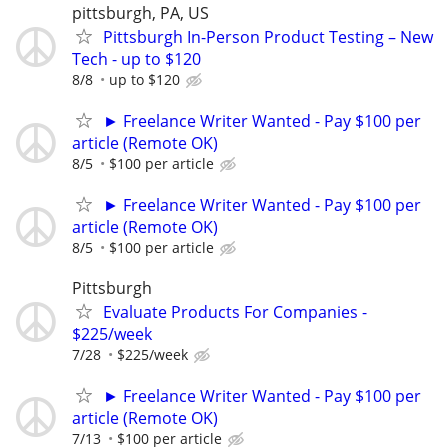
pittsburgh, PA, US
Pittsburgh In-Person Product Testing – New
Tech - up to $120
8/8
up to $120
► Freelance Writer Wanted - Pay $100 per
article (Remote OK)
8/5
$100 per article
► Freelance Writer Wanted - Pay $100 per
article (Remote OK)
8/5
$100 per article
Pittsburgh
Evaluate Products For Companies -
$225/week
7/28
$225/week
► Freelance Writer Wanted - Pay $100 per
article (Remote OK)
7/13
$100 per article