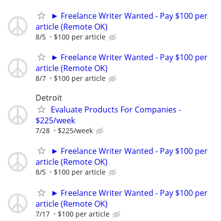
► Freelance Writer Wanted - Pay $100 per
article (Remote OK)
8/5
$100 per article
► Freelance Writer Wanted - Pay $100 per
article (Remote OK)
8/7
$100 per article
Detroit
Evaluate Products For Companies -
$225/week
7/28
$225/week
► Freelance Writer Wanted - Pay $100 per
article (Remote OK)
8/5
$100 per article
► Freelance Writer Wanted - Pay $100 per
article (Remote OK)
7/17
$100 per article