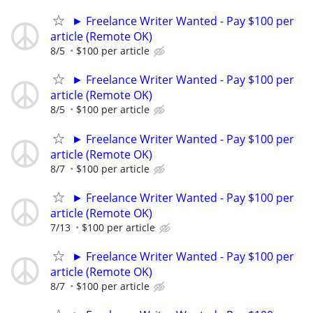
► Freelance Writer Wanted - Pay $100 per
article (Remote OK)
8/5
$100 per article
► Freelance Writer Wanted - Pay $100 per
article (Remote OK)
8/5
$100 per article
► Freelance Writer Wanted - Pay $100 per
article (Remote OK)
8/7
$100 per article
► Freelance Writer Wanted - Pay $100 per
article (Remote OK)
7/13
$100 per article
► Freelance Writer Wanted - Pay $100 per
article (Remote OK)
8/7
$100 per article