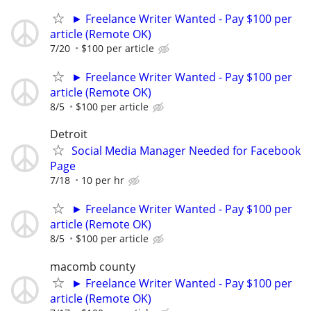
► Freelance Writer Wanted - Pay $100 per
article (Remote OK)
7/20
$100 per article
► Freelance Writer Wanted - Pay $100 per
article (Remote OK)
8/5
$100 per article
Detroit
Social Media Manager Needed for Facebook
Page
7/18
10 per hr
► Freelance Writer Wanted - Pay $100 per
article (Remote OK)
8/5
$100 per article
macomb county
► Freelance Writer Wanted - Pay $100 per
article (Remote OK)