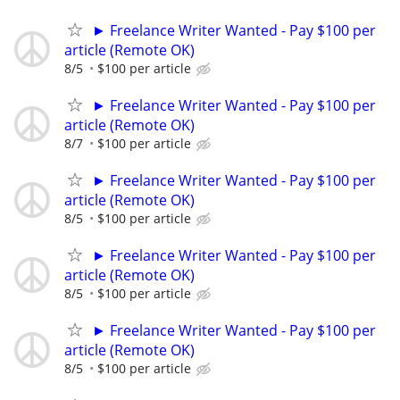
► Freelance Writer Wanted - Pay $100 per
article (Remote OK)
8/5
$100 per article
► Freelance Writer Wanted - Pay $100 per
article (Remote OK)
8/7
$100 per article
► Freelance Writer Wanted - Pay $100 per
article (Remote OK)
8/5
$100 per article
► Freelance Writer Wanted - Pay $100 per
article (Remote OK)
8/5
$100 per article
► Freelance Writer Wanted - Pay $100 per
article (Remote OK)
8/5
$100 per article