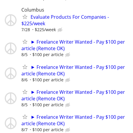
Columbus
Evaluate Products For Companies -
$225/week
7/28
$225/week
► Freelance Writer Wanted - Pay $100 per
article (Remote OK)
8/5
$100 per article
► Freelance Writer Wanted - Pay $100 per
article (Remote OK)
8/6
$100 per article
► Freelance Writer Wanted - Pay $100 per
article (Remote OK)
8/5
$100 per article
► Freelance Writer Wanted - Pay $100 per
article (Remote OK)
8/7
$100 per article