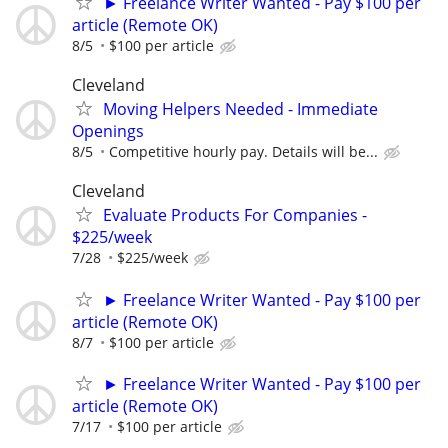
► Freelance Writer Wanted - Pay $100 per
article (Remote OK)
8/5
$100 per article
Cleveland
Moving Helpers Needed - Immediate
Openings
8/5
Competitive hourly pay. Details will be...
Cleveland
Evaluate Products For Companies -
$225/week
7/28
$225/week
► Freelance Writer Wanted - Pay $100 per
article (Remote OK)
8/7
$100 per article
► Freelance Writer Wanted - Pay $100 per
article (Remote OK)
7/17
$100 per article