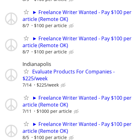
► Freelance Writer Wanted - Pay $100 per
article (Remote OK)
8/7
$100 per article
► Freelance Writer Wanted - Pay $100 per
article (Remote OK)
8/7
$100 per article
Indianapolis
Evaluate Products For Companies -
$225/week
7/14
$225/week
► Freelance Writer Wanted - Pay $100 per
article (Remote OK)
7/11
$1000 per article
► Freelance Writer Wanted - Pay $100 per
article (Remote OK)
8/5
$100 per article