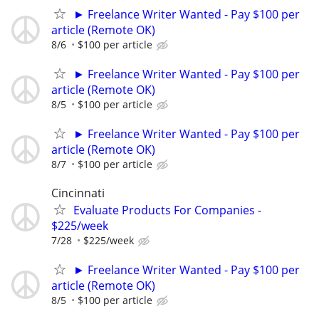
► Freelance Writer Wanted - Pay $100 per
article (Remote OK)
8/6
$100 per article
► Freelance Writer Wanted - Pay $100 per
article (Remote OK)
8/5
$100 per article
► Freelance Writer Wanted - Pay $100 per
article (Remote OK)
8/7
$100 per article
Cincinnati
Evaluate Products For Companies -
$225/week
7/28
$225/week
► Freelance Writer Wanted - Pay $100 per
article (Remote OK)
8/5
$100 per article