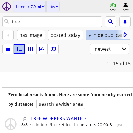
Homer ± 7.0 mi
jobs
post
acct
+
has image
posted today
✓ hide duplicates
newest
1 - 15
of 15
Zero local results found. Here are some from nearby (sorted
search a wider area
by distance)
TREE WORKERS WANTED
8/8
climbers/bucket truck operators 20.00-3...