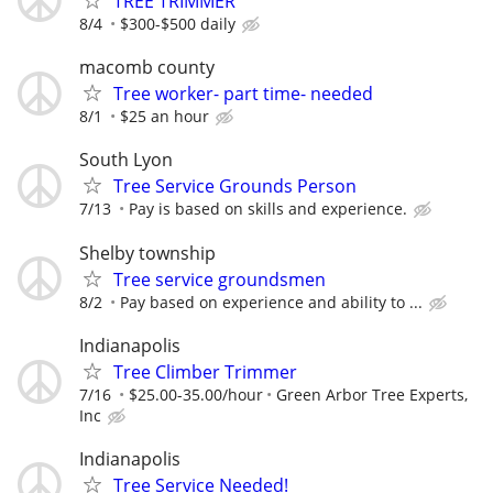
TREE TRIMMER
8/4
$300-$500 daily
macomb county
Tree worker- part time- needed
8/1
$25 an hour
South Lyon
Tree Service Grounds Person
7/13
Pay is based on skills and experience.
Shelby township
Tree service groundsmen
8/2
Pay based on experience and ability to ...
Indianapolis
Tree Climber Trimmer
7/16
$25.00-35.00/hour
Green Arbor Tree Experts,
Inc
Indianapolis
Tree Service Needed!