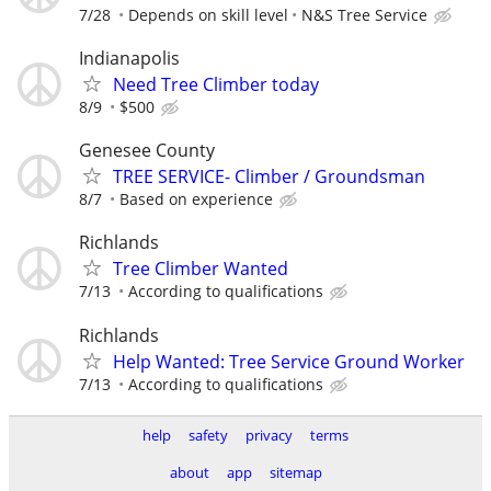
7/28
Depends on skill level
N&S Tree Service
Indianapolis
Need Tree Climber today
8/9
$500
Genesee County
TREE SERVICE- Climber / Groundsman
8/7
Based on experience
Richlands
Tree Climber Wanted
7/13
According to qualifications
Richlands
Help Wanted: Tree Service Ground Worker
7/13
According to qualifications
help
safety
privacy
terms
about
app
sitemap