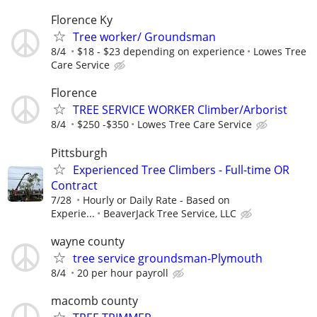
Florence Ky
Tree worker/ Groundsman
8/4
$18 - $23 depending on experience
Lowes Tree
Care Service
Florence
TREE SERVICE WORKER Climber/Arborist
8/4
$250 -$350
Lowes Tree Care Service
Pittsburgh
Experienced Tree Climbers - Full-time OR
Contract
7/28
Hourly or Daily Rate - Based on
Experie...
BeaverJack Tree Service, LLC
wayne county
tree service groundsman-Plymouth
8/4
20 per hour payroll
macomb county