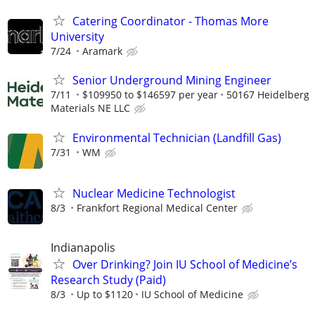
Catering Coordinator - Thomas More
University
7/24
Aramark
Senior Underground Mining Engineer
7/11
$109950 to $146597 per year
50167 Heidelberg
Materials NE LLC
Environmental Technician (Landfill Gas)
7/31
WM
Nuclear Medicine Technologist
8/3
Frankfort Regional Medical Center
Indianapolis
Over Drinking? Join IU School of Medicine’s
Research Study (Paid)
8/3
Up to $1120
IU School of Medicine