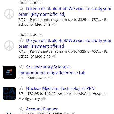
Indianapolis
Do you drink alcohol? We want to study your
brain! (Payment offered)
7/27
Participants may earn up to $325 or $57...
IU
School of Medicine
Indianapolis
Do you drink alcohol? We want to study your
brain! (Payment offered)
7/13
Participants may earn up to $325 or $57...
IU
School of Medicine
Sr Laboratory Scientist -
Immunohematology Reference Lab
8/1
Manpower
Nuclear Medicine Technologist PRN
8/3
$32.95 to $49.42 per hour
LewisGale Hospital
Montgomery
Account Planner