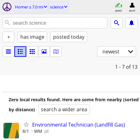
Homer ± 7.0 mi
science
post
acct
+
has image
posted today
newest
1 - 7
of 13
Zero local results found. Here are some from nearby (sorted
search a wider area
by distance)
Environmental Technician (Landfill Gas)
8/1
WM