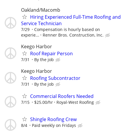
Oakland/Macomb
Hiring Experienced Full-Time Roofing and
Service Technician
7/29
Compensation is hourly based on
experie...
Renner Bros. Construction, Inc.
Keego Harbor
Roof Repair Person
7/31
By the job
Keego Harbor
Roofing Subcontractor
7/31
By the job
Commercial Roofers Needed
7/15
$25.00/hr
Royal-West Roofing
Shingle Roofing Crew
8/4
Paid weekly on Fridays