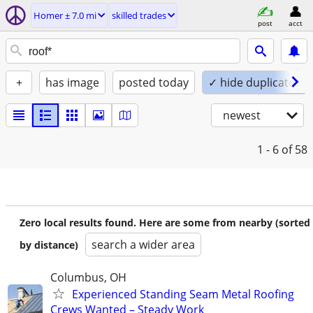
Homer ± 7.0 mi
skilled trades
post
acct
+
has image
posted today
✓ hide duplicates
newest
1 - 6
of 58
Zero local results found. Here are some from nearby (sorted
search a wider area
by distance)
Columbus, OH
Experienced Standing Seam Metal Roofing
Crews Wanted – Steady Work