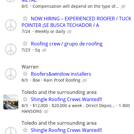
8/5
Compensation will depend on the type of...
NOW HIRING – EXPERIENCED ROOFER / TUCK
POINTER ¡SE BUSCA TECHADOR / A
7/24
Weekly or daily
Roofing crew / grupo de roofing
7/23
Sq
Warren
Roofers&window installers
8/3
Boe
Rain Proof Roofing
Toledo and the surrounding area
Shingle Roofing Crews Wanted!!
8/3
$12,000 - $20,000 a week - Direct Depos...
1-800
HANSONS
Toledo and the surrounding area
Shingle Roofing Crews Wanted!!