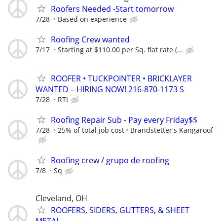
Roofers Needed -Start tomorrow
7/28
Based on experience
Roofing Crew wanted
7/17
Starting at $110.00 per Sq. flat rate (...
ROOFER • TUCKPOINTER • BRICKLAYER
WANTED – HIRING NOW! 216-870-1173 S
7/28
RTI
Roofing Repair Sub - Pay every Friday$$
7/28
25% of total job cost
Brandstetter's Kangaroof
Roofing crew / grupo de roofing
7/8
Sq
Cleveland, OH
ROOFERS, SIDERS, GUTTERS, & SHEET
METAL