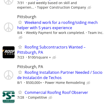
7/31
paid weekly based on skill and
experien...
Topper Construction Company
Pittsburgh
Weekend work for a roofing/siding mech
helper with 5 years experience
8/4
Weekly Payment for work completed.
Team Inc.
Roofing Subcontractors Wanted –
Pittsburgh, PA
7/23
$100/square +
Pittsburgh, PA
Roofing Installation Partner Needed / Socio
de Instalación de Techos
8/1
$500,000+
Power Home Remodeling
Commercial Roofing Roof Observer
7/28
Competitive