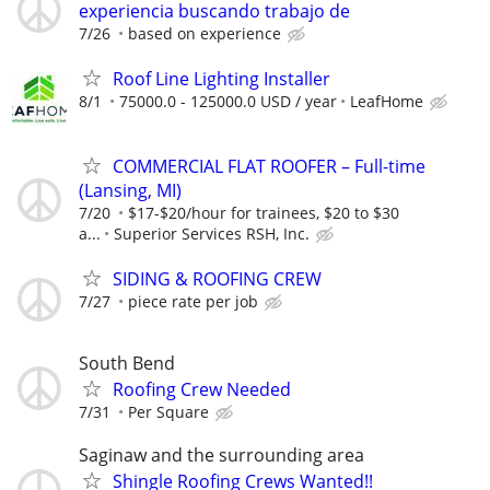
experiencia buscando trabajo de
7/26
based on experience
Roof Line Lighting Installer
8/1
75000.0 - 125000.0 USD / year
LeafHome
COMMERCIAL FLAT ROOFER – Full-time
(Lansing, MI)
7/20
$17-$20/hour for trainees, $20 to $30
a...
Superior Services RSH, Inc.
SIDING & ROOFING CREW
7/27
piece rate per job
South Bend
Roofing Crew Needed
7/31
Per Square
Saginaw and the surrounding area
Shingle Roofing Crews Wanted!!