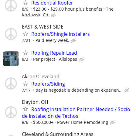
Residential Roofer
8/6
$23.00 - $29.00 hour plus benefits
The
Kozlowski Co.
EAST & WEST SIDE
Roofers/Shingle installers
7/21
Paid every week.
Roofing Repair Lead
8/3
Per project
Allslopes
Akron/Cleveland
Roofers/Siding
7/17
pay is negotiable depending on experien...
Dayton, OH
Roofing Installation Partner Needed / Socio
de Instalación de Techos
8/6
$500,000+
Power Home Remodeling
Cleveland & Surrounding Areas