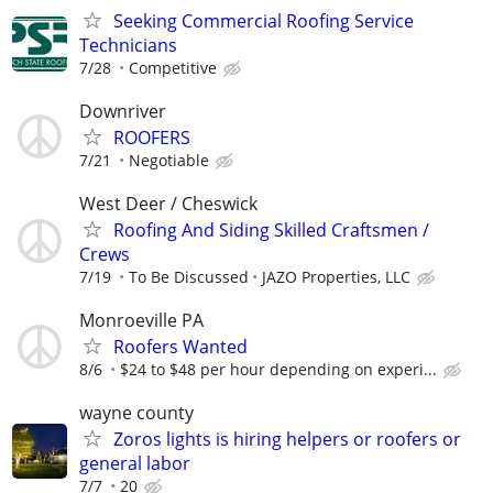
Seeking Commercial Roofing Service
Technicians
7/28
Competitive
Downriver
ROOFERS
7/21
Negotiable
West Deer / Cheswick
Roofing And Siding Skilled Craftsmen /
Crews
7/19
To Be Discussed
JAZO Properties, LLC
Monroeville PA
Roofers Wanted
8/6
$24 to $48 per hour depending on experi...
wayne county
Zoros lights is hiring helpers or roofers or
general labor
7/7
20