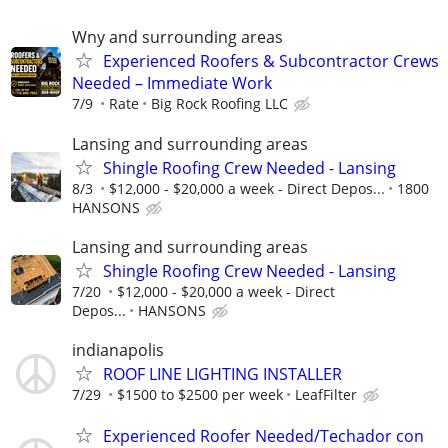
Wny and surrounding areas
Experienced Roofers & Subcontractor Crews
Needed – Immediate Work
7/9
Rate
Big Rock Roofing LLC
Lansing and surrounding areas
Shingle Roofing Crew Needed - Lansing
8/3
$12,000 - $20,000 a week - Direct Depos...
1800
HANSONS
Lansing and surrounding areas
Shingle Roofing Crew Needed - Lansing
7/20
$12,000 - $20,000 a week - Direct
Depos...
HANSONS
indianapolis
ROOF LINE LIGHTING INSTALLER
7/29
$1500 to $2500 per week
LeafFilter
Experienced Roofer Needed/Techador con