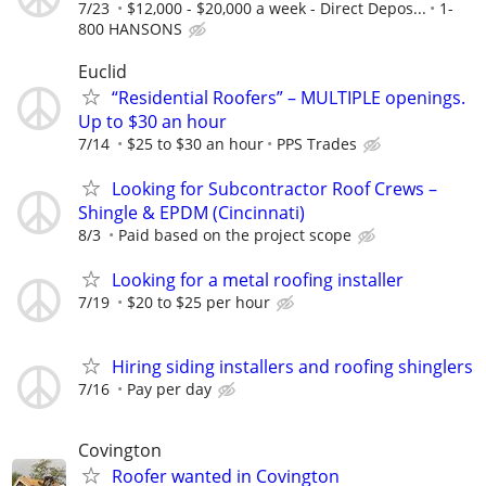
7/23
$12,000 - $20,000 a week - Direct Depos...
1-
800 HANSONS
Euclid
“Residential Roofers” – MULTIPLE openings.
Up to $30 an hour
7/14
$25 to $30 an hour
PPS Trades
Looking for Subcontractor Roof Crews –
Shingle & EPDM (Cincinnati)
8/3
Paid based on the project scope
Looking for a metal roofing installer
7/19
$20 to $25 per hour
Hiring siding installers and roofing shinglers
7/16
Pay per day
Covington
Roofer wanted in Covington