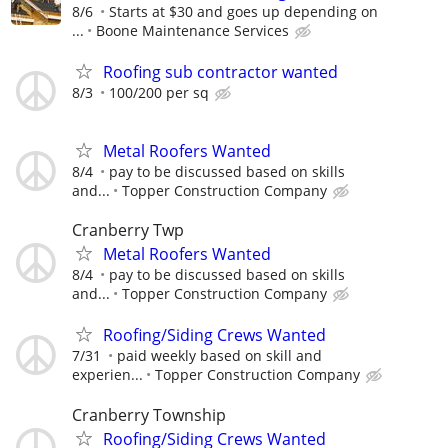
8/6
Starts at $30 and goes up depending on
...
Boone Maintenance Services
Roofing sub contractor wanted
8/3
100/200 per sq
Metal Roofers Wanted
8/4
pay to be discussed based on skills
and...
Topper Construction Company
Cranberry Twp
Metal Roofers Wanted
8/4
pay to be discussed based on skills
and...
Topper Construction Company
Roofing/Siding Crews Wanted
7/31
paid weekly based on skill and
experien...
Topper Construction Company
Cranberry Township
Roofing/Siding Crews Wanted