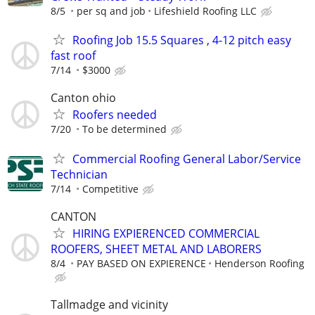
8/5
per sq and job
Lifeshield Roofing LLC
Roofing Job 15.5 Squares , 4-12 pitch easy
fast roof
7/14
$3000
Canton ohio
Roofers needed
7/20
To be determined
Commercial Roofing General Labor/Service
Technician
7/14
Competitive
CANTON
HIRING EXPIERENCED COMMERCIAL
ROOFERS, SHEET METAL AND LABORERS
8/4
PAY BASED ON EXPIERENCE
Henderson Roofing
Tallmadge and vicinity