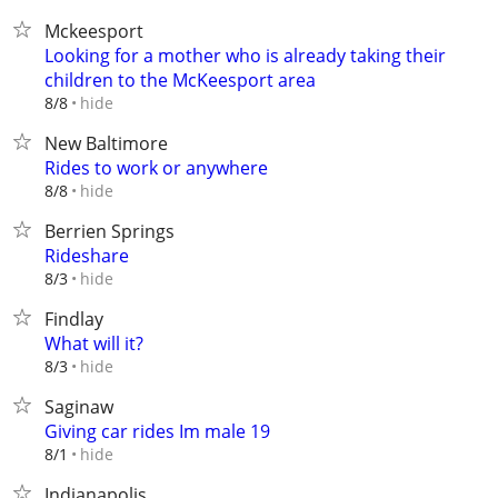
Mckeesport
Looking for a mother who is already taking their
children to the McKeesport area
hide
8/8
New Baltimore
Rides to work or anywhere
hide
8/8
Berrien Springs
Rideshare
hide
8/3
Findlay
What will it?
hide
8/3
Saginaw
Giving car rides Im male 19
hide
8/1
Indianapolis