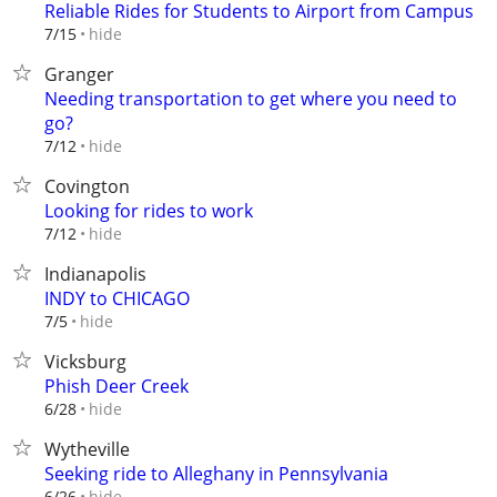
Reliable Rides for Students to Airport from Campus
hide
7/15
Granger
Needing transportation to get where you need to
go?
hide
7/12
Covington
Looking for rides to work
hide
7/12
Indianapolis
INDY to CHICAGO
hide
7/5
Vicksburg
Phish Deer Creek
hide
6/28
Wytheville
Seeking ride to Alleghany in Pennsylvania
hide
6/26