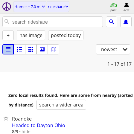
Homer ± 7.0 mi
rideshare
post
acct
+
has image
posted today
newest
1 - 17
of 17
Zero local results found. Here are some from nearby (sorted
search a wider area
by distance)
Roanoke
Headed to Dayton Ohio
hide
8/9