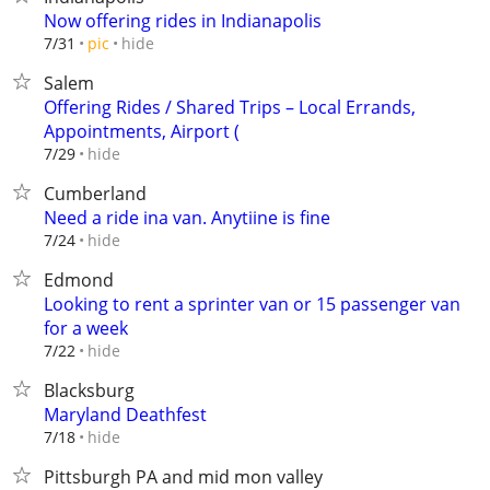
Now offering rides in Indianapolis
hide
7/31
pic
Salem
Offering Rides / Shared Trips – Local Errands,
Appointments, Airport (
hide
7/29
Cumberland
Need a ride ina van. Anytiine is fine
hide
7/24
Edmond
Looking to rent a sprinter van or 15 passenger van
for a week
hide
7/22
Blacksburg
Maryland Deathfest
hide
7/18
Pittsburgh PA and mid mon valley