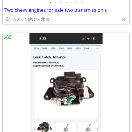
•
•
•
•
•
•
•
Two chevy engines for sale two transmission s
7/31
Newark ohio
$60