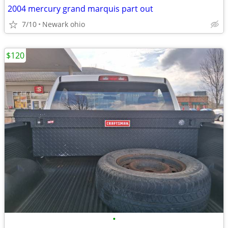
2004 mercury grand marquis part out
7/10
Newark ohio
$120
•