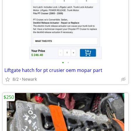
•
•
Liftgate hatch for pt crusier oem mopar part
8/2
Newark
$250