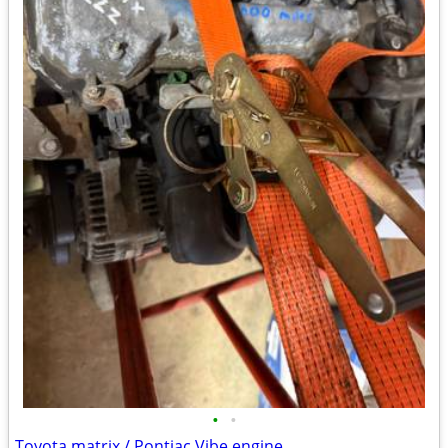
•
•
Toyota matrix / Pontiac Vibe engine