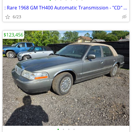
•
•
•
•
•
•
•
: Rare 1968 GM TH400 Automatic Transmission - "CD" Code Big Block Chev
6/23
$123,456
•
•
•
•