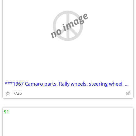
no image
***1967 Camaro parts. Rally wheels, steering wheel, RS parts****
7/26
$1