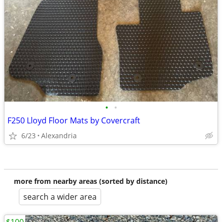
•
•
F250 Lloyd Floor Mats by Covercraft
6/23
Alexandria
more from nearby areas (sorted by distance)
search a wider area