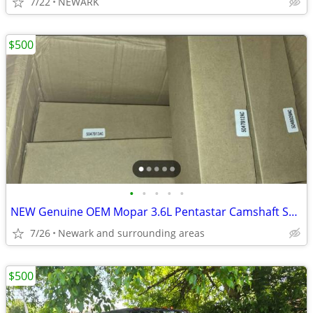
7/22
NEWARK
$500
•
•
•
•
•
NEW Genuine OEM Mopar 3.6L Pentastar Camshaft Set + Oil Separator
7/26
Newark and surrounding areas
$500