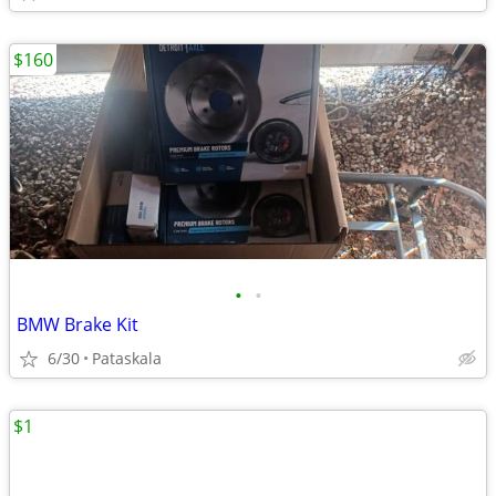
$160
•
•
BMW Brake Kit
6/30
Pataskala
$1