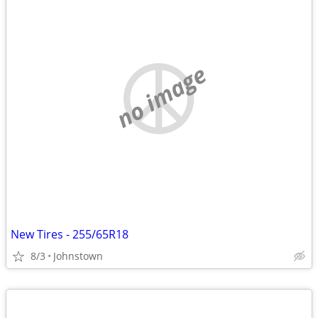
no image
New Tires - 255/65R18
8/3
Johnstown