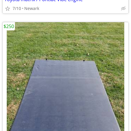
7/10
Newark
$250