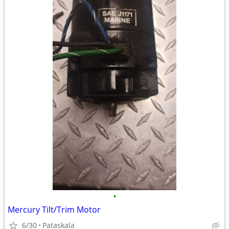
•
Mercury Tilt/Trim Motor
6/30
Pataskala