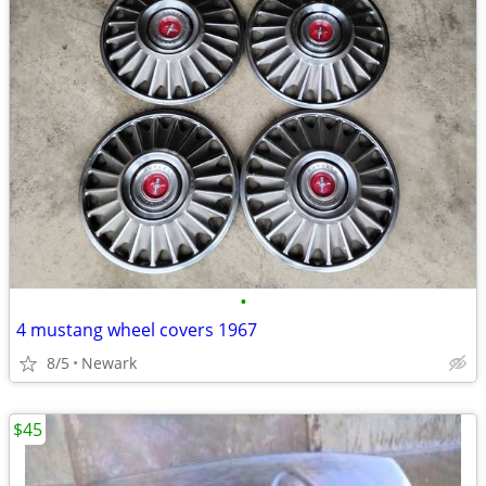
•
4 mustang wheel covers 1967
8/5
Newark
$45