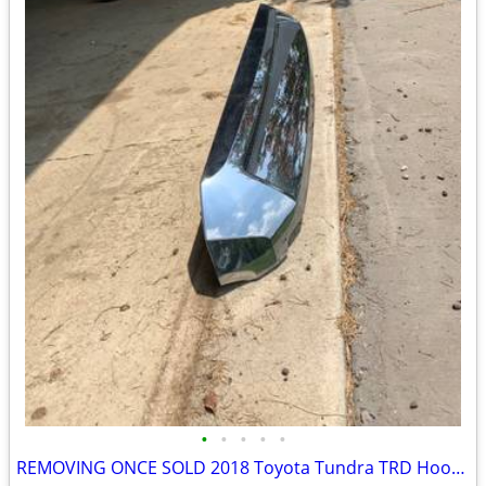
•
•
•
•
•
REMOVING ONCE SOLD 2018 Toyota Tundra TRD Hood Bulge