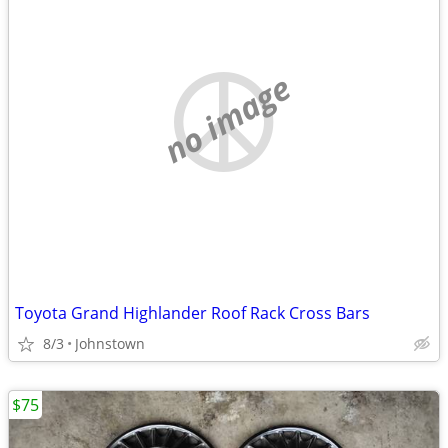
no image
Toyota Grand Highlander Roof Rack Cross Bars
8/3
Johnstown
$75