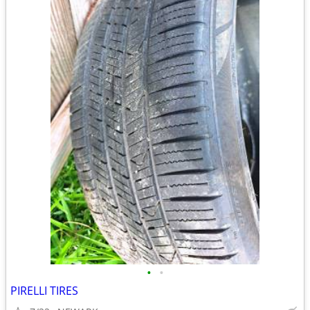
•
•
PIRELLI TIRES