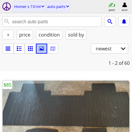
Homer ± 7.0 mi
auto parts
post
acct
+
price
condition
sold by
newest
1 - 2
of 60
$85