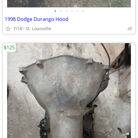
•
•
•
•
•
•
1998 Dodge Durango Hood
7/18
St. Louisville
$125