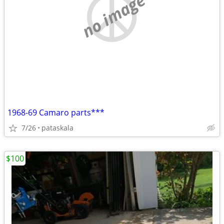
no image
1968-69 Camaro parts***
7/26
pataskala
$100