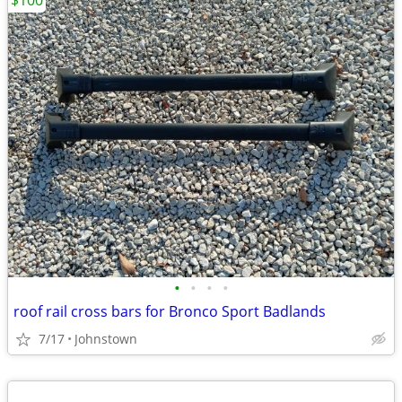
$100
•
•
•
•
roof rail cross bars for Bronco Sport Badlands
7/17
Johnstown