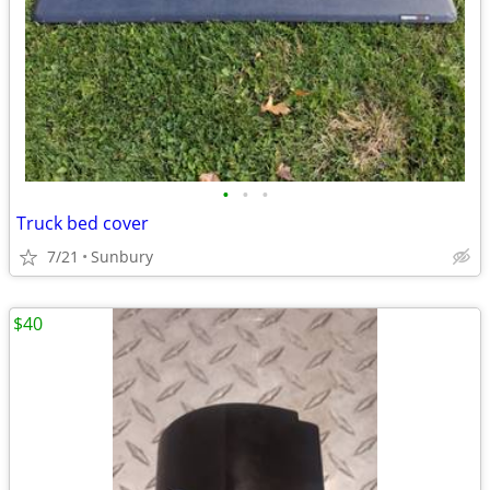
•
•
•
Truck bed cover
7/21
Sunbury
$40