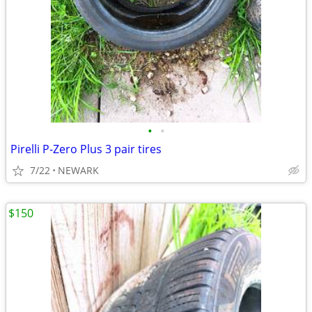
•
•
Pirelli P-Zero Plus 3 pair tires
7/22
NEWARK
$150