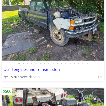
•
•
•
•
•
•
•
•
•
•
•
•
•
•
•
•
•
Used engines and transmission
7/30
Newark ohio
$500