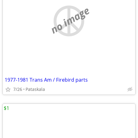
no image
1977-1981 Trans Am / Firebird parts
7/26
Pataskala
$1