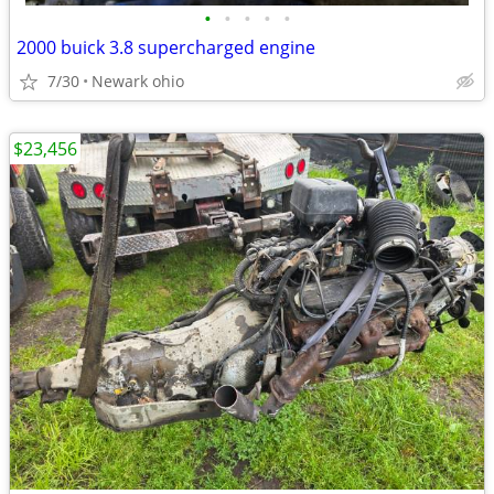
•
•
•
•
•
2000 buick 3.8 supercharged engine
7/30
Newark ohio
$23,456