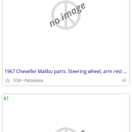
no image
1967 Chevelle/ Malibu parts. Steering wheel, arm rest pads etc
7/26
Pataskala
$1