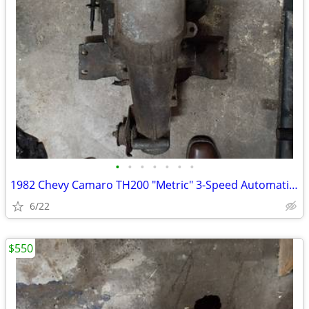
•
•
•
•
•
•
•
1982 Chevy Camaro TH200 "Metric" 3-Speed Automatic Transmission core
6/22
$550