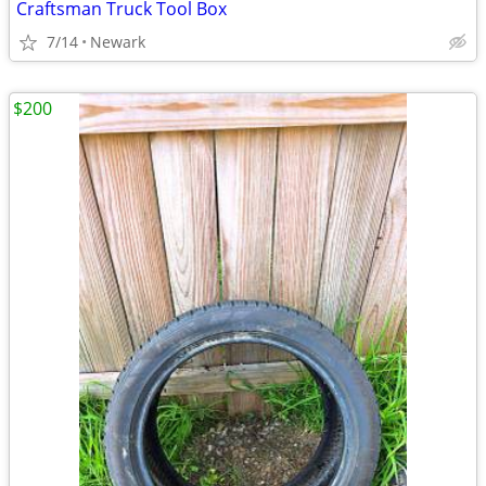
Craftsman Truck Tool Box
7/14
Newark
$200