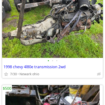
•
•
•
1998 chevy 4l80e transmission 2wd
7/30
Newark ohio
$500