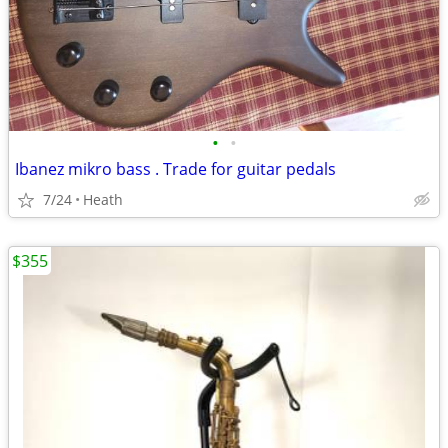
•
•
Ibanez mikro bass . Trade for guitar pedals
7/24
Heath
$355