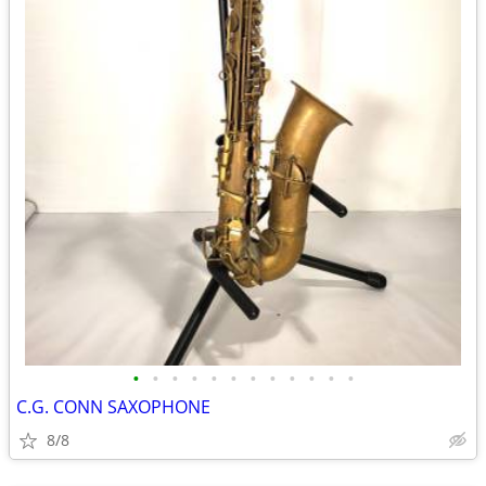
•
•
•
•
•
•
•
•
•
•
•
•
C.G. CONN SAXOPHONE
8/8