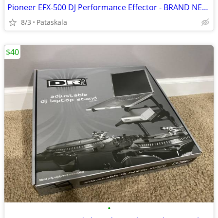
Pioneer EFX-500 DJ Performance Effector - BRAND NEW UNOPENED
8/3
Pataskala
$40
•