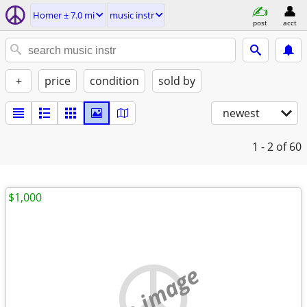
Homer ± 7.0 mi
music instr
post
acct
+
price
condition
sold by
newest
1 - 2
of 60
$1,000
no image