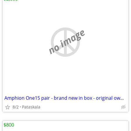
no image
Amphion One15 pair - brand new in box - original owner
8/2
Pataskala
$800