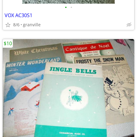
•
•
VOX AC30S1
8/6
granville
$10