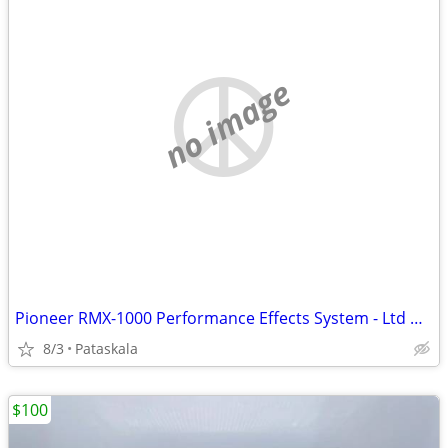
no image
Pioneer RMX-1000 Performance Effects System - Ltd White
8/3
Pataskala
$100