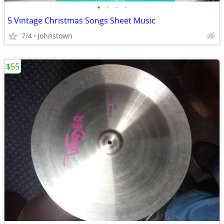
•
•
•
•
5 Vintage Christmas Songs Sheet Music
7/4
Johnstown
$55