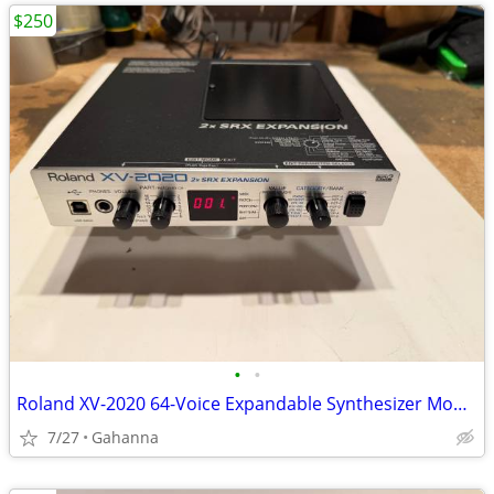
$250
•
•
Roland XV-2020 64-Voice Expandable Synthesizer Module
7/27
Gahanna