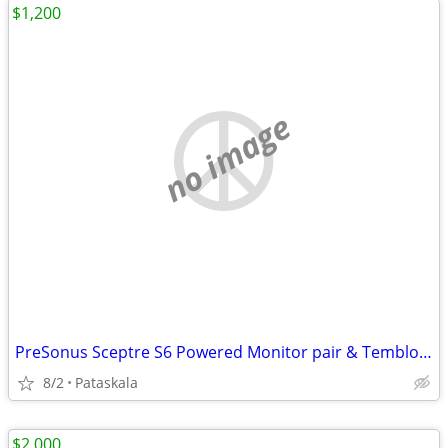
$1,200
no image
PreSonus Sceptre S6 Powered Monitor pair & Temblor T10 Sub
8/2
Pataskala
$2,000