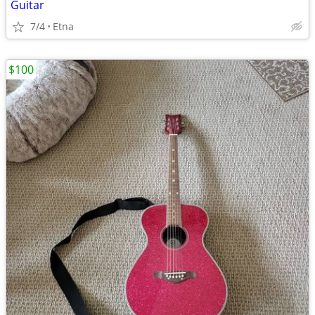
Guitar
7/4
Etna
$100