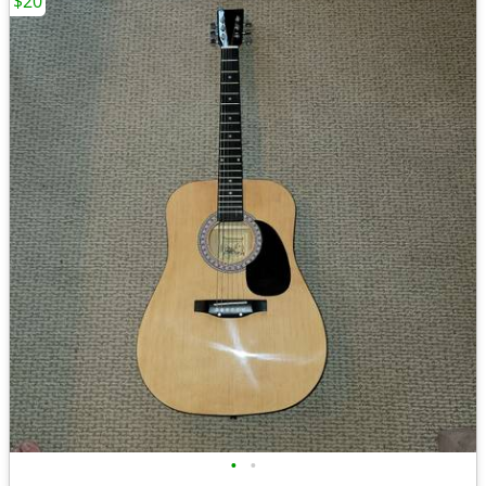
$20
•
•