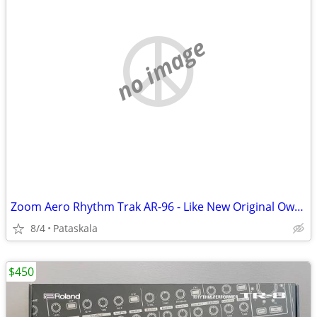
no image
Zoom Aero Rhythm Trak AR-96 - Like New Original Owner
8/4
Pataskala
$450