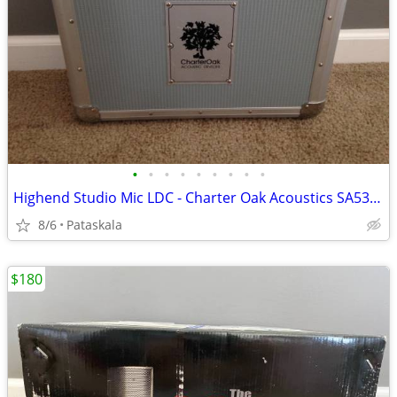
•
•
•
•
•
•
•
•
•
Highend Studio Mic LDC - Charter Oak Acoustics SA538b
8/6
Pataskala
$180