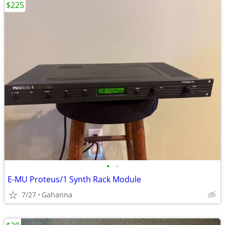
$225
•
•
E-MU Proteus/1 Synth Rack Module
7/27
Gahanna