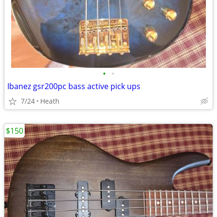
•
•
Ibanez gsr200pc bass active pick ups
7/24
Heath
$150