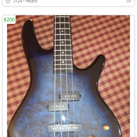
7/24
Heath
$200