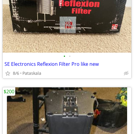
•
•
SE Electronics Reflexion Filter Pro like new
8/6
Pataskala
$200