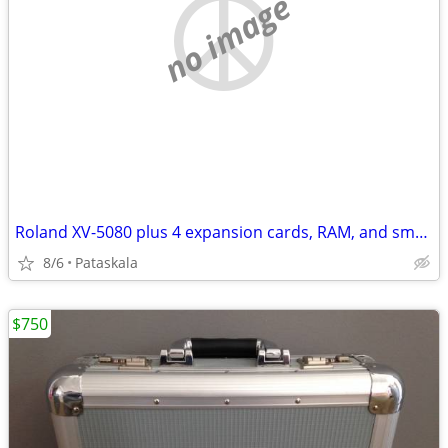
no image
Roland XV-5080 plus 4 expansion cards, RAM, and smart media
8/6
Pataskala
$750