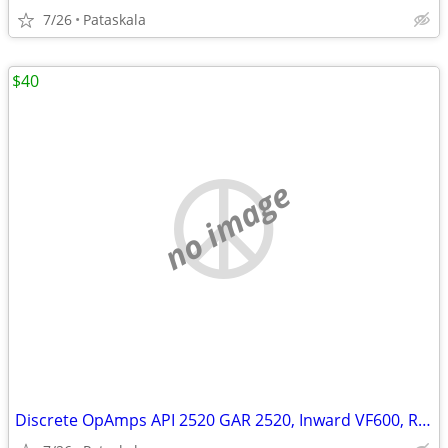
7/26
Pataskala
$40
no image
Discrete OpAmps API 2520 GAR 2520, Inward VF600, Red Dots, Rogue Five