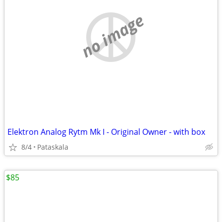
no image
Elektron Analog Rytm Mk I - Original Owner - with box
8/4
Pataskala
$85