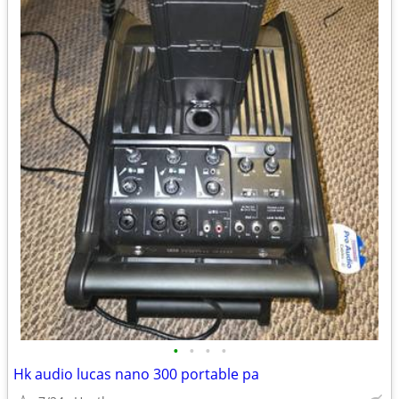
•
•
•
•
Hk audio lucas nano 300 portable pa