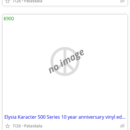
7/26
Pataskala
$900
no image
Elysia Karacter 500 Series 10 year anniversary vinyl edition BRAND NEW
7/26
Pataskala