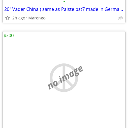
•
20" Vader China ) same as Paiste pst7 made in Germany
2h ago
Marengo
$300
no image