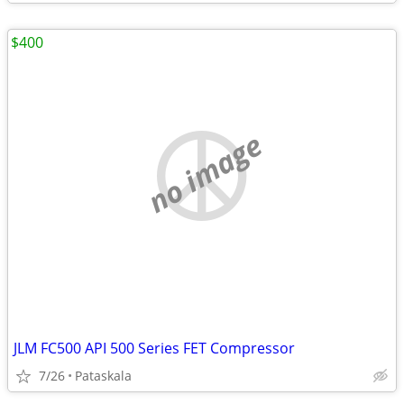
$400
no image
JLM FC500 API 500 Series FET Compressor
7/26
Pataskala