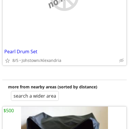
Pearl Drum Set
8/5
Johstown/Alexandria
more from nearby areas (sorted by distance)
search a wider area
$500