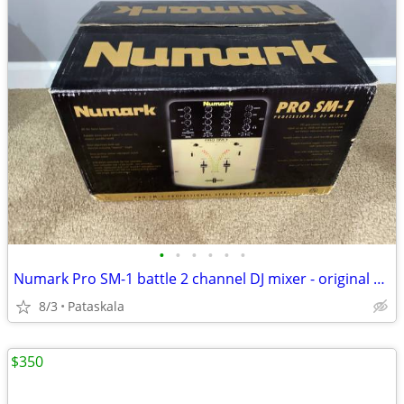
•
•
•
•
•
•
Numark Pro SM-1 battle 2 channel DJ mixer - original owner with box!
8/3
Pataskala
$350