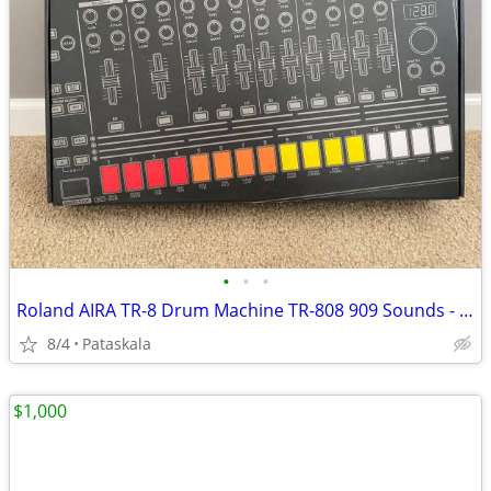
•
•
•
Roland AIRA TR-8 Drum Machine TR-808 909 Sounds - BRAND NEW IN BOX
8/4
Pataskala
$1,000