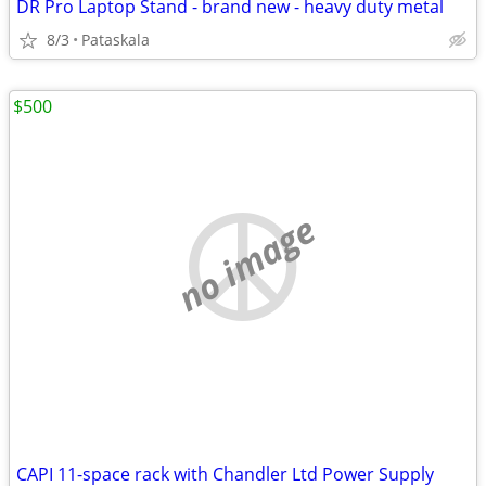
DR Pro Laptop Stand - brand new - heavy duty metal
8/3
Pataskala
$500
no image
CAPI 11-space rack with Chandler Ltd Power Supply