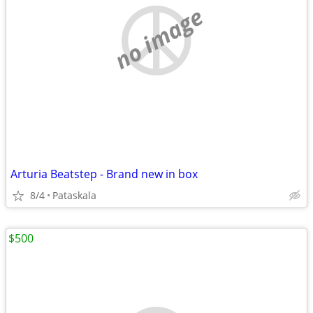
no image
Arturia Beatstep - Brand new in box
8/4
Pataskala
$500