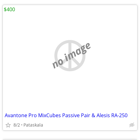
$400
no image
Avantone Pro MixCubes Passive Pair & Alesis RA-250
8/2
Pataskala