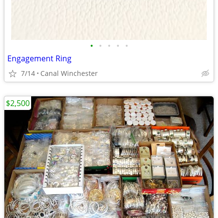
•
•
•
•
•
Engagement Ring
7/14
Canal Winchester
$2,500