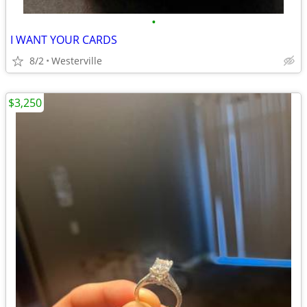
•
I WANT YOUR CARDS
8/2
Westerville
$3,250