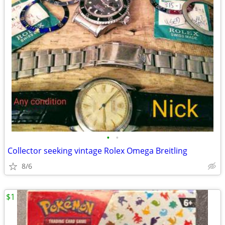
•
•
Collector seeking vintage Rolex Omega Breitling
8/6
$1