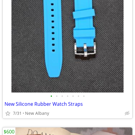
•
•
•
•
•
•
•
New Silicone Rubber Watch Straps
7/31
New Albany
$600