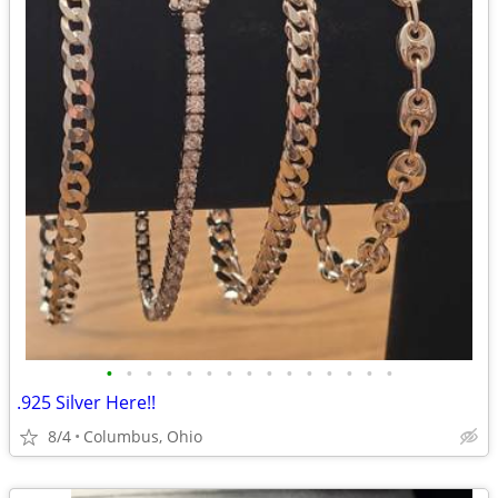
•
•
•
•
•
•
•
•
•
•
•
•
•
•
•
.925 Silver Here!!
8/4
Columbus, Ohio