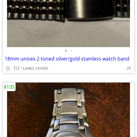
•
•
18mm unisex 2 toned silver/gold stainless watch band
7/2
Lewis center
$135