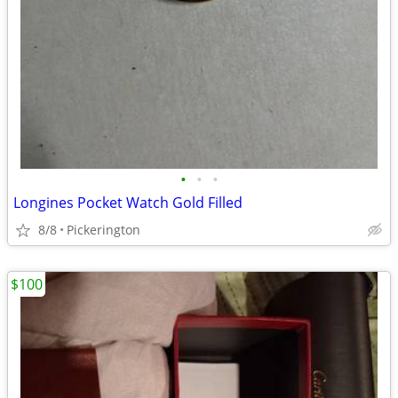
•
•
•
Longines Pocket Watch Gold Filled
8/8
Pickerington
$100