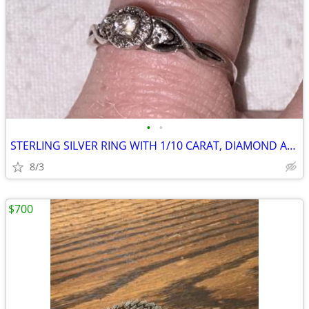
•
•
STERLING SILVER RING WITH 1/10 CARAT, DIAMOND AND LAY
8/3
$700