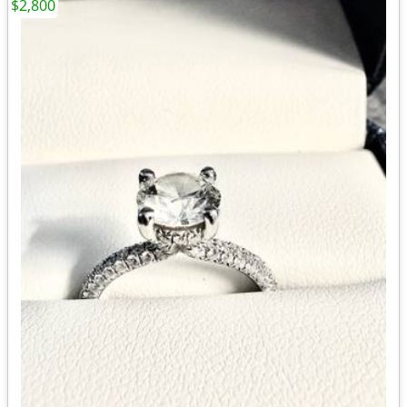
$2,800