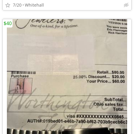
7/20
Whitehall
$40