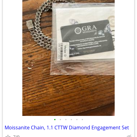
•
•
•
•
•
•
Moissanite Chain, 1.1 CTTW Diamond Engagement Set
7/9