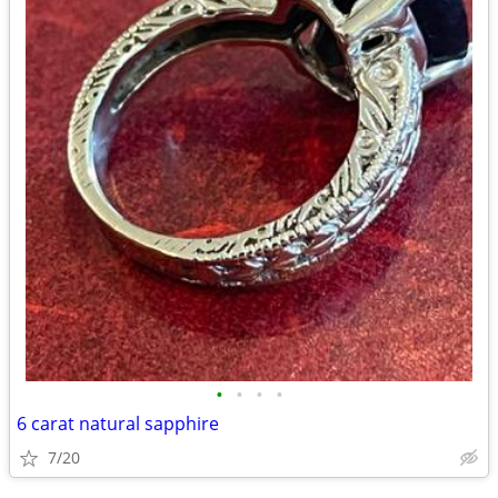
•
•
•
•
6 carat natural sapphire
7/20