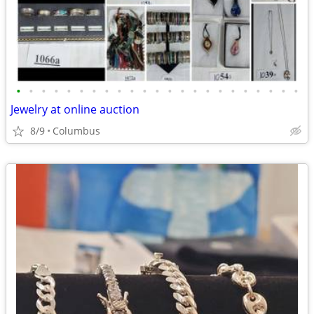
•
•
•
•
•
•
•
•
•
•
•
•
•
•
•
•
•
•
•
•
•
•
•
Jewelry at online auction
8/9
Columbus