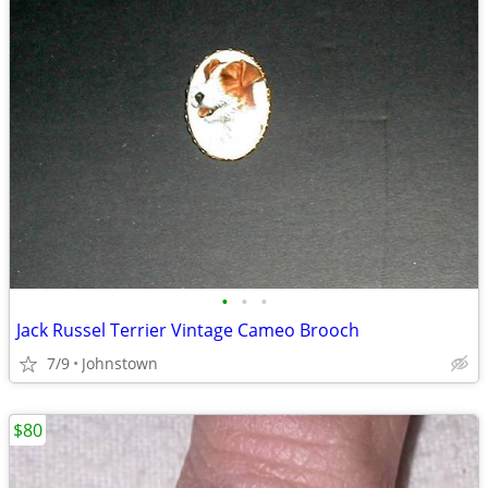
•
•
•
Jack Russel Terrier Vintage Cameo Brooch
7/9
Johnstown
$80