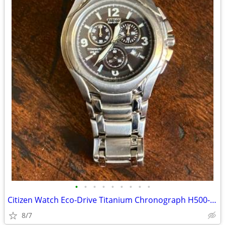
•
•
•
•
•
•
•
•
•
Citizen Watch Eco-Drive Titanium Chronograph H500-S063477 Blac
8/7