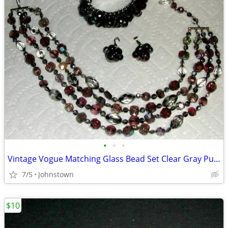
•
•
•
Vintage Vogue Matching Glass Bead Set Clear Gray Purple
7/5
Johnstown
$10