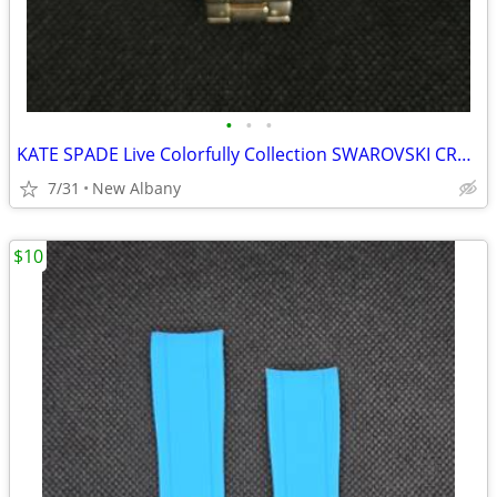
•
•
•
KATE SPADE Live Colorfully Collection SWAROVSKI CRYSTAL Gold Toned Qua
7/31
New Albany
$10