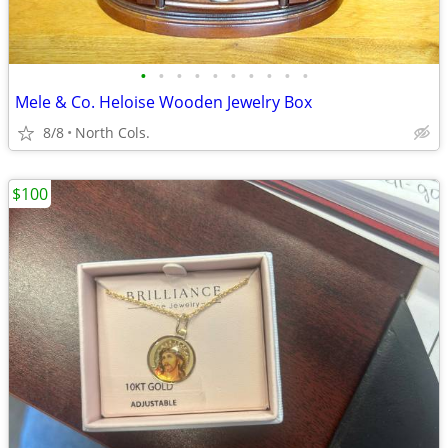
•
•
•
•
•
•
•
•
•
•
Mele & Co. Heloise Wooden Jewelry Box
8/8
North Cols.
$100