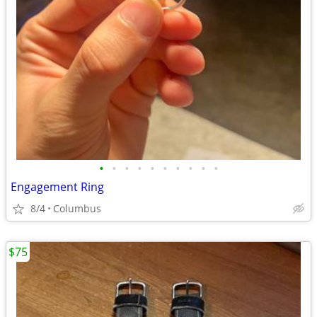
•
•
•
•
•
•
•
•
•
•
Engagement Ring
8/4
Columbus
$75