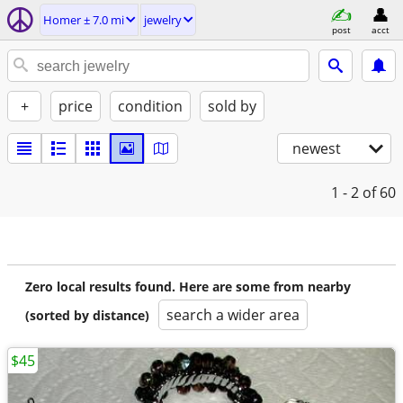
Homer ± 7.0 mi
jewelry
post
acct
+
price
condition
sold by
newest
1 - 2
of 60
Zero local results found. Here are some from nearby
search a wider area
(sorted by distance)
$45