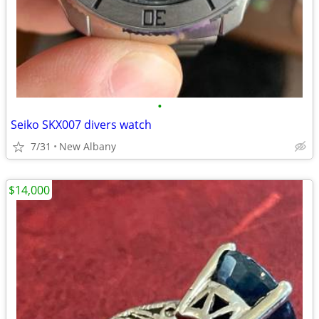
•
Seiko SKX007 divers watch
7/31
New Albany
$14,000