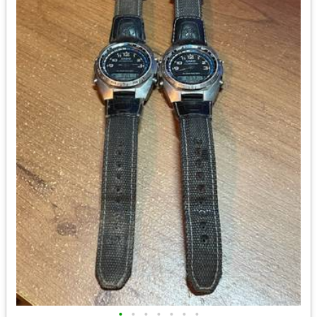
•
•
•
•
•
•
•