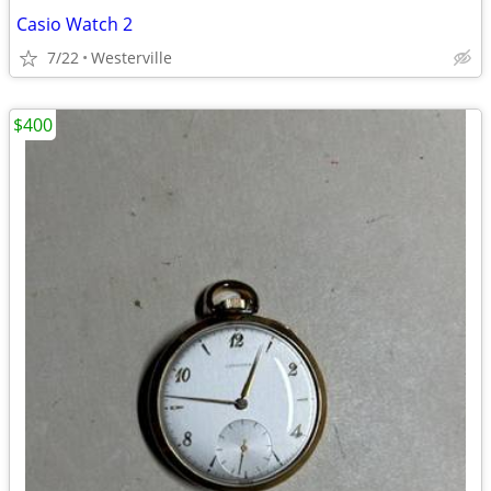
Casio Watch 2
7/22
Westerville
$400