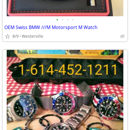
•
•
•
•
OEM Swiss BMW ///M Motorsport M Watch
8/9
Westerville