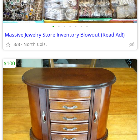
•
•
•
•
•
•
•
Massive Jewelry Store Inventory Blowout (Read Ad!)
8/8
North Cols.
$100