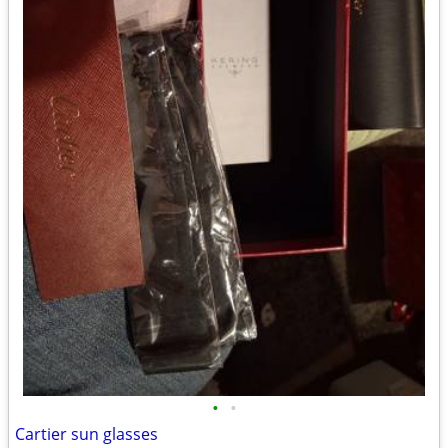
•
•
Cartier sun glasses