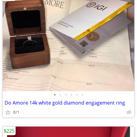
•
•
•
•
•
•
Do Amore 14k white gold diamond engagement ring
8/1
$225