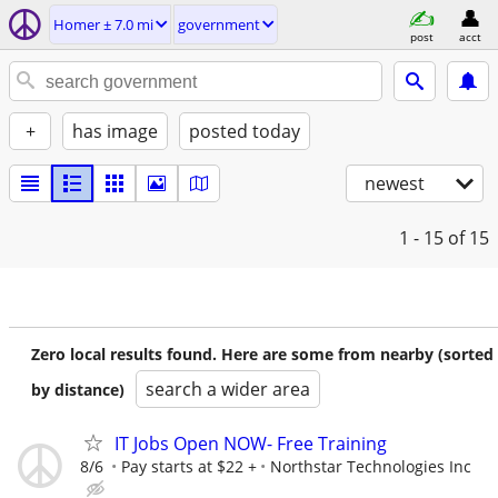
Homer ± 7.0 mi
government
post
acct
+
has image
posted today
newest
1 - 15
of 15
Zero local results found. Here are some from nearby (sorted
search a wider area
by distance)
IT Jobs Open NOW- Free Training
8/6
Pay starts at $22 +
Northstar Technologies Inc