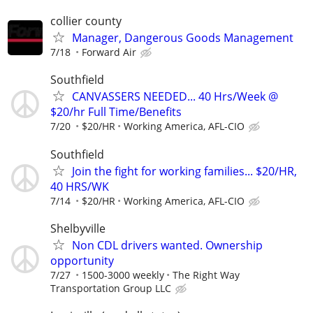
collier county
Manager, Dangerous Goods Management
7/18
Forward Air
Southfield
CANVASSERS NEEDED... 40 Hrs/Week @
$20/hr Full Time/Benefits
7/20
$20/HR
Working America, AFL-CIO
Southfield
Join the fight for working families... $20/HR,
40 HRS/WK
7/14
$20/HR
Working America, AFL-CIO
Shelbyville
Non CDL drivers wanted. Ownership
opportunity
7/27
1500-3000 weekly
The Right Way
Transportation Group LLC