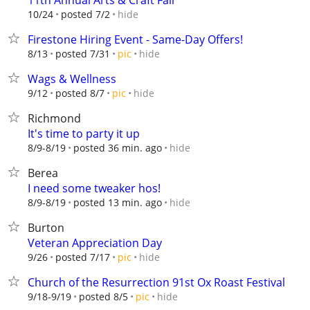
11th Annual Arts & Craft Fair
hide
10/24
posted 7/2
Firestone Hiring Event - Same-Day Offers!
hide
8/13
posted 7/31
pic
Wags & Wellness
hide
9/12
posted 8/7
pic
Richmond
It's time to party it up
hide
8/9-8/19
posted 36 min. ago
Berea
I need some tweaker hos!
hide
8/9-8/19
posted 13 min. ago
Burton
Veteran Appreciation Day
hide
9/26
posted 7/17
pic
Church of the Resurrection 91st Ox Roast Festival
hide
9/18-9/19
posted 8/5
pic