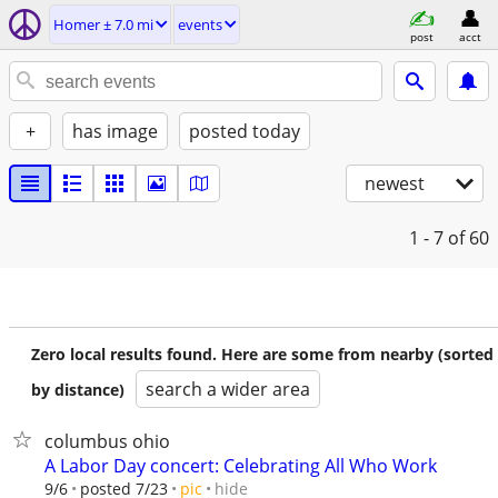
Homer ± 7.0 mi
events
post
acct
+
has image
posted today
newest
1 - 7
of 60
Zero local results found. Here are some from nearby (sorted
search a wider area
by distance)
columbus ohio
A Labor Day concert: Celebrating All Who Work
hide
9/6
posted 7/23
pic