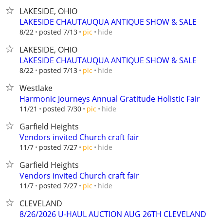
LAKESIDE, OHIO
LAKESIDE CHAUTAUQUA ANTIQUE SHOW & SALE
hide
8/22
posted 7/13
pic
LAKESIDE, OHIO
LAKESIDE CHAUTAUQUA ANTIQUE SHOW & SALE
hide
8/22
posted 7/13
pic
Westlake
Harmonic Journeys Annual Gratitude Holistic Fair
hide
11/21
posted 7/30
pic
Garfield Heights
Vendors invited Church craft fair
hide
11/7
posted 7/27
pic
Garfield Heights
Vendors invited Church craft fair
hide
11/7
posted 7/27
pic
CLEVELAND
8/26/2026 U-HAUL AUCTION AUG 26TH CLEVELAND