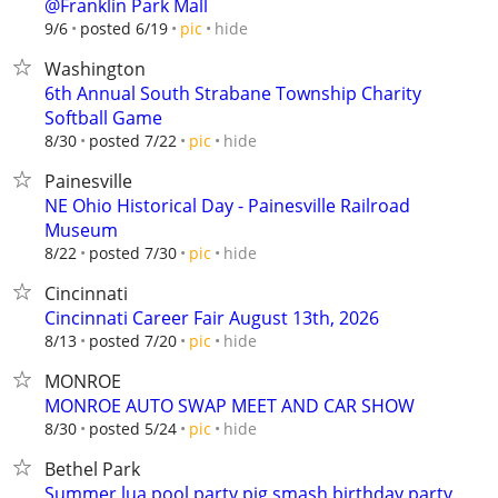
@Franklin Park Mall
hide
9/6
posted 6/19
pic
Washington
6th Annual South Strabane Township Charity
Softball Game
hide
8/30
posted 7/22
pic
Painesville
NE Ohio Historical Day - Painesville Railroad
Museum
hide
8/22
posted 7/30
pic
Cincinnati
Cincinnati Career Fair August 13th, 2026
hide
8/13
posted 7/20
pic
MONROE
MONROE AUTO SWAP MEET AND CAR SHOW
hide
8/30
posted 5/24
pic
Bethel Park
Summer lua pool party pig smash birthday party