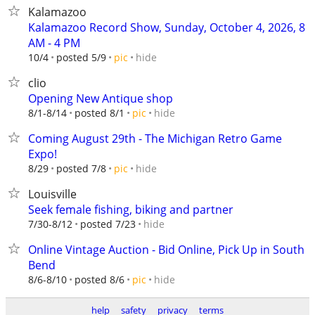
Kalamazoo
Kalamazoo Record Show, Sunday, October 4, 2026, 8
AM - 4 PM
hide
10/4
posted 5/9
pic
clio
Opening New Antique shop
hide
8/1-8/14
posted 8/1
pic
Coming August 29th - The Michigan Retro Game
Expo!
hide
8/29
posted 7/8
pic
Louisville
Seek female fishing, biking and partner
hide
7/30-8/12
posted 7/23
Online Vintage Auction - Bid Online, Pick Up in South
Bend
hide
8/6-8/10
posted 8/6
pic
help
safety
privacy
terms