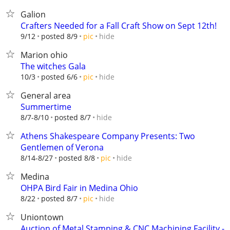
Galion
Crafters Needed for a Fall Craft Show on Sept 12th!
hide
9/12
posted 8/9
pic
Marion ohio
The witches Gala
hide
10/3
posted 6/6
pic
General area
Summertime
hide
8/7-8/10
posted 8/7
Athens Shakespeare Company Presents: Two
Gentlemen of Verona
hide
8/14-8/27
posted 8/8
pic
Medina
OHPA Bird Fair in Medina Ohio
hide
8/22
posted 8/7
pic
Uniontown
Auction of Metal Stamping & CNC Machining Facility -