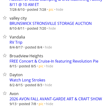
8/11 @ 10 AM ET
hide
7/28-8/10
posted 7/28
pic
valley city
BRUNSWICK STRONSVILLE STORAGE AUCTION
hide
8/10-8/11
posted 7/20
Vandalia
RV Trip
hide
8/4-8/17
posted 8/4
Broadview Heights
FREE Concert & Cruise-In featuring Revolution Pie
hide
8/15
posted 8/5
pic
Dayton
Watch Long Strokes
hide
8/2-8/15
posted 8/3
Avon
2026 AVON FALL AVANT-GARDE ART & CRAFT SHOW
hide
9/13
posted 7/8
pic