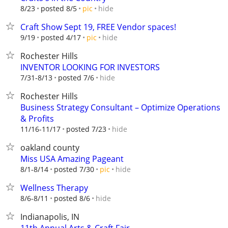
hide
8/23
posted 8/5
pic
Craft Show Sept 19, FREE Vendor spaces!
hide
9/19
posted 4/17
pic
Rochester Hills
INVENTOR LOOKING FOR INVESTORS
hide
7/31-8/13
posted 7/6
Rochester Hills
Business Strategy Consultant – Optimize Operations
& Profits
hide
11/16-11/17
posted 7/23
oakland county
Miss USA Amazing Pageant
hide
8/1-8/14
posted 7/30
pic
Wellness Therapy
hide
8/6-8/11
posted 8/6
Indianapolis, IN