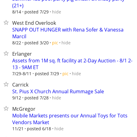
(21+)
hide
8/14
posted 7/29
West End Overlook
SNAPP OUT HUNGER with Rena Sofer & Vanessa
Marcil
hide
8/22
posted 3/20
pic
Erlanger
Assets from 1M sq. ft facility at 2-Day Auction - 8/1 2-
13 - 9AM ET
hide
7/29-8/11
posted 7/29
pic
Carrick
St. Pius X Church Annual Rummage Sale
hide
9/12
posted 7/28
McGregor
Mobile Markets presents our Annual Toys for Tots
Vendors Market
hide
11/21
posted 6/18