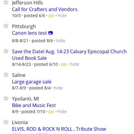
Jefferson Hills
Call for Crafters and Vendors
hide
10/3
posted 6/6
pic
Pittsburgh
Canon lens test 📷
hide
8/8-8/21
posted 8/6
Save the Date! Aug. 14-23 Calvary Episcopal Church
Used Book Sale
hide
8/14-8/23
posted 6/10
pic
Saline
Large garage sale
hide
8/7-8/9
posted 8/4
Ypsilanti, MI
Bike and Music Fest
hide
8/9
posted 7/10
pic
Livonia
ELVIS, ROD & ROCK N ROLL , Tribute Show