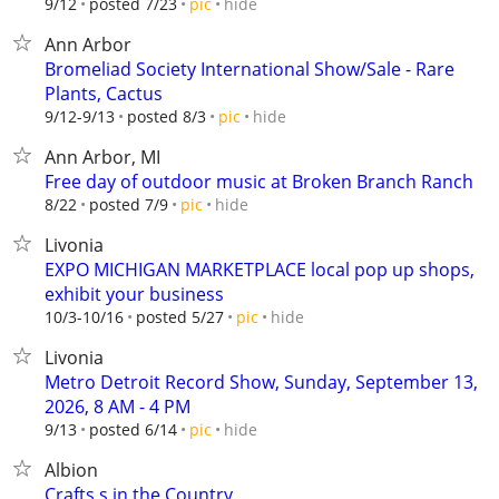
hide
9/12
posted 7/23
pic
Ann Arbor
Bromeliad Society International Show/Sale - Rare
Plants, Cactus
hide
9/12-9/13
posted 8/3
pic
Ann Arbor, MI
Free day of outdoor music at Broken Branch Ranch
hide
8/22
posted 7/9
pic
Livonia
EXPO MICHIGAN MARKETPLACE local pop up shops,
exhibit your business
hide
10/3-10/16
posted 5/27
pic
Livonia
Metro Detroit Record Show, Sunday, September 13,
2026, 8 AM - 4 PM
hide
9/13
posted 6/14
pic
Albion
Crafts s in the Country