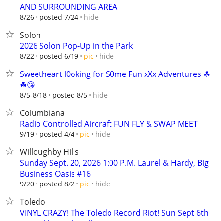
AND SURROUNDING AREA
hide
8/26
posted 7/24
Solon
2026 Solon Pop-Up in the Park
hide
8/22
posted 6/19
pic
Sweetheart l0oking for S0me Fun xXx Adventures ☘
☘😘
hide
8/5-8/18
posted 8/5
Columbiana
Radio Controlled Aircraft FUN FLY & SWAP MEET
hide
9/19
posted 4/4
pic
Willoughby Hills
Sunday Sept. 20, 2026 1:00 P.M. Laurel & Hardy, Big
Business Oasis #16
hide
9/20
posted 8/2
pic
Toledo
VINYL CRAZY! The Toledo Record Riot! Sun Sept 6th