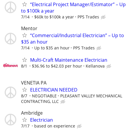
“Electrical Project Manager/Estimator” – Up
to $100k a year
7/14
$60k to $100k a year
PPS Trades
Mentor
“Commercial/Industrial Electrician” – Up to
$35 an hour
7/14
Up to $35 an hour
PPS Trades
Multi-Craft Maintenance Electrician
8/1
$36.96 to $42.03 per hour
Kellanova
VENETIA PA
ELECTRICIAN NEEDED
8/7
NEGOTIABLE
PLEASANT VALLEY MECHANICAL
CONTRACTING, LLC
Ambridge
Electrician
7/17
based on experience