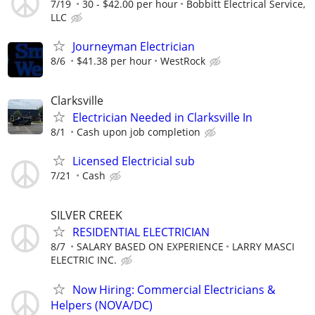
7/19
30 - $42.00 per hour
Bobbitt Electrical Service,
LLC
Journeyman Electrician
8/6
$41.38 per hour
WestRock
Clarksville
Electrician Needed in Clarksville In
8/1
Cash upon job completion
Licensed Electricial sub
7/21
Cash
SILVER CREEK
RESIDENTIAL ELECTRICIAN
8/7
SALARY BASED ON EXPERIENCE
LARRY MASCI
ELECTRIC INC.
Now Hiring: Commercial Electricians &
Helpers (NOVA/DC)