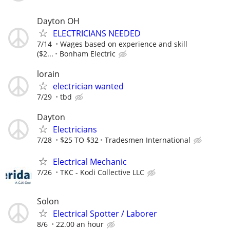
Dayton OH
ELECTRICIANS NEEDED
7/14
Wages based on experience and skill
($2...
Bonham Electric
lorain
electrician wanted
7/29
tbd
Dayton
Electricians
7/28
$25 TO $32
Tradesmen International
Electrical Mechanic
7/26
TKC - Kodi Collective LLC
Solon
Electrical Spotter / Laborer
8/6
22.00 an hour