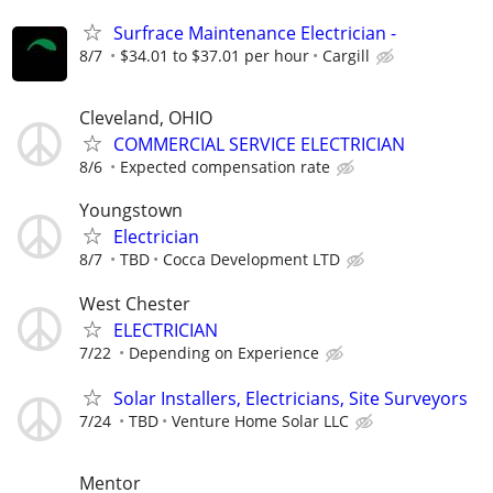
Surfrace Maintenance Electrician -
8/7
$34.01 to $37.01 per hour
Cargill
Cleveland, OHIO
COMMERCIAL SERVICE ELECTRICIAN
8/6
Expected compensation rate
Youngstown
Electrician
8/7
TBD
Cocca Development LTD
West Chester
ELECTRICIAN
7/22
Depending on Experience
Solar Installers, Electricians, Site Surveyors
7/24
TBD
Venture Home Solar LLC
Mentor