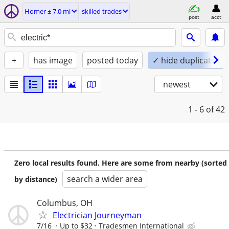
Homer ± 7.0 mi
skilled trades
post
acct
+
has image
posted today
✓ hide duplicates
newest
1 - 6
of 42
Zero local results found. Here are some from nearby (sorted
search a wider area
by distance)
Columbus, OH
Electrician Journeyman
7/16
Up to $32
Tradesmen International