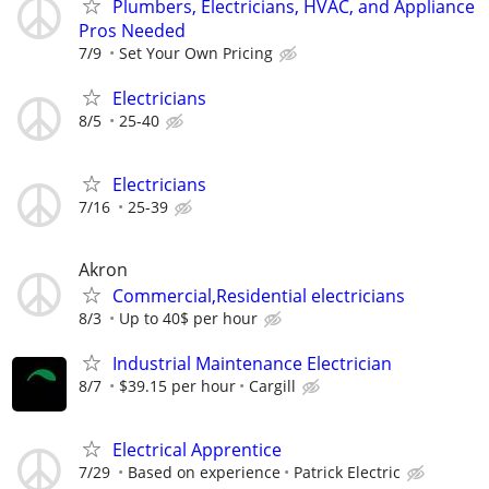
Plumbers, Electricians, HVAC, and Appliance
Pros Needed
7/9
Set Your Own Pricing
Electricians
8/5
25-40
Electricians
7/16
25-39
Akron
Commercial,Residential electricians
8/3
Up to 40$ per hour
Industrial Maintenance Electrician
8/7
$39.15 per hour
Cargill
Electrical Apprentice
7/29
Based on experience
Patrick Electric