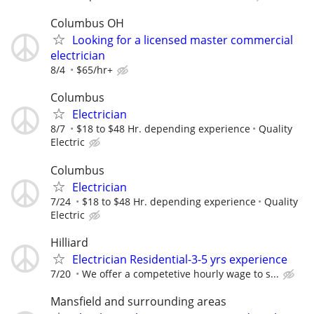
Columbus OH
Looking for a licensed master commercial
electrician
8/4
$65/hr+
Columbus
Electrician
8/7
$18 to $48 Hr. depending experience
Quality
Electric
Columbus
Electrician
7/24
$18 to $48 Hr. depending experience
Quality
Electric
Hilliard
Electrician Residential-3-5 yrs experience
7/20
We offer a competetive hourly wage to s...
Mansfield and surrounding areas