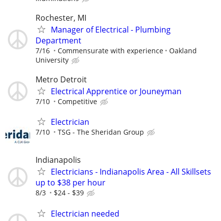
Rochester, MI
Manager of Electrical - Plumbing
Department
7/16
Commensurate with experience
Oakland
University
Metro Detroit
Electrical Apprentice or Jouneyman
7/10
Competitive
Electrician
7/10
TSG - The Sheridan Group
Indianapolis
Electricians - Indianapolis Area - All Skillsets
up to $38 per hour
8/3
$24 - $39
Electrician needed