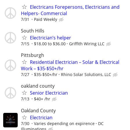
Electricans Forepersons, Electricians and
Helpers- Commercial
7/31
Paid Weekly
South Hills
Electrician’s helper
7/15
$18.00 to $36.00
Griffith Wiring LLC
Pittsburgh
Residential Electrician – Solar & Electrical
Work – $35-$50+/hr
7/27
$35-$50+/hr
Rhino Solar Solutions, LLC
oakland county
Senior Electrician
7/13
$40+ /hr
Oakland County
Electrician
7/30
Varies depending on expirence
DC
Illuminations