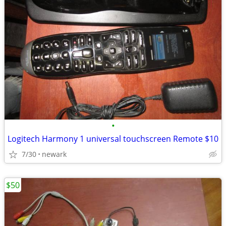
•
Logitech Harmony 1 universal touchscreen Remote $10
7/30
newark
$50