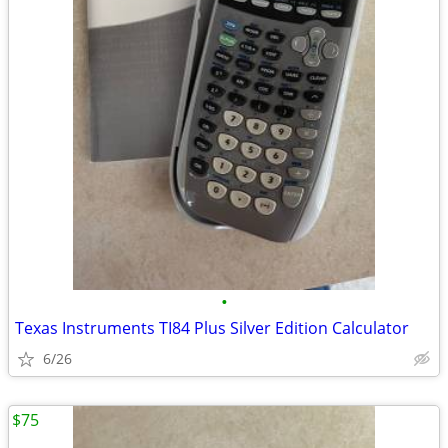
•
Texas Instruments TI84 Plus Silver Edition Calculator
6/26
$75