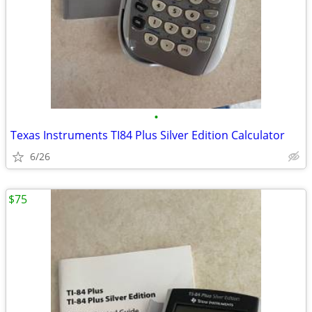
•
Texas Instruments TI84 Plus Silver Edition Calculator
6/26
$75