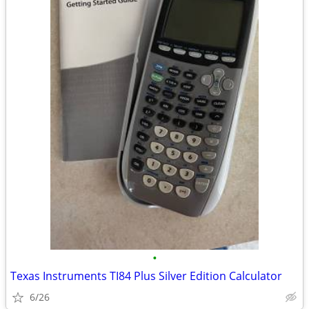
•
Texas Instruments TI84 Plus Silver Edition Calculator
6/26