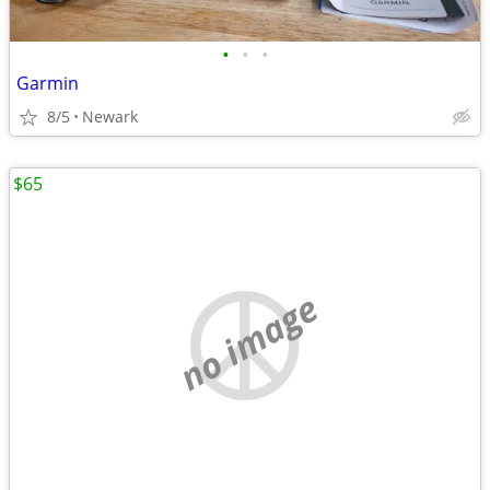
•
•
•
Garmin
8/5
Newark
$65
no image