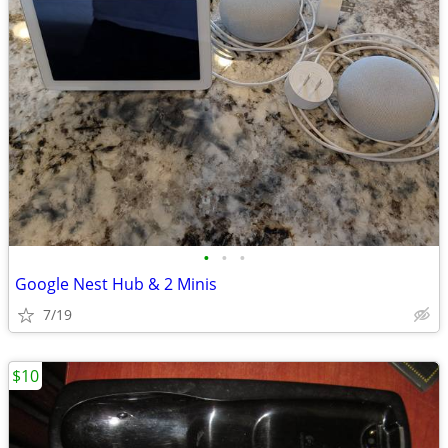
•
•
•
Google Nest Hub & 2 Minis
7/19
$10