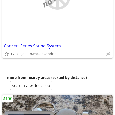
Concert Series Sound System
6/27
Johstown/Alexandria
more from nearby areas (sorted by distance)
search a wider area
$100