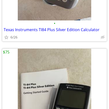
•
Texas Instruments TI84 Plus Silver Edition Calculator
6/26
$75