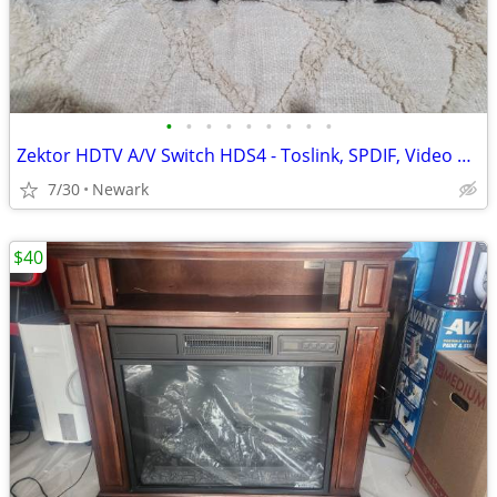
•
•
•
•
•
•
•
•
•
Zektor HDTV A/V Switch HDS4 - Toslink, SPDIF, Video Switch with Remote
7/30
Newark
$40