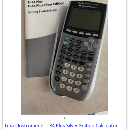
•
Texas Instruments TI84 Plus Silver Edition Calculator