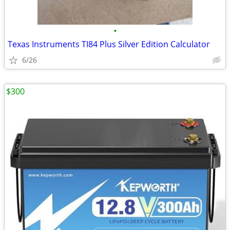
•
Texas Instruments TI84 Plus Silver Edition Calculator
6/26
$300