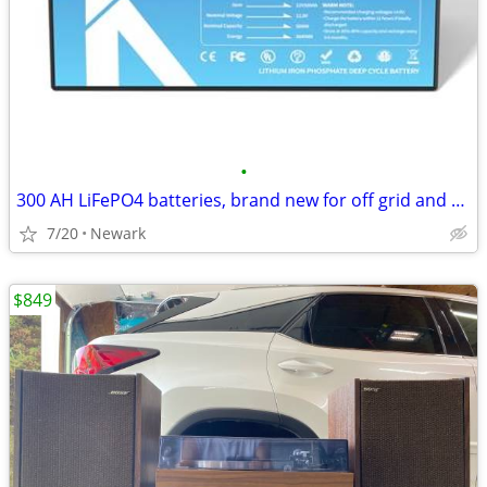
•
300 AH LiFePO4 batteries, brand new for off grid and solar storage
7/20
Newark
$849