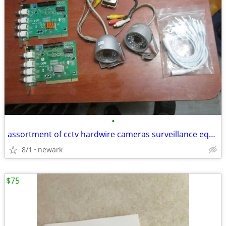
•
assortment of cctv hardwire cameras surveillance equipment
8/1
newark
$75