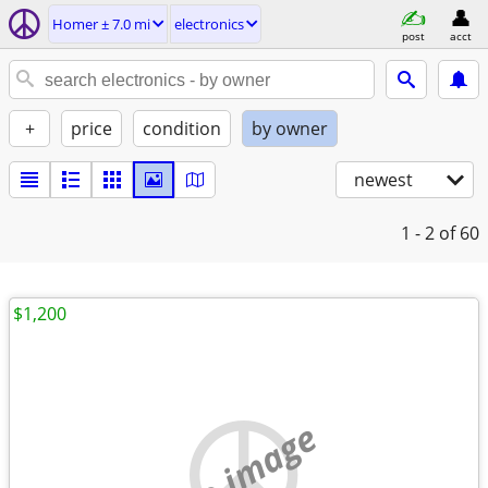
Homer ± 7.0 mi
electronics
post
acct
+
price
condition
by owner
newest
1 - 2
of 60
$1,200
no image