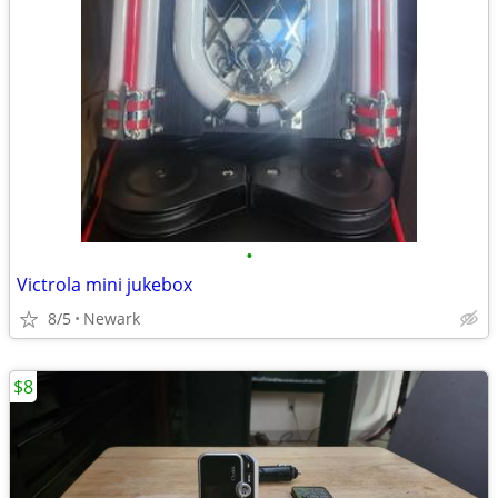
•
Victrola mini jukebox
8/5
Newark
$8