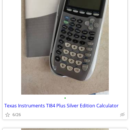
•
Texas Instruments TI84 Plus Silver Edition Calculator
6/26