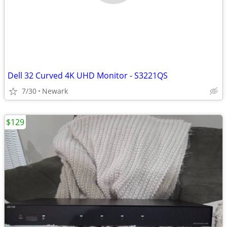
Dell 32 Curved 4K UHD Monitor - S3221QS
7/30
Newark
$129