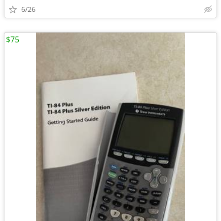
6/26
$75