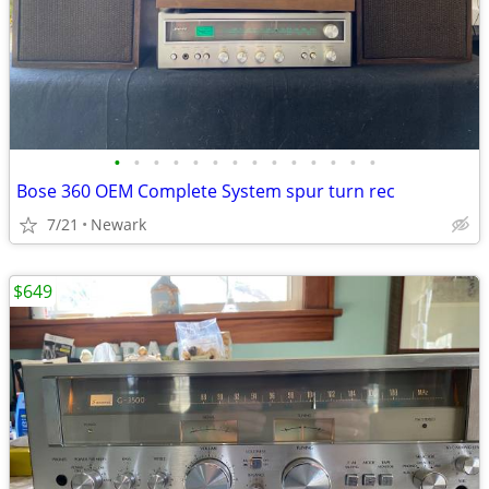
•
•
•
•
•
•
•
•
•
•
•
•
•
•
Bose 360 OEM Complete System spur turn rec
7/21
Newark
$649