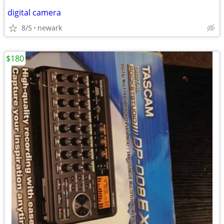
digital camera
8/5
newark
$180