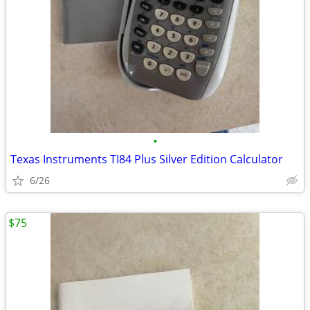
•
Texas Instruments TI84 Plus Silver Edition Calculator
6/26
$75