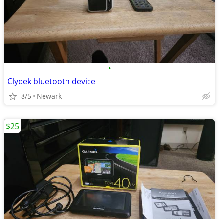
•
Clydek bluetooth device
8/5
Newark
$25