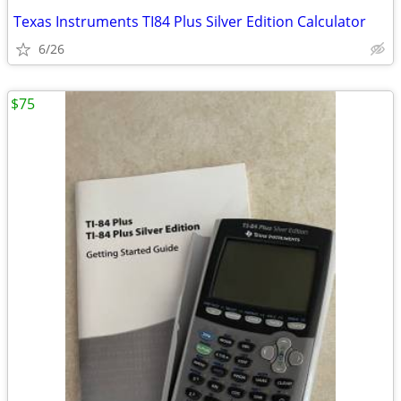
Texas Instruments TI84 Plus Silver Edition Calculator
6/26
$75