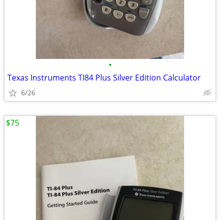
•
Texas Instruments TI84 Plus Silver Edition Calculator
6/26
$75