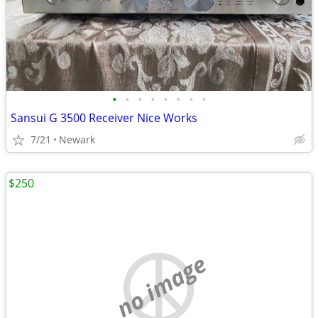
•
•
•
•
•
•
•
•
Sansui G 3500 Receiver Nice Works
7/21
Newark
$250
no image