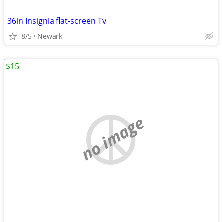
36in Insignia flat-screen Tv
8/5
Newark
$15
no image