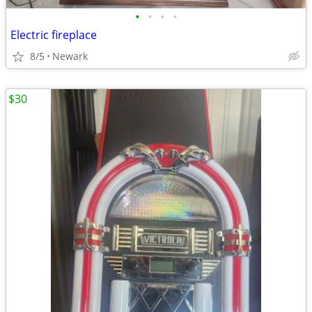
•
•
•
•
Electric fireplace
8/5
Newark
$30