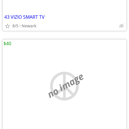
43 VIZIO SMART TV
8/5
Newark
$40
no image