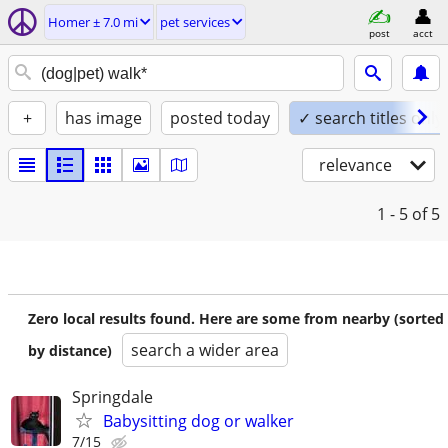
Homer ± 7.0 mi
pet services
post
acct
+
has image
posted today
✓ search titles only
relevance
1 - 5
of 5
Zero local results found. Here are some from nearby (sorted
search a wider area
by distance)
Springdale
Babysitting dog or walker
7/15