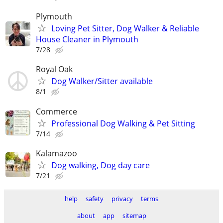
Plymouth
Loving Pet Sitter, Dog Walker & Reliable
House Cleaner in Plymouth
7/28
Royal Oak
Dog Walker/Sitter available
8/1
Commerce
Professional Dog Walking & Pet Sitting
7/14
Kalamazoo
Dog walking, Dog day care
7/21
help
safety
privacy
terms
about
app
sitemap