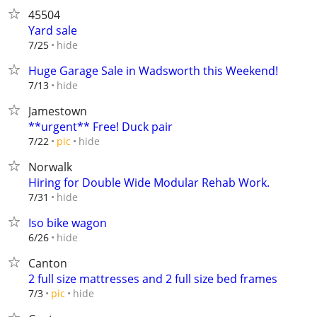
45504
Yard sale
hide
7/25
Huge Garage Sale in Wadsworth this Weekend!
hide
7/13
Jamestown
**urgent** Free! Duck pair
hide
7/22
pic
Norwalk
Hiring for Double Wide Modular Rehab Work.
hide
7/31
Iso bike wagon
hide
6/26
Canton
2 full size mattresses and 2 full size bed frames
hide
7/3
pic