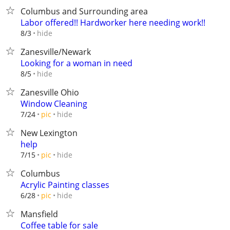
Columbus and Surrounding area
Labor offered!! Hardworker here needing work!!
hide
8/3
Zanesville/Newark
Looking for a woman in need
hide
8/5
Zanesville Ohio
Window Cleaning
hide
7/24
pic
New Lexington
help
hide
7/15
pic
Columbus
Acrylic Painting classes
hide
6/28
pic
Mansfield
Coffee table for sale