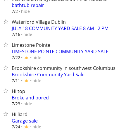
bathtub repair
hide
7/2
Waterford Village Dublin
JULY 18 COMMUNITY YARD SALE 8 AM - 2 PM
hide
7/16
Limestone Pointe
LIMESTONE POINTE COMMUNITY YARD SALE
hide
7/22
pic
Brookshire community in southwest Columbus
Brookshire Community Yard Sale
hide
7/11
pic
Hiltop
Broke and bored
hide
7/23
Hilliard
Garage sale
hide
7/24
pic