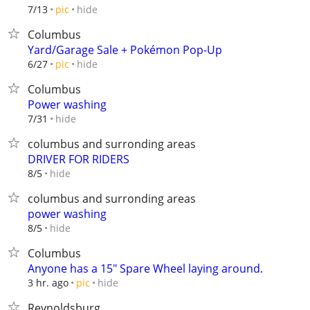
hide
7/13
pic
Columbus
Yard/Garage Sale + Pokémon Pop-Up
hide
6/27
pic
Columbus
Power washing
hide
7/31
columbus and surronding areas
DRIVER FOR RIDERS
hide
8/5
columbus and surronding areas
power washing
hide
8/5
Columbus
Anyone has a 15" Spare Wheel laying around.
hide
3 hr. ago
pic
Reynoldsburg