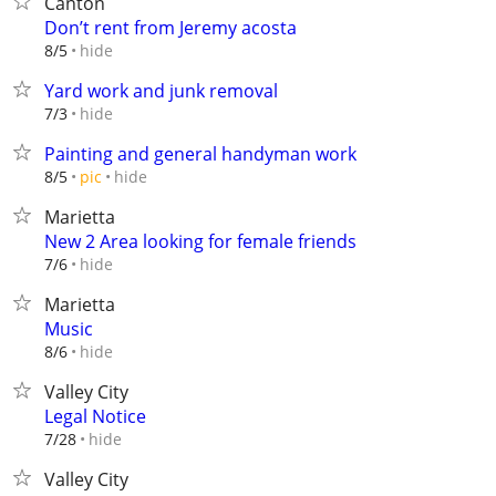
Canton
Don’t rent from Jeremy acosta
hide
8/5
Yard work and junk removal
hide
7/3
Painting and general handyman work
hide
8/5
pic
Marietta
New 2 Area looking for female friends
hide
7/6
Marietta
Music
hide
8/6
Valley City
Legal Notice
hide
7/28
Valley City