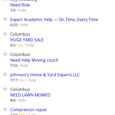
Need Ride
hide
7/6
Expert Academic Help — On Time, Every Time
hide
6/25
Columbus
HUGE YARD SALE
hide
8/2
pic
Columbus
Need Help Moving couch
hide
7/26
Johnson's Home & Yard Experts LLC
hide
7/17
pic
Columbus
NEED LAWN MOWED
hide
8/6
Compressor repair
hide
7/23
pic