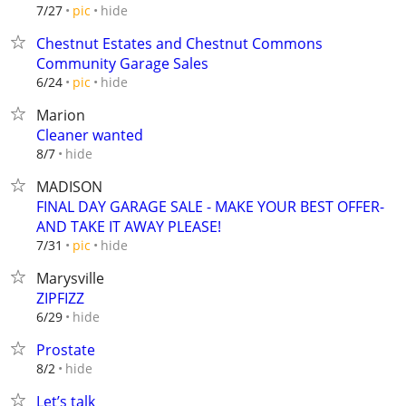
hide
7/27
pic
Chestnut Estates and Chestnut Commons
Community Garage Sales
hide
6/24
pic
Marion
Cleaner wanted
hide
8/7
MADISON
FINAL DAY GARAGE SALE - MAKE YOUR BEST OFFER-
AND TAKE IT AWAY PLEASE!
hide
7/31
pic
Marysville
ZIPFIZZ
hide
6/29
Prostate
hide
8/2
Let’s talk