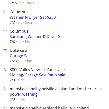
hide
7/16
pic
Columbus
Washer N Dryer Set $250
hide
7/7
pic
Columbus
Samsung Washer & Dryer Set
hide
7/6
pic
Delaware
Garage Sale
hide
7/23
pic
3800 Valley View rd. Zanesville
Moving/Garage Sale Patio sale
hide
7/9
mansfield shelby belville ashland and outher areas
power washing
hide
8/3
mansfield,shelby, ashland bellville, richland