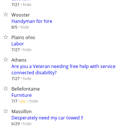
hide
7/21
Wooster
Handyman for hire
hide
8/5
Plains ohio
Labor
hide
7/27
Athens
Are you a Veteran needing free help with service
connected disability?
hide
7/27
Bellefontaine
Furniture
hide
7/7
pic
Massillon
Desperately need my car towed !!
hide
6/29