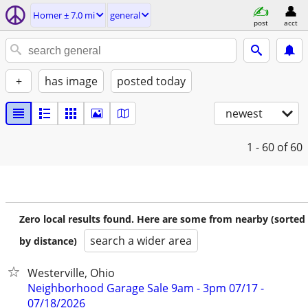
Homer ± 7.0 mi
general
post
acct
+
has image
posted today
newest
1 - 60
of 60
Zero local results found. Here are some from nearby (sorted
search a wider area
by distance)
Westerville, Ohio
Neighborhood Garage Sale 9am - 3pm 07/17 -
07/18/2026