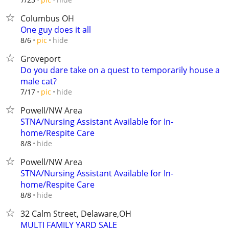
Columbus OH
One guy does it all
hide
8/6
pic
Groveport
Do you dare take on a quest to temporarily house a
male cat?
hide
7/17
pic
Powell/NW Area
STNA/Nursing Assistant Available for In-
home/Respite Care
hide
8/8
Powell/NW Area
STNA/Nursing Assistant Available for In-
home/Respite Care
hide
8/8
32 Calm Street, Delaware,OH
MULTI FAMILY YARD SALE