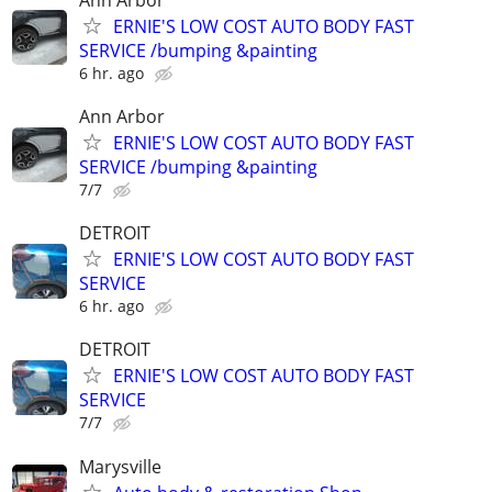
ERNIE'S LOW COST AUTO BODY FAST
SERVICE /bumping &painting
6 hr. ago
Ann Arbor
ERNIE'S LOW COST AUTO BODY FAST
SERVICE /bumping &painting
7/7
DETROIT
ERNIE'S LOW COST AUTO BODY FAST
SERVICE
6 hr. ago
DETROIT
ERNIE'S LOW COST AUTO BODY FAST
SERVICE
7/7
Marysville