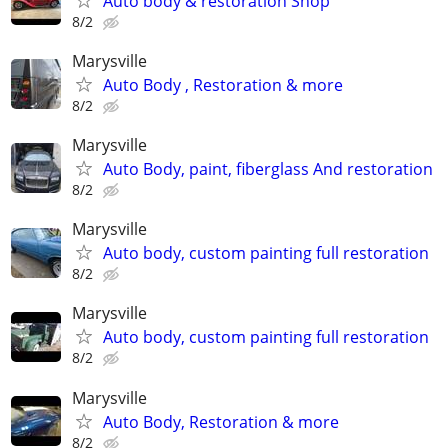
Auto body & restoration Shop
8/2
Marysville
Auto Body , Restoration & more
8/2
Marysville
Auto Body, paint, fiberglass And restoration
8/2
Marysville
Auto body, custom painting full restoration
8/2
Marysville
Auto body, custom painting full restoration
8/2
Marysville
Auto Body, Restoration & more
8/2