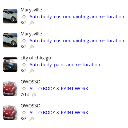
Marysville
Auto body, custom painting and restoration
8/2
Marysville
Auto body, custom painting and restoration
8/2
city of chicago
Auto body, paint and restoration
8/2
OWOSSO
AUTO BODY & PAINT WORK-
7/14
OWOSSO
AUTO BODY & PAINT WORK-
8/3