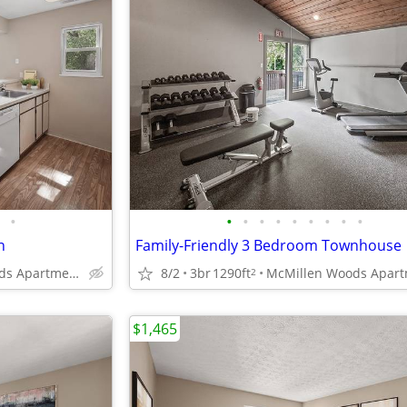
•
•
•
•
•
•
•
•
•
•
n
Family-Friendly 3 Bedroom Townhouse
McMillen Woods Apartments
8/2
3br
1290ft
2
$1,465