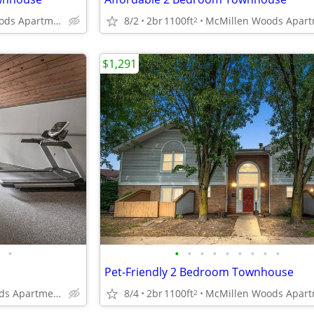
McMillen Woods Apartments
8/2
2br
1100ft
2
$1,291
•
•
•
•
•
•
•
•
•
•
Pet-Friendly 2 Bedroom Townhouse
McMillen Woods Apartments
8/4
2br
1100ft
2