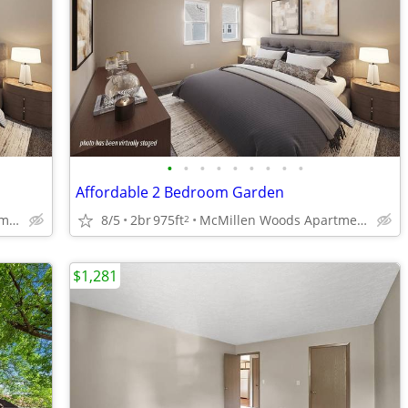
•
•
•
•
•
•
•
•
•
Affordable 2 Bedroom Garden
McMillen Woods Apartments
8/5
2br
975ft
McMillen Woods Apartments
2
$1,281