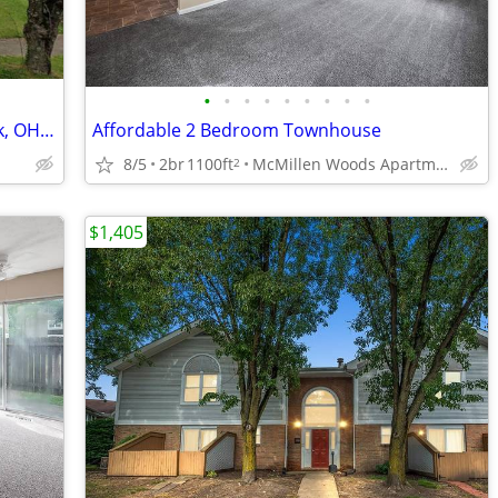
•
•
•
•
•
•
•
•
•
Charming 3 Bed/1 Bath Home in Newark, OH - Available 08/04 - $1850
Affordable 2 Bedroom Townhouse
8/5
2br
1100ft
McMillen Woods Apartments
2
$1,405