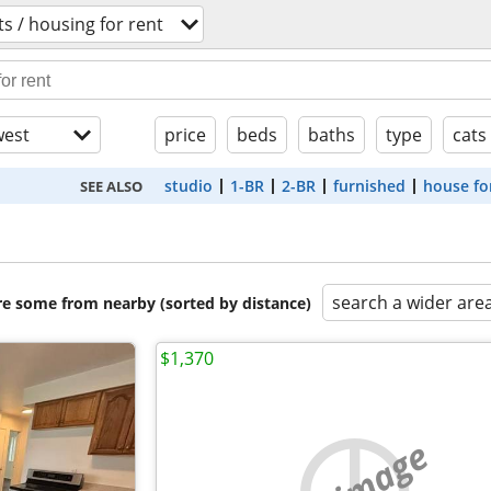
s / housing for rent
est
price
beds
baths
type
cats
studio
1-BR
2-BR
furnished
house fo
SEE ALSO
search a wider are
are some from nearby (sorted by distance)
$1,370
no image