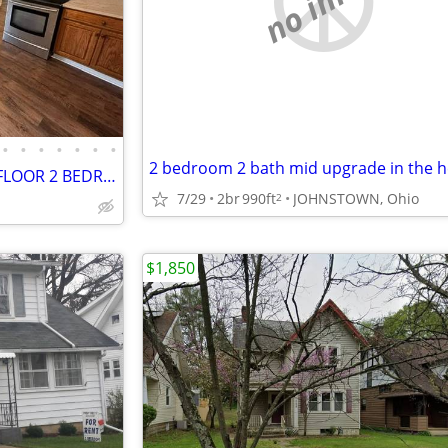
•
•
•
•
•
•
•
NEWLY RENOVATED GROUND FLOOR 2 BEDROOM UNIT IN THE HEART OF JOHNSTOWN
7/29
2br
990ft
JOHNSTOWN, Ohio
2
$1,850