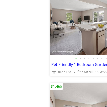
•
•
•
•
•
•
•
•
Pet-Friendly 1 Bedroom Garde
8/2
1br
575ft
2
$1,465