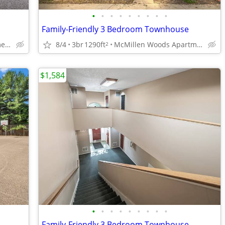
•
•
•
•
•
•
•
•
•
Family-Friendly 3 Bedroom Townhouse
McMillen Woods Apartments
8/4
3br
1290ft
McMillen Woods Apartments
2
$1,584
•
•
•
•
•
•
•
•
•
Family-Friendly 3 Bedroom Townhouse