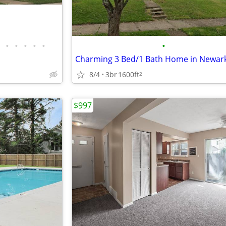
•
•
•
•
•
•
8/4
3br
1600ft
2
$997