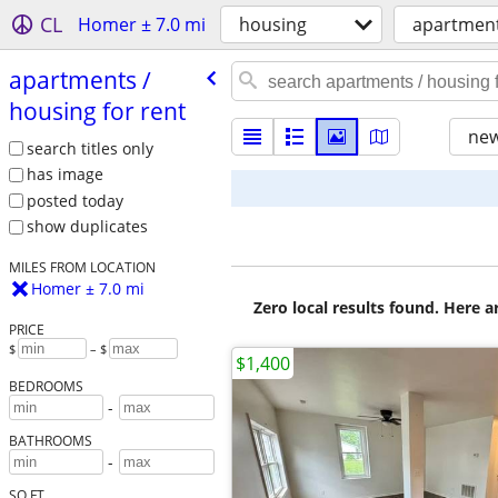
CL
Homer ± 7.0 mi
housing
apartment
apartments /​
housing for rent
new
search titles only
has image
posted today
show duplicates
MILES FROM LOCATION
Homer ± 7.0 mi
Zero local results found. Here 
PRICE
$
– $
$1,400
BEDROOMS
-
BATHROOMS
-
SQ FT