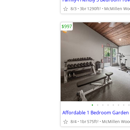
8/3
3br
1290ft
2
$997
•
•
•
•
•
•
•
•
Affordable 1 Bedroom Garden
8/4
1br
575ft
2