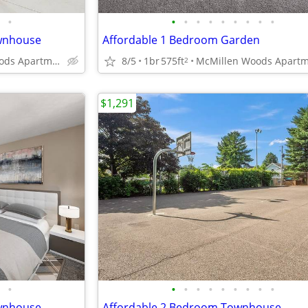
•
•
•
•
•
•
•
•
•
•
ownhouse
Affordable 1 Bedroom Garden
McMillen Woods Apartments
8/5
1br
575ft
2
$1,291
•
•
•
•
•
•
•
•
•
•
ownhouse
Affordable 2 Bedroom Townhouse