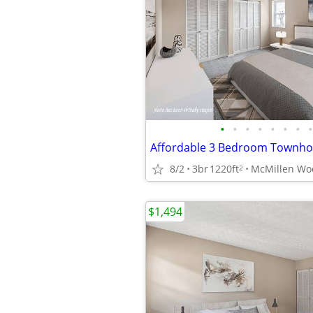
•
•
•
•
•
•
•
•
Affordable 3 Bedroom Townh
8/2
3br
1220ft
2
$1,494