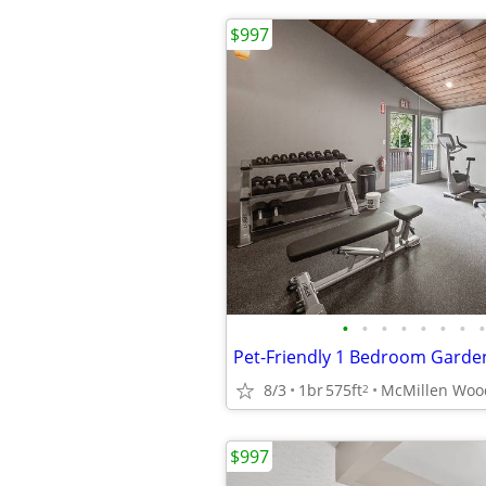
$997
•
•
•
•
•
•
•
•
Pet-Friendly 1 Bedroom Garde
8/3
1br
575ft
2
$997