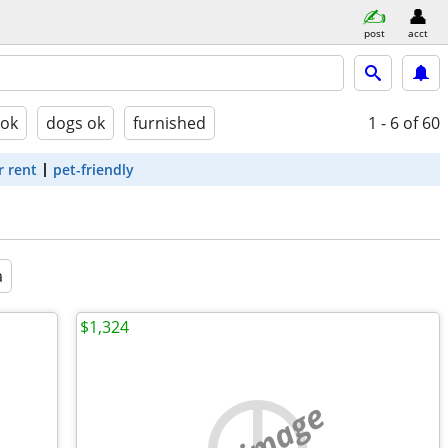
post
acct
 ok
dogs ok
furnished
1 - 6
of 60
r rent
pet-friendly
a
$1,324
no image