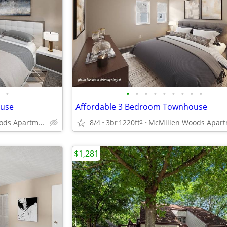
•
•
•
•
•
•
•
•
•
•
ouse
Affordable 3 Bedroom Townhouse
McMillen Woods Apartments
8/4
3br
1220ft
2
$1,281