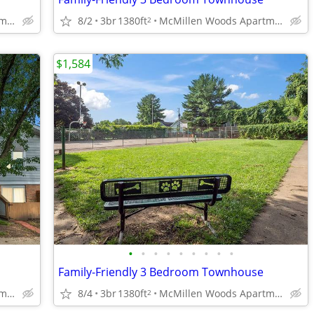
McMillen Woods Apartments
8/2
3br
1380ft
McMillen Woods Apartments
2
$1,584
•
•
•
•
•
•
•
•
•
Family-Friendly 3 Bedroom Townhouse
McMillen Woods Apartments
8/4
3br
1380ft
McMillen Woods Apartments
2