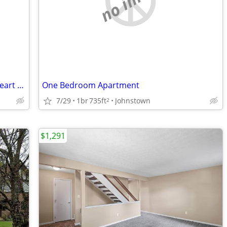
2 bedroom 2 bath mid upgrade in the heart of Johnstown
One Bedroom Apartment
7/29
1br
735ft
Johnstown
2
$1,291