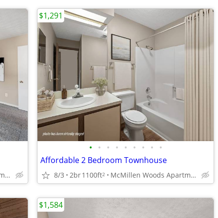
$1,291
•
•
•
•
•
•
•
•
•
Affordable 2 Bedroom Townhouse
McMillen Woods Apartments
8/3
2br
1100ft
McMillen Woods Apartments
2
$1,584