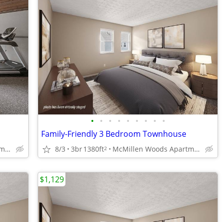
•
•
•
•
•
•
•
•
•
Family-Friendly 3 Bedroom Townhouse
McMillen Woods Apartments
8/3
3br
1380ft
McMillen Woods Apartments
2
$1,129