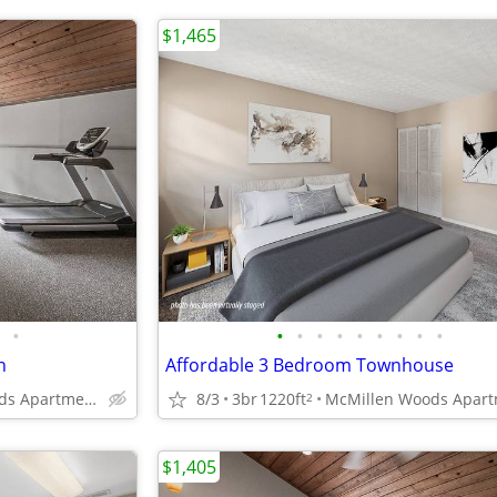
$1,465
•
•
•
•
•
•
•
•
•
•
n
Affordable 3 Bedroom Townhouse
McMillen Woods Apartments
8/3
3br
1220ft
2
$1,405