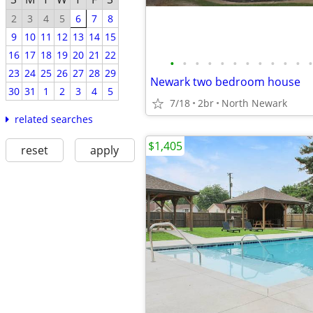
2
3
4
5
6
7
8
9
10
11
12
13
14
15
16
17
18
19
20
21
22
•
•
•
•
•
•
•
•
•
•
•
•
23
24
25
26
27
28
29
Newark two bedroom house
30
31
1
2
3
4
5
7/18
2br
North Newark
related searches
$1,405
reset
apply