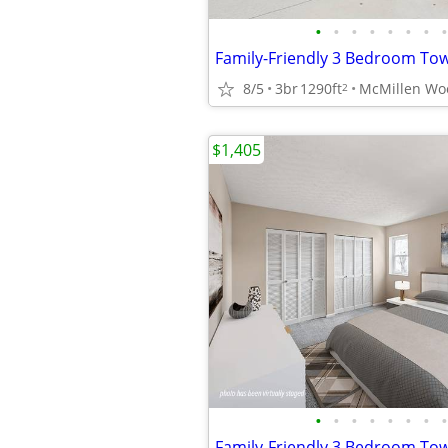
•
•
•
•
•
•
•
•
Family-Friendly 3 Bedroom T
8/5
3br
1290ft
2
$1,405
•
•
•
•
•
•
•
•
Family-Friendly 3 Bedroom T