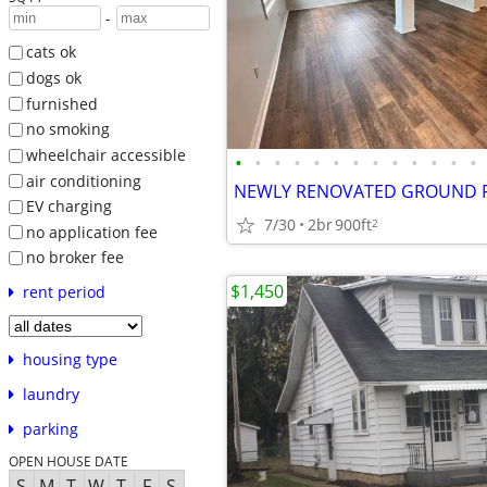
-
cats ok
dogs ok
furnished
no smoking
wheelchair accessible
•
•
•
•
•
•
•
•
•
•
•
•
•
air conditioning
EV charging
7/30
2br
900ft
2
no application fee
no broker fee
$1,450
rent period
housing type
laundry
parking
OPEN HOUSE DATE
S
M
T
W
T
F
S