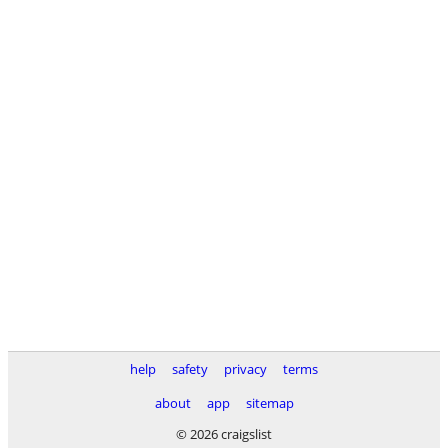
help
safety
privacy
terms
about
app
sitemap
© 2026 craigslist