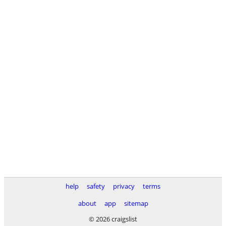
help
safety
privacy
terms
about
app
sitemap
© 2026 craigslist