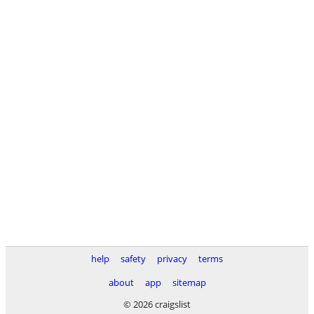
help
safety
privacy
terms
about
app
sitemap
© 2026 craigslist