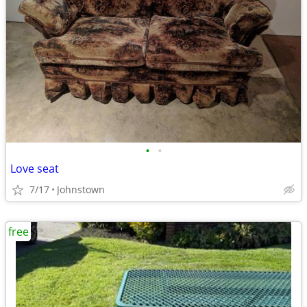
•
•
Love seat
7/17
Johnstown
free