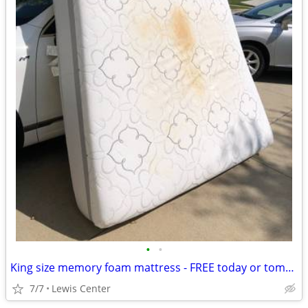
•
•
King size memory foam mattress - FREE today or tomorrow onlun
7/7
Lewis Center