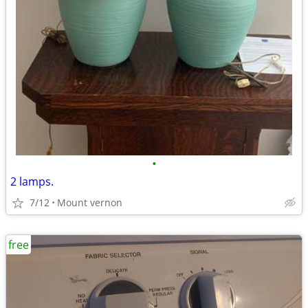
•
2 lamps.
7/12
Mount vernon
free