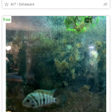
8/7
Delaware
free