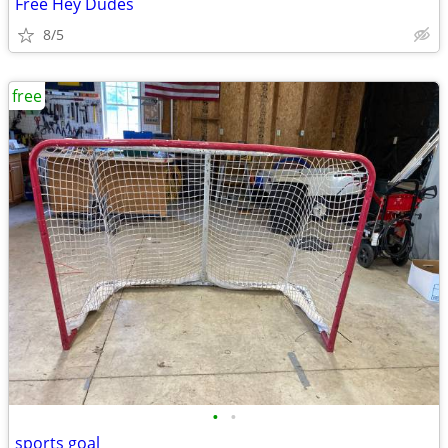
Free Hey Dudes
8/5
free
•
•
sports goal