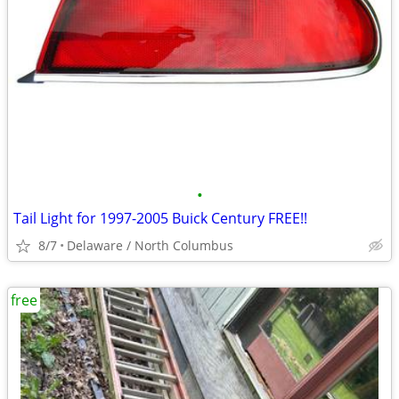
•
Tail Light for 1997-2005 Buick Century FREE!!
8/7
Delaware / North Columbus
free