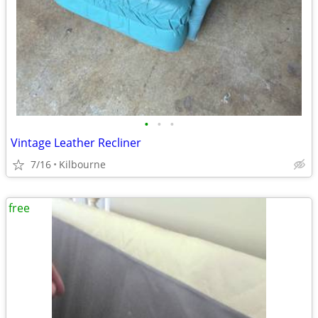
•
•
•
Vintage Leather Recliner
7/16
Kilbourne
free