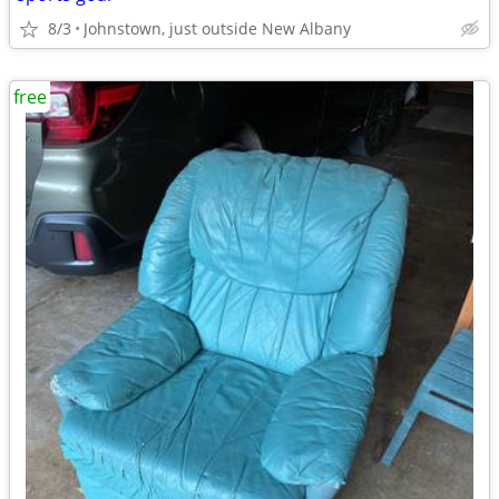
8/3
Johnstown, just outside New Albany
free