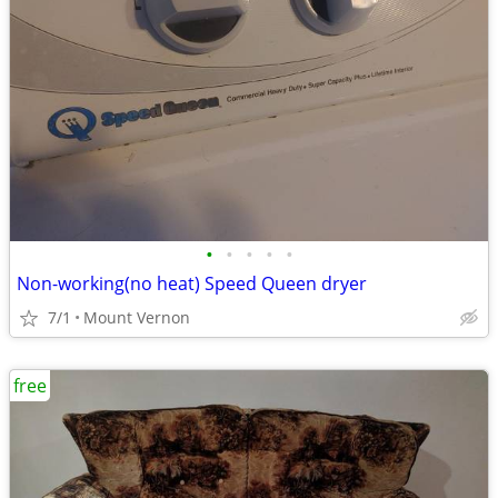
•
•
•
•
•
Non-working(no heat) Speed Queen dryer
7/1
Mount Vernon
free