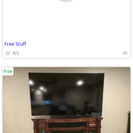
Free Stuff
8/2
free