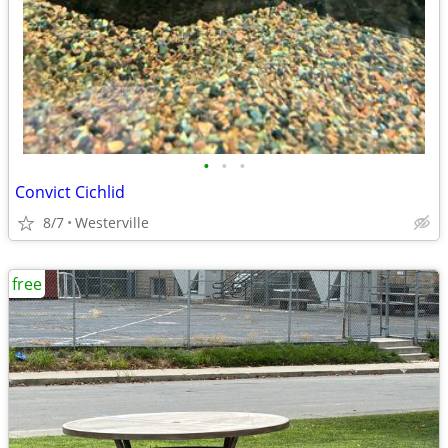
•
•
•
Convict Cichlid
8/7
Westerville
free