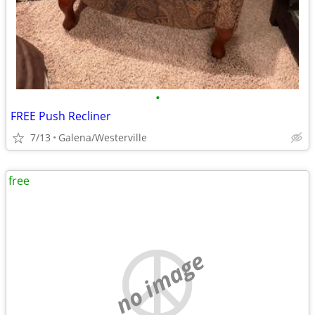
•
FREE Push Recliner
7/13
Galena/Westerville
free
no image