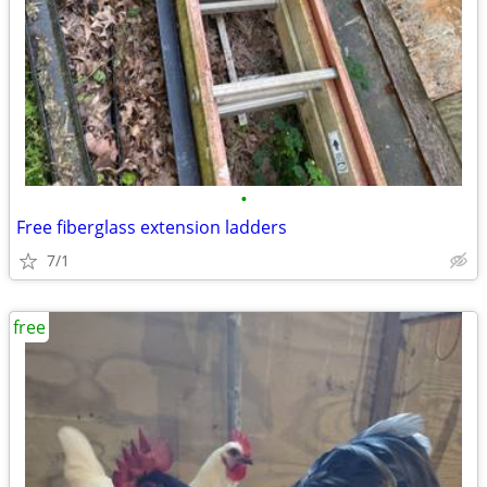
•
Free fiberglass extension ladders
7/1
free