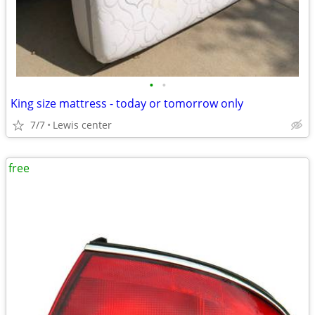
•
•
King size mattress - today or tomorrow only
7/7
Lewis center
free