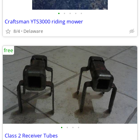
•
•
•
•
•
Craftsman YTS3000 riding mower
8/4
Delaware
free
•
•
•
•
Class 2 Receiver Tubes