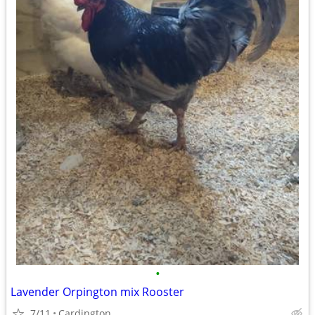
•
Lavender Orpington mix Rooster
7/11
Cardington