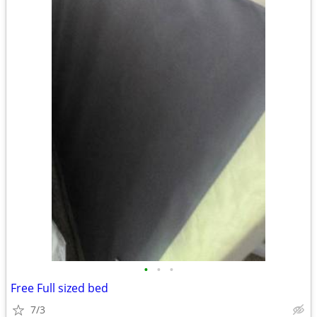
•
•
•
Free Full sized bed
7/3