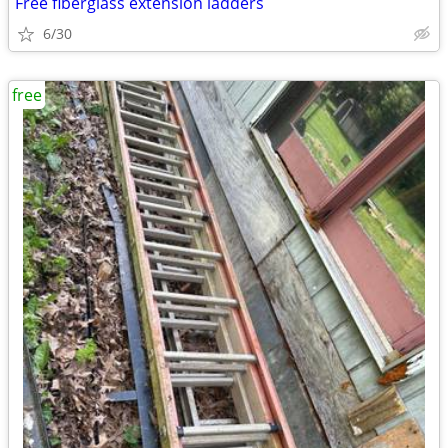
Free fiberglass extension ladders
6/30
free