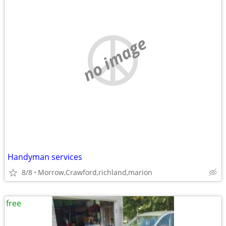
no image
Handyman services
8/8
Morrow,Crawford,richland,marion
free