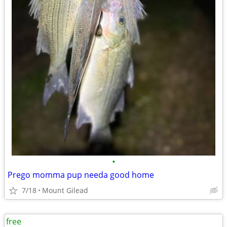
•
Prego momma pup needa good home
7/18
Mount Gilead
free