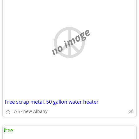
no image
Free scrap metal, 50 gallon water heater
7/5
new Albany
free