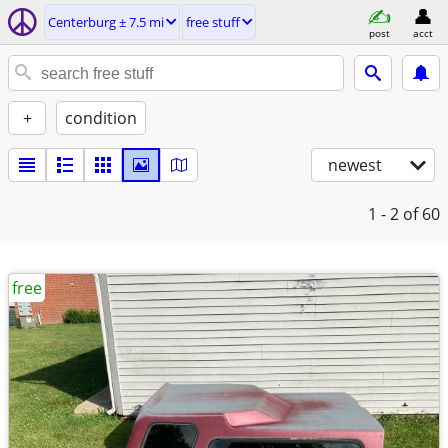
Centerburg ± 7.5 mi
free stuff
post
acct
+
condition
newest
1 - 2
of 60
free