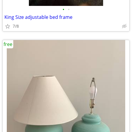
•
•
King Size adjustable bed frame
7/8
free