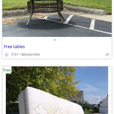
•
•
Free tables
7/31
Westerville
free