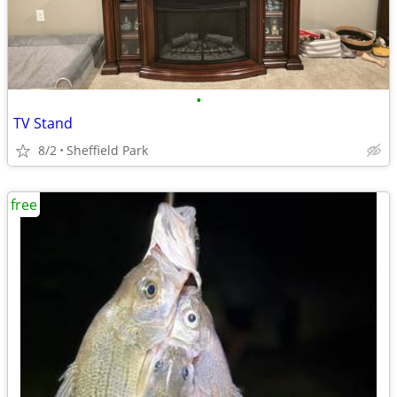
•
TV Stand
8/2
Sheffield Park
free