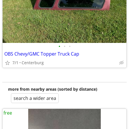
•
•
•
OBS Chevy/GMC Topper Truck Cap
7/1
Centerburg
more from nearby areas (sorted by distance)
search a wider area
free