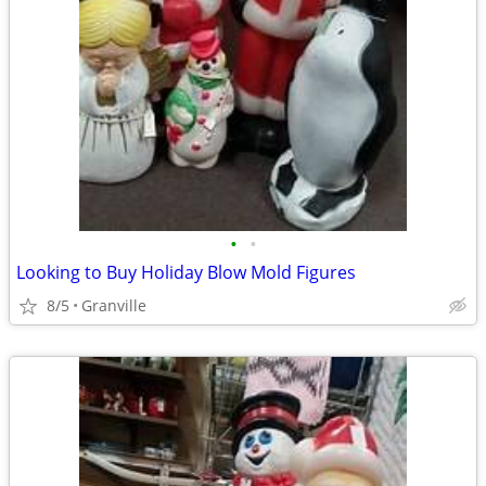
•
•
Looking to Buy Holiday Blow Mold Figures
8/5
Granville