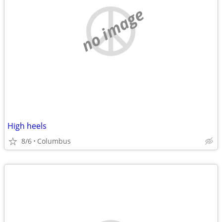
no image
High heels
8/6
Columbus