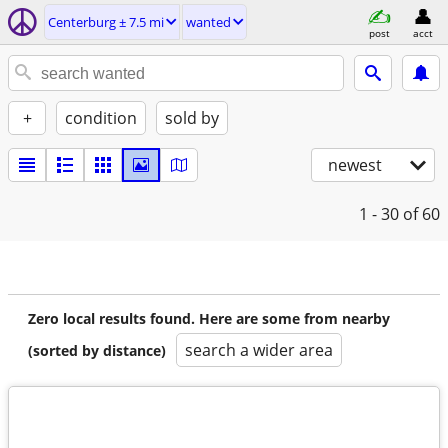
Centerburg ± 7.5 mi
wanted
post
acct
+
condition
sold by
newest
1 - 30
of 60
Zero local results found. Here are some from nearby
search a wider area
(sorted by distance)