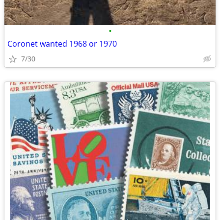
•
Coronet wanted 1968 or 1970
7/30