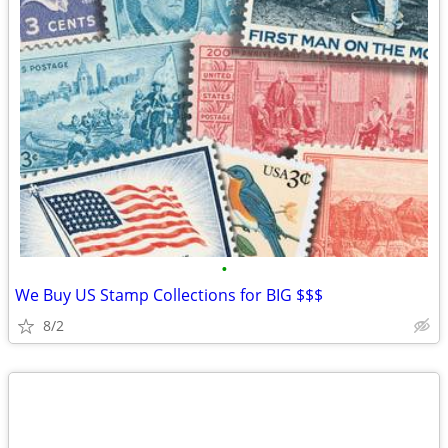
•
We Buy US Stamp Collections for BIG $$$
8/2