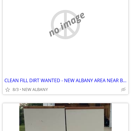
no image
CLEAN FILL DIRT WANTED - NEW ALBANY AREA NEAR BEVELHYMER PARK
8/3
NEW ALBANY