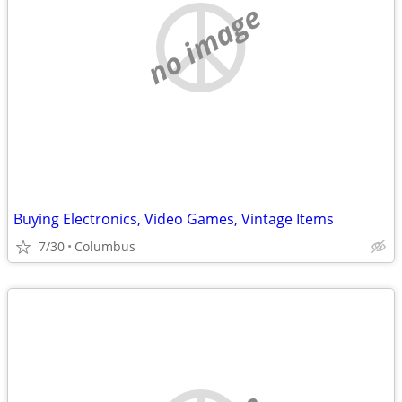
no image
Buying Electronics, Video Games, Vintage Items
7/30
Columbus