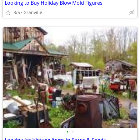
Looking to Buy Holiday Blow Mold Figures
8/5
Granville
•
•