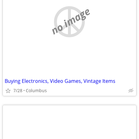
no image
Buying Electronics, Video Games, Vintage Items
7/28
Columbus