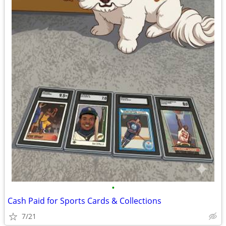
•
Cash Paid for Sports Cards & Collections
7/21