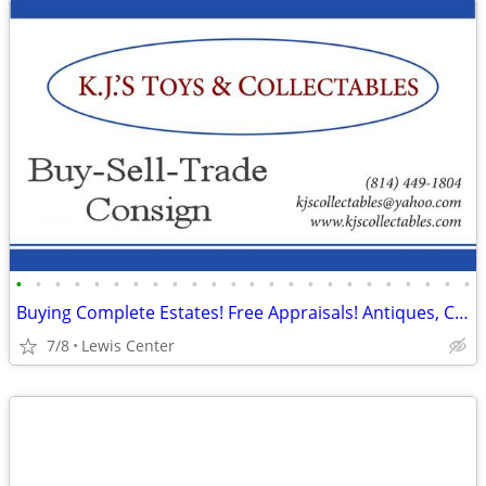
•
•
•
•
•
•
•
•
•
•
•
•
•
•
•
•
•
•
•
•
•
•
•
•
Buying Complete Estates! Free Appraisals! Antiques, Collectables More
7/8
Lewis Center