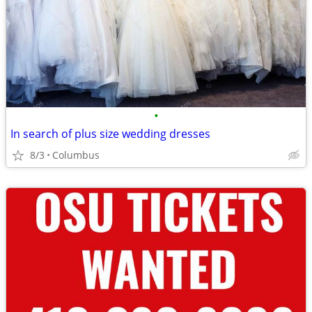
•
In search of plus size wedding dresses
8/3
Columbus