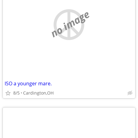
no image
ISO a younger mare.
8/5
Cardington,OH