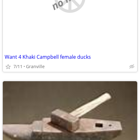
Want 4 Khaki Campbell female ducks
7/11
Granville