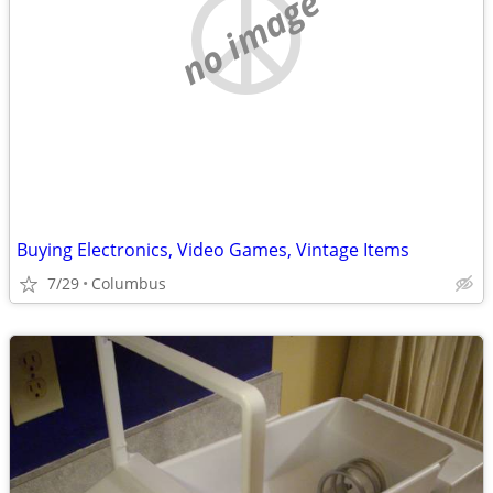
no image
Buying Electronics, Video Games, Vintage Items
7/29
Columbus