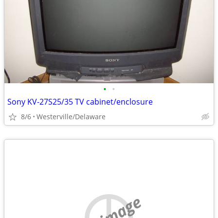
•
•
Sony KV-27S25/35 TV cabinet/enclosure
8/6
Westerville/Delaware
no image