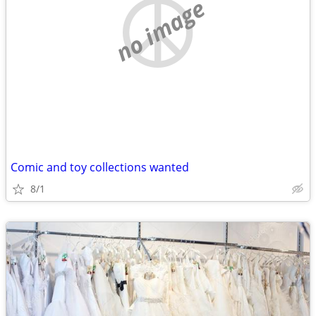
no image
Comic and toy collections wanted
8/1