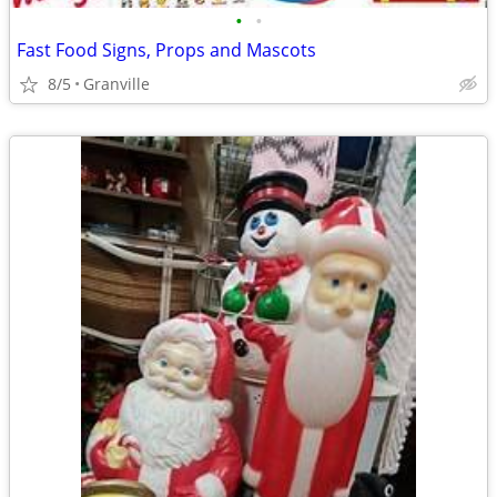
•
•
Fast Food Signs, Props and Mascots
8/5
Granville