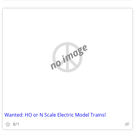
no image
Wanted: HO or N Scale Electric Model Trains!
8/1