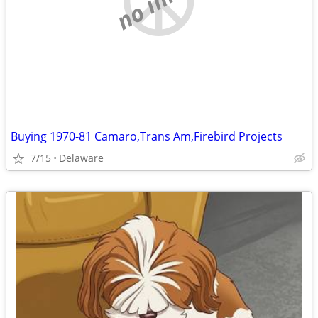
Buying 1970-81 Camaro,Trans Am,Firebird Projects
7/15
Delaware