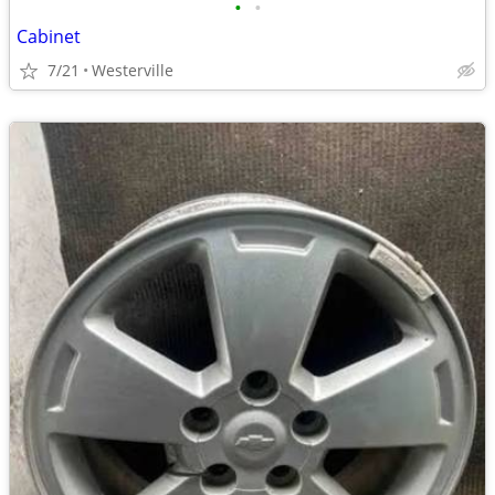
•
•
Cabinet
7/21
Westerville