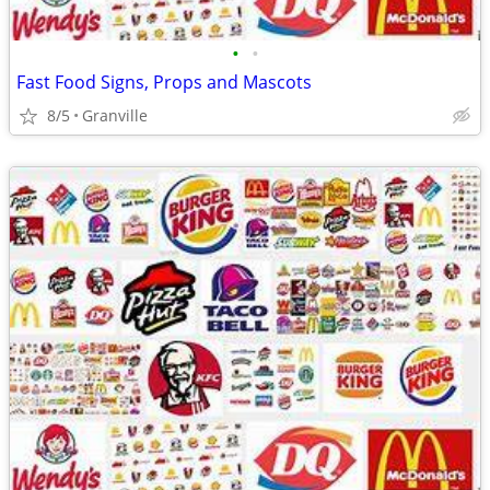
•
•
Fast Food Signs, Props and Mascots
8/5
Granville