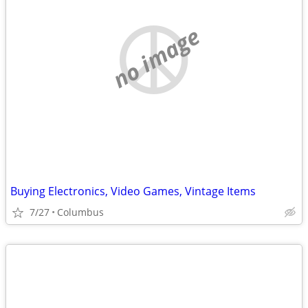
no image
Buying Electronics, Video Games, Vintage Items
7/27
Columbus