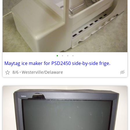
•
•
•
•
Maytag ice maker for PSD2450 side-by-side frige.
8/6
Westerville/Delaware