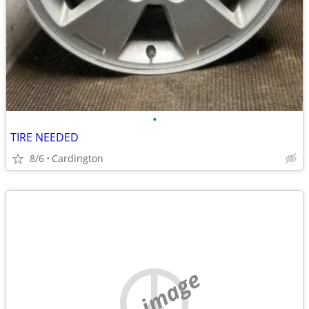
•
TIRE NEEDED
8/6
Cardington
no image