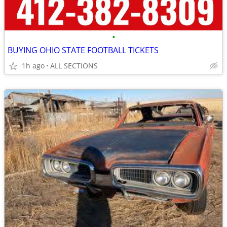
•
BUYING OHIO STATE FOOTBALL TICKETS
1h ago
ALL SECTIONS