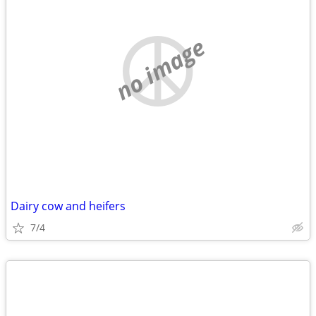
no image
Dairy cow and heifers
7/4