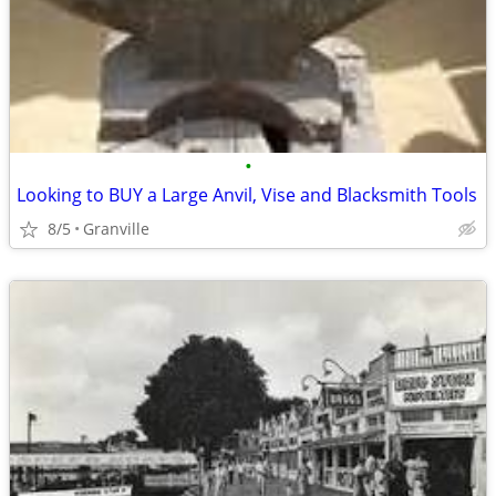
•
Looking to BUY a Large Anvil, Vise and Blacksmith Tools
8/5
Granville