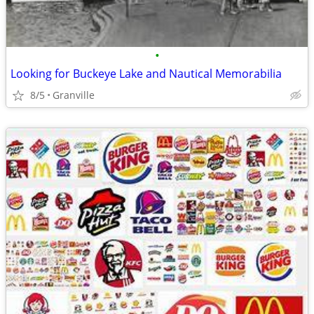
•
Looking for Buckeye Lake and Nautical Memorabilia
8/5
Granville