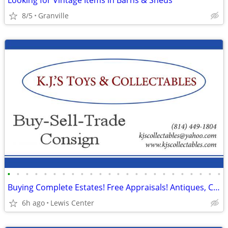
Looking for Vintage Items in Barns & Sheds
8/5
Granville
•
•
•
•
•
•
•
•
•
•
•
•
•
•
•
•
•
•
•
•
•
•
•
•
Buying Complete Estates! Free Appraisals! Antiques, Collectables More
6h ago
Lewis Center