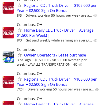
Regional CDL Truck Driver | $105,000 per
Year + $2,500 Sign-On Bonus |
8/3
Drivers working 50 hours per week are a...
Columbus, OH
Home Daily CDL Truck Driver | Average
$1,500 Per Week! |
8/3
Get paid weekly while earning an averag...
Columbus
Owner Operators / Lease purchase
3 hr. ago
$6,500.00 - $8,500.00 average per
week
LAVALLE TRANSPORTATION INC
Columbus, OH
Regional CDL Truck Driver | $105,000 per
Year + $2,500 Sign-On Bonus |
7/24
Drivers working 50 hours per week are a...
Columbus, OH
Home Daily CDL Truck Driver | Average