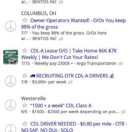
ar...
BENTOS INC
COLUMBUS, OH
Owner-Operators Wanted! - O/Os You keep
88% of the gross
7/7
You keep 88% of the gross. O/Os here
ar...
BENTOS INC
CDL-A Lease O/O | Take Home $6K-$7K
Weekly | We Don't Cut Your Rates!
7/15
Weekly pay 2300$ +
Argo Transportation
🚛 RECRUITING OTR CDL-A DRIVERS 💰
7/8
$3,000+ per week
Westerville
“1500 + a week” CDL Class A
8/5
$1500 - $2500 per week depending on pos...
CDL DRIVER NEEDED - $0.80 per mile - OTR -
NO SAP, NO DUI - SOLO