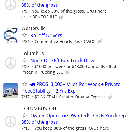
88% of the gross
7/9
You keep 88% of the gross. O/Os here
ar...
BENTOS INC
Westerville
Rolloff Drivers
7/31
Competitive Hourly Pay
CWD2
Columbus
Non CDL 26ft Box Truck Driver
7/23
$1000 per week or $48,000 annually
Red
Phoenix Trucking LLC
🚛 PROS: 3,000+ Miles Per Week + Private
Fleet Stability | 2 Yrs Exp
7/17
$0.66 CPM
Greater Omaha Express
COLUMBUS, OH
Owner-Operators Wanted! - O/Os You keep
88% of the gross
7/13
You keep 88% of the gross. O/Os here