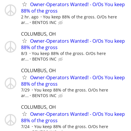
Owner-Operators Wanted! - O/Os You keep
88% of the gross
2 hr. ago
You keep 88% of the gross. O/Os here
ar...
BENTOS INC
COLUMBUS, OH
Owner-Operators Wanted! - O/Os You keep
88% of the gross
8/3
You keep 88% of the gross. O/Os here
ar...
BENTOS INC
COLUMBUS, OH
Owner-Operators Wanted! - O/Os You keep
88% of the gross
7/29
You keep 88% of the gross. O/Os here
ar...
BENTOS INC
COLUMBUS, OH
Owner-Operators Wanted! - O/Os You keep
88% of the gross
7/24
You keep 88% of the gross. O/Os here