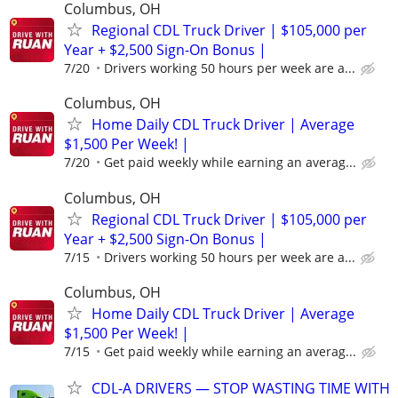
Columbus, OH
Regional CDL Truck Driver | $105,000 per
Year + $2,500 Sign-On Bonus |
7/20
Drivers working 50 hours per week are a...
Columbus, OH
Home Daily CDL Truck Driver | Average
$1,500 Per Week! |
7/20
Get paid weekly while earning an averag...
Columbus, OH
Regional CDL Truck Driver | $105,000 per
Year + $2,500 Sign-On Bonus |
7/15
Drivers working 50 hours per week are a...
Columbus, OH
Home Daily CDL Truck Driver | Average
$1,500 Per Week! |
7/15
Get paid weekly while earning an averag...
CDL-A DRIVERS — STOP WASTING TIME WITH