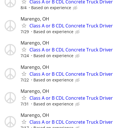
Class A or B CDL Concrete Truck Driver
8/4
Based on experience
Marengo, OH
Class A or B CDL Concrete Truck Driver
7/29
Based on experience
Marengo, OH
Class A or B CDL Concrete Truck Driver
7/24
Based on experience
Marengo, OH
Class A or B CDL Concrete Truck Driver
7/22
Based on experience
Marengo, OH
Class A or B CDL Concrete Truck Driver
7/31
Based on experience
Marengo, OH
Class A or B CDL Concrete Truck Driver
7/17
Based on experience