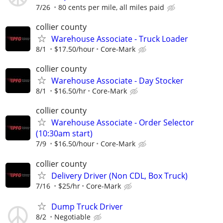
7/26
80 cents per mile, all miles paid
collier county
Warehouse Associate - Truck Loader
8/1
$17.50/hour
Core-Mark
collier county
Warehouse Associate - Day Stocker
8/1
$16.50/hr
Core-Mark
collier county
Warehouse Associate - Order Selector
(10:30am start)
7/9
$16.50/hour
Core-Mark
collier county
Delivery Driver (Non CDL, Box Truck)
7/16
$25/hr
Core-Mark
Dump Truck Driver
8/2
Negotiable