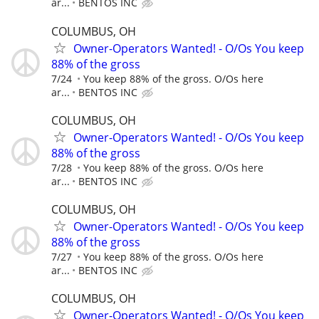
ar...
BENTOS INC
COLUMBUS, OH
Owner-Operators Wanted! - O/Os You keep
88% of the gross
7/24
You keep 88% of the gross. O/Os here
ar...
BENTOS INC
COLUMBUS, OH
Owner-Operators Wanted! - O/Os You keep
88% of the gross
7/28
You keep 88% of the gross. O/Os here
ar...
BENTOS INC
COLUMBUS, OH
Owner-Operators Wanted! - O/Os You keep
88% of the gross
7/27
You keep 88% of the gross. O/Os here
ar...
BENTOS INC
COLUMBUS, OH
Owner-Operators Wanted! - O/Os You keep