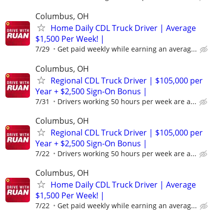
Columbus, OH
Home Daily CDL Truck Driver | Average
$1,500 Per Week! |
7/29
Get paid weekly while earning an averag...
Columbus, OH
Regional CDL Truck Driver | $105,000 per
Year + $2,500 Sign-On Bonus |
7/31
Drivers working 50 hours per week are a...
Columbus, OH
Regional CDL Truck Driver | $105,000 per
Year + $2,500 Sign-On Bonus |
7/22
Drivers working 50 hours per week are a...
Columbus, OH
Home Daily CDL Truck Driver | Average
$1,500 Per Week! |
7/22
Get paid weekly while earning an averag...