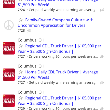
$1,500 Per Week! |
7/24
Get paid weekly while earning an averag...
Family-Owned Company Culture with
Uncommon Appreciation for Drivers
7/28
Columbus, OH
Regional CDL Truck Driver | $105,000 per
Year + $2,500 Sign-On Bonus |
7/27
Drivers working 50 hours per week are a...
Columbus, OH
Home Daily CDL Truck Driver | Average
$1,500 Per Week! |
7/27
Get paid weekly while earning an averag...
Columbus, OH
Regional CDL Truck Driver | $105,000 per
Year + $2,500 Sign-On Bonus |
7/29
Drivers working 50 hours per week are a...