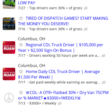
LOW PAY
7/27
Top drivers earn 30% + of gross
TIRED OF DISPATCH GAMES? START MAKING
THE MONEY YOU DESERVE!
7/16
Top drivers earn 30% + of gross
Columbus, OH
Regional CDL Truck Driver | $105,000 per
Year + $2,500 Sign-On Bonus |
7/17
Drivers working 50 hours per week are a...
Columbus, OH
Home Daily CDL Truck Driver | Average
$1,500 Per Week! |
7/17
Get paid weekly while earning an averag...
🚨CDL- A OTR• Flatbed 30% • Dry Van 75CPM
or % MARKET🔥$3000+/WEEKLY🚨
7/13
$3000+ / Weekly