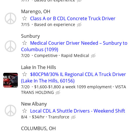
Marengo, OH
Class A or B CDL Concrete Truck Driver
7/15
Based on experience
Sunbury
Medical Courier Driver Needed – Sunbury to
Columbus (1099)
7/20
Competitive
Rapid Medical
Lake In The Hills
$80CPM/30% IL Regional CDL A Truck Driver
(Lake In The Hills, 60156)
7/20
$1,600-$1,800 a week 1099 employment
VISTA
TRANS HOLDING
New Albany
Local CDL A Shuttle Drivers - Weekend Shift
8/4
$34/hr
Transforce
COLUMBUS, OH