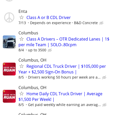
Enta
Class A or B CDL Driver
7/13
Depends on experience
B&D Concrete
Columbus
Class A Drivers – OTR Dedicated Lanes | 1$
per mile Team | SOLO-.80cpm
8/4
up to 3500
Columbus, OH
Regional CDL Truck Driver | $105,000 per
Year + $2,500 Sign-On Bonus |
8/5
Drivers working 50 hours per week are a...
Columbus, OH
Home Daily CDL Truck Driver | Average
$1,500 Per Week! |
8/5
Get paid weekly while earning an averag...
Columbus, OH