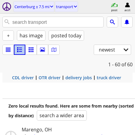
Centerburg ± 7.5 mi
transport
post
acct
+
has image
posted today
newest
1 - 60
of 60
CDL driver
OTR driver
delivery jobs
truck driver
Zero local results found. Here are some from nearby (sorted
search a wider area
by distance)
Marengo, OH