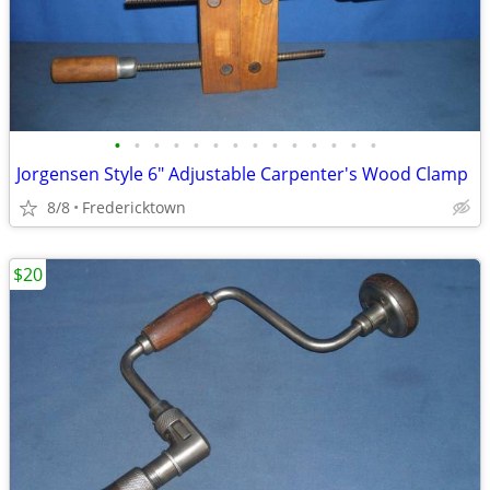
•
•
•
•
•
•
•
•
•
•
•
•
•
•
Jorgensen Style 6" Adjustable Carpenter's Wood Clamp
8/8
Fredericktown
$20