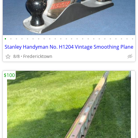
•
•
•
•
•
•
•
•
•
•
•
•
•
•
•
•
•
•
•
•
•
•
•
•
Stanley Handyman No. H1204 Vintage Smoothing Plane
8/8
Fredericktown
$100