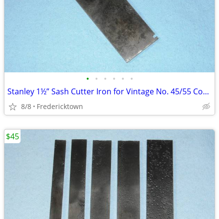
•
•
•
•
•
•
Stanley 1½” Sash Cutter Iron for Vintage No. 45/55 Combination Plane
8/8
Fredericktown
$45