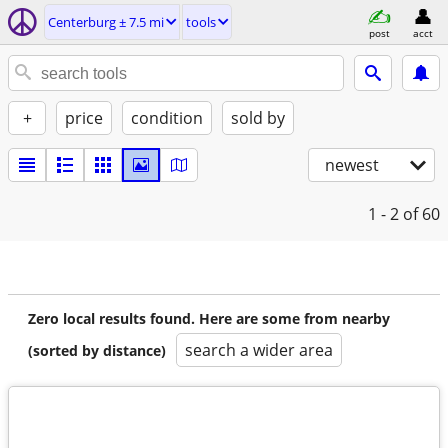
Centerburg ± 7.5 mi
tools
post
acct
+
price
condition
sold by
newest
1 - 2
of 60
Zero local results found. Here are some from nearby
search a wider area
(sorted by distance)