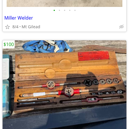
•
•
•
•
•
Miller Welder
8/4
Mt Gilead
$100