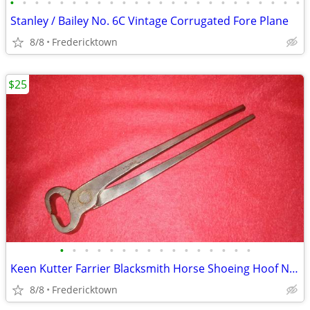
•
•
•
•
•
•
•
•
•
•
•
•
•
•
•
•
•
•
•
•
•
•
•
•
Stanley / Bailey No. 6C Vintage Corrugated Fore Plane
8/8
Fredericktown
$25
•
•
•
•
•
•
•
•
•
•
•
•
•
•
•
•
Keen Kutter Farrier Blacksmith Horse Shoeing Hoof Nippers No. 1212
8/8
Fredericktown