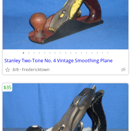
•
•
•
•
•
•
•
•
•
•
•
•
•
•
•
•
•
Stanley Two-Tone No. 4 Vintage Smoothing Plane
8/8
Fredericktown
$35