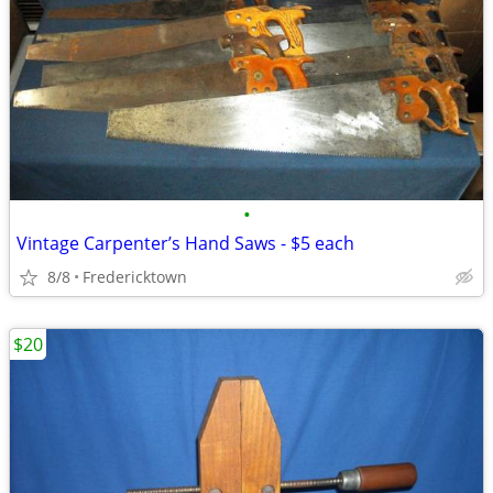
•
Vintage Carpenter’s Hand Saws - $5 each
8/8
Fredericktown
$20