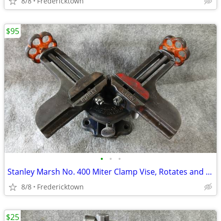
8/8
Fredericktown
$95
•
•
•
Stanley Marsh No. 400 Miter Clamp Vise, Rotates and Tilts
8/8
Fredericktown
$25