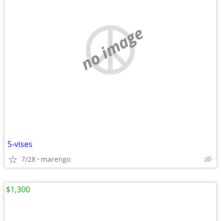
no image
5-vises
7/28
marengo
$1,300