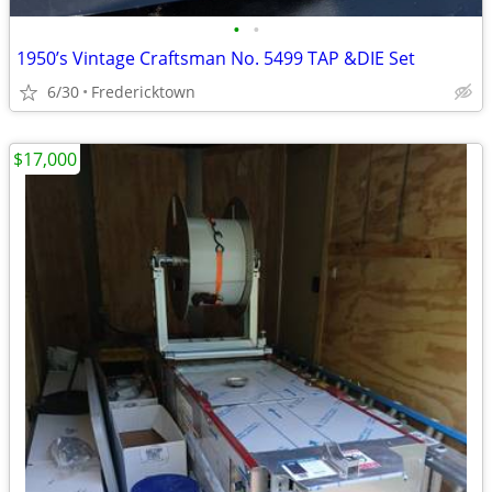
•
•
1950’s Vintage Craftsman No. 5499 TAP &DIE Set
6/30
Fredericktown
$17,000