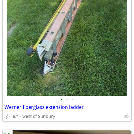
•
•
•
Werner fiberglass extension ladder
8/1
west of Sunbury