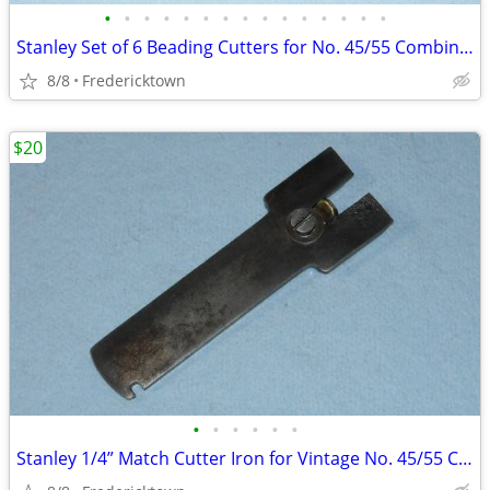
•
•
•
•
•
•
•
•
•
•
•
•
•
•
•
Stanley Set of 6 Beading Cutters for No. 45/55 Combination Plane
8/8
Fredericktown
$20
•
•
•
•
•
•
Stanley 1/4” Match Cutter Iron for Vintage No. 45/55 Combination Plane