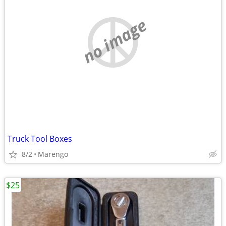
no image
Truck Tool Boxes
8/2
Marengo
$25