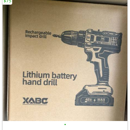
$75
•