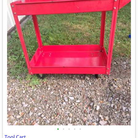
•
•
•
•
•
Tool Cart