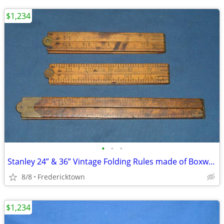
$1,234
•
•
•
Stanley 24” & 36” Vintage Folding Rules made of Boxwood & Brass
8/8
Fredericktown
$1,234