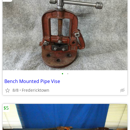
•
•
Bench Mounted Pipe Vise
8/8
Fredericktown
$5