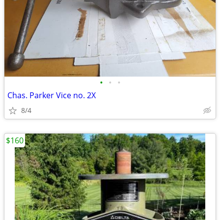
•
•
•
Chas. Parker Vice no. 2X
8/4
$160