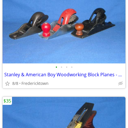
•
•
•
•
Stanley & American Boy Woodworking Block Planes - Priced Separately
8/8
Fredericktown
$35