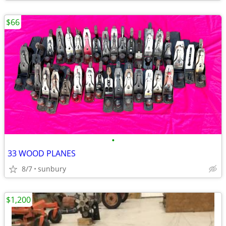
$66
•
33 WOOD PLANES
8/7
sunbury
$1,200