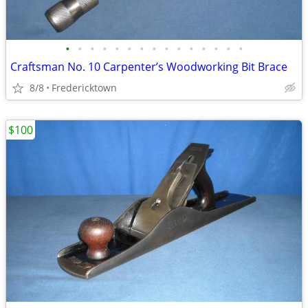
•
•
•
•
•
•
•
•
•
•
•
•
•
•
•
Craftsman No. 10 Carpenter’s Woodworking Bit Brace
8/8
Fredericktown
$100