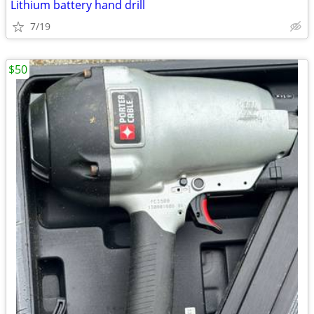
Lithium battery hand drill
7/19
$50