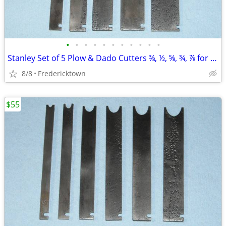
•
•
•
•
•
•
•
•
•
•
•
Stanley Set of 5 Plow & Dado Cutters ⅜, ½, ⅝, ¾, ⅞ for No. 45/55 Plane
8/8
Fredericktown
$55