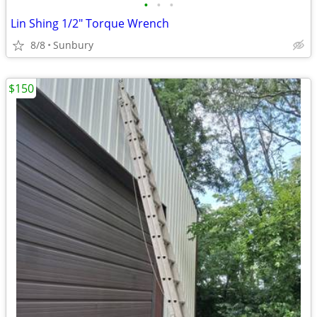
•
•
•
Lin Shing 1/2" Torque Wrench
8/8
Sunbury
$150