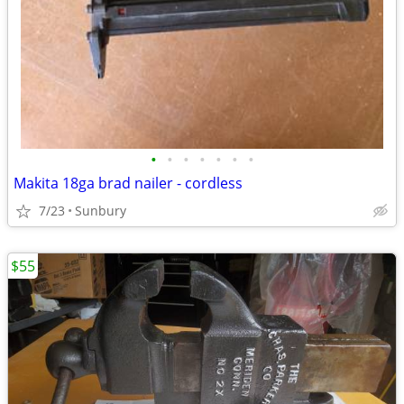
•
•
•
•
•
•
•
Makita 18ga brad nailer - cordless
7/23
Sunbury
$55