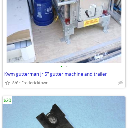
•
•
Kwm gutterman jr 5" gutter machine and trailer
8/6
Fredericktown
$20