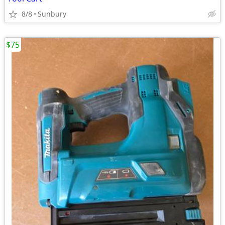
8/8
Sunbury
$75