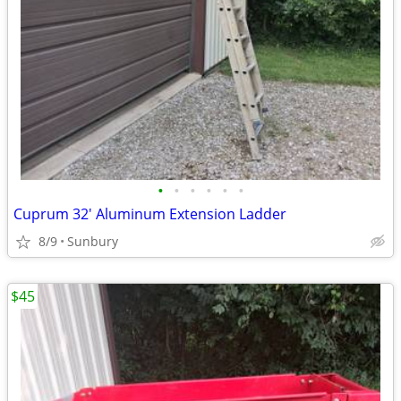
•
•
•
•
•
•
Cuprum 32' Aluminum Extension Ladder
8/9
Sunbury
$45