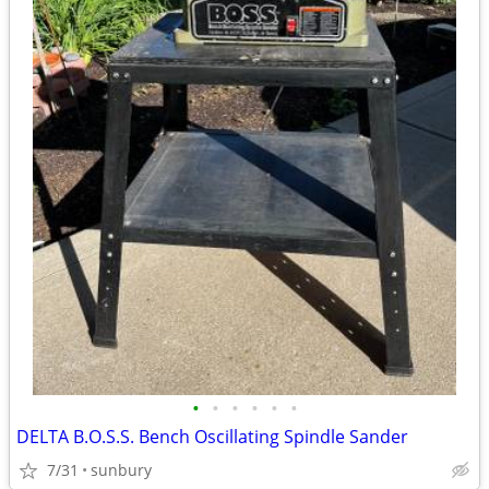
•
•
•
•
•
•
DELTA B.O.S.S. Bench Oscillating Spindle Sander
7/31
sunbury