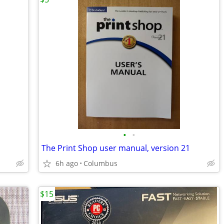
•
•
The Print Shop user manual, version 21
6h ago
Columbus
$15