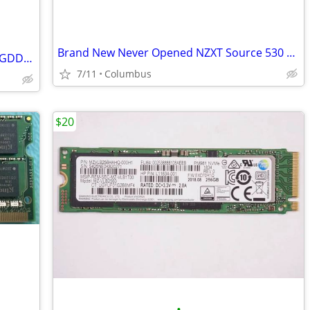
Brand New Never Opened NZXT Source 530 Black Full Tower Case
XFX Swift AMD Radeon RX 9060XT 16GB GDDR6 Gaming Graphics Card
7/11
Columbus
$20
•