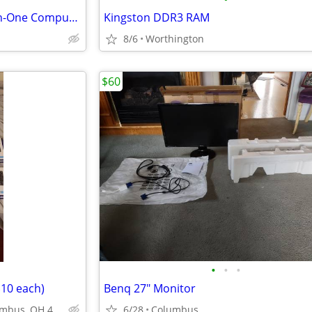
Lenovo Yoga AIO 9 32IRH8 All-in-One Computer
Kingston DDR3 RAM
8/6
Worthington
$60
•
•
•
10 each)
Benq 27" Monitor
2505 N Cassady Ave, Columbus, OH 43219
6/28
Columbus