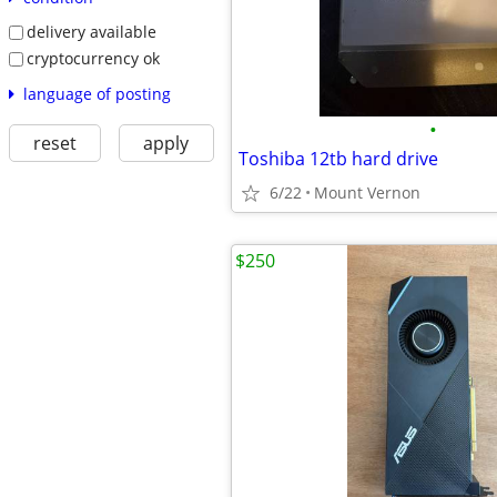
delivery available
cryptocurrency ok
language of posting
•
reset
apply
Toshiba 12tb hard drive
6/22
Mount Vernon
$250