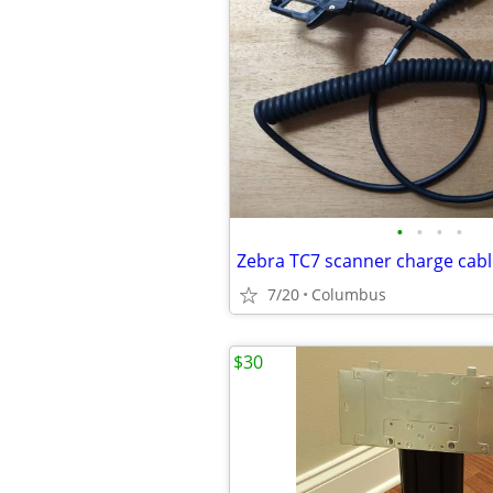
•
•
•
•
7/20
Columbus
$30