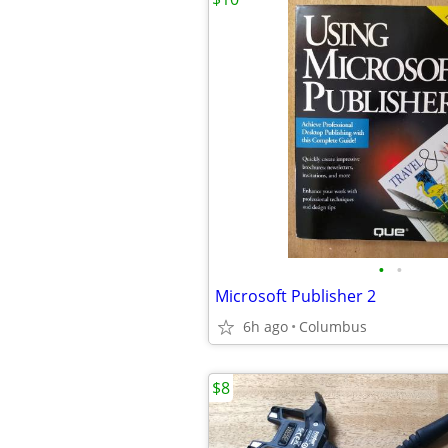
•
•
Microsoft Publisher 2
6h ago
Columbus
$8