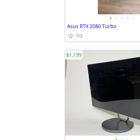
•
•
•
•
•
Asus RTX 2080 Turbo
7/3
$1,199
•
•
•