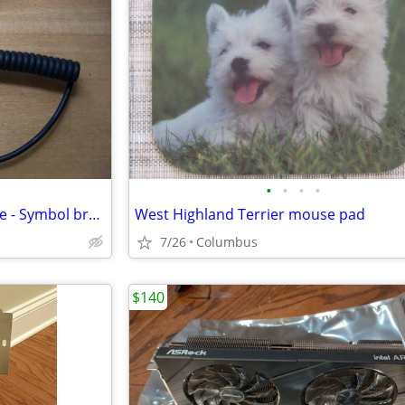
•
•
•
•
Zebra TC7 scanner charge cable - Symbol brand
West Highland Terrier mouse pad
7/26
Columbus
$140