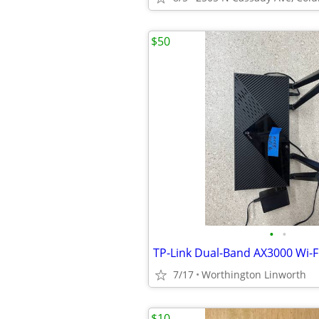
$50
•
•
7/17
Worthington Linworth
$10