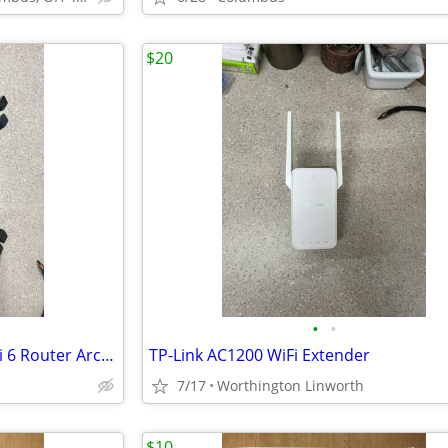
$20
•
•
TP-Link Dual-Band AX3000 Wi-Fi 6 Router Archer AX55
TP-Link AC1200 WiFi Extender
7/17
Worthington Linworth
$10