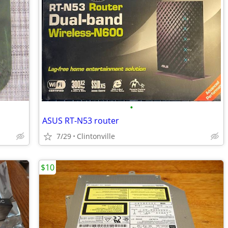
•
ASUS RT-N53 router
7/29
Clintonville
$10