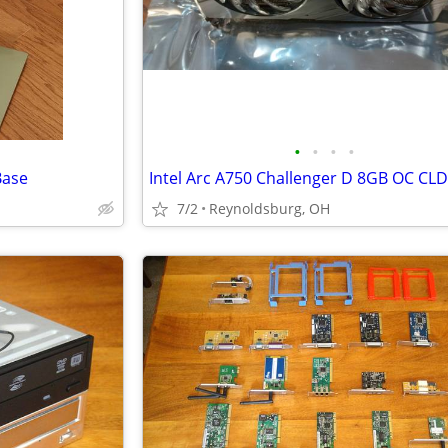
•
•
•
•
Base
7/2
Reynoldsburg, OH