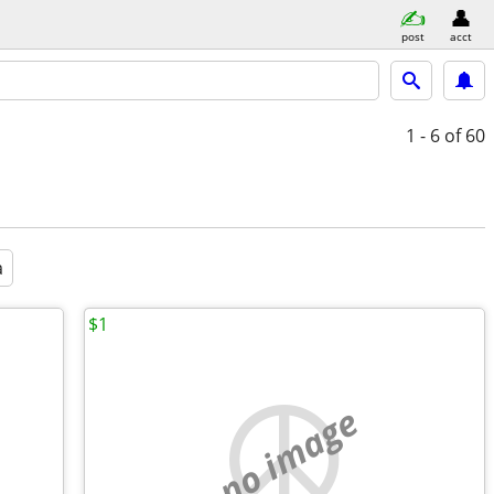
post
acct
1 - 6
of 60
a
$1
no image