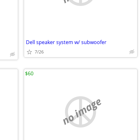
Dell speaker system w/ subwoofer
7/26
$60
no image