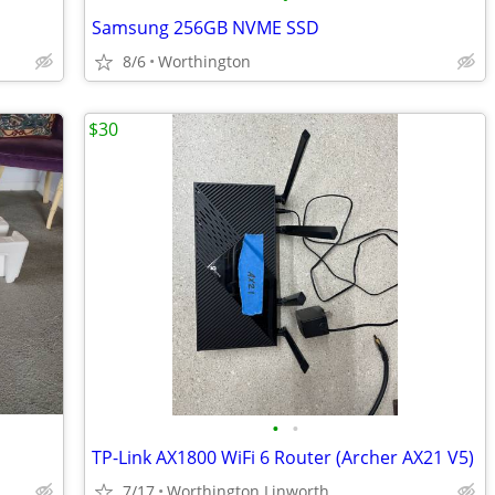
Samsung 256GB NVME SSD
8/6
Worthington
$30
•
•
TP-Link AX1800 WiFi 6 Router (Archer AX21 V5)
7/17
Worthington Linworth