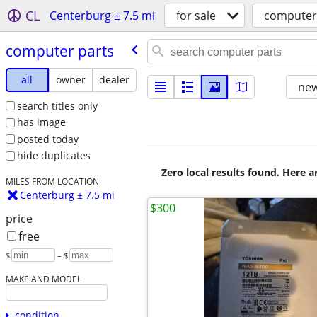
CL
Centerburg ± 7.5 mi
for sale
computer
computer parts
all
owner
dealer
new
search titles only
has image
posted today
hide duplicates
Zero local results found. Here 
MILES FROM LOCATION
Centerburg ± 7.5 mi
$300
price
free
$
– $
MAKE AND MODEL
condition