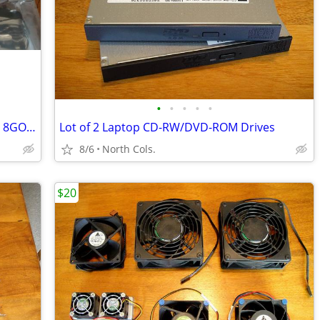
•
•
•
•
•
Intel Arc A750 Challenger D 8GB OC CLD 8GO Video Graphics Card GPU
Lot of 2 Laptop CD-RW/DVD-ROM Drives
8/6
North Cols.
$20