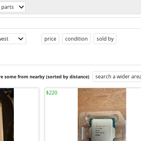
 parts
est
price
condition
sold by
search a wider are
are some from nearby (sorted by distance)
$220