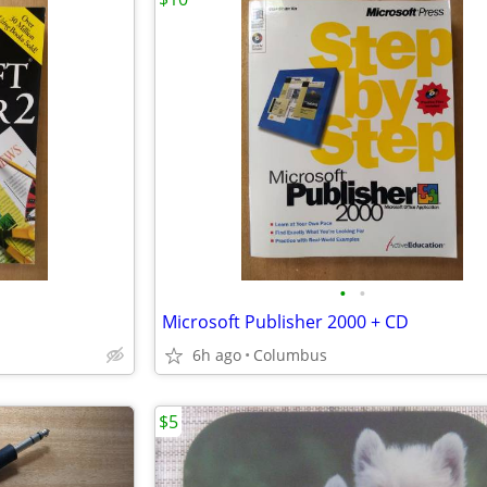
•
•
Microsoft Publisher 2000 + CD
6h ago
Columbus
$5