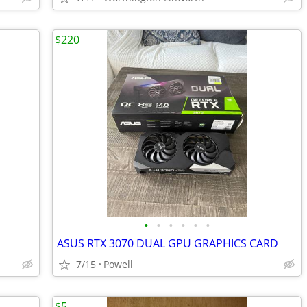
$220
•
•
•
•
•
•
ASUS RTX 3070 DUAL GPU GRAPHICS CARD
7/15
Powell
$5