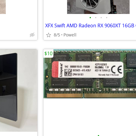
•
•
•
•
8/5
Powell
$10
•