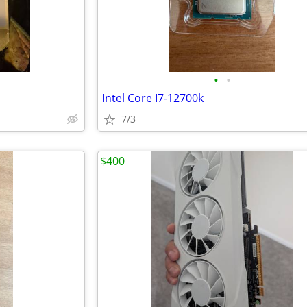
•
•
Intel Core I7-12700k
7/3
$400