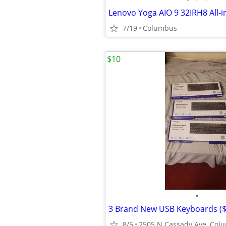
7/19
Columbus
$10
•
3 Brand New USB Keyboards ($
8/5