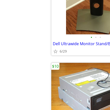
•
•
•
Dell Ultrawide Monitor Stand/
6/29
$10