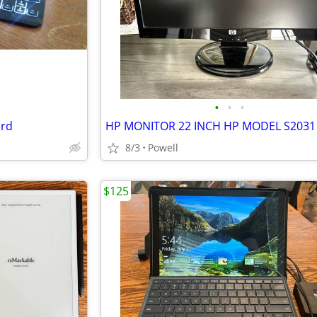
•
•
•
ard
8/3
Powell
$125