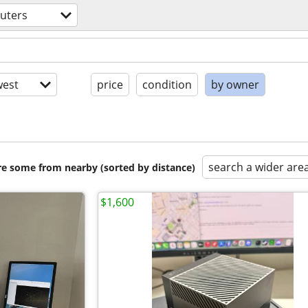
uters
est
price
condition
by owner
search a wider are
are some from nearby (sorted by distance)
$1,600