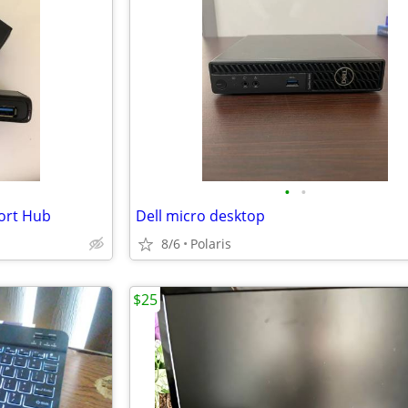
•
•
ort Hub
Dell micro desktop
8/6
Polaris
$25