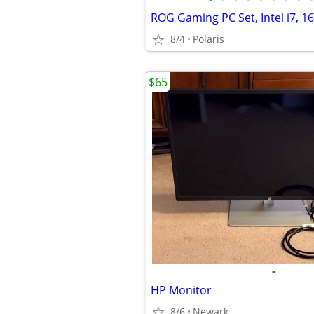
8/4
Polaris
$65
•
HP Monitor
8/6
Newark