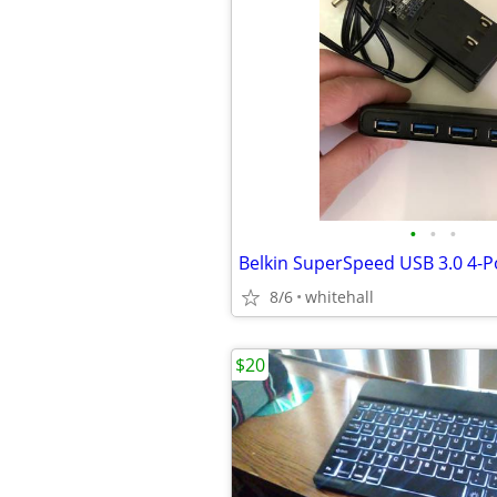
•
•
•
Belkin SuperSpeed USB 3.0 4-P
8/6
whitehall
$20