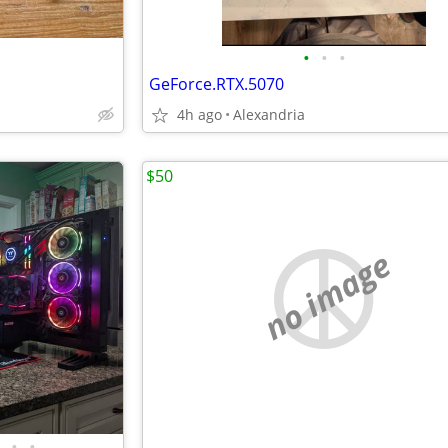
•
•
•
GeForce.RTX.5070
4h ago
Alexandria
$50
no image
•
•