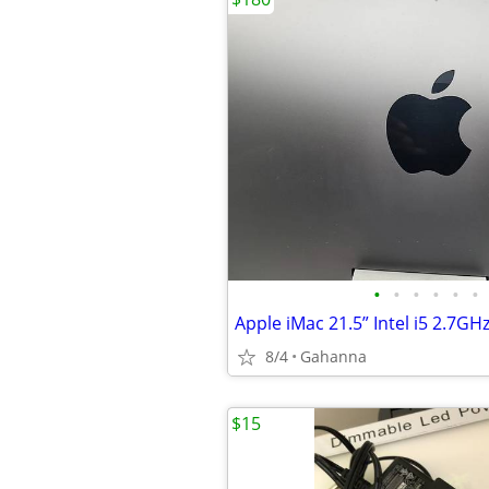
•
•
•
•
•
•
8/4
Gahanna
$15