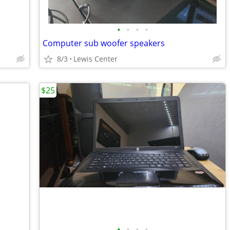
•
•
•
•
Computer sub woofer speakers
8/3
Lewis Center
$25
•
•
•
•