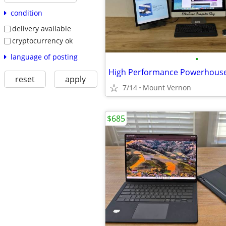
condition
delivery available
cryptocurrency ok
language of posting
•
High Performance Powerhous
reset
apply
7/14
Mount Vernon
$685