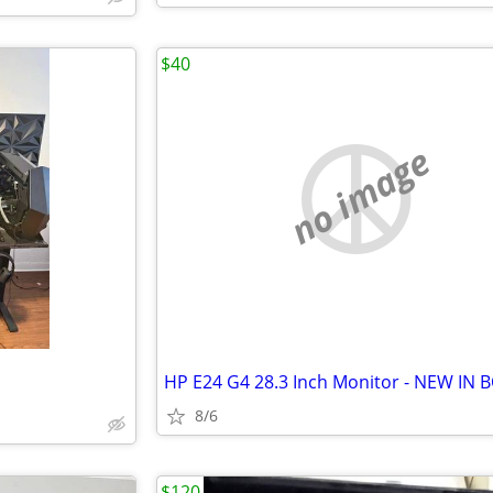
$40
no image
HP E24 G4 28.3 Inch Monitor - NEW IN 
8/6
$120