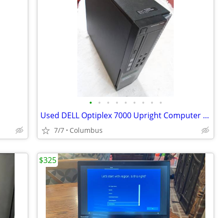
•
•
•
•
•
•
•
•
•
Used DELL Optiplex 7000 Upright Computer - Windows 10
7/7
Columbus
$325