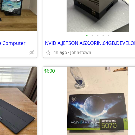
•
•
•
•
•
e Computer
4h ago
Johnstown
$600