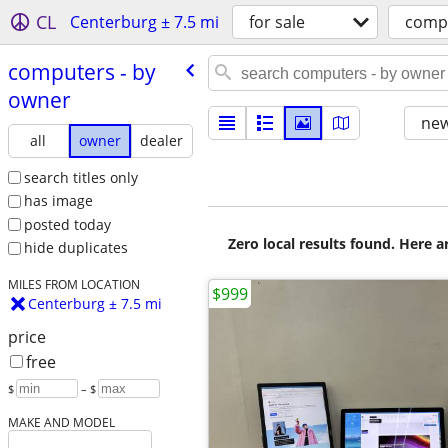
CL
Centerburg ± 7.5 mi
for sale
comp
computers - by
owner
new
all
owner
dealer
search titles only
has image
posted today
Zero local results found. Here 
hide duplicates
MILES FROM LOCATION
$999
Centerburg ± 7.5 mi
price
free
$
– $
MAKE AND MODEL