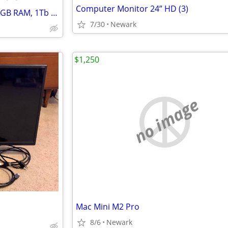
Computer Monitor 24” HD (3)
ROG Gaming PC Set, Intel i7, 16GB RAM, 1Tb M.2 SSD + 1TB HDD, GTX 1080 8GB
7/30
Newark
$1,250
no image
Mac Mini M2 Pro
8/6
Newark