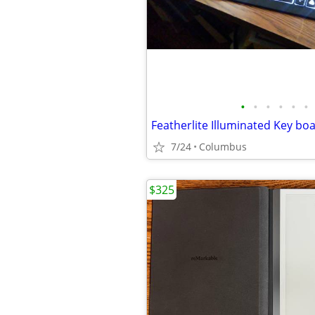
•
•
•
•
•
•
Featherlite Illuminated Key bo
7/24
Columbus
$325