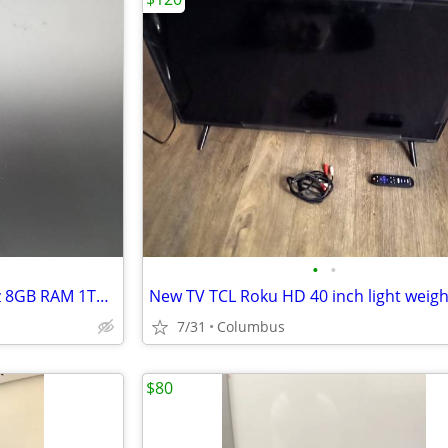
•
•
Apple iMac 21.5” Intel i5 2.7GHz 8GB RAM 1TB HDD
New TV TCL Roku HD 40 inch light weigh
7/31
Columbus
$80