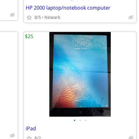
HP 2000 laptop/notebook computer
8/5
Newark
$25
•
•
•
iPad
8/2