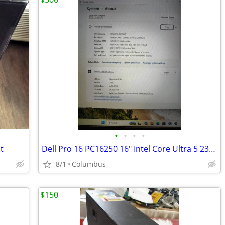
•
•
•
•
t
Dell Pro 16 PC16250 16" Intel Core Ultra 5 235U 16GB Win 11 Pro Silver
8/1
Columbus
$150