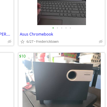
•
•
•
•
•
NVIDIA.JETSON.AGX.ORIN.64GB.DEVELOPER.KIT
Asus Chromebook
6/27
Fredericktown
$10