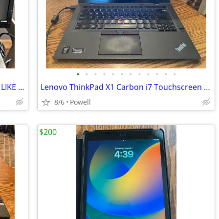
•
•
•
•
•
•
•
•
•
•
•
•
HP MONITOR 22 INCH HP MODEL S2031 LIKE NEW
Lenovo ThinkPad X1 Carbon i7 Touchscreen Laptop + OneLink Pro Dock + A
8/6
Powell
$200