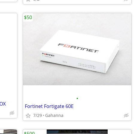
$50
•
BOX
Fortinet Fortigate 60E
7/29
Gahanna
$500