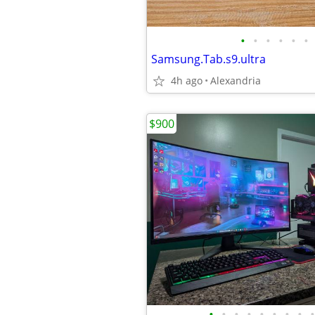
•
•
•
•
•
•
Samsung.Tab.s9.ultra
4h ago
Alexandria
$900
•
•
•
•
•
•
•
•
•