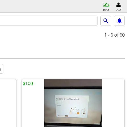
post
acct
1 - 6
of 60
a
$100