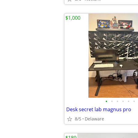
$1,000
•
•
•
•
•
•
Desk secret lab magnus pro
8/5
Delaware
$180