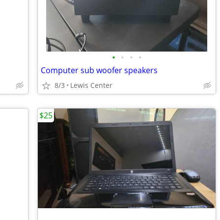
•
•
•
•
Computer sub woofer speakers
8/3
Lewis Center
$25