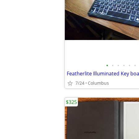
•
•
•
•
•
•
Featherlite Illuminated Key bo
7/24
Columbus
$325