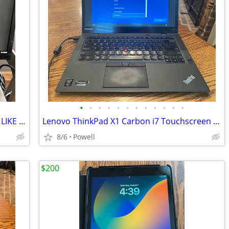
•
•
•
•
•
•
•
•
•
•
•
•
HP MONITOR 22 INCH HP MODEL S2031 LIKE NEW
Lenovo ThinkPad X1 Carbon i7 Touchscreen Laptop + OneLink Pro Dock + A
8/6
Powell
$200