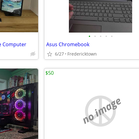
•
•
•
•
•
e Computer
Asus Chromebook
6/27
Fredericktown
$50
no image