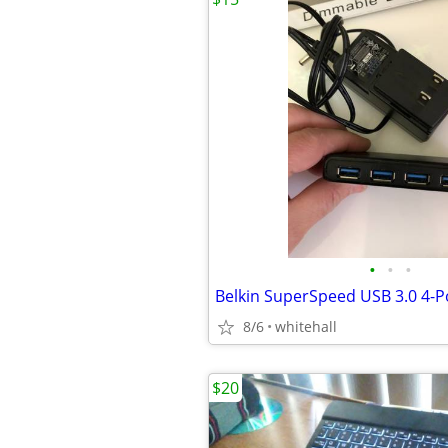
•
•
•
Belkin SuperSpeed USB 3.0 4-P
8/6
whitehall
$20