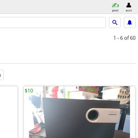
post
acct
1 - 6
of 60
a
$10