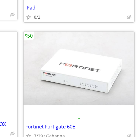
iPad
8/2
$50
•
BOX
Fortinet Fortigate 60E
7/29
Gahanna