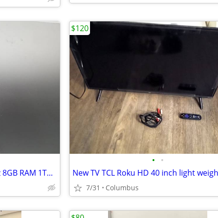
$120
•
•
Apple iMac 21.5” Intel i5 2.7GHz 8GB RAM 1TB HDD
New TV TCL Roku HD 40 inch light weigh
7/31
Columbus
$80