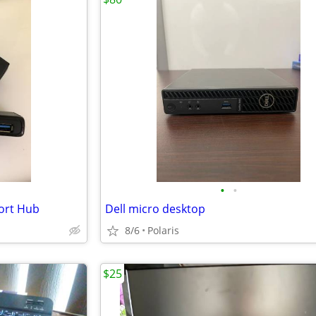
•
•
ort Hub
Dell micro desktop
8/6
Polaris
$25