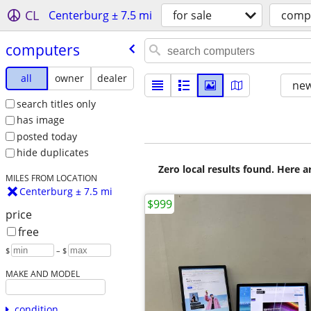
CL
Centerburg ± 7.5 mi
for sale
comp
computers
all
owner
dealer
new
search titles only
has image
posted today
hide duplicates
Zero local results found. Here 
MILES FROM LOCATION
Centerburg ± 7.5 mi
$999
price
free
$
– $
MAKE AND MODEL
condition