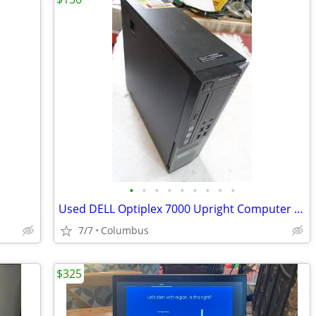
•
•
•
•
•
•
•
•
•
Used DELL Optiplex 7000 Upright Computer - Windows 10
7/7
Columbus
$325