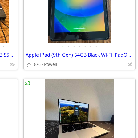
•
•
•
•
•
•
•
•
Microsoft Surface Pro i5 8GB RAM 256GB SSD Premium Bundle $125 OBO
Apple iPad (9th Gen) 64GB Black Wi‑Fi iPadOS Tablet
8/6
Powell
$3