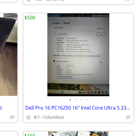
$500
•
•
•
•
t
Dell Pro 16 PC16250 16" Intel Core Ultra 5 235U 16GB Win 11 Pro Silver
8/1
Columbus
$150