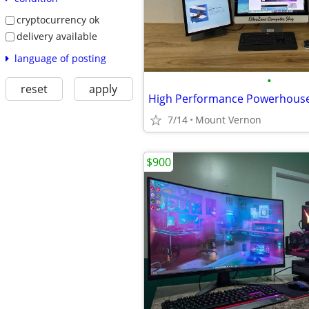
cryptocurrency ok
delivery available
language of posting
•
reset
apply
High Performance Powerhous
7/14
Mount Vernon
$900