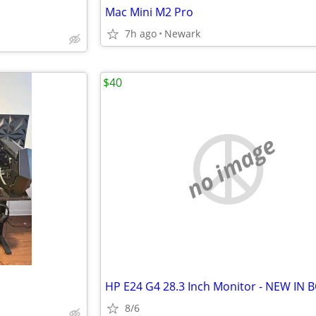
Mac Mini M2 Pro
7h ago
Newark
$40
no image
HP E24 G4 28.3 Inch Monitor - NEW IN 
8/6