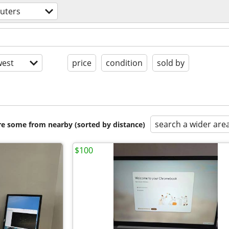
uters
est
price
condition
sold by
search a wider are
are some from nearby (sorted by distance)
$100