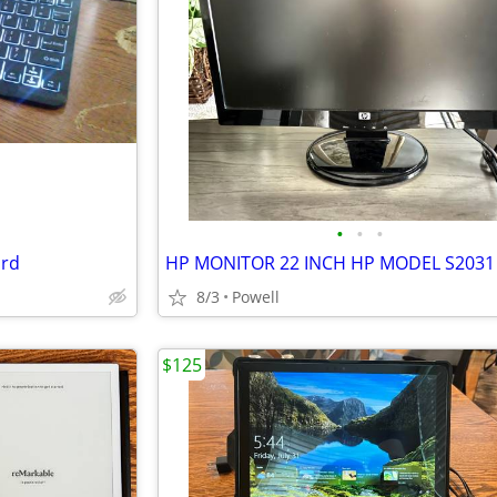
•
•
•
ard
8/3
Powell
$125