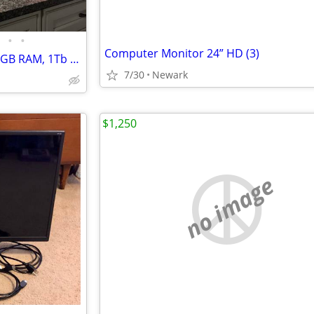
•
•
Computer Monitor 24” HD (3)
ROG Gaming PC Set, Intel i7, 16GB RAM, 1Tb M.2 SSD + 1TB HDD, GTX 1080 8GB
7/30
Newark
$1,250
no image