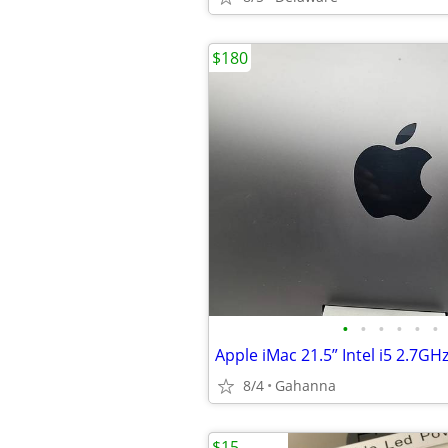
$180
•
•
•
•
•
•
8/4
Gahanna
$15