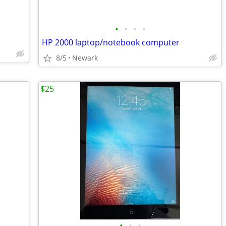
•
•
•
•
HP 2000 laptop/notebook computer
8/5
Newark
$25
•
•
•