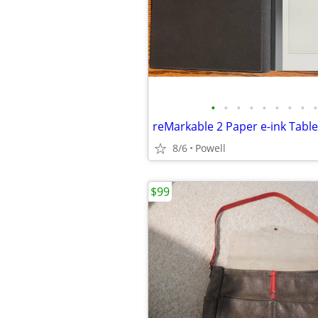
•
•
•
•
•
•
•
•
•
reMarkable 2 Paper e-ink Tabl
8/6
Powell
$99