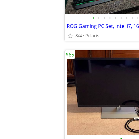
•
•
•
•
•
•
•
•
•
8/4
Polaris
$65
•