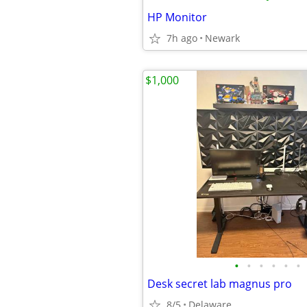
HP Monitor
7h ago
Newark
$1,000
•
•
•
•
•
•
Desk secret lab magnus pro
8/5
Delaware