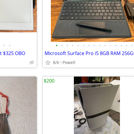
•
•
•
•
•
•
•
•
•
•
•
•
•
•
•
•
•
et $325 OBO
8/6
Powell
$200