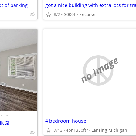
ot of parking
got a nice building with extra lots for tr
8/2
3000ft
ecorse
2
no image
•
•
4 bedroom house
ING!
7/13
4br
1350ft
Lansing Michigan
2