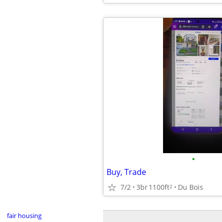
•
Buy, Trade
7/2
3br
1100ft
Du Bois
2
fair housing