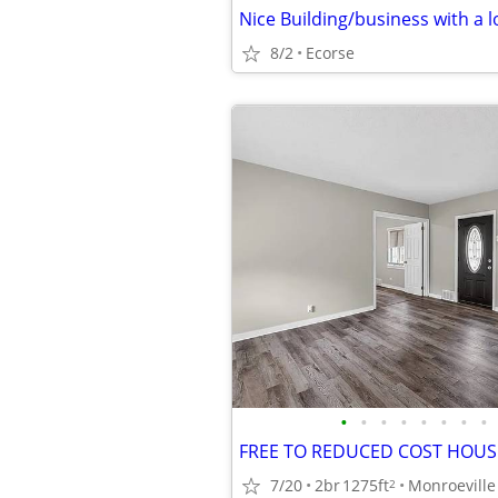
Nice Building/business with a l
8/2
Ecorse
•
•
•
•
•
•
•
•
FREE TO REDUCED COST HOUS
7/20
2br
1275ft
Monroeville
2