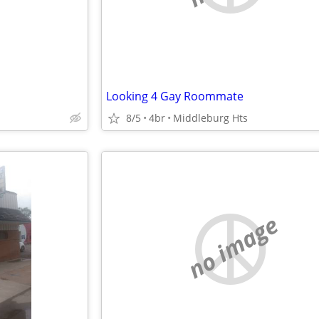
Looking 4 Gay Roommate
8/5
4br
Middleburg Hts
no image