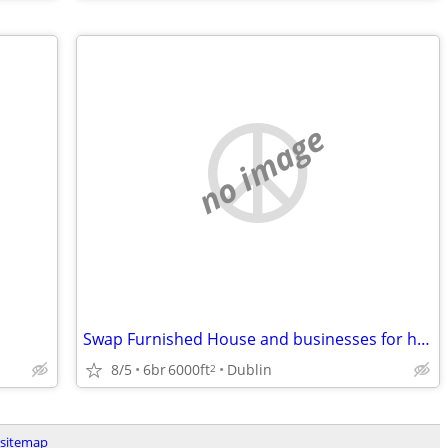
no image
Swap Furnished House and businesses for home or business in SW VA
8/5
6br
6000ft
Dublin
2
sitemap