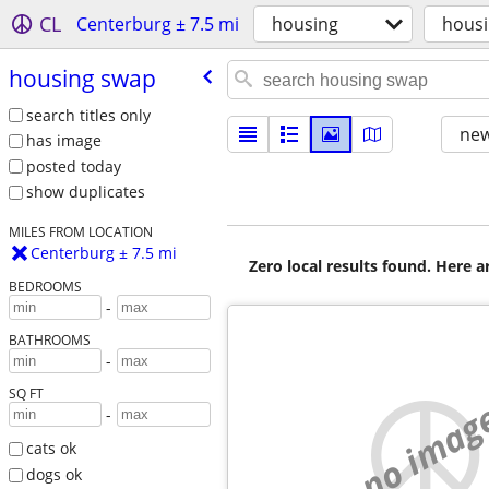
CL
Centerburg ± 7.5 mi
housing
hous
housing swap
search titles only
new
has image
posted today
show duplicates
MILES FROM LOCATION
Centerburg ± 7.5 mi
Zero local results found. Here 
BEDROOMS
-
BATHROOMS
-
SQ FT
no imag
-
cats ok
dogs ok