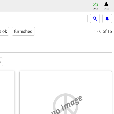
post
acct
s ok
furnished
1 - 6
of 15
a
no image