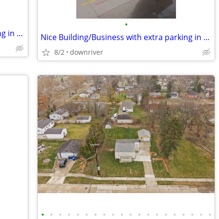
•
Nice Building/Business with extra parking in for trade
Nice Building/Business with extra parking in Mi for trade
8/2
downriver
•
•
•
•
•
•
•
•
•
•
•
•
•
•
•
•
•
•
•
•