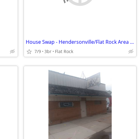
House Swap - Hendersonville/Flat Rock Area for Jacksonville, FL - 1/27
7/9
3br
Flat Rock