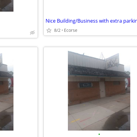
8/2
Ecorse
•