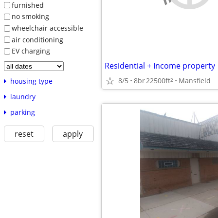
furnished
no smoking
wheelchair accessible
air conditioning
EV charging
Residential + Income property
8/5
8br
22500ft
Mansfield
2
housing type
laundry
parking
reset
apply