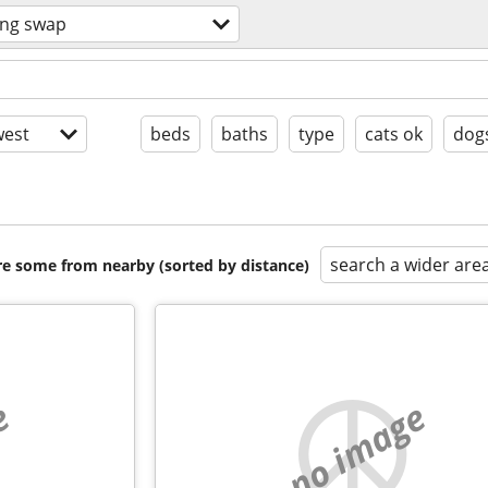
ing swap
est
beds
baths
type
cats ok
dog
search a wider are
are some from nearby (sorted by distance)
e
no image