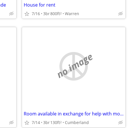
ade
House for rent
7/16
3br
800ft
Warren
2
no image
Room available in exchange for help with mom
7/14
3br
130ft
Cumberland
2