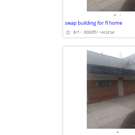
•
•
swap building for fl home
8/1
3000ft
ecorse
2
•