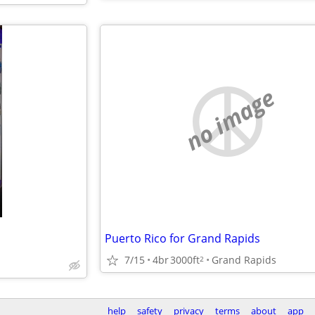
no image
Puerto Rico for Grand Rapids
7/15
4br
3000ft
Grand Rapids
2
help
safety
privacy
terms
about
app