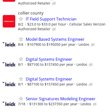
Authorized Retailer
collier county
IT Field Support Technician
8/2
$23.0 to $33.0 per hour
Cellular Sales Verizon
Authorized Retailer
Model Based Systems Engineer
8/4
$107900 to $195050 per year
Leidos
Digital Systems Engineer
8/1
$87100 to $157450 per year
Leidos
Digital Systems Engineer
8/1
$87100 to $157450 per year
Leidos
Senior Signatures Modeling Engineer
7/18
$131300 to $237350 per year
Leidos