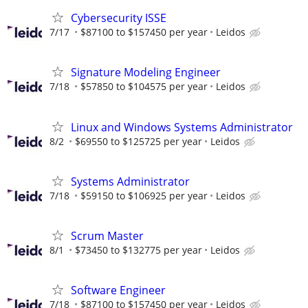
Cybersecurity ISSE
7/17
$87100 to $157450 per year
Leidos
Signature Modeling Engineer
7/18
$57850 to $104575 per year
Leidos
Linux and Windows Systems Administrator
8/2
$69550 to $125725 per year
Leidos
Systems Administrator
7/18
$59150 to $106925 per year
Leidos
Scrum Master
8/1
$73450 to $132775 per year
Leidos
Software Engineer
7/18
$87100 to $157450 per year
Leidos