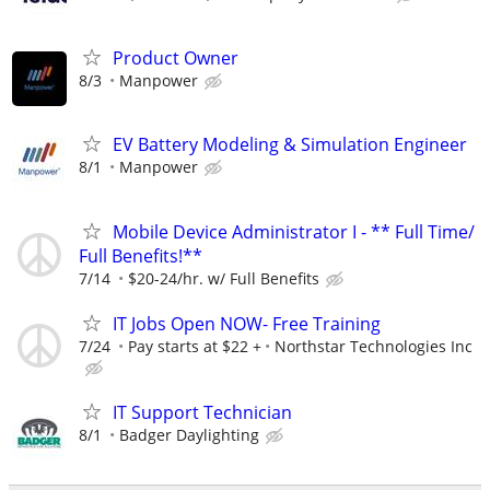
Product Owner
8/3
Manpower
EV Battery Modeling & Simulation Engineer
8/1
Manpower
Mobile Device Administrator I - ** Full Time/
Full Benefits!**
7/14
$20-24/hr. w/ Full Benefits
IT Jobs Open NOW- Free Training
7/24
Pay starts at $22 +
Northstar Technologies Inc
IT Support Technician
8/1
Badger Daylighting