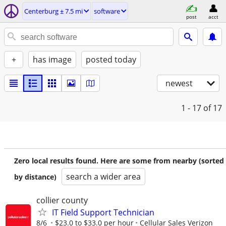
Centerburg ± 7.5 mi
software
post
acct
+
has image
posted today
newest
1 - 17
of 17
Zero local results found. Here are some from nearby (sorted
search a wider area
by distance)
collier county
IT Field Support Technician
8/6
$23.0 to $33.0 per hour
Cellular Sales Verizon