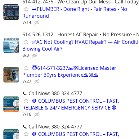
614-412-7475 - We Clean Up Our Mess - Call Today
➡️PLUMBER - Done Right - Fair Rates - No
Runaround
7/14
614-526-1312 - Honest AC Repair • No Pressure • 
✅AC Not Cooling? HVAC Repair? — Air Condit
Blowing Cool Air?
8/3
😇614-571-3237🙏🏼Licensed Master
Plumber 30yrs Experience🙏🏼🙏
7/27
📞 Call Now: 380-324-4777
🛑 COLUMBUS PEST CONTROL – FAST,
RELIABLE & 24/7 EMERGENCY SERVICE 🛑
7/16
📞 Call Now: 380-324-4777
🛑 COLUMBUS PEST CONTROL – FAST,