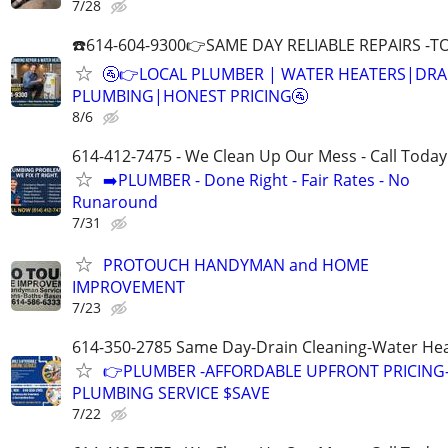
7/28
☎️614-604-9300👉SAME DAY RELIABLE REPAIRS -TO
🚰👉LOCAL PLUMBER | WATER HEATERS|DRA
PLUMBING|HONEST PRICING🚰
8/6
614-412-7475 - We Clean Up Our Mess - Call Today
➡️PLUMBER - Done Right - Fair Rates - No
Runaround
7/31
PROTOUCH HANDYMAN and HOME
IMPROVEMENT
7/23
614-350-2785 Same Day-Drain Cleaning-Water Hea
👉PLUMBER -AFFORDABLE UPFRONT PRICING-
PLUMBING SERVICE $SAVE
7/22