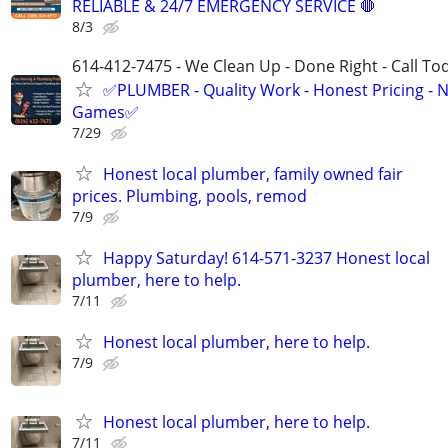
RELIABLE & 24/7 EMERGENCY SERVICE 🛑
8/3
614-412-7475 - We Clean Up - Done Right - Call To
✅PLUMBER - Quality Work - Honest Pricing - 
Games✅
7/29
Honest local plumber, family owned fair
prices. Plumbing, pools, remod
7/9
Happy Saturday! 614-571-3237 Honest local
plumber, here to help.
7/11
Honest local plumber, here to help.
7/9
Honest local plumber, here to help.
7/11