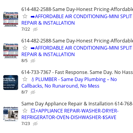
614-482-2588-Same Day-Honest Pricing-Affordabl
➡️AFFORDABLE AIR CONDITIONING-MINI SPLIT
REPAIR & INSTALLATION
7/22
614-482-2588-Same Day-Honest Pricing-Affordabl
➡️AFFORDABLE AIR CONDITIONING-MINI SPLIT
REPAIR & INSTALLATION
8/5
614-733-7367 - Fast Response. Same Day. No Hass
💧PLUMBER - Same Day Plumbing – No
Callbacks, No Runaround, No Mess
8/7
Same Day Appliance Repair & Installation 614-768
💥⚡️APPLIANCE REPAIR-WASHER-DRYER-
REFRIGERATOR-OVEN-DISHWASHER-$SAVE
7/23