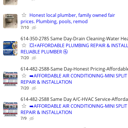
Honest local plumber, family owned fair
prices. Plumbing, pools, remod
7/10
614-350-2785 Same Day-Drain Cleaning-Water Hea
💥⚡️AFFORDABLE PLUMBING REPAIR & INSTALL
RELIABLE PLUMBER 🚰
7/20
614-482-2588-Same Day-Honest Pricing-Affordabl
➡️AFFORDABLE AIR CONDITIONING-MINI SPLIT
REPAIR & INSTALLATION
7/20
614-482-2588 Same Day A/C-HVAC Service-Afforda
➡️AFFORDABLE AIR CONDITIONING-MINI SPLIT
REPAIR & INSTALLATION
7/9