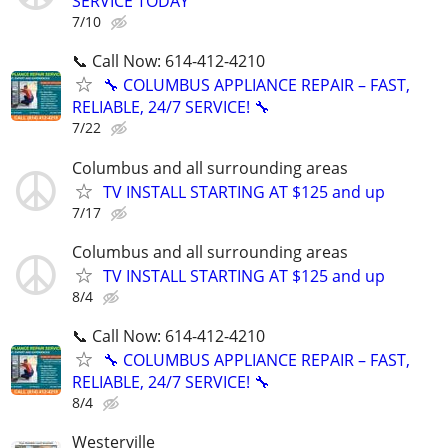
SERVICE TODAY
7/10
📞 Call Now: 614-412-4210
🔧 COLUMBUS APPLIANCE REPAIR – FAST,
RELIABLE, 24/7 SERVICE! 🔧
7/22
Columbus and all surrounding areas
TV INSTALL STARTING AT $125 and up
7/17
Columbus and all surrounding areas
TV INSTALL STARTING AT $125 and up
8/4
📞 Call Now: 614-412-4210
🔧 COLUMBUS APPLIANCE REPAIR – FAST,
RELIABLE, 24/7 SERVICE! 🔧
8/4
Westerville