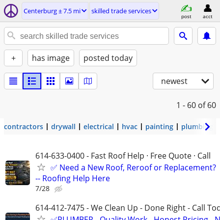
Centerburg ± 7.5 mi
skilled trade services
post
acct
+
has image
posted today
newest
1 - 60
of 60
contractors
drywall
electrical
hvac
painting
plumbing
614-633-0400 - Fast Roof Help · Free Quote · Call
✅ Need a New Roof, Reroof or Replacement?
-- Roofing Help Here
7/28
614-412-7475 - We Clean Up - Done Right - Call To
✅PLUMBER - Quality Work - Honest Pricing - 