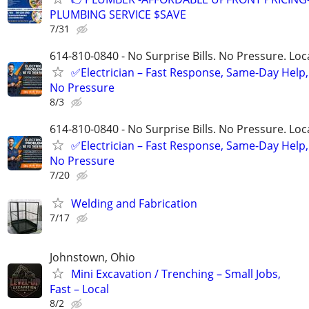
PLUMBING SERVICE $SAVE
7/31
614-810-0840 - No Surprise Bills. No Pressure. Loca
✅Electrician – Fast Response, Same-Day Help,
No Pressure
8/3
614-810-0840 - No Surprise Bills. No Pressure. Loca
✅Electrician – Fast Response, Same-Day Help,
No Pressure
7/20
Welding and Fabrication
7/17
Johnstown, Ohio
Mini Excavation / Trenching – Small Jobs,
Fast – Local
8/2