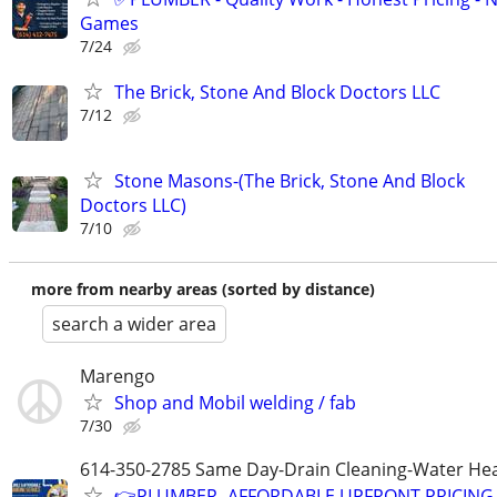
Games
7/24
The Brick, Stone And Block Doctors LLC
7/12
Stone Masons-(The Brick, Stone And Block
Doctors LLC)
7/10
more from nearby areas (sorted by distance)
search a wider area
Marengo
Shop and Mobil welding / fab
7/30
614-350-2785 Same Day-Drain Cleaning-Water Hea
👉PLUMBER -AFFORDABLE UPFRONT PRICING-