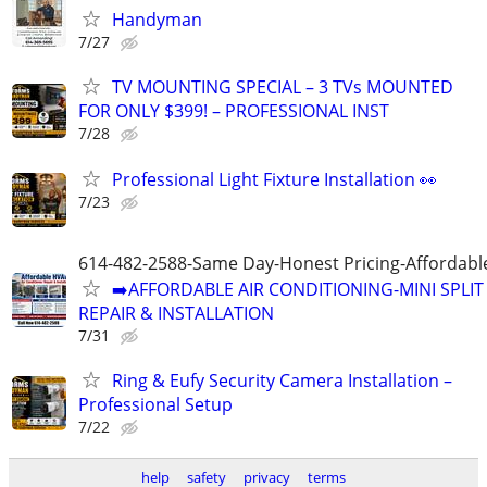
Handyman
7/27
TV MOUNTING SPECIAL – 3 TVs MOUNTED
FOR ONLY $399! – PROFESSIONAL INST
7/28
Professional Light Fixture Installation 👀
7/23
614-482-2588-Same Day-Honest Pricing-Affordabl
➡️AFFORDABLE AIR CONDITIONING-MINI SPLIT
REPAIR & INSTALLATION
7/31
Ring & Eufy Security Camera Installation –
Professional Setup
7/22
help
safety
privacy
terms