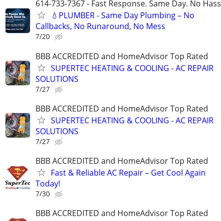
614-733-7367 - Fast Response. Same Day. No Hass
💧PLUMBER - Same Day Plumbing – No
Callbacks, No Runaround, No Mess
7/20
BBB ACCREDITED and HomeAdvisor Top Rated
SUPERTEC HEATING & COOLING - AC REPAIR
SOLUTIONS
7/27
BBB ACCREDITED and HomeAdvisor Top Rated
SUPERTEC HEATING & COOLING - AC REPAIR
SOLUTIONS
7/27
BBB ACCREDITED and HomeAdvisor Top Rated
Fast & Reliable AC Repair – Get Cool Again
Today!
7/30
BBB ACCREDITED and HomeAdvisor Top Rated