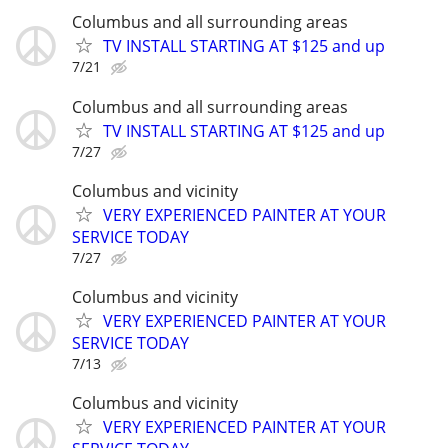
Columbus and all surrounding areas
TV INSTALL STARTING AT $125 and up
7/21
Columbus and all surrounding areas
TV INSTALL STARTING AT $125 and up
7/27
Columbus and vicinity
VERY EXPERIENCED PAINTER AT YOUR
SERVICE TODAY
7/27
Columbus and vicinity
VERY EXPERIENCED PAINTER AT YOUR
SERVICE TODAY
7/13
Columbus and vicinity
VERY EXPERIENCED PAINTER AT YOUR