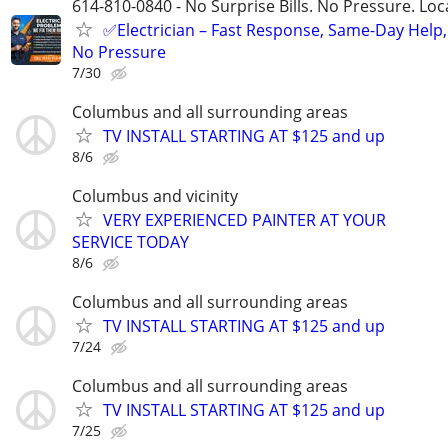
614-810-0840 - No Surprise Bills. No Pressure. Loca
✅Electrician – Fast Response, Same-Day Help,
No Pressure
7/30
Columbus and all surrounding areas
TV INSTALL STARTING AT $125 and up
8/6
Columbus and vicinity
VERY EXPERIENCED PAINTER AT YOUR
SERVICE TODAY
8/6
Columbus and all surrounding areas
TV INSTALL STARTING AT $125 and up
7/24
Columbus and all surrounding areas
TV INSTALL STARTING AT $125 and up
7/25