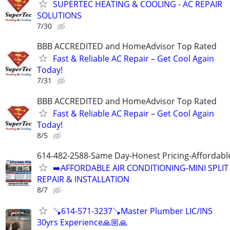
SUPERTEC HEATING & COOLING - AC REPAIR
SOLUTIONS
7/30
BBB ACCREDITED and HomeAdvisor Top Rated
Fast & Reliable AC Repair – Get Cool Again
Today!
7/31
BBB ACCREDITED and HomeAdvisor Top Rated
Fast & Reliable AC Repair – Get Cool Again
Today!
8/5
614-482-2588-Same Day-Honest Pricing-Affordabl
➡️AFFORDABLE AIR CONDITIONING-MINI SPLIT
REPAIR & INSTALLATION
8/7
🪠614-571-3237🪠Master Plumber LIC/INS
30yrs Experience🙏🏼🙏