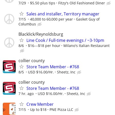
7/29
$5.50 plus tips
Fitzy's Old Fashioned Diner
Sales and installer, Territory manager
7/15
40,000 to 60,000 per year
Gasket Guy of
Columbus
Blacklick/Reynoldsburg
Line Cook / Full-time evenings / ~3-10pm
8/6
$16---$18 per hour
Milano's Italian Restaurant
collier county
Store Team Member - #768
8/5
USD $16.00/Hr.
Sheetz, Inc
collier county
Store Team Member - #768
7 hr. ago
USD $16.00/Hr.
Sheetz, Inc
Crew Member
7/15
Up to $18
PNE Pizza LLC