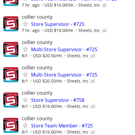
7 hr. ago
USD $16.00/Hr.
Sheetz, Inc
collier county
Store Supervisor - #725
7 hr. ago
USD $19.00/Hr.
Sheetz, Inc
collier county
Multi-Store Supervisor - #725
8/1
USD $20.50/Hr.
Sheetz, Inc
collier county
Multi-Store Supervisor - #725
8/1
USD $20.50/Hr.
Sheetz, Inc
collier county
Store Supervisor - #758
8/1
USD $19.00/Hr.
Sheetz, Inc
collier county
Store Team Member - #725
8/1
USD $16.00/Hr.
Sheetz, Inc