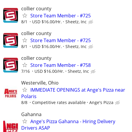
collier county
Store Team Member - #725
8/1
USD $16.00/Hr.
Sheetz, Inc
collier county
Store Team Member - #725
8/1
USD $16.00/Hr.
Sheetz, Inc
collier county
Store Team Member - #758
7/16
USD $16.00/Hr.
Sheetz, Inc
Westerville, Ohio
IMMEDIATE OPENINGS at Ange's Pizza near
Polaris
8/8
Competitive rates available
Ange's Pizza
Gahanna
Ange's Pizza Gahanna - Hiring Delivery
Drivers ASAP