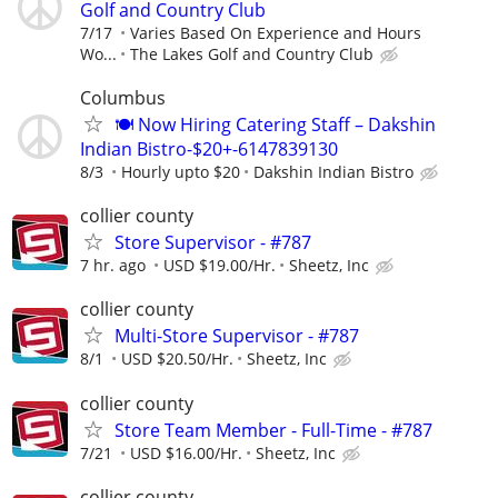
Golf and Country Club
7/17
Varies Based On Experience and Hours
Wo...
The Lakes Golf and Country Club
Columbus
🍽 Now Hiring Catering Staff – Dakshin
Indian Bistro-$20+-6147839130
8/3
Hourly upto $20
Dakshin Indian Bistro
collier county
Store Supervisor - #787
7 hr. ago
USD $19.00/Hr.
Sheetz, Inc
collier county
Multi-Store Supervisor - #787
8/1
USD $20.50/Hr.
Sheetz, Inc
collier county
Store Team Member - Full-Time - #787
7/21
USD $16.00/Hr.
Sheetz, Inc
collier county