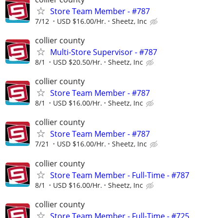
Store Team Member - #787
7/12
USD $16.00/Hr.
Sheetz, Inc
collier county
Multi-Store Supervisor - #787
8/1
USD $20.50/Hr.
Sheetz, Inc
collier county
Store Team Member - #787
8/1
USD $16.00/Hr.
Sheetz, Inc
collier county
Store Team Member - #787
7/21
USD $16.00/Hr.
Sheetz, Inc
collier county
Store Team Member - Full-Time - #787
8/1
USD $16.00/Hr.
Sheetz, Inc
collier county
Store Team Member - Full-Time - #725