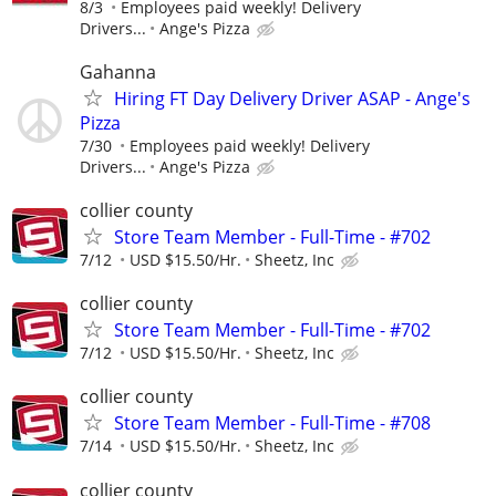
8/3
Employees paid weekly! Delivery
Drivers...
Ange's Pizza
Gahanna
Hiring FT Day Delivery Driver ASAP - Ange's
Pizza
7/30
Employees paid weekly! Delivery
Drivers...
Ange's Pizza
collier county
Store Team Member - Full-Time - #702
7/12
USD $15.50/Hr.
Sheetz, Inc
collier county
Store Team Member - Full-Time - #702
7/12
USD $15.50/Hr.
Sheetz, Inc
collier county
Store Team Member - Full-Time - #708
7/14
USD $15.50/Hr.
Sheetz, Inc
collier county