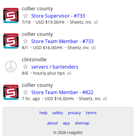
collier county
Store Supervisor - #733
7/18
USD $19.00/Hr.
Sheetz, Inc
collier county
Store Team Member - #733
8/1
USD $16.00/Hr.
Sheetz, Inc
clintonville
servers / bartenders
8/6
hourly plus tips
collier county
Store Team Member - #822
7 hr. ago
USD $16.00/Hr.
Sheetz, Inc
help
safety
privacy
terms
about
app
sitemap
© 2026 craigslist