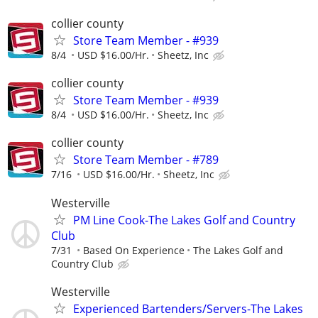
collier county
Store Team Member - #939
8/4
USD $16.00/Hr.
Sheetz, Inc
collier county
Store Team Member - #939
8/4
USD $16.00/Hr.
Sheetz, Inc
collier county
Store Team Member - #789
7/16
USD $16.00/Hr.
Sheetz, Inc
Westerville
PM Line Cook-The Lakes Golf and Country
Club
7/31
Based On Experience
The Lakes Golf and
Country Club
Westerville
Experienced Bartenders/Servers-The Lakes