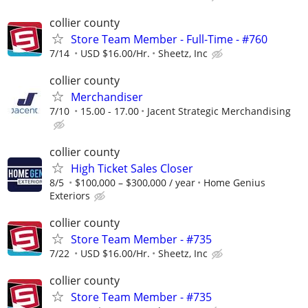
collier county
Store Team Member - Full-Time - #760
7/14
USD $16.00/Hr.
Sheetz, Inc
collier county
Merchandiser
7/10
15.00 - 17.00
Jacent Strategic Merchandising
collier county
High Ticket Sales Closer
8/5
$100,000 – $300,000 / year
Home Genius
Exteriors
collier county
Store Team Member - #735
7/22
USD $16.00/Hr.
Sheetz, Inc
collier county
Store Team Member - #735