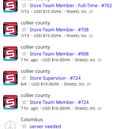
Store Team Member - Full-Time - #702
7/12
USD $15.50/Hr.
Sheetz, Inc
collier county
Store Team Member - #708
7/19
USD $15.50/Hr.
Sheetz, Inc
collier county
Store Team Member - #908
7 hr. ago
USD $16.00/Hr.
Sheetz, Inc
collier county
Store Supervisor - #724
8/6
USD $19.00/Hr.
Sheetz, Inc
collier county
Store Team Member - #724
7 hr. ago
USD $16.00/Hr.
Sheetz, Inc
Columbus
server needed