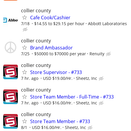
collier county
Cafe Cook/Cashier
7/18
$14.55 to $29.15 per hour
Abbott Laboratories
collier county
Brand Ambassador
7/25
$50000 to $70000 per year
Renuity
collier county
Store Supervisor - #733
7 hr. ago
USD $19.00/Hr.
Sheetz, Inc
collier county
Store Team Member - Full-Time - #733
7 hr. ago
USD $16.00/Hr.
Sheetz, Inc
collier county
Store Team Member - #733
8/1
USD $16.00/Hr.
Sheetz, Inc