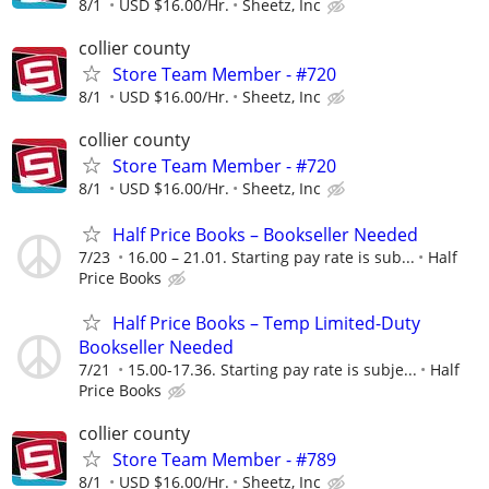
8/1
USD $16.00/Hr.
Sheetz, Inc
collier county
Store Team Member - #720
8/1
USD $16.00/Hr.
Sheetz, Inc
collier county
Store Team Member - #720
8/1
USD $16.00/Hr.
Sheetz, Inc
Half Price Books – Bookseller Needed
7/23
16.00 – 21.01. Starting pay rate is sub...
Half
Price Books
Half Price Books – Temp Limited-Duty
Bookseller Needed
7/21
15.00-17.36. Starting pay rate is subje...
Half
Price Books
collier county
Store Team Member - #789
8/1
USD $16.00/Hr.
Sheetz, Inc