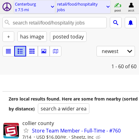
Centerburg
retail/food/hospitality
± 7.5 mi
jobs
post
acct
+
has image
posted today
newest
1 - 60
of 60
Zero local results found. Here are some from nearby (sorted
search a wider area
by distance)
collier county
Store Team Member - Full-Time - #760
7/14
USD $16.00/Hr.
Sheetz, Inc