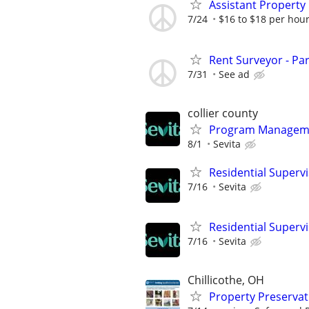
Assistant Property
7/24
$16 to $18 per hour
Rent Surveyor - Pa
7/31
See ad
collier county
Program Managemen
8/1
Sevita
Residential Superv
7/16
Sevita
Residential Superv
7/16
Sevita
Chillicothe, OH
Property Preserva