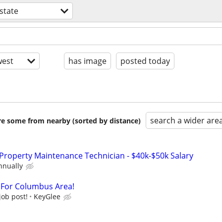
estate
est
has image
posted today
search a wider are
are some from nearby (sorted by distance)
Property Maintenance Technician - $40k-$50k Salary
nnually
t For Columbus Area!
job post!
KeyGlee