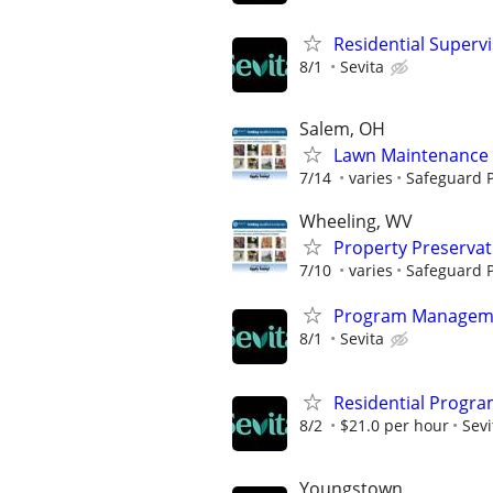
Residential Superv
8/1
Sevita
Salem, OH
Lawn Maintenance 
7/14
varies
Safeguard P
Wheeling, WV
Property Preserva
7/10
varies
Safeguard P
Program Manageme
8/1
Sevita
Residential Progra
8/2
$21.0 per hour
Sevi
Youngstown