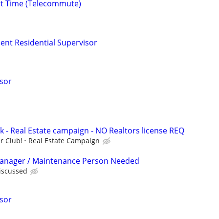
rt Time (Telecommute)
t Residential Supervisor
isor
k - Real Estate campaign - NO Realtors license REQ
r Club!
Real Estate Campaign
Manager / Maintenance Person Needed
discussed
isor