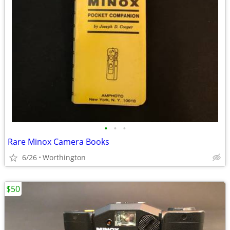
•
•
•
Rare Minox Camera Books
6/26
Worthington
$50