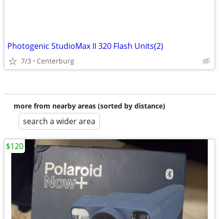
Photogenic StudioMax II 320 Flash Units(2)
7/3
Centerburg
more from nearby areas (sorted by distance)
search a wider area
$120