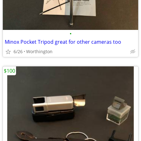
•
Minox Pocket Tripod great for other cameras too
6/26
Worthington
$100