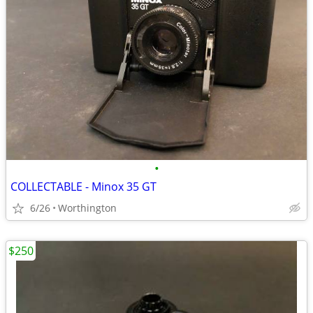
•
COLLECTABLE - Minox 35 GT
6/26
Worthington
$250