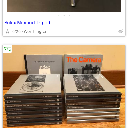
•
•
•
Bolex Minipod Tripod
6/26
Worthington
$75