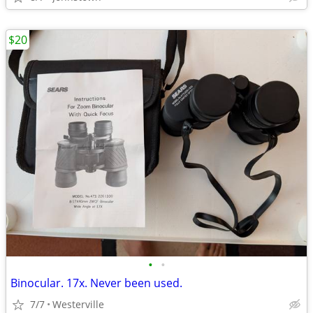
$20
•
•
Binocular. 17x. Never been used.
7/7
Westerville