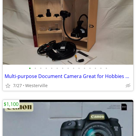
•
•
•
•
•
•
•
•
•
•
•
•
•
•
•
Multi-purpose Document Camera Great for Hobbies & More
7/27
Westerville
$1,100