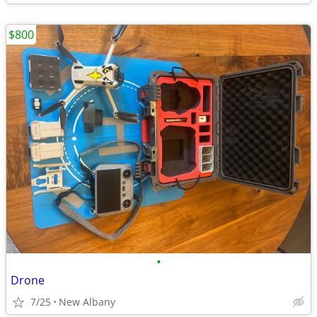
$800
•
Drone
7/25
New Albany