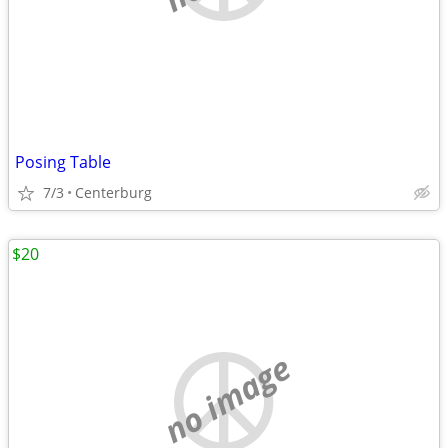
Posing Table
7/3
Centerburg
$20
no image