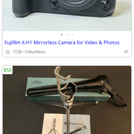
•
•
•
Fujifilm X-H1 Mirrorless Camera for Video & Photos
7/28
Columbus
$50