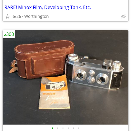
RARE! Minox Film, Developing Tank, Etc.
6/26
Worthington
$300
•
•
•
•
•
•