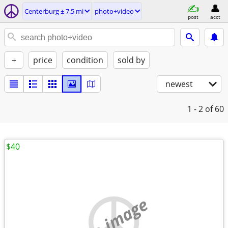
Centerburg ± 7.5 mi
photo+video
post
acct
+
price
condition
sold by
newest
1 - 2
of 60
$40
no image