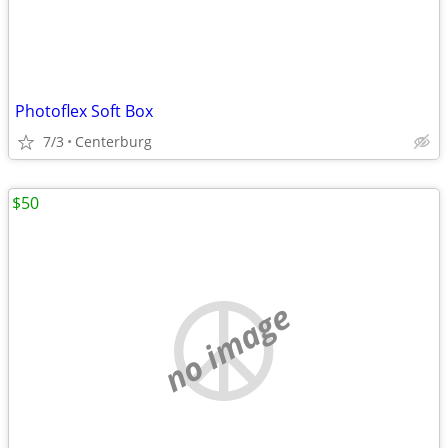
Photoflex Soft Box
7/3
Centerburg
$50
no image