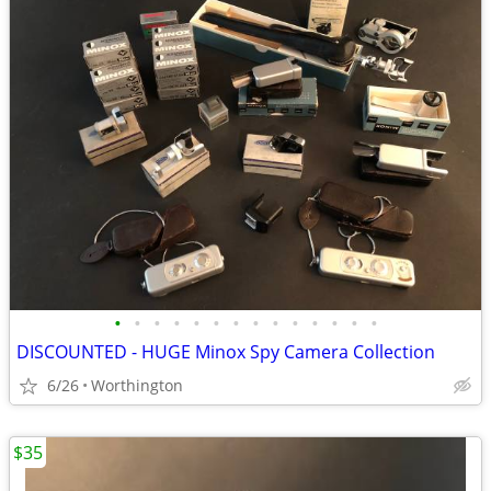
•
•
•
•
•
•
•
•
•
•
•
•
•
•
DISCOUNTED - HUGE Minox Spy Camera Collection
6/26
Worthington
$35