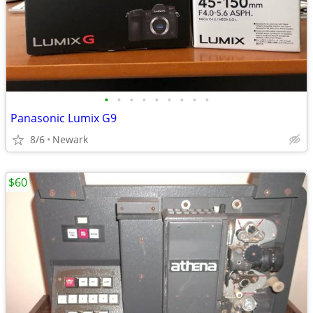
•
•
•
•
•
•
•
•
•
Panasonic Lumix G9
8/6
Newark
$60