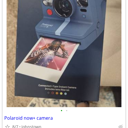
•
•
Polaroid now+ camera
8/7
Johnstown