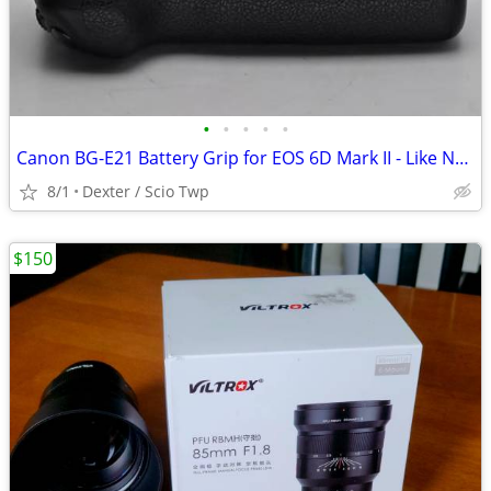
•
•
•
•
•
Canon BG-E21 Battery Grip for EOS 6D Mark II - Like New
8/1
Dexter / Scio Twp
$150