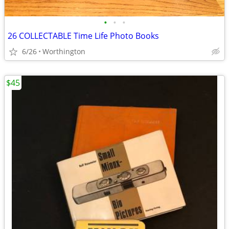
•
•
•
26 COLLECTABLE Time Life Photo Books
6/26
Worthington
$45