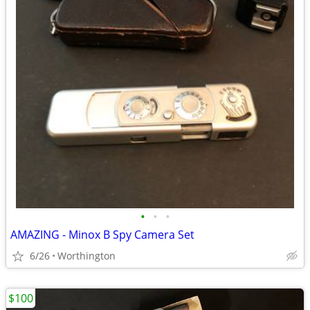
•
•
•
AMAZING - Minox B Spy Camera Set
6/26
Worthington
$100