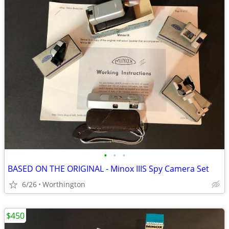
•
•
•
BASED ON THE ORIGINAL - Minox IIIS Spy Camera Set
6/26
Worthington
$450