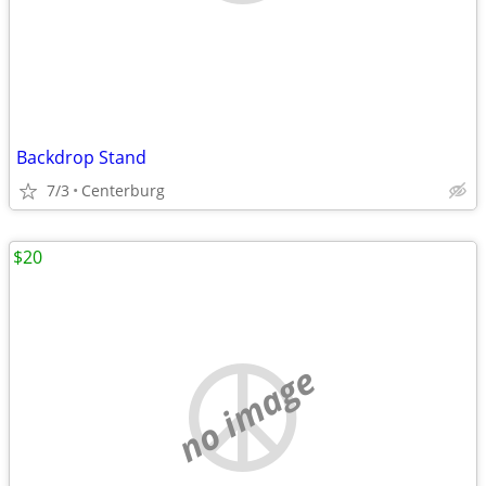
Backdrop Stand
7/3
Centerburg
$20
no image