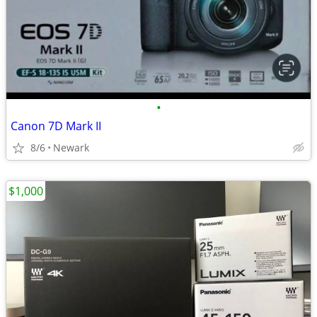
•
Canon 7D Mark II
8/6
Newark
$1,000