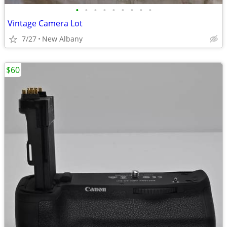
•
•
•
•
•
•
•
•
•
Vintage Camera Lot
7/27
New Albany
$60