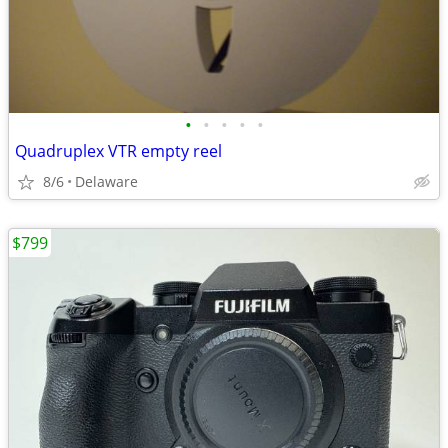
•
•
•
•
•
Quadruplex VTR empty reel
8/6
Delaware
$799