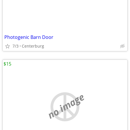
Photogenic Barn Door
7/3
Centerburg
$15
no image