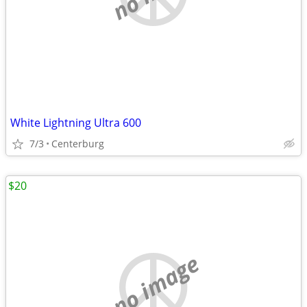
White Lightning Ultra 600
7/3
Centerburg
$20
no image