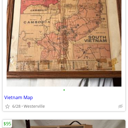
•
Vietnam Map
6/28
Westerville
$95