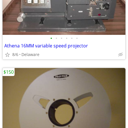
•
•
•
•
•
•
Athena 16MM variable speed projector
8/6
Delaware
$150