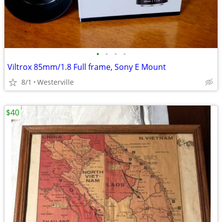
•
•
•
•
Viltrox 85mm/1.8 Full frame, Sony E Mount
8/1
Westerville
$40