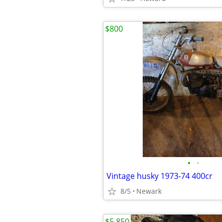
$800
•
•
Vintage husky 1973-74 400cr
8/5
Newark
$5,850