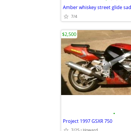
Amber whiskey street glide sa
7/4
$2,500
•
Project 1997 GSXR 750
7/25
Howard