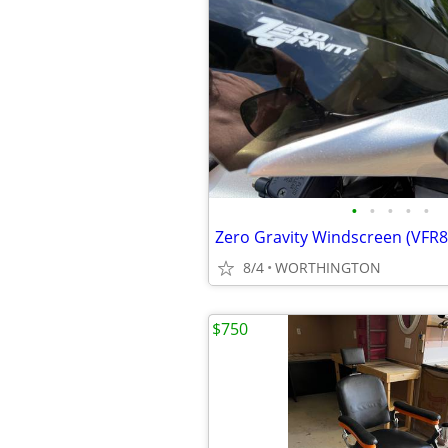
•
•
•
•
•
Zero Gravity Windscreen (VFR8
8/4
WORTHINGTON
$750