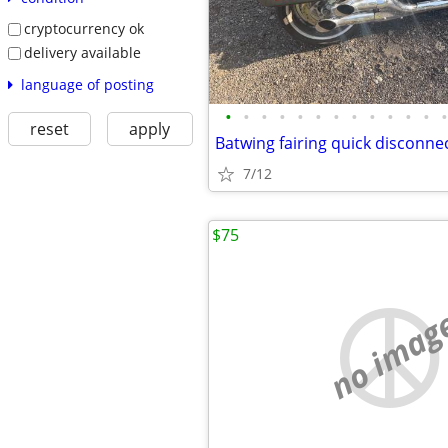
cryptocurrency ok
delivery available
language of posting
•
•
•
•
•
•
•
•
•
•
•
•
•
reset
apply
7/12
$75
no imag