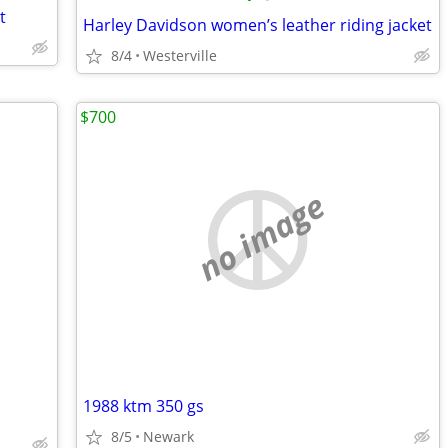
t
Harley Davidson women’s leather riding jacket
8/4
Westerville
$700
no image
1988 ktm 350 gs
8/5
Newark