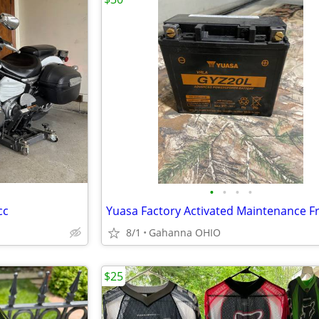
•
•
•
•
cc
8/1
Gahanna OHIO
$25