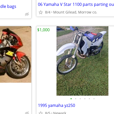
06 Yamaha V Star 1100 parts parting ou
ddle bags
8/4
Mount Gilead, Morrow co.
$1,000
•
•
•
•
•
•
1995 yamaha yz250
8/5
Newark