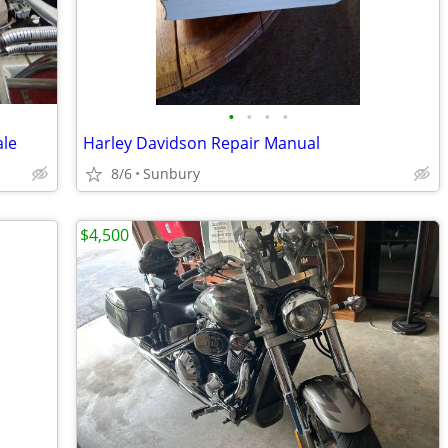
•
•
•
•
ale
Harley Davidson Repair Manual
8/6
Sunbury
$4,500