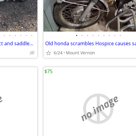
•
•
•
•
•
•
•
•
•
•
•
•
•
•
•
Batwing fairing quick disconnect and saddlebags
Old honda scrambles Hospice causes s
6/24
Mount Vernon
$75
e
no image