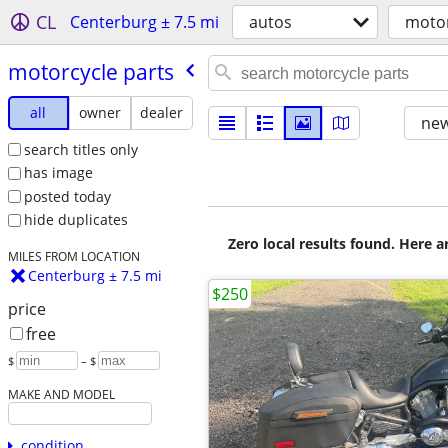
CL
Centerburg ± 7.5 mi
autos
motor
motorcycle parts
all
owner
dealer
new
search titles only
has image
posted today
hide duplicates
Zero local results found. Here 
MILES FROM LOCATION
Centerburg ± 7.5 mi
$250
price
free
$
– $
MAKE AND MODEL
condition