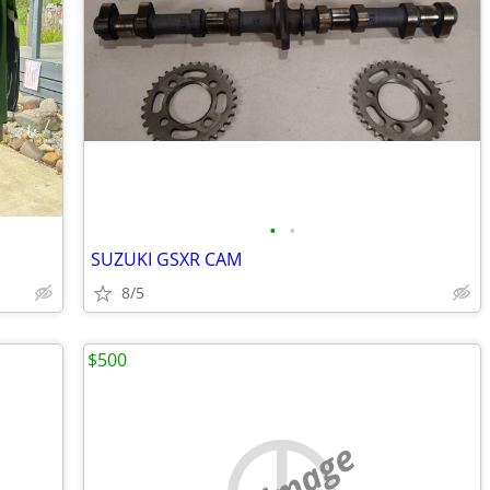
•
•
SUZUKI GSXR CAM
8/5
$500