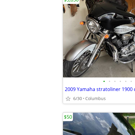
•
•
•
•
•
•
2009 Yamaha stratoliner 1900 
6/30
Columbus
$50