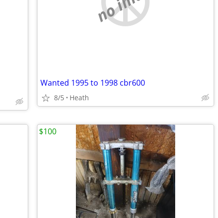
no image
Wanted 1995 to 1998 cbr600
8/5
Heath
$100