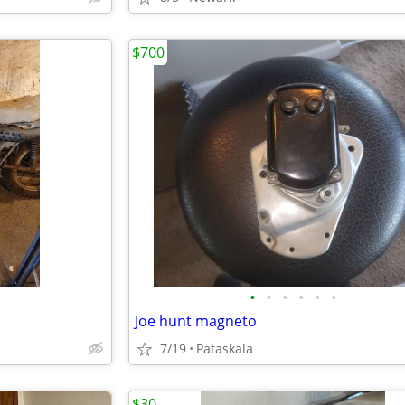
$700
•
•
•
•
•
•
Joe hunt magneto
7/19
Pataskala
$30