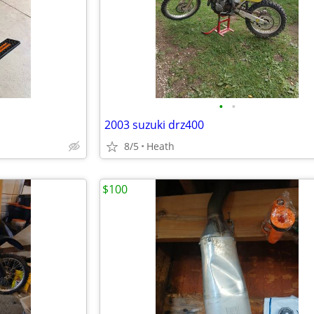
•
•
2003 suzuki drz400
8/5
Heath
$100