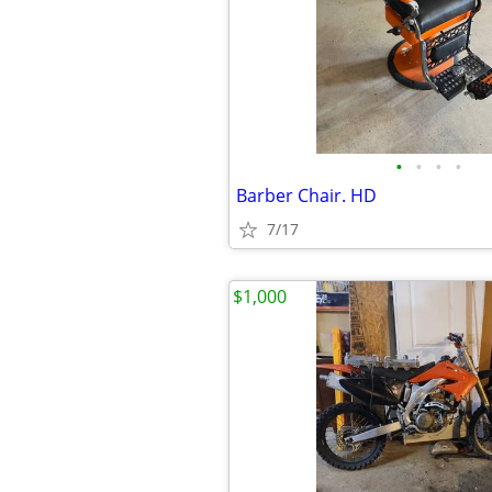
•
•
•
•
Barber Chair. HD
7/17
$1,000