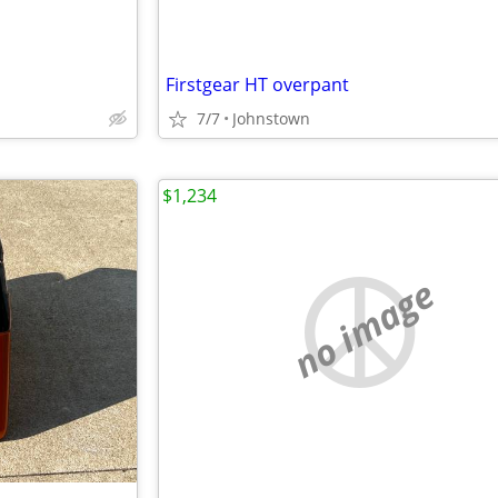
Firstgear HT overpant
7/7
Johnstown
$1,234
no image