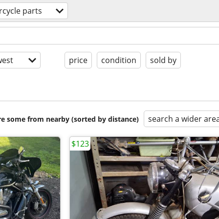
cycle parts
est
price
condition
sold by
search a wider are
are some from nearby (sorted by distance)
$123