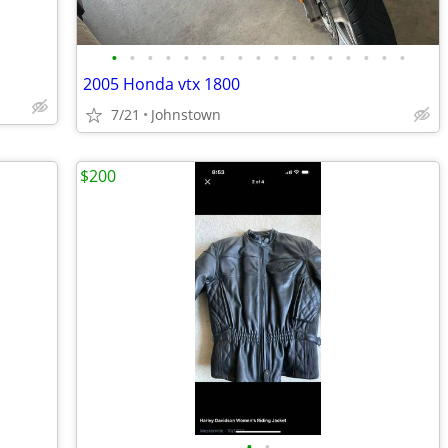
•
•
•
•
•
•
•
•
•
•
•
•
•
•
•
•
•
2005 Honda vtx 1800
7/21
Johnstown
$200
•
•