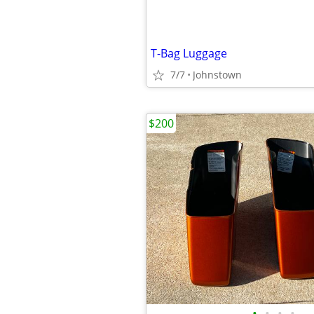
T-Bag Luggage
7/7
Johnstown
$200
•
•
•
•