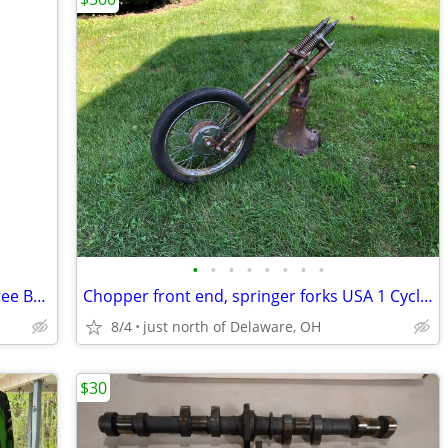
•
•
•
•
•
•
•
•
Yuasa Factory Activated Maintenance Free Battery GYZ20L
Chopper front end, springer forks USA 1 Cycle Supply
8/4
just north of Delaware, OH
$30