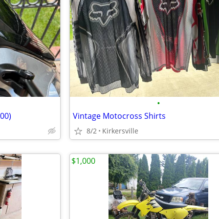
•
00)
Vintage Motocross Shirts
8/2
Kirkersville
$1,000