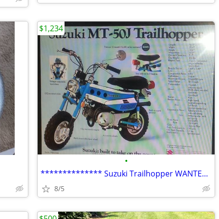
$1,234
•
************** Suzuki Trailhopper WANTED **************
8/5
$500