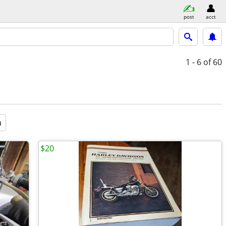
post
acct
1 - 6
of 60
a
$20