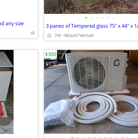
•
•
•
•
•
•
d any size
3 panes of Tempered glass 75" x 44" x 1/
7/6
Mount Vernon
$300
•
•
•
•
•
•
•
•
•
•
•