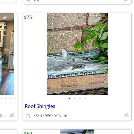
$75
•
•
•
•
•
•
•
•
Roof Shingles
ABCabinetry.com -- White Shaker, Gray Shaker, Raised Panel
7/23
Westerville
$50