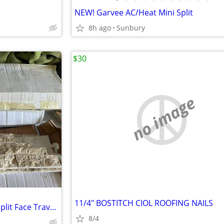
NEW! Garvee AC/Heat Mini Split
8h ago
Sunbury
$30
no image
11/4" BOSTITCH CIOL ROOFING NAILS
Stone Cambria Strips Picasso Split Face Travertine
8/4