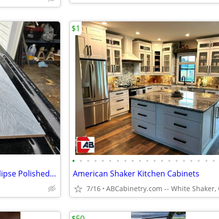
$1
•
•
•
•
•
•
•
•
•
•
•
•
•
•
•
•
•
•
•
•
11 boxes of Origin 21 Tofino Eclipse Polished Floor and Wall Tile
American Shaker Kitchen Cabinets
7/16
$50