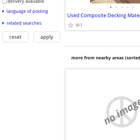
delivery available
•
•
•
•
•
language of posting
Used Composite Decking Mater
related searches
8/1
reset
apply
more from nearby areas (sorted
no imag