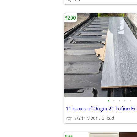
$200
•
•
•
•
•
7/24
Mount Gilead
$96