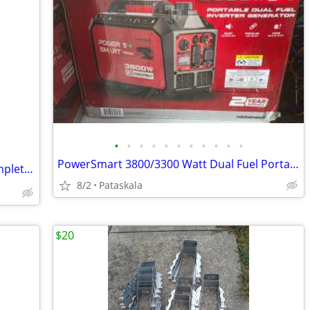
•
•
•
•
•
•
•
•
•
•
•
PowerSmart 3800/3300 Watt Dual Fuel Portable Inverter Generator Gas/Pr
⛳ Brand New Callaway Golf Club XR Complete Golf Set RH REG Graphite Sh
8/2
Pataskala
$20