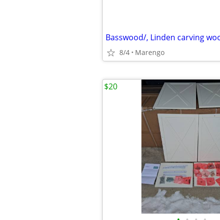
Basswood/, Linden carving woo
8/4
Marengo
$20
•
•
•
•