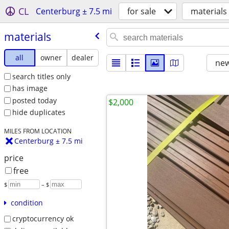
CL
Centerburg ± 7.5 mi
for sale
materials
materials
all
owner
dealer
new
search titles only
has image
posted today
$2,000
hide duplicates
MILES FROM LOCATION
Centerburg ± 7.5 mi
price
free
$
– $
condition
cryptocurrency ok