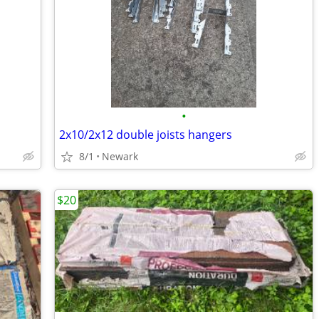
•
2x10/2x12 double joists hangers
8/1
Newark
$20