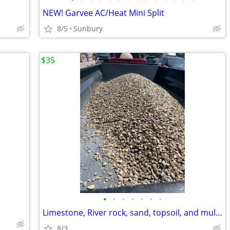
NEW! Garvee AC/Heat Mini Split
8/5
Sunbury
$35
•
•
•
•
•
•
•
Limestone, River rock, sand, topsoil, and mulch
8/3