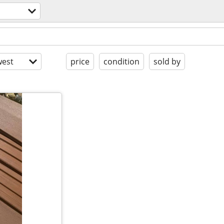
est
price
condition
sold by