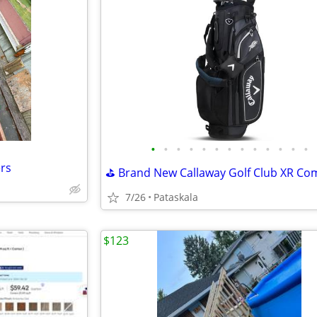
•
•
•
•
•
•
•
•
•
•
•
•
•
ers
7/26
Pataskala
$123