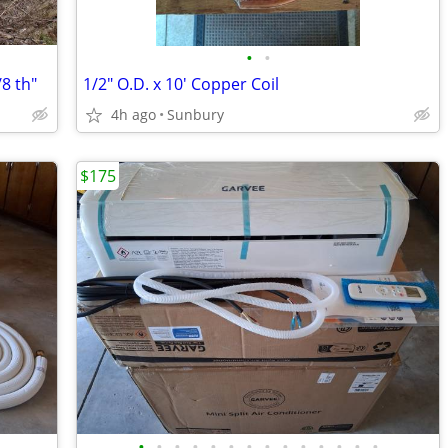
•
•
8 th"
1/2" O.D. x 10' Copper Coil
4h ago
Sunbury
$175
•
•
•
•
•
•
•
•
•
•
•
•
•
•