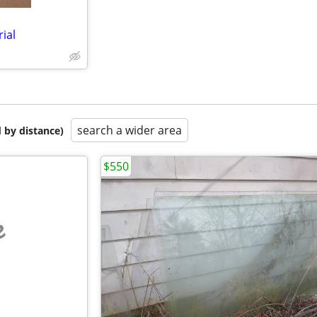
ial
search a wider area
 by distance)
$550
e