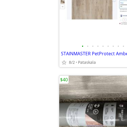
•
•
•
•
•
•
•
•
•
8/2
Pataskala
$40