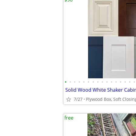
•
•
•
•
•
•
•
•
•
•
•
•
•
•
•
•
7/27
free