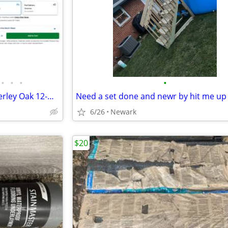
•
•
•
•
STAINMASTER PetProtect Amberley Oak 12-mm 7-1/2-in W x 47-1/4-in L Wat
Need a set done and newr by hit me up
6/26
Newark
$20