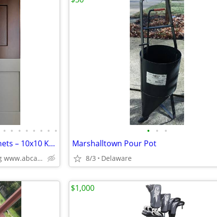
•
•
•
•
•
•
•
•
•
•
•
Solid Wood White Shaker Cabinets – 10x10 Kitchen from $1,950+ (Free De
Marshalltown Pour Pot
Plywood Box, Soft Closing www.abcabinetry.com
8/3
Delaware
$1,000