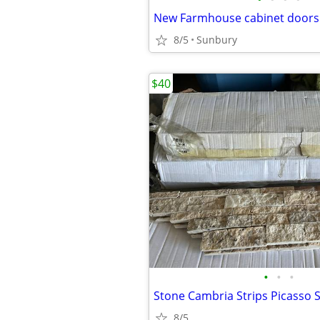
New Farmhouse cabinet doors
8/5
Sunbury
$40
•
•
•
8/5