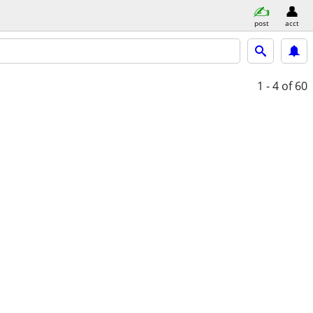
post
acct
1 - 4
of 60