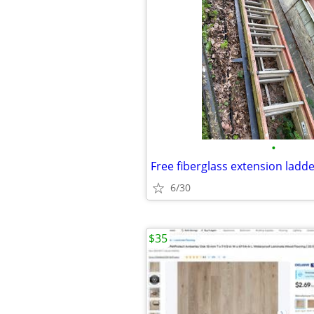
•
Free fiberglass extension ladd
6/30
$35