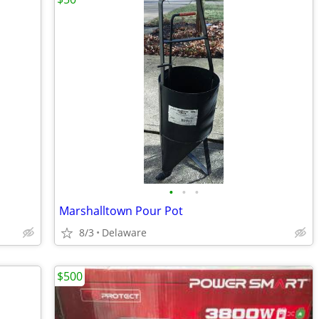
•
•
•
Marshalltown Pour Pot
8/3
Delaware
$500