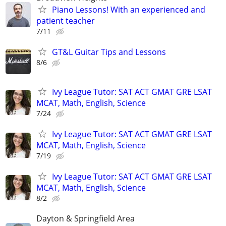
Piano Lessons! With an experienced and
patient teacher
7/11
GT&L Guitar Tips and Lessons
8/6
Ivy League Tutor: SAT ACT GMAT GRE LSAT
MCAT, Math, English, Science
7/24
Ivy League Tutor: SAT ACT GMAT GRE LSAT
MCAT, Math, English, Science
7/19
Ivy League Tutor: SAT ACT GMAT GRE LSAT
MCAT, Math, English, Science
8/2
Dayton & Springfield Area