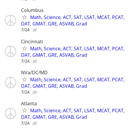
Columbus
Math, Science, ACT, SAT, LSAT, MCAT, PCAT,
DAT, GMAT, GRE, ASVAB, Grad
7/24
Cincinnati
Math, Science, ACT, SAT, LSAT, MCAT, PCAT,
DAT, GMAT, GRE, ASVAB, Grad
7/24
NVa/DC/MD
Math, Science, ACT, SAT, LSAT, MCAT, PCAT,
DAT, GMAT, GRE, ASVAB, Grad
7/24
Atlanta
Math, Science, ACT, SAT, LSAT, MCAT, PCAT,
DAT, GMAT, GRE, ASVAB, Grad
7/24