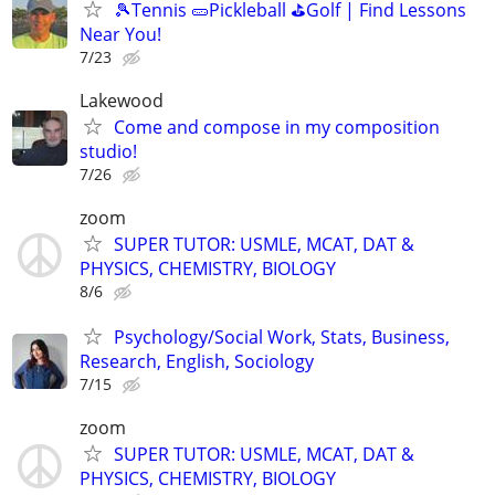
🎾Tennis 🥒Pickleball ⛳Golf | Find Lessons
Near You!
7/23
Lakewood
Come and compose in my composition
studio!
7/26
zoom
SUPER TUTOR: USMLE, MCAT, DAT &
PHYSICS, CHEMISTRY, BIOLOGY
8/6
Psychology/Social Work, Stats, Business,
Research, English, Sociology
7/15
zoom
SUPER TUTOR: USMLE, MCAT, DAT &
PHYSICS, CHEMISTRY, BIOLOGY