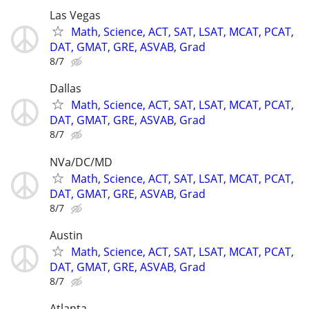
Las Vegas
Math, Science, ACT, SAT, LSAT, MCAT, PCAT,
DAT, GMAT, GRE, ASVAB, Grad
8/7
Dallas
Math, Science, ACT, SAT, LSAT, MCAT, PCAT,
DAT, GMAT, GRE, ASVAB, Grad
8/7
NVa/DC/MD
Math, Science, ACT, SAT, LSAT, MCAT, PCAT,
DAT, GMAT, GRE, ASVAB, Grad
8/7
Austin
Math, Science, ACT, SAT, LSAT, MCAT, PCAT,
DAT, GMAT, GRE, ASVAB, Grad
8/7
Atlanta