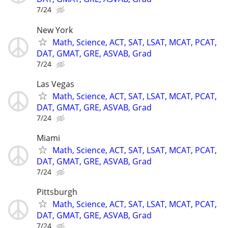
7/24
New York
Math, Science, ACT, SAT, LSAT, MCAT, PCAT,
DAT, GMAT, GRE, ASVAB, Grad
7/24
Las Vegas
Math, Science, ACT, SAT, LSAT, MCAT, PCAT,
DAT, GMAT, GRE, ASVAB, Grad
7/24
Miami
Math, Science, ACT, SAT, LSAT, MCAT, PCAT,
DAT, GMAT, GRE, ASVAB, Grad
7/24
Pittsburgh
Math, Science, ACT, SAT, LSAT, MCAT, PCAT,
DAT, GMAT, GRE, ASVAB, Grad
7/24