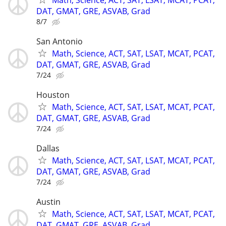
DAT, GMAT, GRE, ASVAB, Grad
8/7
San Antonio
Math, Science, ACT, SAT, LSAT, MCAT, PCAT,
DAT, GMAT, GRE, ASVAB, Grad
7/24
Houston
Math, Science, ACT, SAT, LSAT, MCAT, PCAT,
DAT, GMAT, GRE, ASVAB, Grad
7/24
Dallas
Math, Science, ACT, SAT, LSAT, MCAT, PCAT,
DAT, GMAT, GRE, ASVAB, Grad
7/24
Austin
Math, Science, ACT, SAT, LSAT, MCAT, PCAT,
DAT, GMAT, GRE, ASVAB, Grad