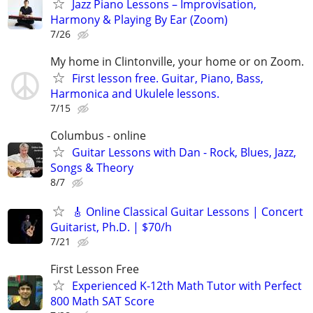
Jazz Piano Lessons – Improvisation,
Harmony & Playing By Ear (Zoom)
7/26
My home in Clintonville, your home or on Zoom.
First lesson free. Guitar, Piano, Bass,
Harmonica and Ukulele lessons.
7/15
Columbus - online
Guitar Lessons with Dan - Rock, Blues, Jazz,
Songs & Theory
8/7
🎸 Online Classical Guitar Lessons | Concert
Guitarist, Ph.D. | $70/h
7/21
First Lesson Free
Experienced K-12th Math Tutor with Perfect
800 Math SAT Score