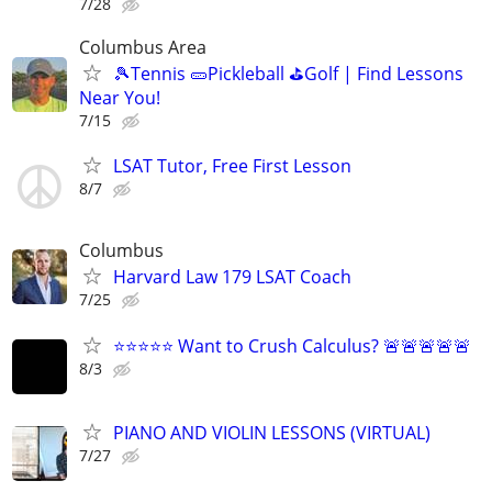
7/28
Columbus Area
🎾Tennis 🥒Pickleball ⛳Golf | Find Lessons
Near You!
7/15
LSAT Tutor, Free First Lesson
8/7
Columbus
Harvard Law 179 LSAT Coach
7/25
⭐⭐⭐⭐⭐ Want to Crush Calculus? 🚨🚨🚨🚨🚨
8/3
PIANO AND VIOLIN LESSONS (VIRTUAL)
7/27