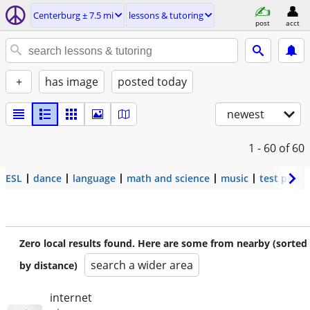
Centerburg ± 7.5 mi
lessons & tutoring
post
acct
+
has image
posted today
newest
1 - 60
of 60
ESL
dance
language
math and science
music
test prep
Zero local results found. Here are some from nearby (sorted
search a wider area
by distance)
internet