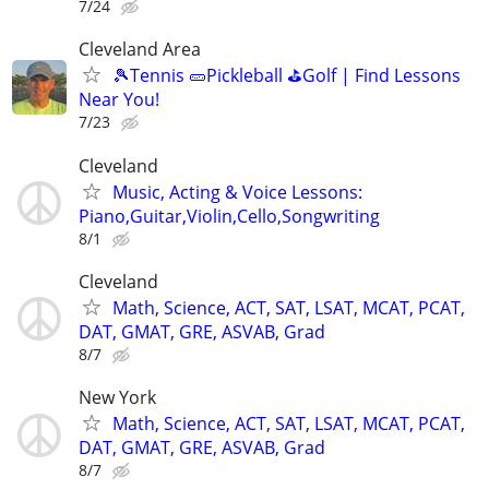
7/24
Cleveland Area
🎾Tennis 🥒Pickleball ⛳Golf | Find Lessons
Near You!
7/23
Cleveland
Music, Acting & Voice Lessons:
Piano,Guitar,Violin,Cello,Songwriting
8/1
Cleveland
Math, Science, ACT, SAT, LSAT, MCAT, PCAT,
DAT, GMAT, GRE, ASVAB, Grad
8/7
New York
Math, Science, ACT, SAT, LSAT, MCAT, PCAT,
DAT, GMAT, GRE, ASVAB, Grad
8/7