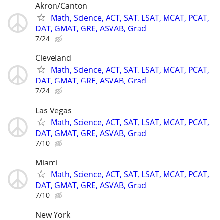
Akron/Canton
Math, Science, ACT, SAT, LSAT, MCAT, PCAT,
DAT, GMAT, GRE, ASVAB, Grad
7/24
Cleveland
Math, Science, ACT, SAT, LSAT, MCAT, PCAT,
DAT, GMAT, GRE, ASVAB, Grad
7/24
Las Vegas
Math, Science, ACT, SAT, LSAT, MCAT, PCAT,
DAT, GMAT, GRE, ASVAB, Grad
7/10
Miami
Math, Science, ACT, SAT, LSAT, MCAT, PCAT,
DAT, GMAT, GRE, ASVAB, Grad
7/10
New York