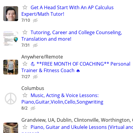
Get A Head Start With An AP Calculus
Expert/Math Tutor!
7/10
Tutoring, Career and College Counseling,
Translation and more!
7/31
Anywhere/Remote
💪 **FREE MONTH OF COACHING** Personal
Trainer & Fitness Coach 🔥
7/27
Columbus
Music, Acting & Voice Lessons:
Piano,Guitar,Violin,Cello,Songwriting
8/2
Grandview, UA, Dublin, Clintonville, Worthington
Piano, Guitar and Ukulele Lessons (Virtual and