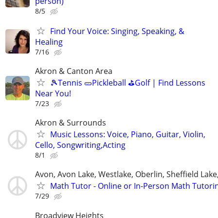
person)
8/5
Find Your Voice: Singing, Speaking, &
Healing
7/16
Akron & Canton Area
🎾Tennis 🥒Pickleball ⛳Golf | Find Lessons
Near You!
7/23
Akron & Surrounds
Music Lessons: Voice, Piano, Guitar, Violin,
Cello, Songwriting,Acting
8/1
Avon, Avon Lake, Westlake, Oberlin, Sheffield Lake,
Math Tutor - Online or In-Person Math Tutori
7/29
Broadview Heights