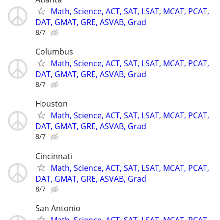
Math, Science, ACT, SAT, LSAT, MCAT, PCAT,
DAT, GMAT, GRE, ASVAB, Grad
8/7
Columbus
Math, Science, ACT, SAT, LSAT, MCAT, PCAT,
DAT, GMAT, GRE, ASVAB, Grad
8/7
Houston
Math, Science, ACT, SAT, LSAT, MCAT, PCAT,
DAT, GMAT, GRE, ASVAB, Grad
8/7
Cincinnati
Math, Science, ACT, SAT, LSAT, MCAT, PCAT,
DAT, GMAT, GRE, ASVAB, Grad
8/7
San Antonio
Math, Science, ACT, SAT, LSAT, MCAT, PCAT,