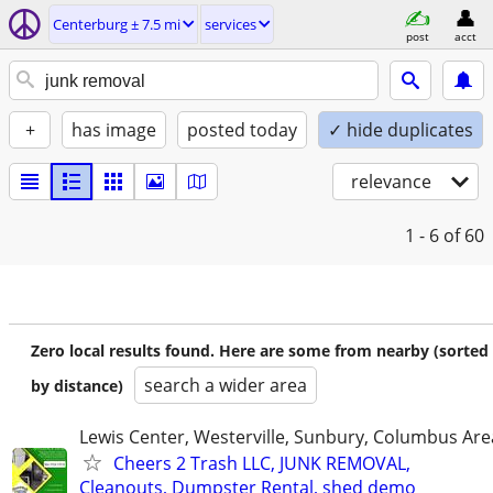
Centerburg ± 7.5 mi
services
post
acct
+
has image
posted today
✓ hide duplicates
relevance
1 - 6
of 60
Zero local results found. Here are some from nearby (sorted
search a wider area
by distance)
Lewis Center, Westerville, Sunbury, Columbus Are
Cheers 2 Trash LLC, JUNK REMOVAL,
Cleanouts, Dumpster Rental, shed demo