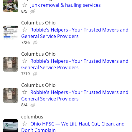
Junk removal & hauling services
8/5
Columbus Ohio
Robbie's Helpers - Your Trusted Movers and
General Service Providers
7/26
Columbus Ohio
Robbie's Helpers - Your Trusted Movers and
General Service Providers
7/19
Columbus Ohio
Robbie's Helpers - Your Trusted Movers and
General Service Providers
8/4
columbus
Ohio HPSC — We Lift, Haul, Cut, Clean, and
Don’t Complain