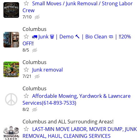
Small Moves / Junk Removal / Strong Labor
Crew
7/10
Columbus
🚛 Junk 🗑️ | Demo 🔨 | Bio Clean 🧼 | ‼️20%
OFF‼️
8/5
Columbus
Junk removal
7/21
Columbus
Affordable Mowing, Yardwork & Lawncare
Services(614-893-7533)
8/2
Columbus and ALL Surrounding Areas!
LAST-MIN MOVE LABOR, MOVER DUMP, JUNK
REMOVAL, HAUL, CLEANING SERVICES