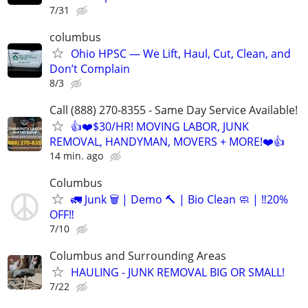
7/31
columbus
Ohio HPSC — We Lift, Haul, Cut, Clean, and
Don’t Complain
8/3
Call (888) 270-8355 - Same Day Service Available!
👍❤️$30/HR! MOVING LABOR, JUNK
REMOVAL, HANDYMAN, MOVERS + MORE!❤️👍
14 min. ago
Columbus
🚛 Junk 🗑️ | Demo 🔨 | Bio Clean 🧼 | ‼️20%
OFF‼️
7/10
Columbus and Surrounding Areas
HAULING - JUNK REMOVAL BIG OR SMALL!
7/22