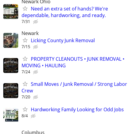
Newark Ohio
Need an extra set of hands? We're
dependable, hardworking, and ready.
7/31
Newark
Licking County Junk Removal
7/15
PROPERTY CLEANOUTS • JUNK REMOVAL •
MOVING • HAULING
7/24
Small Moves / Junk Removal / Strong Labor
Crew
7/20
Hardworking Family Looking for Odd Jobs
8/4
Columbus