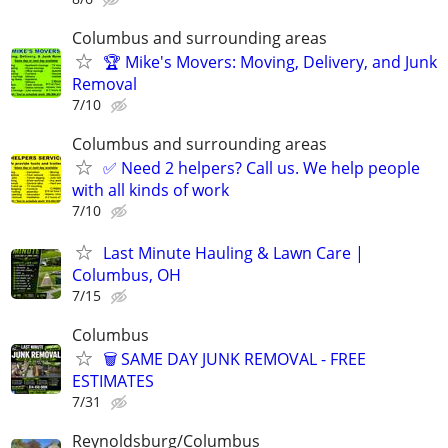
Columbus and surrounding areas
🏆 Mike's Movers: Moving, Delivery, and Junk
Removal
7/10
Columbus and surrounding areas
✅ Need 2 helpers? Call us. We help people
with all kinds of work
7/10
Last Minute Hauling & Lawn Care |
Columbus, OH
7/15
Columbus
🗑️ SAME DAY JUNK REMOVAL - FREE
ESTIMATES
7/31
Reynoldsburg/Columbus