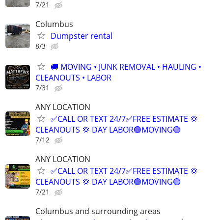
7/21
Columbus
Dumpster rental
8/3
🚚 MOVING • JUNK REMOVAL • HAULING •
CLEANOUTS • LABOR
7/31
ANY LOCATION
✅CALL OR TEXT 24/7✅FREE ESTIMATE 💢
CLEANOUTS 💢 DAY LABOR🟢MOVING🟢
7/12
ANY LOCATION
✅CALL OR TEXT 24/7✅FREE ESTIMATE 💢
CLEANOUTS 💢 DAY LABOR🟢MOVING🟢
7/21
Columbus and surrounding areas