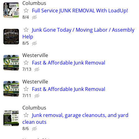
Columbus
Full Service JUNK REMOVAL With LoadUp!
8/4
Junk Gone Today / Moving Labor / Assembly
Help
8/5
Westerville
Fast & Affordable Junk Removal
7/13
Westerville
Fast & Affordable Junk Removal
7/11
Columbus
Junk removal, garage cleanouts, and yard
clean outs
8/6