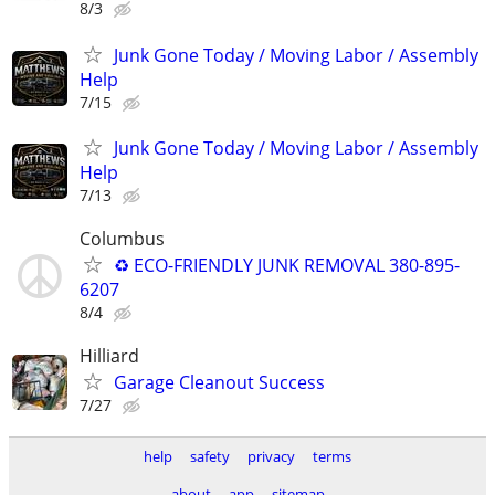
8/3
Junk Gone Today / Moving Labor / Assembly
Help
7/15
Junk Gone Today / Moving Labor / Assembly
Help
7/13
Columbus
♻️ ECO-FRIENDLY JUNK REMOVAL 380-895-
6207
8/4
Hilliard
Garage Cleanout Success
7/27
help
safety
privacy
terms
about
app
sitemap