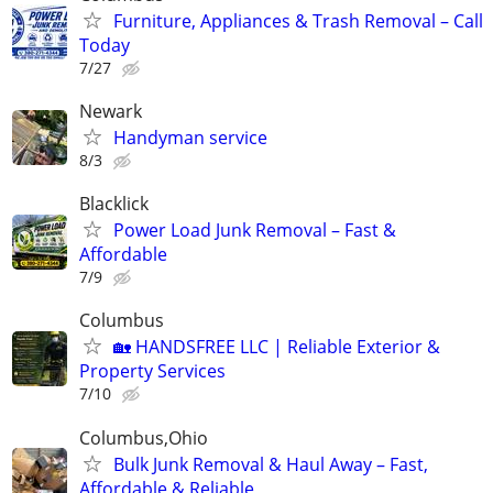
Furniture, Appliances & Trash Removal – Call
Today
7/27
Newark
Handyman service
8/3
Blacklick
Power Load Junk Removal – Fast &
Affordable
7/9
Columbus
🏡 HANDSFREE LLC | Reliable Exterior &
Property Services
7/10
Columbus,Ohio
Bulk Junk Removal & Haul Away – Fast,
Affordable & Reliable