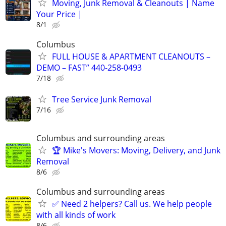
Moving, Junk Removal & Cleanouts | Name
Your Price |
8/1
Columbus
FULL HOUSE & APARTMENT CLEANOUTS –
DEMO – FAST” 440-258-0493
7/18
Tree Service Junk Removal
7/16
Columbus and surrounding areas
🏆 Mike's Movers: Moving, Delivery, and Junk
Removal
8/6
Columbus and surrounding areas
✅ Need 2 helpers? Call us. We help people
with all kinds of work
8/6