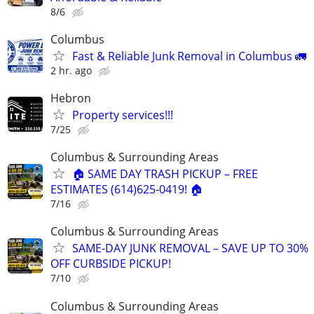
8/6
Columbus
Fast & Reliable Junk Removal in Columbus 🚛
2 hr. ago
Hebron
Property services!!!
7/25
Columbus & Surrounding Areas
🏠 SAME DAY TRASH PICKUP – FREE
ESTIMATES (614)625-0419! 🏠
7/16
Columbus & Surrounding Areas
SAME-DAY JUNK REMOVAL – SAVE UP TO 30%
OFF CURBSIDE PICKUP!
7/10
Columbus & Surrounding Areas