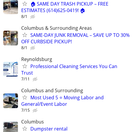
🏠 SAME DAY TRASH PICKUP – FREE
ESTIMATES (614)625-0419! 🏠
8/1
Columbus & Surrounding Areas
SAME-DAY JUNK REMOVAL – SAVE UP TO 30%
OFF CURBSIDE PICKUP!
8/1
Reynoldsburg
Professional Cleaning Services You Can
Trust
7/11
Columbus and Surrounding
Most Used 5 ⭐️ Moving Labor and
General/Event Labor
7/15
Columbus
Dumpster rental