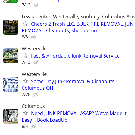
7/13
Lewis Center, Westerville, Sunbury, Columbus Are
Cheers 2 Trash LLC, BULK TIRE REMOVAL, JUN
REMOVAL, Cleanouts, shed demo
8/3
Westerville
Fast & Affordable Junk Removal Service
7/13
Westerville
Same-Day Junk Removal & Cleanouts –
Columbus OH
7/28
Columbus
Need JUNK REMOVAL ASAP? We’ve Made it
Easy ~ Book LoadUp!
8/4