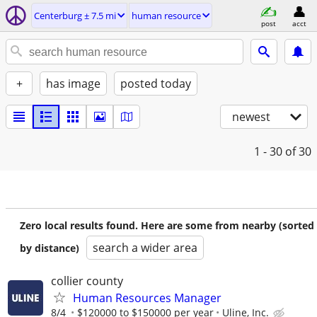
Centerburg ± 7.5 mi
human resource
post
acct
+
has image
posted today
newest
1 - 30
of 30
Zero local results found. Here are some from nearby (sorted
search a wider area
by distance)
collier county
Human Resources Manager
8/4
$120000 to $150000 per year
Uline, Inc.