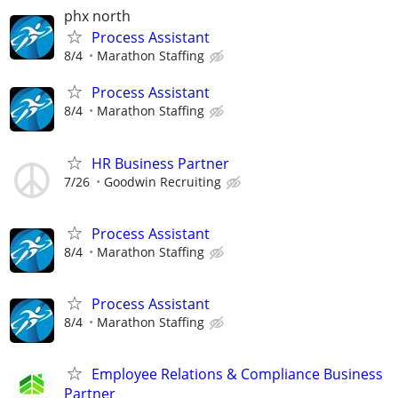
phx north
Process Assistant
8/4
Marathon Staffing
Process Assistant
8/4
Marathon Staffing
HR Business Partner
7/26
Goodwin Recruiting
Process Assistant
8/4
Marathon Staffing
Process Assistant
8/4
Marathon Staffing
Employee Relations & Compliance Business
Partner