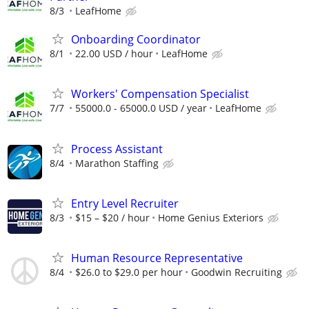
8/3
LeafHome
Onboarding Coordinator
8/1
22.00 USD / hour
LeafHome
Workers' Compensation Specialist
7/7
55000.0 - 65000.0 USD / year
LeafHome
Process Assistant
8/4
Marathon Staffing
Entry Level Recruiter
8/3
$15 – $20 / hour
Home Genius Exteriors
Human Resource Representative
8/4
$26.0 to $29.0 per hour
Goodwin Recruiting