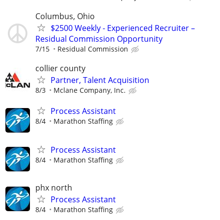
Columbus, Ohio
$2500 Weekly - Experienced Recruiter –
Residual Commission Opportunity
7/15
Residual Commission
collier county
Partner, Talent Acquisition
8/3
Mclane Company, Inc.
Process Assistant
8/4
Marathon Staffing
Process Assistant
8/4
Marathon Staffing
phx north
Process Assistant
8/4
Marathon Staffing