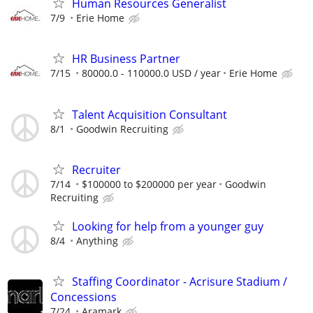
Human Resources Generalist
7/9
Erie Home
HR Business Partner
7/15
80000.0 - 110000.0 USD / year
Erie Home
Talent Acquisition Consultant
8/1
Goodwin Recruiting
Recruiter
7/14
$100000 to $200000 per year
Goodwin
Recruiting
Looking for help from a younger guy
8/4
Anything
Staffing Coordinator - Acrisure Stadium /
Concessions
7/24
Aramark