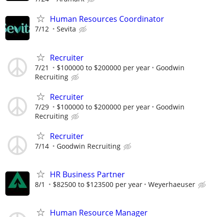
Human Resources Coordinator
7/12
Sevita
Recruiter
7/21
$100000 to $200000 per year
Goodwin
Recruiting
Recruiter
7/29
$100000 to $200000 per year
Goodwin
Recruiting
Recruiter
7/14
Goodwin Recruiting
HR Business Partner
8/1
$82500 to $123500 per year
Weyerhaeuser
Human Resource Manager