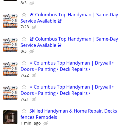
8/3
🚨 Columbus Top Handyman | Same-Day
Service Available 🚨
7/23
🚨 Columbus Top Handyman | Same-Day
Service Available 🚨
8/3
⭐ Columbus Top Handyman | Drywall •
Doors • Painting • Deck Repairs •
7/22
⭐ Columbus Top Handyman | Drywall •
Doors • Painting • Deck Repairs •
7/21
Skilled Handyman & Home Repair. Decks
fences Remodels
1 min. ago