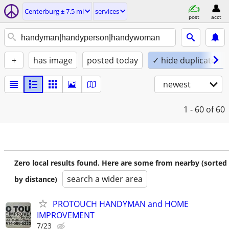
Centerburg ± 7.5 mi
services
post
acct
+
has image
posted today
✓ hide duplicates
newest
1 - 60
of 60
Zero local results found. Here are some from nearby (sorted
search a wider area
by distance)
PROTOUCH HANDYMAN and HOME
IMPROVEMENT
7/23