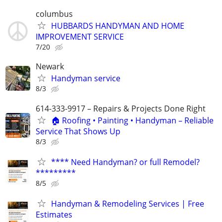
columbus
HUBBARDS HANDYMAN AND HOME
IMPROVEMENT SERVICE
7/20
Newark
Handyman service
8/3
614-333-9917 – Repairs & Projects Done Right
🏠 Roofing • Painting • Handyman – Reliable
Service That Shows Up
8/3
**** Need Handyman? or full Remodel?
*********
8/5
Handyman & Remodeling Services | Free
Estimates