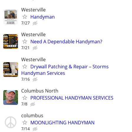
Westerville
Handyman
7/27
Westerville
Need A Dependable Handyman?
7/21
Westerville
Drywall Patching & Repair – Storms
Handyman Services
7/16
Columbus North
PROFESSIONAL HANDYMAN SERVICES
7/8
columbus
MOONLIGHTING HANDYMAN
7/14