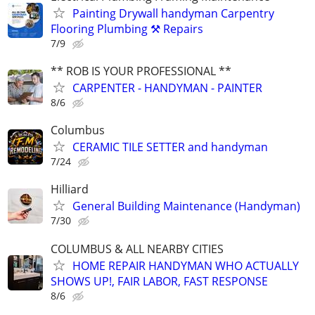
Painting Drywall handyman Carpentry
Flooring Plumbing ⚒️ Repairs
7/9
** ROB IS YOUR PROFESSIONAL **
CARPENTER - HANDYMAN - PAINTER
8/6
Columbus
CERAMIC TILE SETTER and handyman
7/24
Hilliard
General Building Maintenance (Handyman)
7/30
COLUMBUS & ALL NEARBY CITIES
HOME REPAIR HANDYMAN WHO ACTUALLY
SHOWS UP!, FAIR LABOR, FAST RESPONSE
8/6