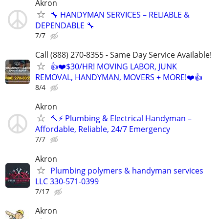
Akron
🔧 HANDYMAN SERVICES – RELIABLE &
DEPENDABLE 🔧
7/7
Call (888) 270-8355 - Same Day Service Available!
👍❤️$30/HR! MOVING LABOR, JUNK
REMOVAL, HANDYMAN, MOVERS + MORE!❤️👍
8/4
Akron
🔨⚡ Plumbing & Electrical Handyman –
Affordable, Reliable, 24/7 Emergency
7/7
Akron
Plumbing polymers & handyman services
LLC 330-571-0399
7/17
Akron