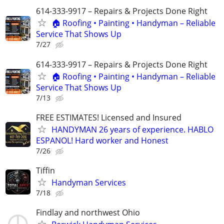
614-333-9917 – Repairs & Projects Done Right
🏠 Roofing • Painting • Handyman – Reliable
Service That Shows Up
7/27
614-333-9917 – Repairs & Projects Done Right
🏠 Roofing • Painting • Handyman – Reliable
Service That Shows Up
7/13
FREE ESTIMATES! Licensed and Insured
HANDYMAN 26 years of experience. HABLO
ESPANOL! Hard worker and Honest
7/26
Tiffin
Handyman Services
7/18
Findlay and northwest Ohio