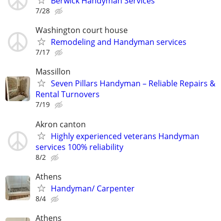
Berwick Handyman Services
7/28
Washington court house
Remodeling and Handyman services
7/17
Massillon
Seven Pillars Handyman – Reliable Repairs &
Rental Turnovers
7/19
Akron canton
Highly experienced veterans Handyman
services 100% reliability
8/2
Athens
Handyman/ Carpenter
8/4
Athens