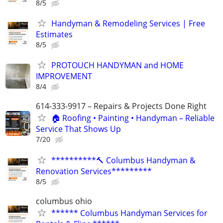
8/5
Handyman & Remodeling Services | Free
Estimates
8/5
PROTOUCH HANDYMAN and HOME
IMPROVEMENT
8/4
614-333-9917 – Repairs & Projects Done Right
🏠 Roofing • Painting • Handyman – Reliable
Service That Shows Up
7/20
**********🔨 Columbus Handyman &
Renovation Services*********
8/5
columbus ohio
****** Columbus Handyman Services for