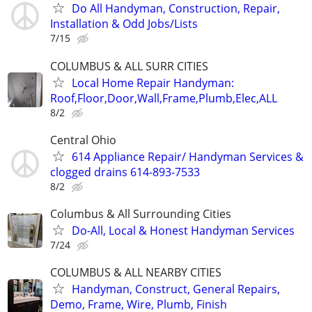
Do All Handyman, Construction, Repair,
Installation & Odd Jobs/Lists
7/15
COLUMBUS & ALL SURR CITIES
Local Home Repair Handyman:
Roof,Floor,Door,Wall,Frame,Plumb,Elec,ALL
8/2
Central Ohio
614 Appliance Repair/ Handyman Services &
clogged drains 614-893-7533
8/2
Columbus & All Surrounding Cities
Do-All, Local & Honest Handyman Services
7/24
COLUMBUS & ALL NEARBY CITIES
Handyman, Construct, General Repairs,
Demo, Frame, Wire, Plumb, Finish