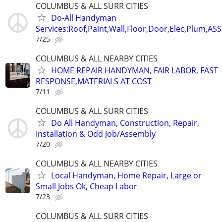
COLUMBUS & ALL SURR CITIES
Do-All Handyman
Services:Roof,Paint,Wall,Floor,Door,Elec,Plum,A
7/25
COLUMBUS & ALL NEARBY CITIES
HOME REPAIR HANDYMAN, FAIR LABOR, FAST
RESPONSE,MATERIALS AT COST
7/11
COLUMBUS & ALL SURR CITIES
Do All Handyman, Construction, Repair,
Installation & Odd Job/Assembly
7/20
COLUMBUS & ALL NEARBY CITIES
Local Handyman, Home Repair, Large or
Small Jobs Ok, Cheap Labor
7/23
COLUMBUS & ALL SURR CITIES