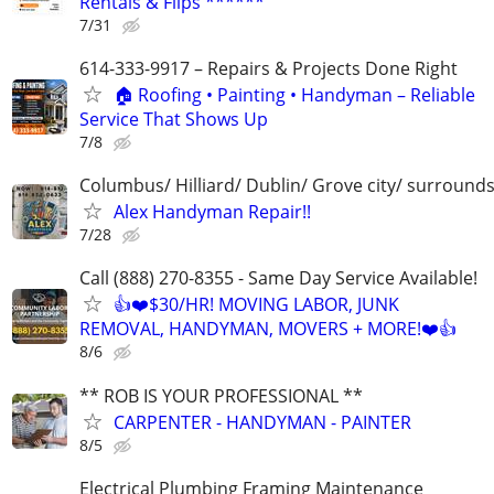
Rentals & Flips ******
7/31
614-333-9917 – Repairs & Projects Done Right
🏠 Roofing • Painting • Handyman – Reliable
Service That Shows Up
7/8
Columbus/ Hilliard/ Dublin/ Grove city/ surround
Alex Handyman Repair!!
7/28
Call (888) 270-8355 - Same Day Service Available!
👍❤️$30/HR! MOVING LABOR, JUNK
REMOVAL, HANDYMAN, MOVERS + MORE!❤️👍
8/6
** ROB IS YOUR PROFESSIONAL **
CARPENTER - HANDYMAN - PAINTER
8/5
Electrical Plumbing Framing Maintenance