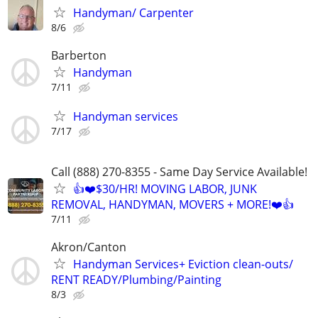
Handyman/ Carpenter
8/6
Barberton
Handyman
7/11
Handyman services
7/17
Call (888) 270-8355 - Same Day Service Available!
👍❤️$30/HR! MOVING LABOR, JUNK
REMOVAL, HANDYMAN, MOVERS + MORE!❤️👍
7/11
Akron/Canton
Handyman Services+ Eviction clean-outs/
RENT READY/Plumbing/Painting
8/3