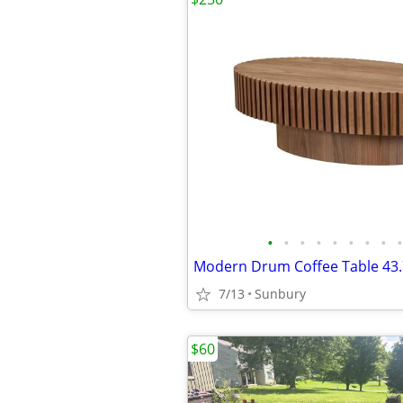
•
•
•
•
•
•
•
•
•
7/13
Sunbury
$60