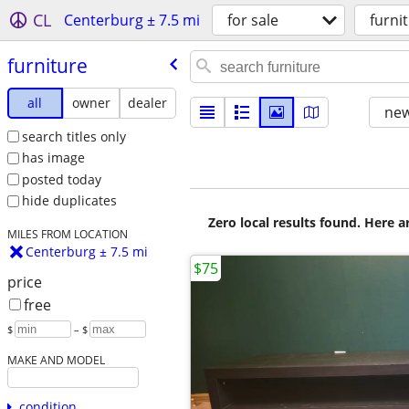
CL
Centerburg ± 7.5 mi
for sale
furni
furniture
all
owner
dealer
new
search titles only
has image
posted today
hide duplicates
Zero local results found. Here 
MILES FROM LOCATION
Centerburg ± 7.5 mi
$75
price
free
$
– $
MAKE AND MODEL
condition