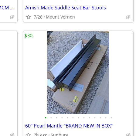
Heywood Wakefield "Knee Hole Desk", MCM Solid Birch - $1,500 (Mount Ve
Amish Made Saddle Seat Bar Stools
7/28
Mount Vernon
$30
•
•
•
•
•
•
•
•
•
•
•
•
•
60" Pearl Mantle "BRAND NEW IN BOX"
7h ago
Sunbury