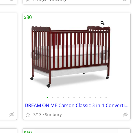
$80
•
•
•
•
•
•
•
•
•
•
•
•
DREAM ON ME Carson Classic 3-in-1 Convertible Full-Size Baby Crib (Che
7/13
Sunbury
$60