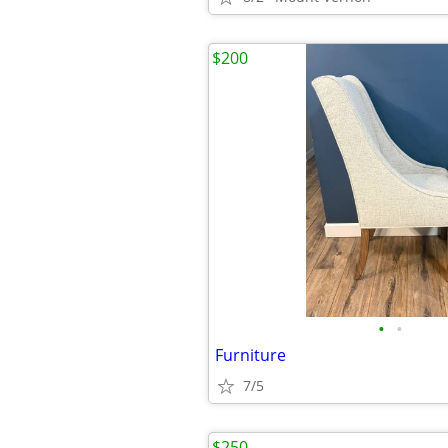
$200
•
•
Furniture
7/5
$250