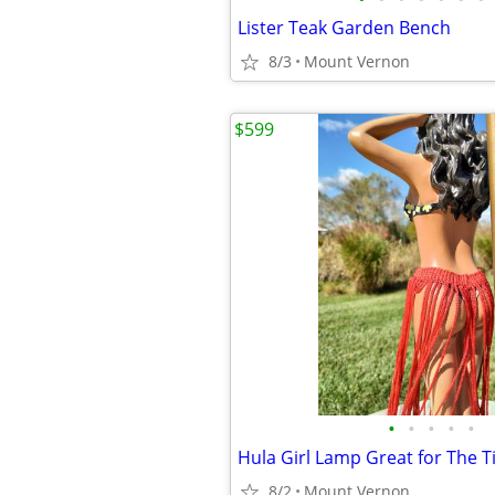
Lister Teak Garden Bench
8/3
Mount Vernon
$599
•
•
•
•
•
Hula Girl Lamp Great for The Ti
8/2
Mount Vernon