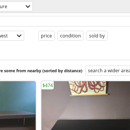
ture
est
price
condition
sold by
search a wider are
are some from nearby (sorted by distance)
$474