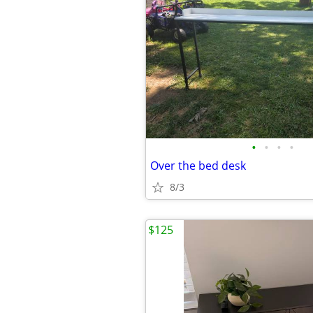
•
•
•
•
Over the bed desk
8/3
$125