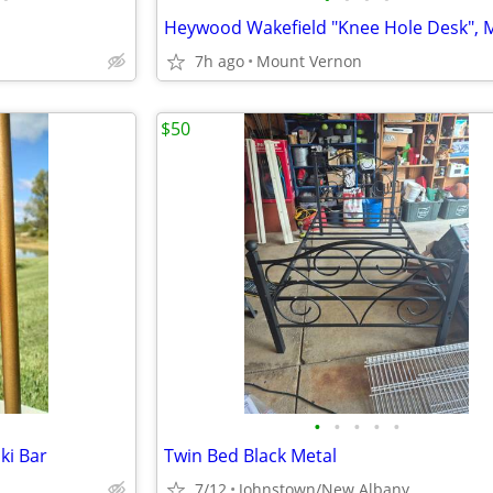
7h ago
Mount Vernon
$50
•
•
•
•
•
ki Bar
Twin Bed Black Metal
7/12
Johnstown/New Albany