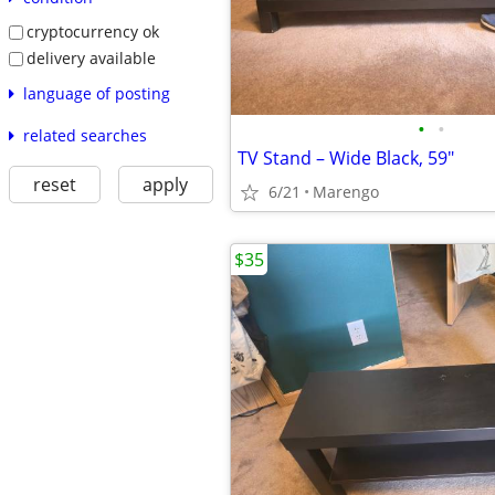
cryptocurrency ok
delivery available
language of posting
•
•
related searches
TV Stand – Wide Black, 59"
reset
apply
6/21
Marengo
$35