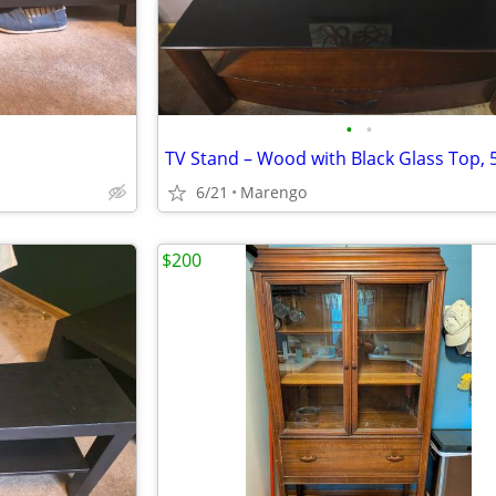
•
•
TV Stand – Wood with Black Glass Top, 
6/21
Marengo
$200