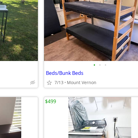
•
•
•
Beds/Bunk Beds
7/13
Mount Vernon
$499