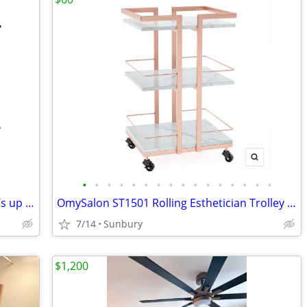
•
•
•
•
•
•
•
•
•
•
•
•
•
•
•
•
VEVOR Corner Fireplace TV Stand for TVs up to 50" (White, Farmhouse St
OmySalon ST1501 Rolling Esthetician Trolley Cart w/Wheels (Rose Gold)
7/14
Sunbury
$1,200