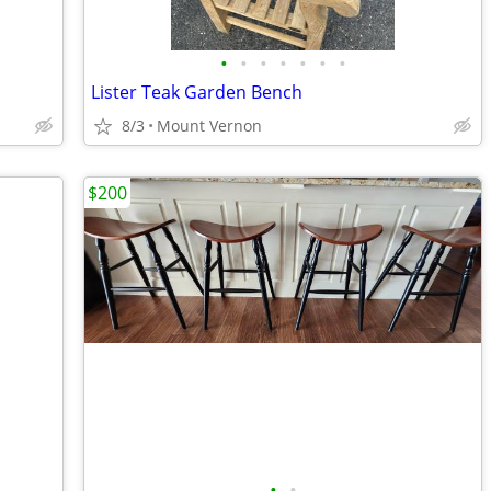
•
•
•
•
•
•
•
Lister Teak Garden Bench
8/3
Mount Vernon
$200
•
•