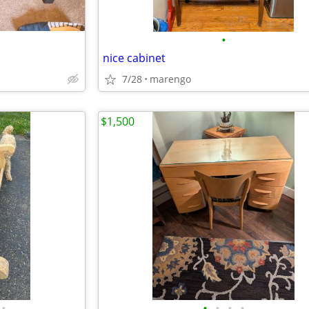
•
nice cabinet
7/28
marengo
$1,500
•
•
•
•
•