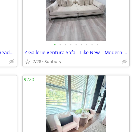
•
•
•
•
•
•
•
•
•
Washer & Dryer Set – Clean, Reliable & Ready to Use
Z Gallerie Ventura Sofa – Like New | Modern Luxury
7/28
Sunbury
$220