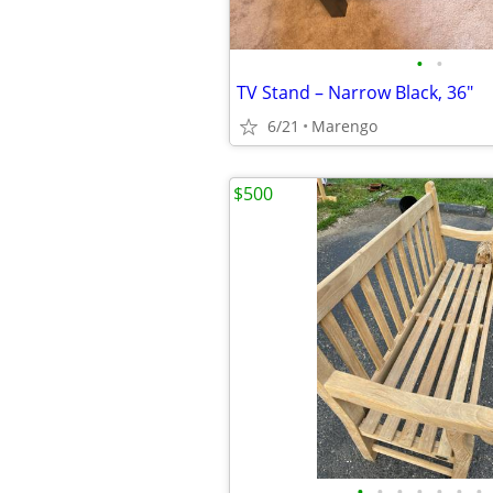
•
•
TV Stand – Narrow Black, 36"
6/21
Marengo
$500
•
•
•
•
•
•
•