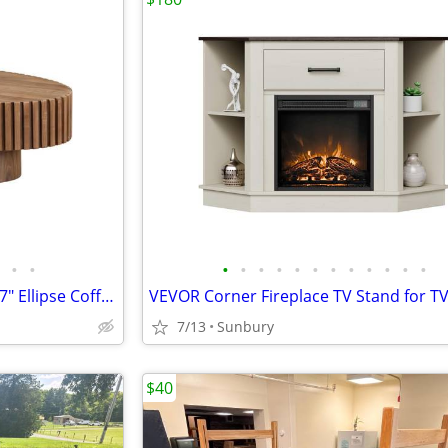
•
•
•
•
•
•
•
•
•
•
•
•
•
•
Modern Drum Coffee Table 43.7" Ellipse Coffee Table Oval (Walnut)
7/13
Sunbury
$40