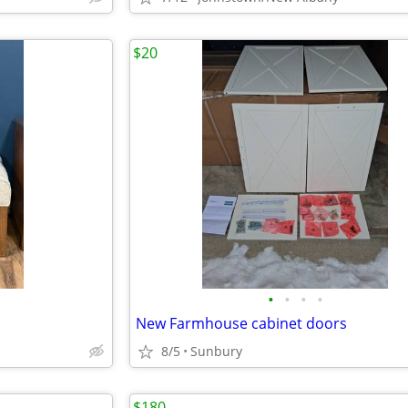
$20
•
•
•
•
New Farmhouse cabinet doors
8/5
Sunbury
$180