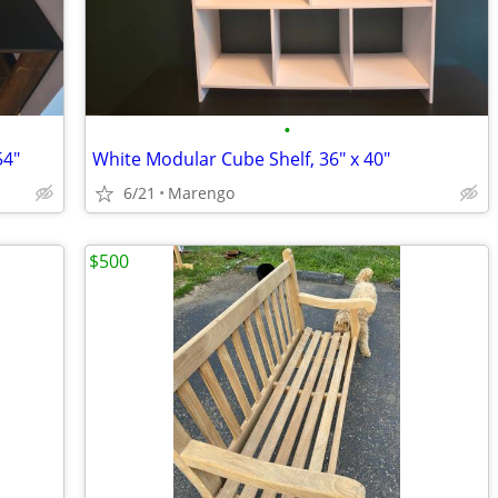
•
54"
White Modular Cube Shelf, 36" x 40"
6/21
Marengo
$500