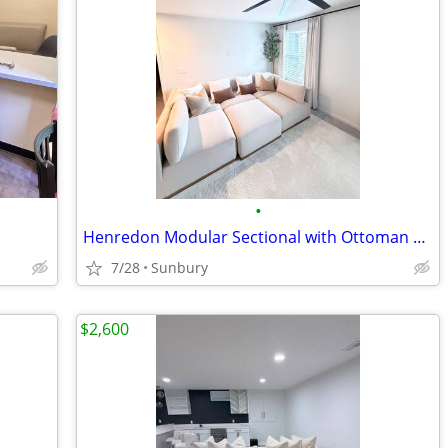
•
Henredon Modular Sectional with Ottoman – Costco – Excellent Condition
7/28
Sunbury
$2,600