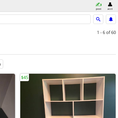
post
acct
1 - 6
of 60
a
$45