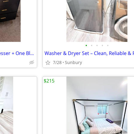
•
•
•
•
•
One Black & Gold 6-Drawer Dresser + One Black 2-Drawer Nightstand | Modern Luxur
7/28
Sunbury
$215