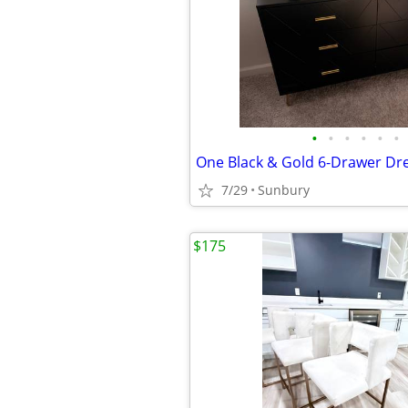
•
•
•
•
•
•
7/29
Sunbury
$175