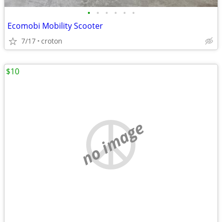
•
•
•
•
•
•
Ecomobi Mobility Scooter
7/17
croton
$10
no image