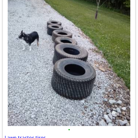
•
Lawn tractor tires