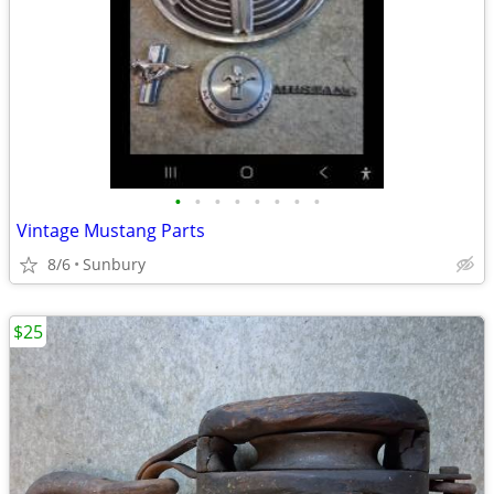
•
•
•
•
•
•
•
•
Vintage Mustang Parts
8/6
Sunbury
$25