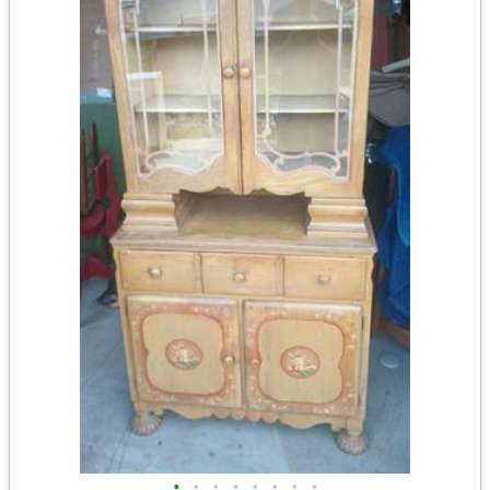
•
•
•
•
•
•
•
•