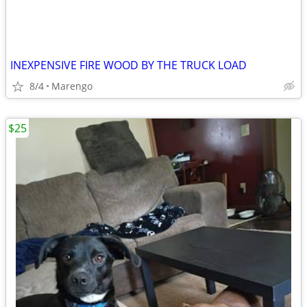
INEXPENSIVE FIRE WOOD BY THE TRUCK LOAD
8/4
Marengo
$25