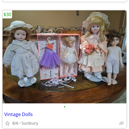
$30
•
Vintage Dolls
8/6
Sunbury