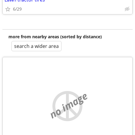
6/29
more from nearby areas (sorted by distance)
search a wider area
no image