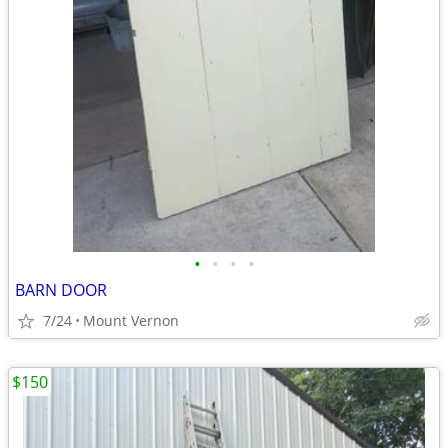
•
•
•
•
BARN DOOR
7/24
Mount Vernon
$150