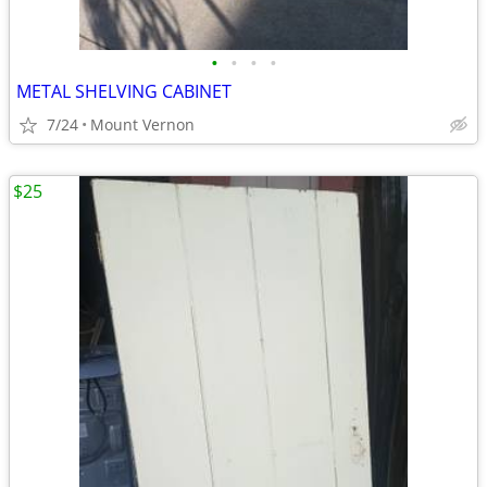
•
•
•
•
METAL SHELVING CABINET
7/24
Mount Vernon
$25