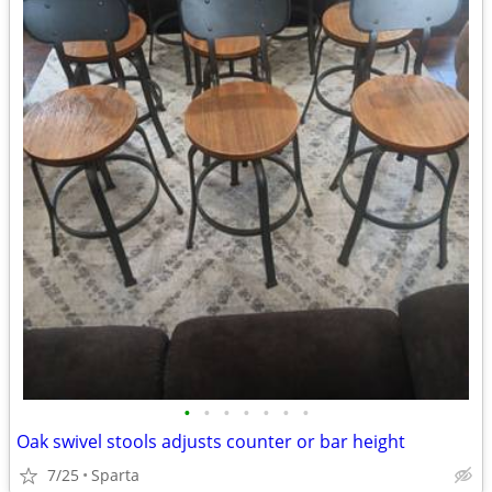
•
•
•
•
•
•
•
Oak swivel stools adjusts counter or bar height
7/25
Sparta