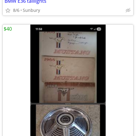
BMW E36 taillights
8/6
Sunbury
$40