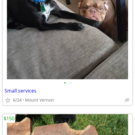
•
•
Small services
6/24
Mount Vernon
$150