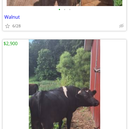
•
•
•
Walnut
6/28
$2,900