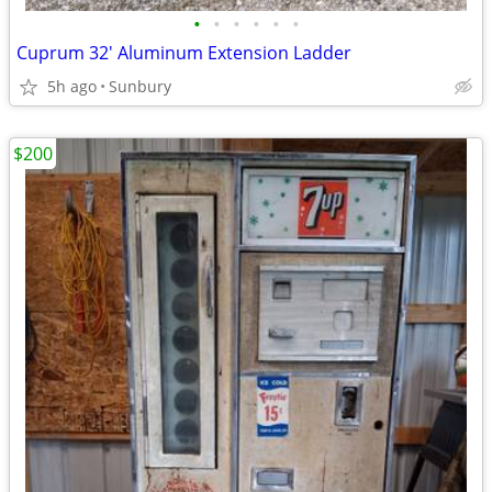
•
•
•
•
•
•
Cuprum 32' Aluminum Extension Ladder
5h ago
Sunbury
$200