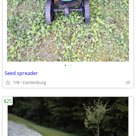
•
•
Seed spreader
7/8
Centerburg
$25