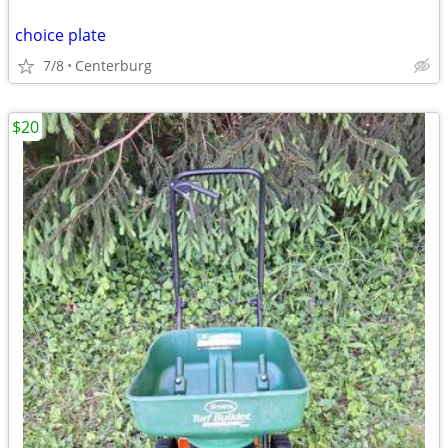
choice plate
7/8
Centerburg
$20