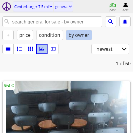
Centerburg ± 7.5 mi
general
post
acct
+
price
condition
by owner
newest
1
of 60
$600