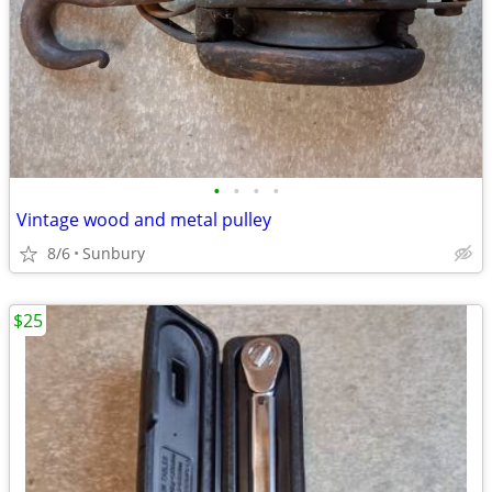
•
•
•
•
Vintage wood and metal pulley
8/6
Sunbury
$25