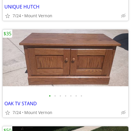
UNIQUE HUTCH
7/24
Mount Vernon
$35
•
•
•
•
•
•
•
OAK TV STAND
7/24
Mount Vernon
$50