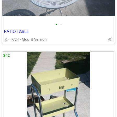
•
•
PATIO TABLE
7/24
Mount Vernon
$40