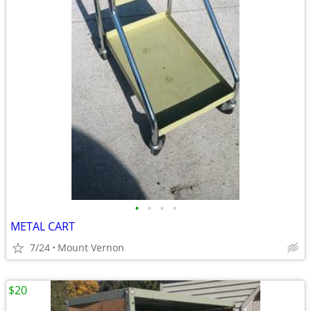
•
•
•
•
METAL CART
7/24
Mount Vernon
$20