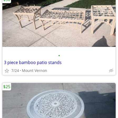
•
3 piece bamboo patio stands
7/24
Mount Vernon
$25