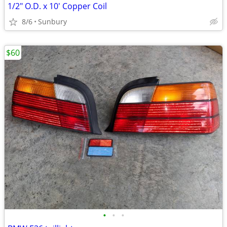
1/2" O.D. x 10' Copper Coil
8/6
Sunbury
$60
•
•
•