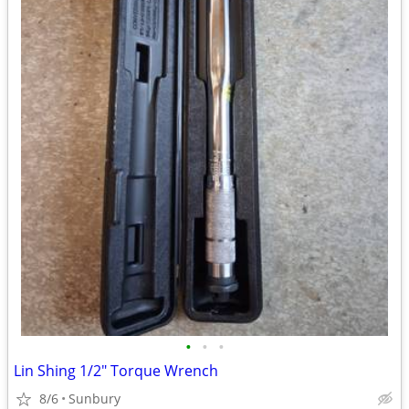
•
•
•
Lin Shing 1/2" Torque Wrench
8/6
Sunbury