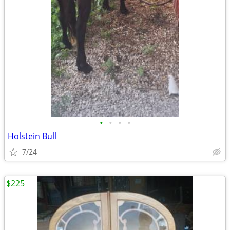
•
•
•
•
Holstein Bull
7/24
$225