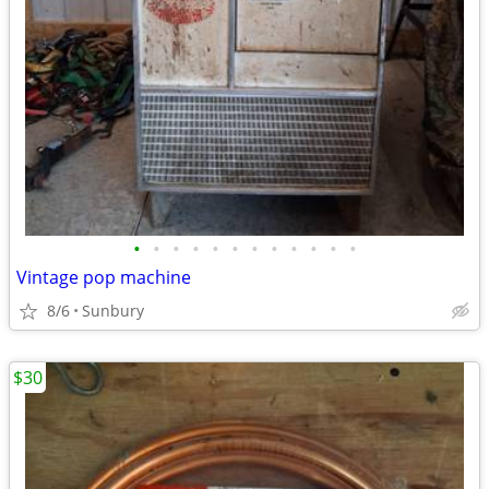
•
•
•
•
•
•
•
•
•
•
•
•
Vintage pop machine
8/6
Sunbury
$30