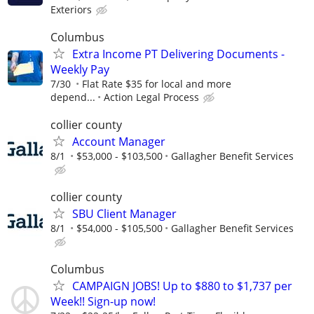
Exteriors
Columbus
Extra Income PT Delivering Documents -
Weekly Pay
7/30
Flat Rate $35 for local and more
depend...
Action Legal Process
collier county
Account Manager
8/1
$53,000 - $103,500
Gallagher Benefit Services
collier county
SBU Client Manager
8/1
$54,000 - $105,500
Gallagher Benefit Services
Columbus
CAMPAIGN JOBS! Up to $880 to $1,737 per
Week!! Sign-up now!