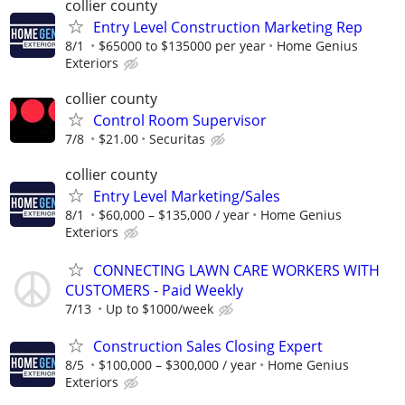
collier county
Entry Level Construction Marketing Rep
8/1
$65000 to $135000 per year
Home Genius
Exteriors
collier county
Control Room Supervisor
7/8
$21.00
Securitas
collier county
Entry Level Marketing/Sales
8/1
$60,000 – $135,000 / year
Home Genius
Exteriors
CONNECTING LAWN CARE WORKERS WITH
CUSTOMERS - Paid Weekly
7/13
Up to $1000/week
Construction Sales Closing Expert
8/5
$100,000 – $300,000 / year
Home Genius
Exteriors