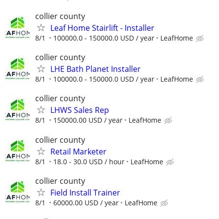
collier county
Leaf Home Stairlift - Installer
8/1
100000.0 - 150000.0 USD / year
LeafHome
collier county
LHE Bath Planet Installer
8/1
100000.0 - 150000.0 USD / year
LeafHome
collier county
LHWS Sales Rep
8/1
150000.00 USD / year
LeafHome
collier county
Retail Marketer
8/1
18.0 - 30.0 USD / hour
LeafHome
collier county
Field Install Trainer
8/1
60000.00 USD / year
LeafHome