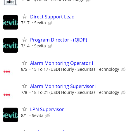
Direct Support Lead
7/17
Sevita
Program Director - (QIDP)
7/14
Sevita
Alarm Monitoring Operator I
8/5
15 To 17 (USD) Hourly
Securitas Technology
Alarm Monitoring Supervisor I
7/8
18 To 21 (USD) Hourly
Securitas Technology
LPN Supervisor
8/1
Sevita