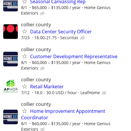
Seasonal Canvassing Rep
8/1
$65,000 – $135,000 / year
Home Genius
Exteriors
collier county
Data Center Security Officer
7/23
18.00-21.75
Securitas
collier county
Customer Development Representative
8/1
$60,000 – $135,000 / year
Home Genius
Exteriors
collier county
Retail Marketer
7/12
18.0 - 30.0 USD / hour
LeafHome
collier county
Home Improvement Appointment
Coordinator
8/1
$60,000 – $135,000 / year
Home Genius
Exteriors