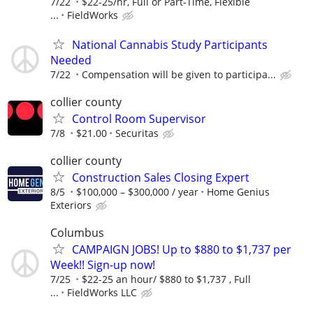
7/22
$22-25/hr, Full or Part-Time, Flexible
...
FieldWorks
National Cannabis Study Participants
Needed
7/22
Compensation will be given to participa...
collier county
Control Room Supervisor
7/8
$21.00
Securitas
collier county
Construction Sales Closing Expert
8/5
$100,000 – $300,000 / year
Home Genius
Exteriors
Columbus
CAMPAIGN JOBS! Up to $880 to $1,737 per
Week!! Sign-up now!
7/25
$22-25 an hour/ $880 to $1,737 , Full
...
FieldWorks LLC