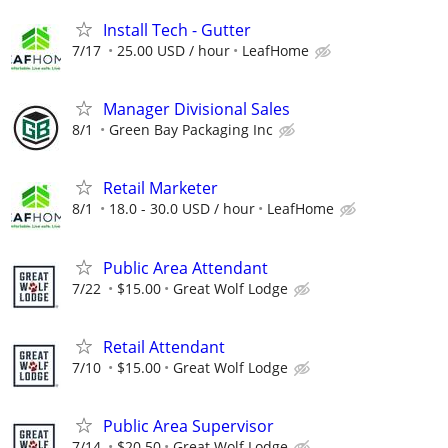
Install Tech - Gutter
7/17
25.00 USD / hour
LeafHome
Manager Divisional Sales
8/1
Green Bay Packaging Inc
Retail Marketer
8/1
18.0 - 30.0 USD / hour
LeafHome
Public Area Attendant
7/22
$15.00
Great Wolf Lodge
Retail Attendant
7/10
$15.00
Great Wolf Lodge
Public Area Supervisor
7/14
$20.50
Great Wolf Lodge