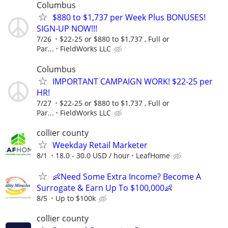
Columbus
$880 to $1,737 per Week Plus BONUSES!
SIGN-UP NOW!!!
7/26
$22-25 or $880 to $1,737 , Full or
Par...
FieldWorks LLC
Columbus
IMPORTANT CAMPAIGN WORK! $22-25 per
HR!
7/27
$22-25 or $880 to $1,737 , Full or
Par...
FieldWorks LLC
collier county
Weekday Retail Marketer
8/1
18.0 - 30.0 USD / hour
LeafHome
👶Need Some Extra Income? Become A
Surrogate & Earn Up To $100,000👶
8/5
Up to $100k
collier county