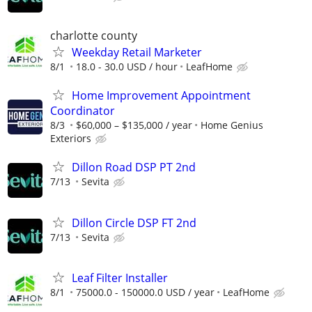
charlotte county
Weekday Retail Marketer
8/1
18.0 - 30.0 USD / hour
LeafHome
Home Improvement Appointment
Coordinator
8/3
$60,000 – $135,000 / year
Home Genius
Exteriors
Dillon Road DSP PT 2nd
7/13
Sevita
Dillon Circle DSP FT 2nd
7/13
Sevita
Leaf Filter Installer
8/1
75000.0 - 150000.0 USD / year
LeafHome