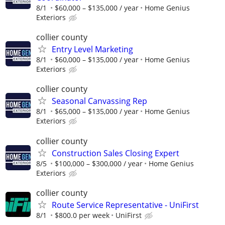
8/1
$60,000 – $135,000 / year
Home Genius
Exteriors
collier county
Entry Level Marketing
8/1
$60,000 – $135,000 / year
Home Genius
Exteriors
collier county
Seasonal Canvassing Rep
8/1
$65,000 – $135,000 / year
Home Genius
Exteriors
collier county
Construction Sales Closing Expert
8/5
$100,000 – $300,000 / year
Home Genius
Exteriors
collier county
Route Service Representative - UniFirst
8/1
$800.0 per week
UniFirst