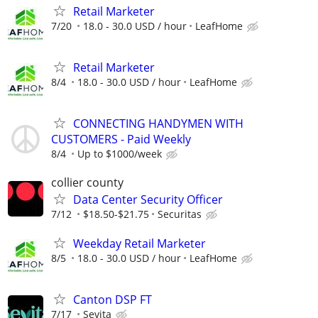
Retail Marketer
7/20
18.0 - 30.0 USD / hour
LeafHome
Retail Marketer
8/4
18.0 - 30.0 USD / hour
LeafHome
CONNECTING HANDYMEN WITH
CUSTOMERS - Paid Weekly
8/4
Up to $1000/week
collier county
Data Center Security Officer
7/12
$18.50-$21.75
Securitas
Weekday Retail Marketer
8/5
18.0 - 30.0 USD / hour
LeafHome
Canton DSP FT
7/17
Sevita