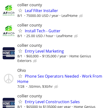
collier county
Leaf Filter Installer
8/1
75000.00 USD / year
LeafHome
collier county
Install Tech - Gutter
8/1
25.00 USD / hour
LeafHome
collier county
Entry Level Marketing
8/1
$60,000 – $135,000 / year
Home Genius
Exteriors
Ohio
Phone Sex Operators Needed - Work From
Home
7/28
.50/min, $30/hr
collier county
Entry Level Construction Sales
8/1
$65000 to $135000 per year
Home Genius