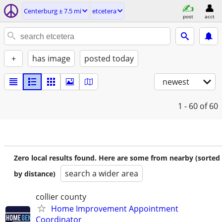
Centerburg ± 7.5 mi
etcetera
post
acct
+
has image
posted today
newest
1 - 60
of 60
Zero local results found. Here are some from nearby (sorted
search a wider area
by distance)
collier county
Home Improvement Appointment
Coordinator