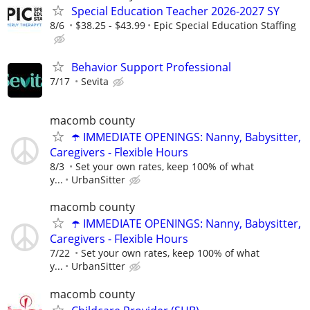
Special Education Teacher 2026-2027 SY
8/6
$38.25 - $43.99
Epic Special Education Staffing
Behavior Support Professional
7/17
Sevita
macomb county
☂️ IMMEDIATE OPENINGS: Nanny, Babysitter,
Caregivers - Flexible Hours
8/3
Set your own rates, keep 100% of what
y...
UrbanSitter
macomb county
☂️ IMMEDIATE OPENINGS: Nanny, Babysitter,
Caregivers - Flexible Hours
7/22
Set your own rates, keep 100% of what
y...
UrbanSitter
macomb county