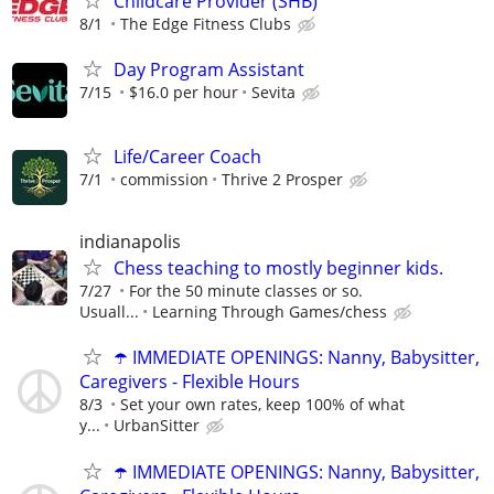
Childcare Provider (SHB)
8/1
The Edge Fitness Clubs
Day Program Assistant
7/15
$16.0 per hour
Sevita
Life/Career Coach
7/1
commission
Thrive 2 Prosper
indianapolis
Chess teaching to mostly beginner kids.
7/27
For the 50 minute classes or so.
Usuall...
Learning Through Games/chess
☂️ IMMEDIATE OPENINGS: Nanny, Babysitter,
Caregivers - Flexible Hours
8/3
Set your own rates, keep 100% of what
y...
UrbanSitter
☂️ IMMEDIATE OPENINGS: Nanny, Babysitter,