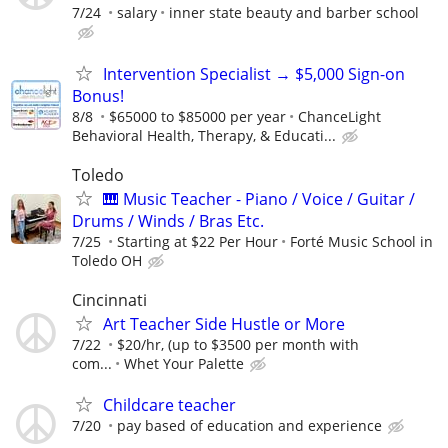
7/24
salary
inner state beauty and barber school
Intervention Specialist → $5,000 Sign-on
Bonus!
8/8
$65000 to $85000 per year
ChanceLight
Behavioral Health, Therapy, & Educati...
Toledo
🎹 Music Teacher - Piano / Voice / Guitar /
Drums / Winds / Bras Etc.
7/25
Starting at $22 Per Hour
Forté Music School in
Toledo OH
Cincinnati
Art Teacher Side Hustle or More
7/22
$20/hr, (up to $3500 per month with
com...
Whet Your Palette
Childcare teacher
7/20
pay based of education and experience