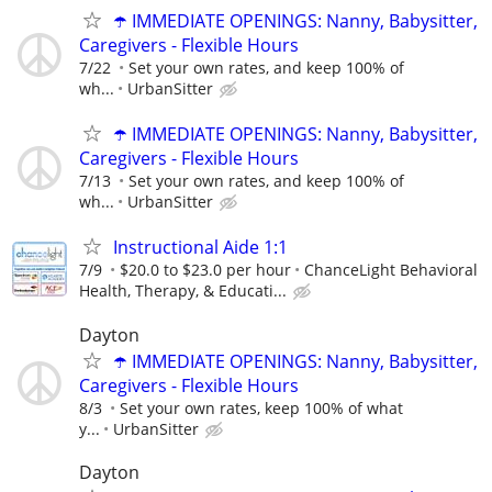
☂️ IMMEDIATE OPENINGS: Nanny, Babysitter,
Caregivers - Flexible Hours
7/22
Set your own rates, and keep 100% of
wh...
UrbanSitter
☂️ IMMEDIATE OPENINGS: Nanny, Babysitter,
Caregivers - Flexible Hours
7/13
Set your own rates, and keep 100% of
wh...
UrbanSitter
Instructional Aide 1:1
7/9
$20.0 to $23.0 per hour
ChanceLight Behavioral
Health, Therapy, & Educati...
Dayton
☂️ IMMEDIATE OPENINGS: Nanny, Babysitter,
Caregivers - Flexible Hours
8/3
Set your own rates, keep 100% of what
y...
UrbanSitter
Dayton