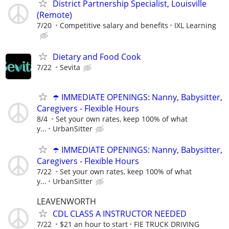
District Partnership Specialist, Louisville
(Remote)
7/20
Competitive salary and benefits
IXL Learning
Dietary and Food Cook
7/22
Sevita
☂️ IMMEDIATE OPENINGS: Nanny, Babysitter,
Caregivers - Flexible Hours
8/4
Set your own rates, keep 100% of what
y...
UrbanSitter
☂️ IMMEDIATE OPENINGS: Nanny, Babysitter,
Caregivers - Flexible Hours
7/22
Set your own rates, keep 100% of what
y...
UrbanSitter
LEAVENWORTH
CDL CLASS A INSTRUCTOR NEEDED
7/22
$21 an hour to start
FIE TRUCK DRIVING