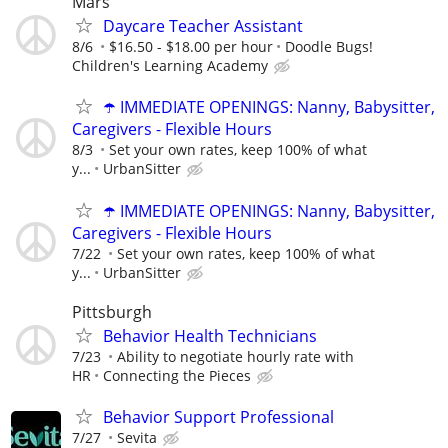
Mars
Daycare Teacher Assistant
8/6
$16.50 - $18.00 per hour
Doodle Bugs!
Children's Learning Academy
☂️ IMMEDIATE OPENINGS: Nanny, Babysitter,
Caregivers - Flexible Hours
8/3
Set your own rates, keep 100% of what
y...
UrbanSitter
☂️ IMMEDIATE OPENINGS: Nanny, Babysitter,
Caregivers - Flexible Hours
7/22
Set your own rates, keep 100% of what
y...
UrbanSitter
Pittsburgh
Behavior Health Technicians
7/23
Ability to negotiate hourly rate with
HR
Connecting the Pieces
Behavior Support Professional
7/27
Sevita