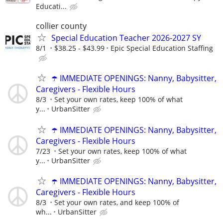
Educati...
collier county
Special Education Teacher 2026-2027 SY
8/1
$38.25 - $43.99
Epic Special Education Staffing
☂️ IMMEDIATE OPENINGS: Nanny, Babysitter,
Caregivers - Flexible Hours
8/3
Set your own rates, keep 100% of what
y...
UrbanSitter
☂️ IMMEDIATE OPENINGS: Nanny, Babysitter,
Caregivers - Flexible Hours
7/23
Set your own rates, keep 100% of what
y...
UrbanSitter
☂️ IMMEDIATE OPENINGS: Nanny, Babysitter,
Caregivers - Flexible Hours
8/3
Set your own rates, and keep 100% of
wh...
UrbanSitter