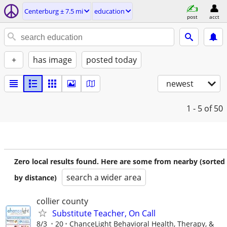
Centerburg ± 7.5 mi
education
post
acct
+
has image
posted today
newest
1 - 5
of 50
Zero local results found. Here are some from nearby (sorted
search a wider area
by distance)
collier county
Substitute Teacher, On Call
8/3
20
ChanceLight Behavioral Health, Therapy, &