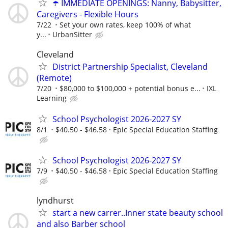
☂️ IMMEDIATE OPENINGS: Nanny, Babysitter,
Caregivers - Flexible Hours
7/22
Set your own rates, keep 100% of what
y...
UrbanSitter
Cleveland
District Partnership Specialist, Cleveland
(Remote)
7/20
$80,000 to $100,000 + potential bonus e...
IXL
Learning
School Psychologist 2026-2027 SY
8/1
$40.50 - $46.58
Epic Special Education Staffing
School Psychologist 2026-2027 SY
7/9
$40.50 - $46.58
Epic Special Education Staffing
lyndhurst
start a new carrer..Inner state beauty school
and also Barber school