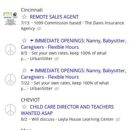
Cincinnati
REMOTE SALES AGENT
7/13
1099 Commission based
The Davis Insurance
Agency
☂️ IMMEDIATE OPENINGS: Nanny, Babysitter,
Caregivers - Flexible Hours
8/3
Set your own rates, keep 100% of what
y...
UrbanSitter
☂️ IMMEDIATE OPENINGS: Nanny, Babysitter,
Caregivers - Flexible Hours
7/22
Set your own rates, keep 100% of what
y...
UrbanSitter
CHEVIOT
CHILD CARE DIRECTOR AND TEACHERS
WANTED ASAP
8/2
Will discuss
Leyla House Learning Center