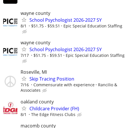
wayne county
School Psychologist 2026-2027 SY
8/1
$51.75 - $59.51
Epic Special Education Staffing
wayne county
School Psychologist 2026-2027 SY
7/17
$51.75 - $59.51
Epic Special Education Staffing
Roseville, MI
Skip Tracing Position
7/16
Commensurate with experience
Rancilio &
Associates
oakland county
Childcare Provider (FH)
8/1
The Edge Fitness Clubs
macomb county