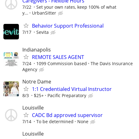
Caregivers - Flexible Hours
7/22
Set your own rates, keep 100% of what
y...
UrbanSitter
Behavior Support Professional
7/17
Sevita
Indianapolis
REMOTE SALES AGENT
7/24
1099 Commission based
The Davis Insurance
Agency
Notre Dame
1:1 Credentialed Virtual Instructor
8/3
$25+
Pacific Preparatory
Louisville
CADC Bd approved supervisor
7/14
To be determined
None
Louisville